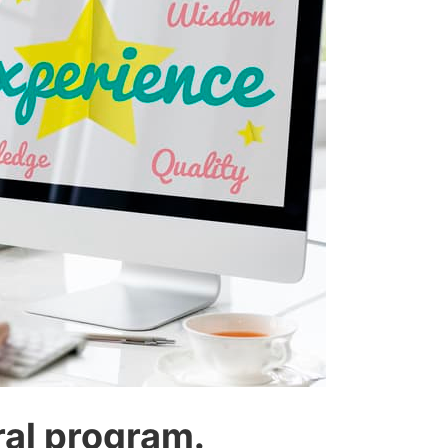
ral program.