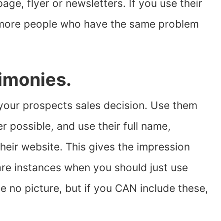
ge, flyer or newsletters. If you use their
g more people who have the same problem
timonies.
 your prospects sales decision. Use them
 possible, and use their full name,
heir website. This gives the impression
e are instances when you should just use
be no picture, but if you CAN include these,