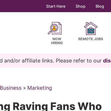
Start Here
Shop
Blog
NOW
REMOTE JOBS
HIRING
and/or affiliate links. Please refer to our
dis
 Business
»
Marketing
ing Raving Fans Who