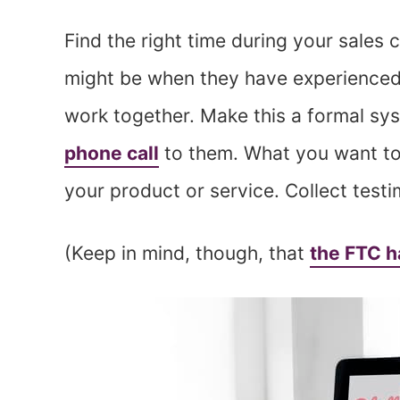
Find the right time during your sales 
might be when they have experienced
work together. Make this a formal sys
phone call
to them. What you want to 
your product or service. Collect test
(Keep in mind, though, that
the FTC h