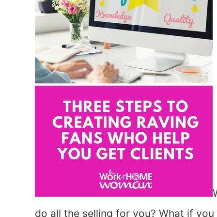
do all the selling for you? What if yo