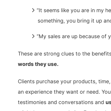
“It seems like you are in my h
something, you bring it up and
“My sales are up because of y
These are strong clues to the benefit
words they use.
Clients purchase your products, time,
an experience they want or need. You 
testimonies and conversations and
us