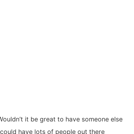
Wouldn’t it be great to have someone else
u could have lots of people out there