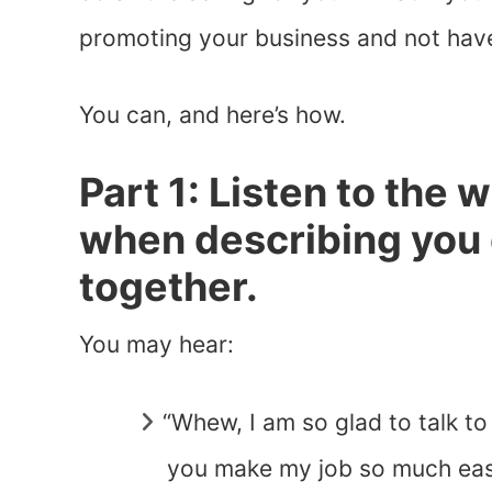
promoting your business and not have
You can, and here’s how.
Part 1: Listen to the 
when describing you 
together.
You may hear:
“Whew, I am so glad to talk to
you make my job so much easi