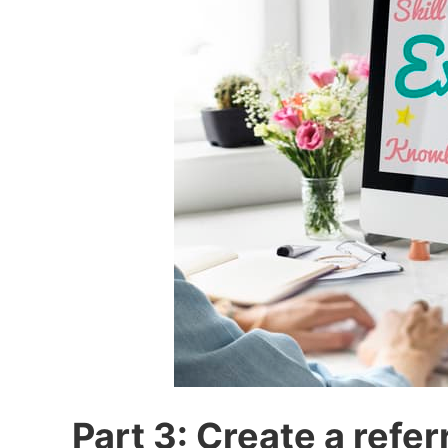
Part 3: Create a refer