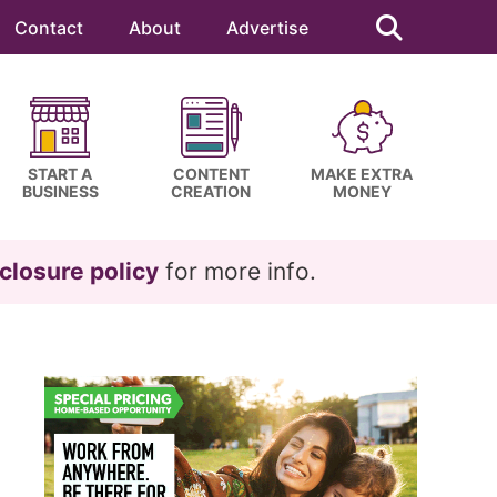
Search
this
Contact
About
Advertise
website
START A
CONTENT
MAKE EXTRA
BUSINESS
CREATION
MONEY
closure policy
for more info.
Primary
Sidebar