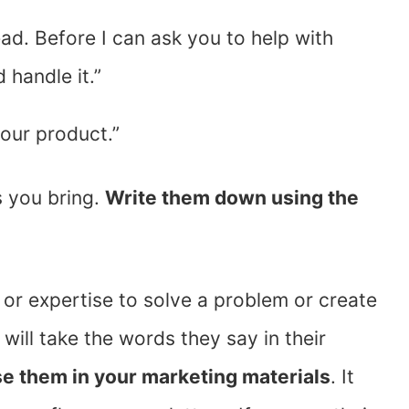
ead. Before I can ask you to help with
 handle it.”
our product.”
s you bring.
Write them down using the
 or expertise to solve a problem or create
will take the words they say in their
e them in your marketing materials
. It