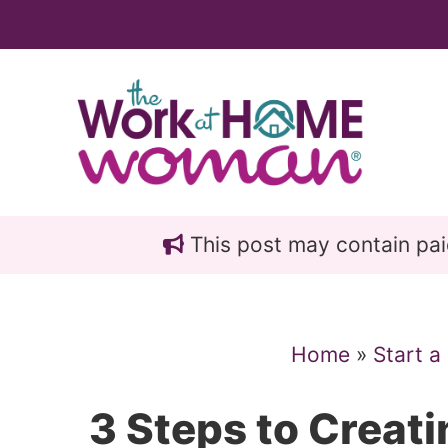
Skip
Skip
to
to
main
primary
content
sidebar
This post may contain paid 
Home
»
Start a
3 Steps to Creat