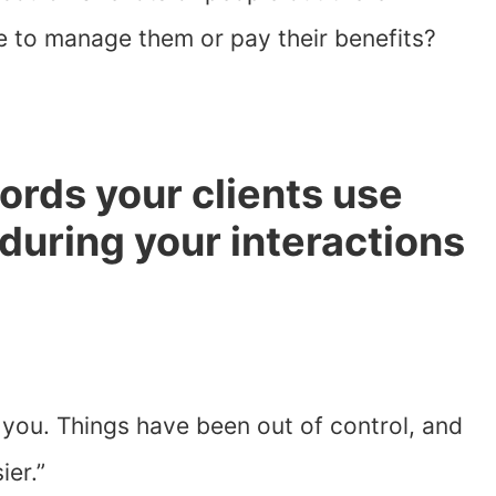
 to manage them or pay their benefits?
words your clients use
during your interactions
 you. Things have been out of control, and
er.”