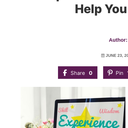
Help You
Author:
JUNE 23, 2
Share
0
Pin