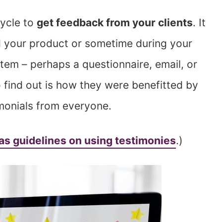
cycle to
get feedback from your clients
. It
 your product or sometime during your
tem – perhaps a questionnaire, email, or
find out is how they were benefitted by
imonials from everyone.
as guidelines on using testimonies
.)