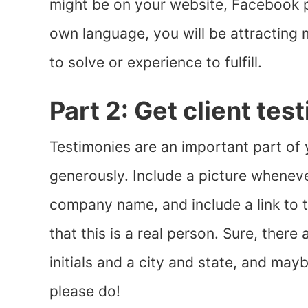
might be on your website, Facebook pa
own language, you will be attractin
to solve or experience to fulfill.
Part 2: Get client tes
Testimonies are an important part of
generously. Include a picture whenever
company name, and include a link to t
that this is a real person. Sure, ther
initials and a city and state, and may
please do!