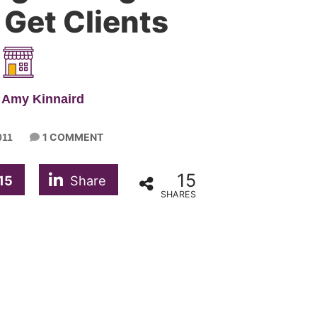
 Get Clients
 Amy Kinnaird
1 COMMENT
011
15
15
Share
SHARES