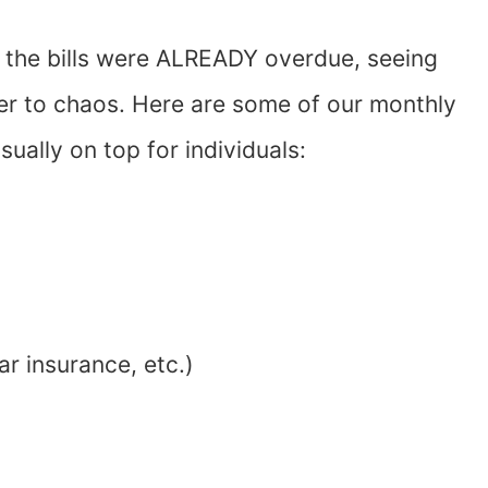
 the bills were ALREADY overdue, seeing
er to chaos. Here are some of our monthly
sually on top for individuals:
ar insurance, etc.)