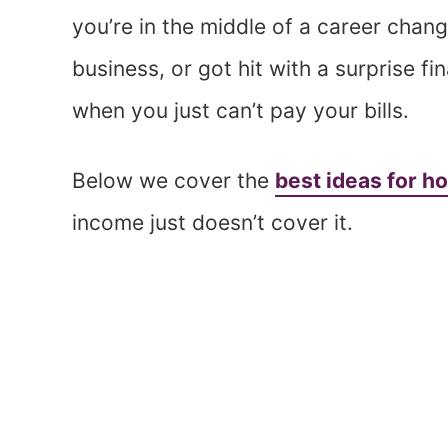
you’re in the middle of a career chan
business, or got hit with a surprise f
when you just can’t pay your bills.
Below we cover the
best ideas for ho
income just doesn’t cover it.