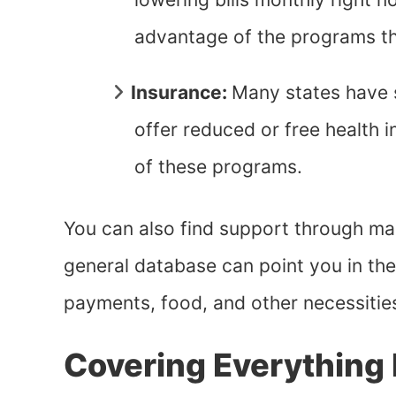
advantage of the programs t
Insurance:
Many states have 
offer reduced or free health i
of these programs.
You can also find support through m
general database can point you in the 
payments, food, and other necessitie
Covering Everything 