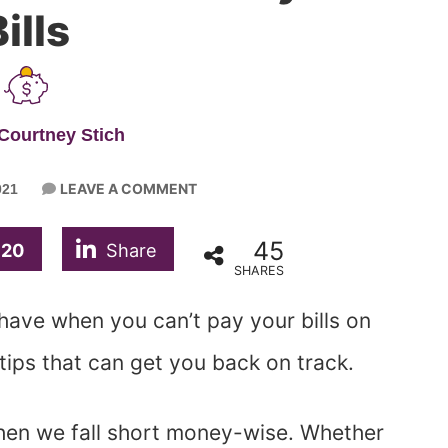
ills
Courtney Stich
LEAVE A COMMENT
021
45
20
Share
SHARES
ave when you can’t pay your bills on
tips that can get you back on track.
hen we fall short money-wise. Whether