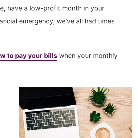
ge, have a low-profit month in your
inancial emergency, we’ve all had times
w to pay your bills
when your monthly