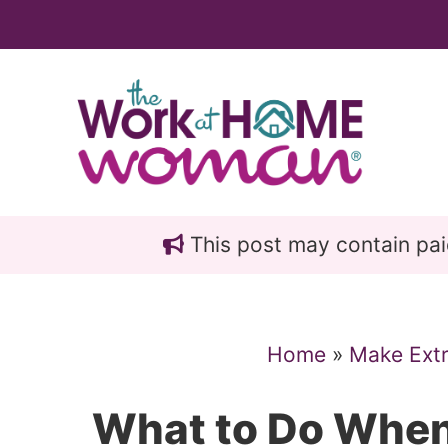
Skip
Skip
to
to
main
primary
content
sidebar
This post may contain paid 
Home
»
Make Ext
What to Do When