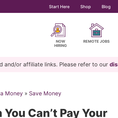
Start Here
Shop
Blog
NOW
REMOTE JOBS
HIRING
and/or affiliate links. Please refer to our
dis
ra Money
»
Save Money
 You Can’t Pay Your