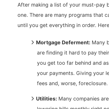
After making a list of your must-pay bi
one. There are many programs that c
until you get everything in order. Her
Mortgage Deferment:
Many b
are finding it hard to pay th
you get too far behind and a
your payments. Giving your le
fees and, worse, foreclosure
Utilities:
Many companies are 
lowering bills monthly right 