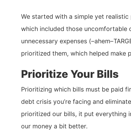
We started with a simple yet realistic p
which included those uncomfortable 
unnecessary expenses (–ahem–TARGET)
prioritized them, which helped make p
Prioritize Your Bills
Prioritizing which bills must be paid 
debt crisis you’re facing and elimin
prioritized our bills, it put everythin
our money a bit better.