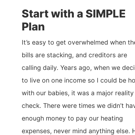
Start with a SIMPLE
Plan
It’s easy to get overwhelmed when th
bills are stacking, and creditors are
calling daily. Years ago, when we dec
to live on one income so I could be 
with our babies, it was a major reality
check. There were times we didn’t ha
enough money to pay our heating
expenses, never mind anything else. 