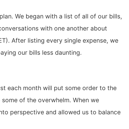
lan. We began with a list of all of our bills,
conversations with one another about
. After listing every single expense, we
aying our bills less daunting.
first each month will put some order to the
ate some of the overwhelm. When we
g into perspective and allowed us to balance