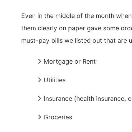
Even in the middle of the month when
them clearly on paper gave some ord
must-pay bills we listed out that are u
Mortgage or Rent
Utilities
Insurance (health insurance, c
Groceries