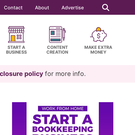
Search
this
Contact
About
Advertise
website
START A
CONTENT
MAKE EXTRA
BUSINESS
CREATION
MONEY
closure policy
for more info.
Primary
Sidebar