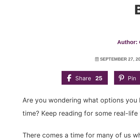
B
Author: 
SEPTEMBER 27, 2
Share
25
Pin
Are you wondering what options you h
time? Keep reading for some real-life 
There comes a time for many of us w