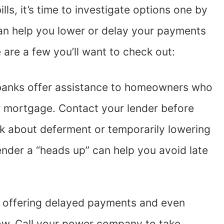
lls, it’s time to investigate options one by
an help you lower or delay your payments
e are a few you’ll want to check out:
anks offer assistance to homeowners who
eir mortgage. Contact your lender before
sk about deferment or temporarily lowering
nder a “heads up” can help you avoid late
.
offering delayed payments and even
now. Call your power company to take