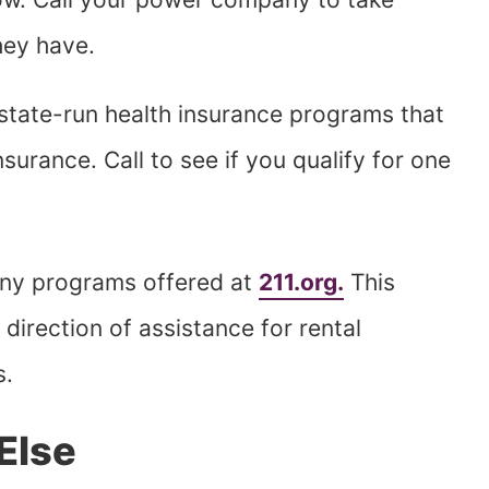
hey have.
state-run health insurance programs that
nsurance. Call to see if you qualify for one
any programs offered at
211.org.
This
direction of assistance for rental
s.
Else