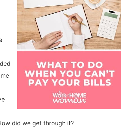
e
ided
home
ve
How did we get through it?