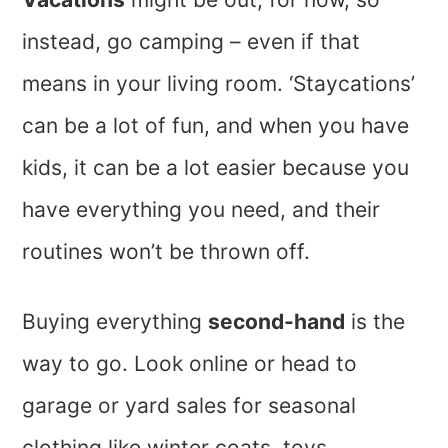
instead, go camping – even if that
means in your living room. ‘Staycations’
can be a lot of fun, and when you have
kids, it can be a lot easier because you
have everything you need, and their
routines won’t be thrown off.
Buying everything
second-hand
is the
way to go. Look online or head to
garage or yard sales for seasonal
clothing like winter coats, toys,