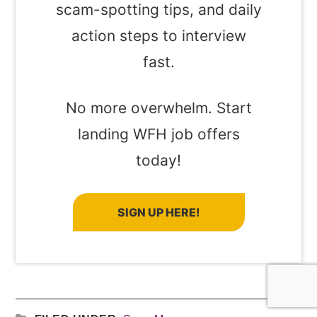
scam-spotting tips, and daily
action steps to interview
fast.
No more overwhelm. Start
landing WFH job offers
today!
SIGN UP HERE!