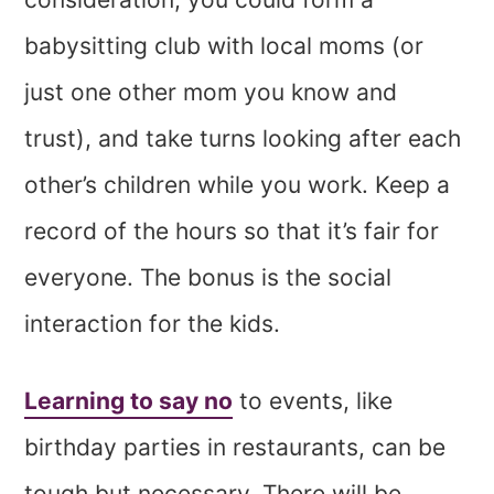
babysitting club with local moms (or
just one other mom you know and
trust), and take turns looking after each
other’s children while you work. Keep a
record of the hours so that it’s fair for
everyone. The bonus is the social
interaction for the kids.
Learning to say no
to events, like
birthday parties in restaurants, can be
tough but necessary. There will be