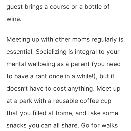
guest brings a course or a bottle of
wine.
Meeting up with other moms regularly is
essential. Socializing is integral to your
mental wellbeing as a parent (you need
to have a rant once in a while!), but it
doesn’t have to cost anything. Meet up
at a park with a reusable coffee cup
that you filled at home, and take some
snacks you can all share. Go for walks