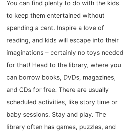
You can find plenty to do with the kids
to keep them entertained without
spending a cent. Inspire a love of
reading, and kids will escape into their
imaginations – certainly no toys needed
for that! Head to the library, where you
can borrow books, DVDs, magazines,
and CDs for free. There are usually
scheduled activities, like story time or
baby sessions. Stay and play. The
library often has games, puzzles, and