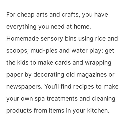
For cheap arts and crafts, you have
everything you need at home.
Homemade sensory bins using rice and
scoops; mud-pies and water play; get
the kids to make cards and wrapping
paper by decorating old magazines or
newspapers. You’ll find recipes to make
your own spa treatments and cleaning
products from items in your kitchen.