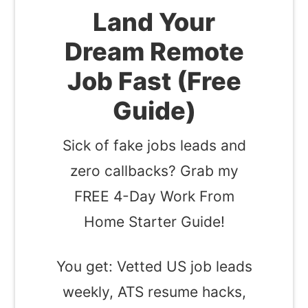
Land Your
Dream Remote
Job Fast (Free
Guide)
Sick of fake jobs leads and
zero callbacks? Grab my
FREE 4-Day Work From
Home Starter Guide!
You get: Vetted US job leads
weekly, ATS resume hacks,