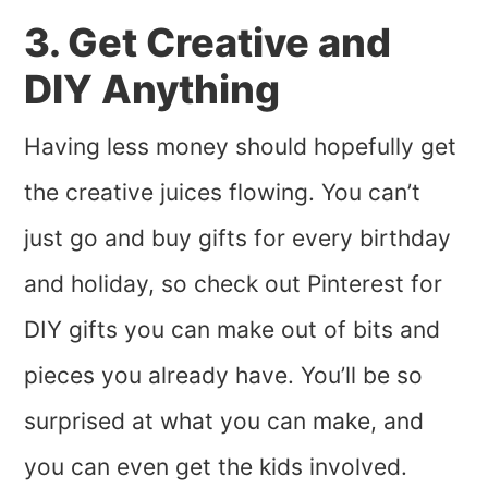
3. Get Creative and
DIY Anything
Having less money should hopefully get
the creative juices flowing. You can’t
just go and buy gifts for every birthday
and holiday, so check out Pinterest for
DIY gifts you can make out of bits and
pieces you already have. You’ll be so
surprised at what you can make, and
you can even get the kids involved.