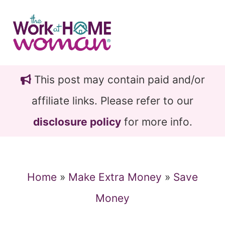
Skip
Skip
to
to
main
primary
content
sidebar
This post may contain paid and/or
affiliate links. Please refer to our
disclosure policy
for more info.
Home
»
Make Extra Money
»
Save
Money