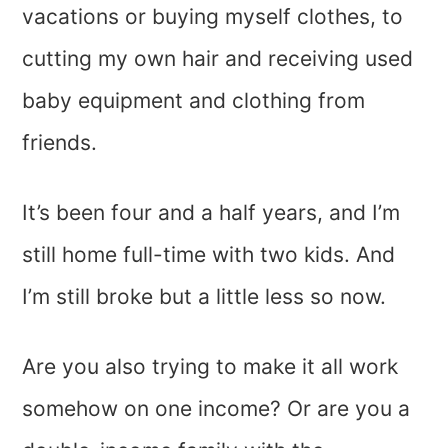
vacations or buying myself clothes, to
cutting my own hair and receiving used
baby equipment and clothing from
friends.
It’s been four and a half years, and I’m
still home full-time with two kids. And
I’m still broke but a little less so now.
Are you also trying to make it all work
somehow on one income? Or are you a