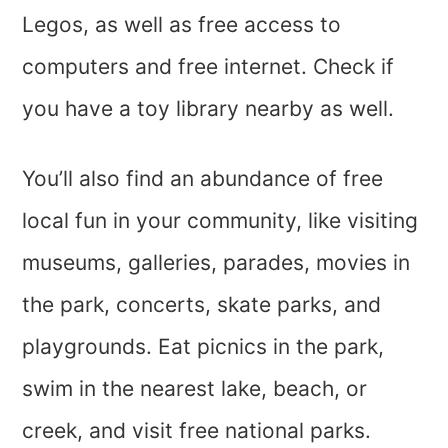
Legos, as well as free access to
computers and free internet. Check if
you have a toy library nearby as well.
You’ll also find an abundance of free
local fun in your community, like visiting
museums, galleries, parades, movies in
the park, concerts, skate parks, and
playgrounds. Eat picnics in the park,
swim in the nearest lake, beach, or
creek, and visit free national parks.