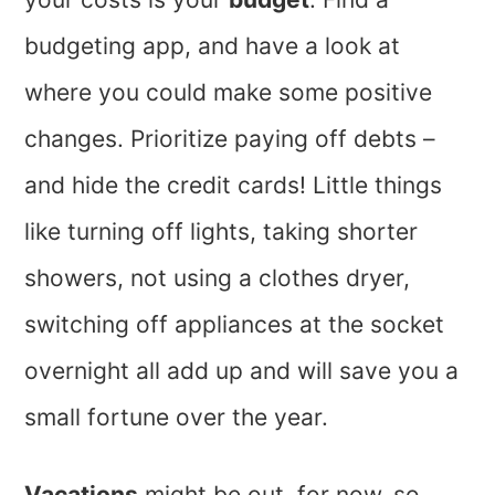
budgeting app, and have a look at
where you could make some positive
changes. Prioritize paying off debts –
and hide the credit cards! Little things
like turning off lights, taking shorter
showers, not using a clothes dryer,
switching off appliances at the socket
overnight all add up and will save you a
small fortune over the year.
Vacations
might be out, for now, so