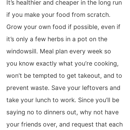
It’s healthier and cheaper in the long run
if you make your food from scratch.
Grow your own food if possible, even if
it’s only a few herbs in a pot on the
windowsill. Meal plan every week so
you know exactly what you’re cooking,
won’t be tempted to get takeout, and to
prevent waste. Save your leftovers and
take your lunch to work. Since you’ll be
saying no to dinners out, why not have
your friends over, and request that each