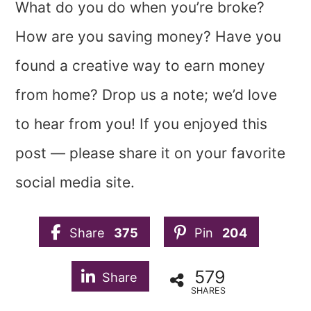
What do you do when you’re broke?
How are you saving money? Have you
found a creative way to earn money
from home? Drop us a note; we’d love
to hear from you! If you enjoyed this
post — please share it on your favorite
social media site.
Share
375
Pin
204
579
Share
SHARES