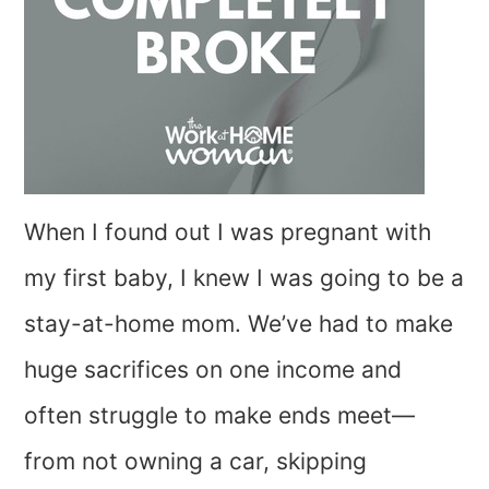
When I found out I was pregnant with
my first baby, I knew I was going to be a
stay-at-home mom. We’ve had to make
huge sacrifices on one income and
often struggle to make ends meet—
from not owning a car, skipping