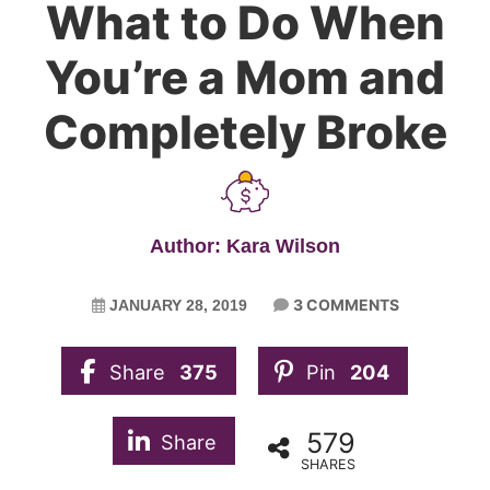
What to Do When
You’re a Mom and
Completely Broke
Author: Kara Wilson
3 COMMENTS
JANUARY 28, 2019
Share
375
Pin
204
579
Share
SHARES