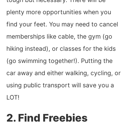
plenty more opportunities when you
find your feet. You may need to cancel
memberships like cable, the gym (go
hiking instead), or classes for the kids
(go swimming together!). Putting the
car away and either walking, cycling, or
using public transport will save you a
LOT!
2. Find Freebies