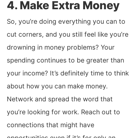
4. Make Extra Money
So, you’re doing everything you can to
cut corners, and you still feel like you’re
drowning in money problems? Your
spending continues to be greater than
your income? It’s definitely time to think
about how you can make money.
Network and spread the word that
you’re looking for work. Reach out to
connections that might have
opportunities even if it’s for only an