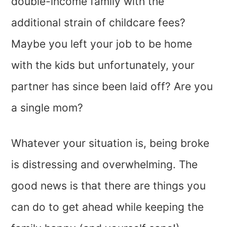
double-income family with the
additional strain of childcare fees?
Maybe you left your job to be home
with the kids but unfortunately, your
partner has since been laid off? Are you
a single mom?
Whatever your situation is, being broke
is distressing and overwhelming. The
good news is that there are things you
can do to get ahead while keeping the