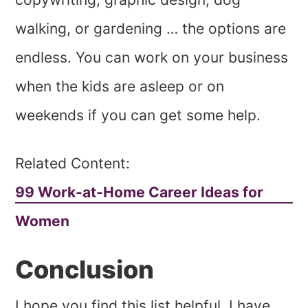
walking, or gardening … the options are
endless. You can work on your business
when the kids are asleep or on
weekends if you can get some help.
Related Content:
99 Work-at-Home Career Ideas for
Women
Conclusion
I hope you find this list helpful. I have