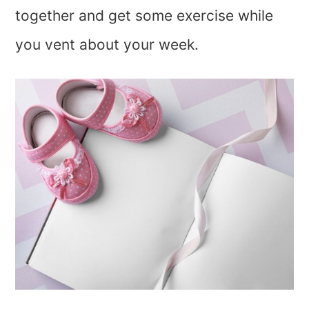
together and get some exercise while
you vent about your week.