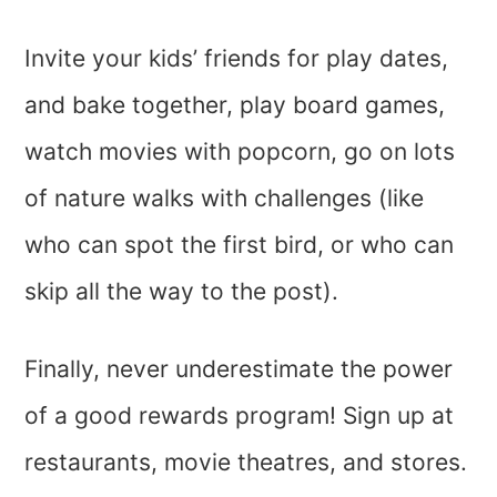
Invite your kids’ friends for play dates,
and bake together, play board games,
watch movies with popcorn, go on lots
of nature walks with challenges (like
who can spot the first bird, or who can
skip all the way to the post).
Finally, never underestimate the power
of a good rewards program! Sign up at
restaurants, movie theatres, and stores.