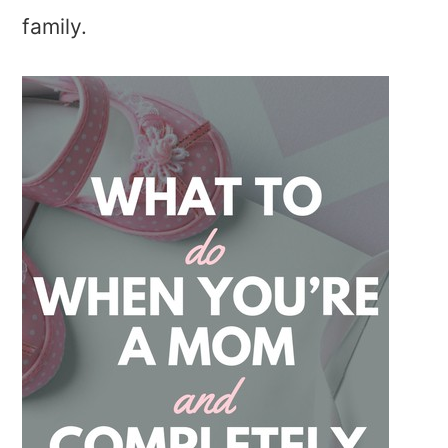
family.