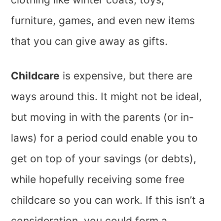
furniture, games, and even new items
that you can give away as gifts.
Childcare
is expensive, but there are
ways around this. It might not be ideal,
but moving in with the parents (or in-
laws) for a period could enable you to
get on top of your savings (or debts),
while hopefully receiving some free
childcare so you can work. If this isn’t a
consideration, you could form a