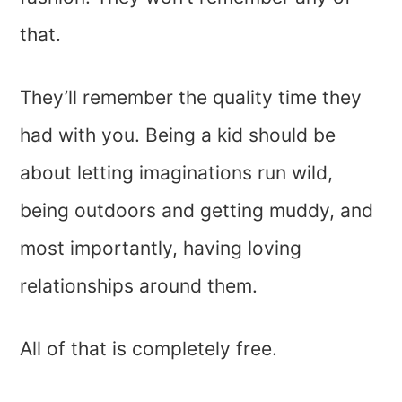
that.
They’ll remember the quality time they
had with you. Being a kid should be
about letting imaginations run wild,
being outdoors and getting muddy, and
most importantly, having loving
relationships around them.
All of that is completely free.