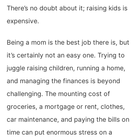
There’s no doubt about it; raising kids is
expensive.
Being a mom is the best job there is, but
it’s certainly not an easy one. Trying to
juggle raising children, running a home,
and managing the finances is beyond
challenging. The mounting cost of
groceries, a mortgage or rent, clothes,
car maintenance, and paying the bills on
time can put enormous stress on a