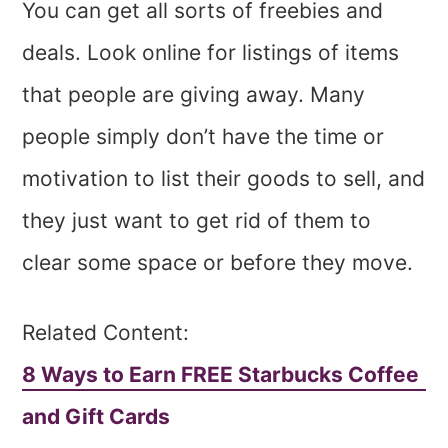
You can get all sorts of freebies and
deals. Look online for listings of items
that people are giving away. Many
people simply don’t have the time or
motivation to list their goods to sell, and
they just want to get rid of them to
clear some space or before they move.
Related Content:
8 Ways to Earn FREE Starbucks Coffee
and Gift Cards