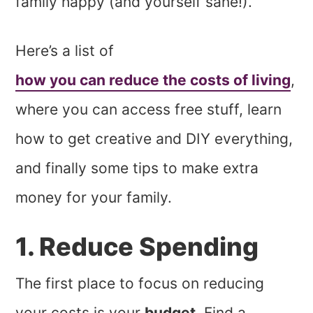
family happy (and yourself sane!).
Here’s a list of
how you can reduce the costs of living
,
where you can access free stuff, learn
how to get creative and DIY everything,
and finally some tips to make extra
money for your family.
1. Reduce Spending
The first place to focus on reducing
your costs is your
budget
. Find a