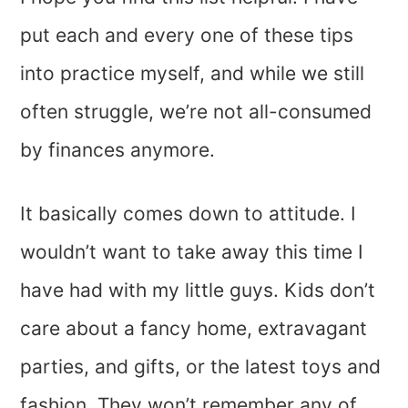
put each and every one of these tips
into practice myself, and while we still
often struggle, we’re not all-consumed
by finances anymore.
It basically comes down to attitude. I
wouldn’t want to take away this time I
have had with my little guys. Kids don’t
care about a fancy home, extravagant
parties, and gifts, or the latest toys and
fashion. They won’t remember any of