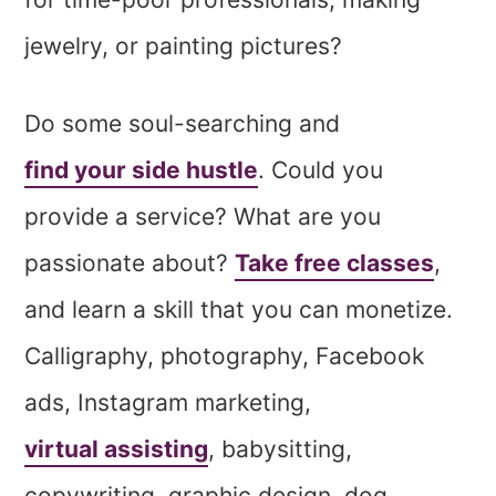
jewelry, or painting pictures?
Do some soul-searching and
find your side hustle
. Could you
provide a service? What are you
passionate about?
Take free classes
,
and learn a skill that you can monetize.
Calligraphy, photography, Facebook
ads, Instagram marketing,
virtual assisting
, babysitting,
copywriting, graphic design, dog