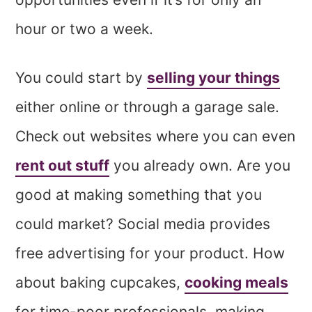
hour or two a week.
You could start by
selling your things
either online or through a garage sale.
Check out websites where you can even
rent out stuff
you already own. Are you
good at making something that you
could market? Social media provides
free advertising for your product. How
about baking cupcakes,
cooking meals
for time-poor professionals, making