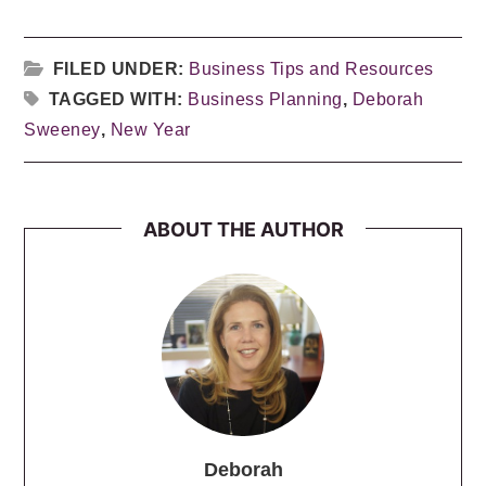
FILED UNDER:
Business Tips and Resources
TAGGED WITH:
Business Planning
,
Deborah
Sweeney
,
New Year
ABOUT THE AUTHOR
Deborah