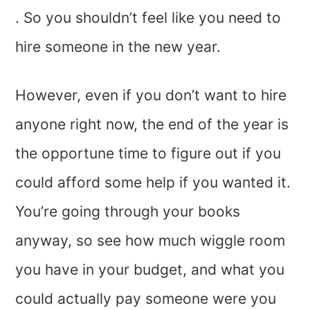
. So you shouldn’t feel like you need to
hire someone in the new year.
However, even if you don’t want to hire
anyone right now, the end of the year is
the opportune time to figure out if you
could afford some help if you wanted it.
You’re going through your books
anyway, so see how much wiggle room
you have in your budget, and what you
could actually pay someone were you