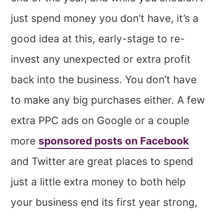
just spend money you don’t have, it’s a
good idea at this, early-stage to re-
invest any unexpected or extra profit
back into the business. You don’t have
to make any big purchases either. A few
extra PPC ads on Google or a couple
more
sponsored posts on Facebook
and Twitter are great places to spend
just a little extra money to both help
your business end its first year strong,