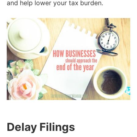
and help lower your tax burden.
Delay Filings