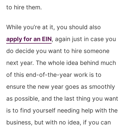
to hire them.
While you’re at it, you should also
apply for an EIN
, again just in case you
do decide you want to hire someone
next year. The whole idea behind much
of this end-of-the-year work is to
ensure the new year goes as smoothly
as possible, and the last thing you want
is to find yourself needing help with the
business, but with no idea, if you can