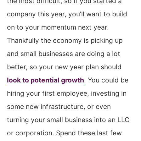
the most difficult, so if you started a
company this year, you’ll want to build
on to your momentum next year.
Thankfully the economy is picking up
and small businesses are doing a lot
better, so your new year plan should
look to potential growth
. You could be
hiring your first employee, investing in
some new infrastructure, or even
turning your small business into an LLC
or corporation. Spend these last few