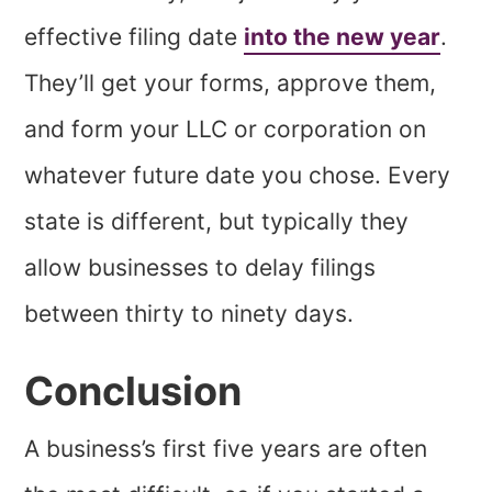
effective filing date
into the new year
.
They’ll get your forms, approve them,
and form your LLC or corporation on
whatever future date you chose. Every
state is different, but typically they
allow businesses to delay filings
between thirty to ninety days.
Conclusion
A business’s first five years are often