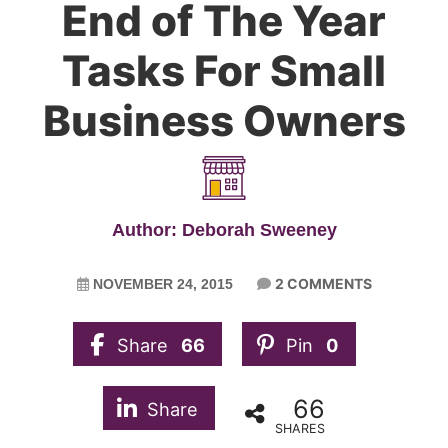
End of The Year
Tasks For Small
Business Owners
Author: Deborah Sweeney
2 COMMENTS
NOVEMBER 24, 2015
Share
66
Pin
0
66
Share
SHARES