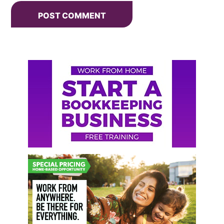
Primary
Sidebar