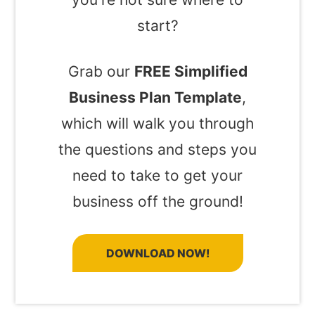
start?
Grab our
FREE Simplified
Business Plan Template
,
which will walk you through
the questions and steps you
need to take to get your
business off the ground!
DOWNLOAD NOW!