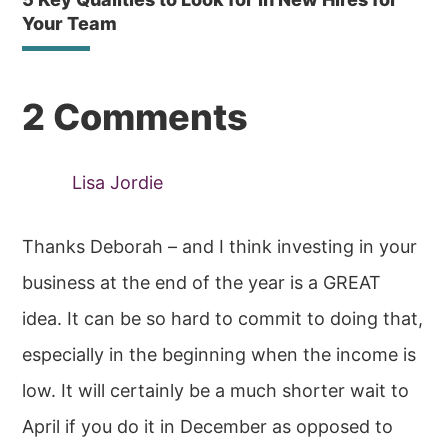
Your Team
Reader
2 Comments
Interactions
Lisa Jordie
Thanks Deborah – and I think investing in your
business at the end of the year is a GREAT
idea. It can be so hard to commit to doing that,
especially in the beginning when the income is
low. It will certainly be a much shorter wait to
April if you do it in December as opposed to