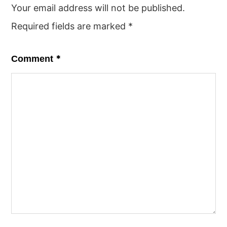
Your email address will not be published.
Required fields are marked
*
*
Comment