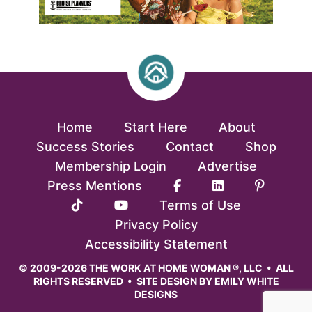
Home
Start Here
About
Success Stories
Contact
Shop
Membership Login
Advertise
Press Mentions
Terms of Use
Privacy Policy
Accessibility Statement
© 2009-2026 THE WORK AT HOME WOMAN ®, LLC • ALL
RIGHTS RESERVED • SITE DESIGN BY
EMILY WHITE
DESIGNS