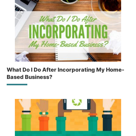
What Do I Do After Incorporating My Home-
Based Business?