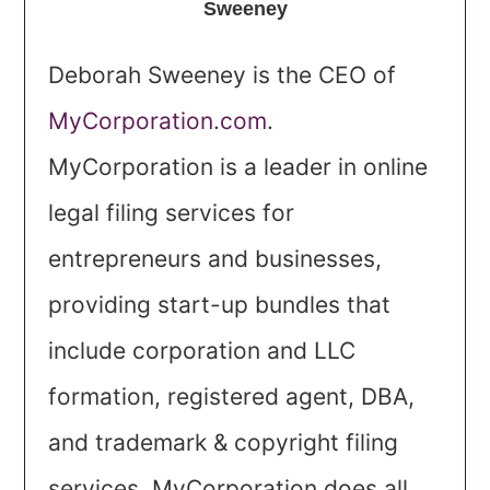
Sweeney
Deborah Sweeney is the CEO of
MyCorporation.com
.
MyCorporation is a leader in online
legal filing services for
entrepreneurs and businesses,
providing start-up bundles that
include corporation and LLC
formation, registered agent, DBA,
and trademark & copyright filing
services. MyCorporation does all