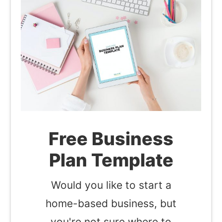
Free Business
Plan Template
Would you like to start a
home-based business, but
you're not sure where to