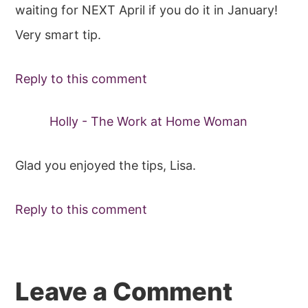
waiting for NEXT April if you do it in January!
Very smart tip.
Reply to this comment
Holly - The Work at Home Woman
Glad you enjoyed the tips, Lisa.
Reply to this comment
Leave a Comment