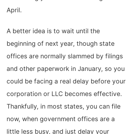
April.
A better idea is to wait until the
beginning of next year, though state
offices are normally slammed by filings
and other paperwork in January, so you
could be facing a real delay before your
corporation or LLC becomes effective.
Thankfully, in most states, you can file
now, when government offices are a
little less busy, and just delay your