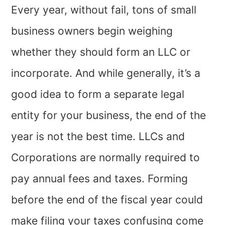
Every year, without fail, tons of small
business owners begin weighing
whether they should form an LLC or
incorporate. And while generally, it’s a
good idea to form a separate legal
entity for your business, the end of the
year is not the best time. LLCs and
Corporations are normally required to
pay annual fees and taxes. Forming
before the end of the fiscal year could
make filing your taxes confusing come