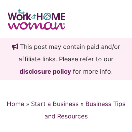
Skip
Skip
to
to
main
primary
content
sidebar
This post may contain paid and/or
affiliate links. Please refer to our
disclosure policy
for more info.
Home
»
Start a Business
»
Business Tips
and Resources