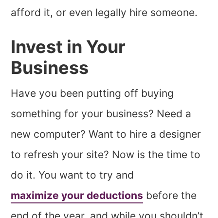
afford it, or even legally hire someone.
Invest in Your
Business
Have you been putting off buying
something for your business? Need a
new computer? Want to hire a designer
to refresh your site? Now is the time to
do it. You want to try and
maximize your deductions
before the
end of the year, and while you shouldn’t