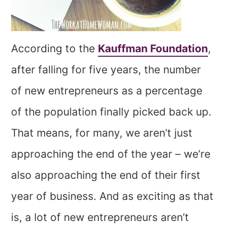
According to the
Kauffman Foundation
,
after falling for five years, the number
of new entrepreneurs as a percentage
of the population finally picked back up.
That means, for many, we aren’t just
approaching the end of the year – we’re
also approaching the end of their first
year of business. And as exciting as that
is, a lot of new entrepreneurs aren’t