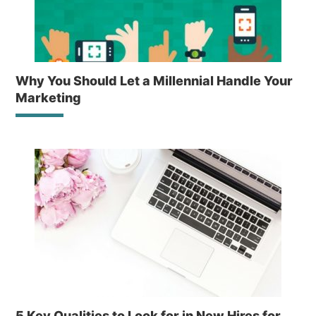
Why You Should Let a Millennial Handle Your
Marketing
5 Key Qualities to Look for in New Hires for