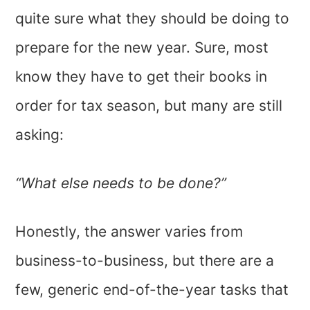
quite sure what they should be doing to
prepare for the new year. Sure, most
know they have to get their books in
order for tax season, but many are still
asking:
“What else needs to be done?”
Honestly, the answer varies from
business-to-business, but there are a
few, generic end-of-the-year tasks that