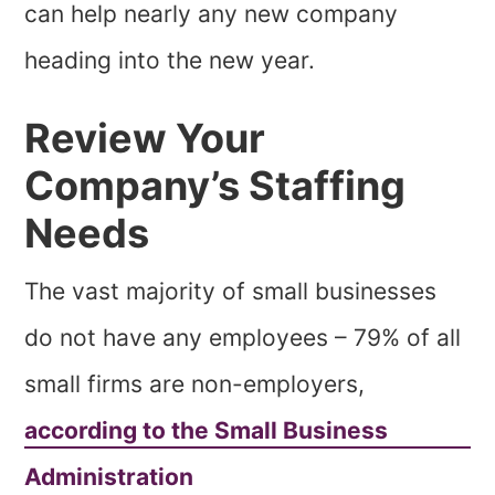
can help nearly any new company
heading into the new year.
Review Your
Company’s Staffing
Needs
The vast majority of small businesses
do not have any employees – 79% of all
small firms are non-employers,
according to the Small Business
Administration