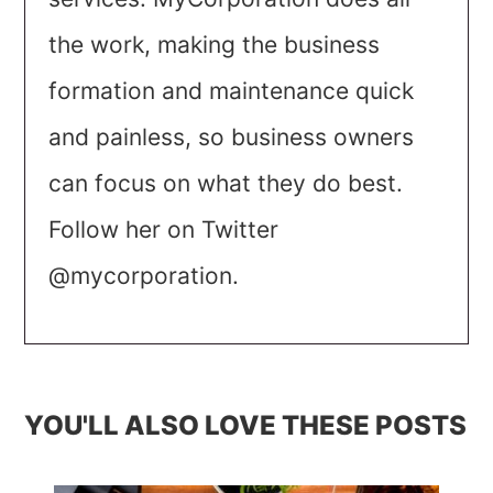
the work, making the business
formation and maintenance quick
and painless, so business owners
can focus on what they do best.
Follow her on Twitter
@mycorporation.
YOU'LL ALSO LOVE THESE POSTS