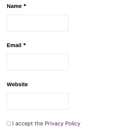
*
Name
*
Email
Website
I accept the
Privacy Policy