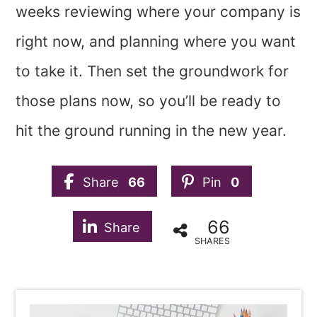
weeks reviewing where your company is
right now, and planning where you want
to take it. Then set the groundwork for
those plans now, so you’ll be ready to
hit the ground running in the new year.
Share
66
Pin
0
66
Share
SHARES