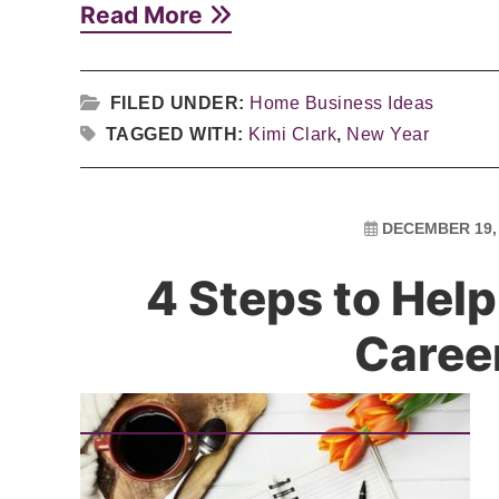
Read More
FILED UNDER:
Home Business Ideas
TAGGED WITH:
Kimi Clark
,
New Year
DECEMBER 19,
4 Steps to Hel
Caree