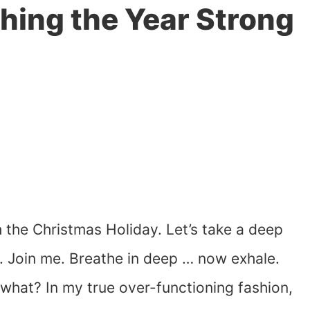
shing the Year Strong
 the Christmas Holiday. Let’s take a deep
n. Join me. Breathe in deep … now exhale.
hat? In my true over-functioning fashion,