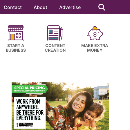
Search
this
Contact
About
Advertise
website
START A
CONTENT
MAKE EXTRA
BUSINESS
CREATION
MONEY
Primary
Sidebar