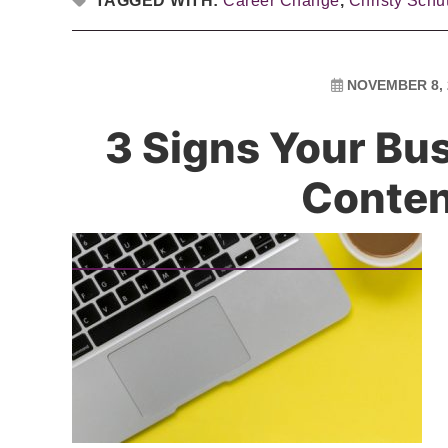
TAGGED WITH:
Career Change
,
Christy Schu
NOVEMBER 8, 
3 Signs Your Bu
Conte