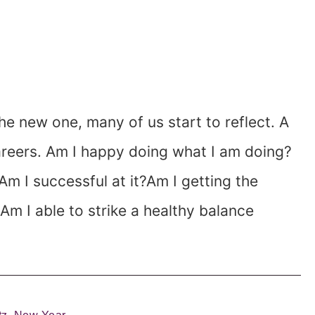
he new one, many of us start to reflect. A
areers. Am I happy doing what I am doing?
?Am I successful at it?Am I getting the
?Am I able to strike a healthy balance