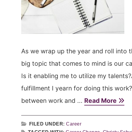
As we wrap up the year and roll into t
big topic that comes to mind is our c
Is it enabling me to utilize my talents
fulfillment I yearn for doing this work
between work and ...
Read More
FILED UNDER:
Career