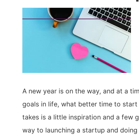
A new year is on the way, and at a ti
goals in life, what better time to sta
takes is a little inspiration and a few
way to launching a startup and doing 