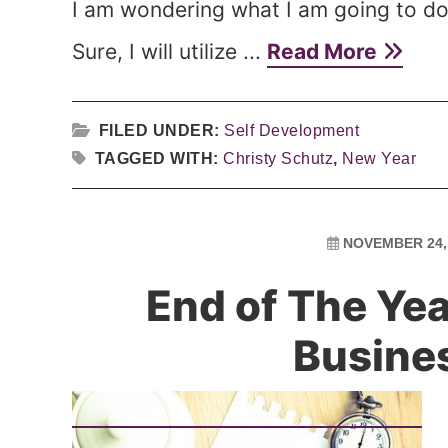
I am wondering what I am going to do 
Sure, I will utilize ...
Read More
FILED UNDER:
Self Development
TAGGED WITH:
Christy Schutz
,
New Year
NOVEMBER 24,
End of The Yea
Busine