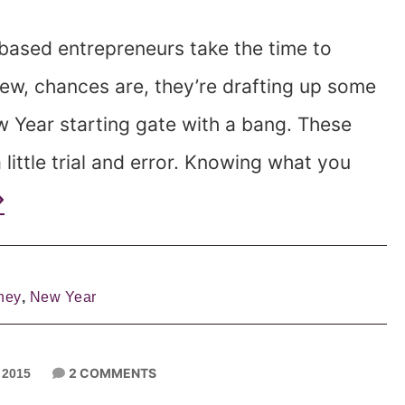
based entrepreneurs take the time to
ew, chances are, they’re drafting up some
ew Year starting gate with a bang. These
 little trial and error. Knowing what you
ney
,
New Year
2 COMMENTS
 2015