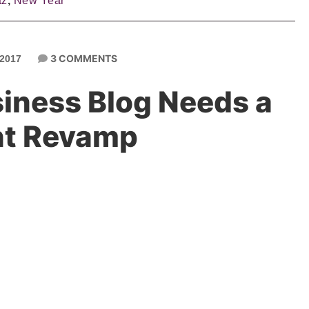
tz
,
New Year
3 COMMENTS
2017
siness Blog Needs a
nt Revamp