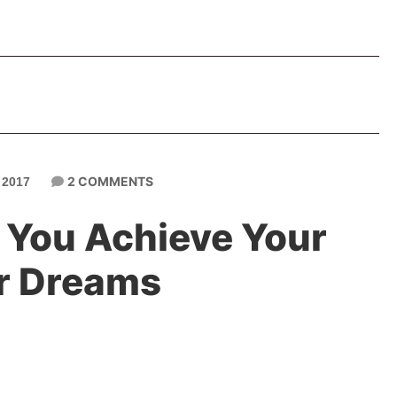
2 COMMENTS
 2017
p You Achieve Your
r Dreams