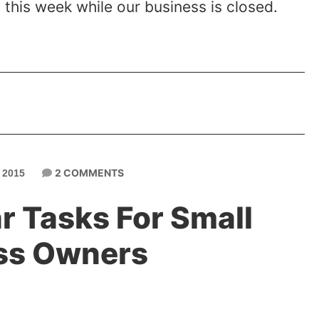
this week while our business is closed.
2 COMMENTS
 2015
r Tasks For Small
ss Owners