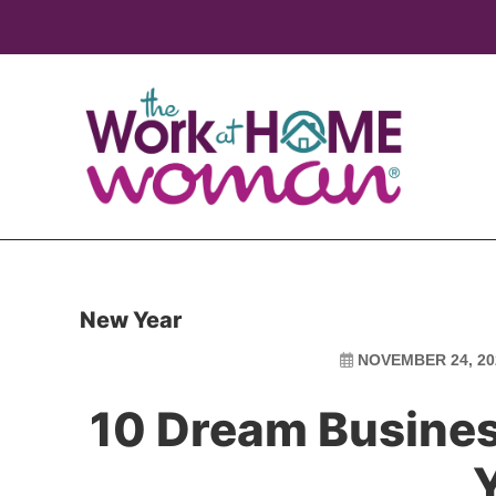
Skip
Skip
to
to
main
primary
content
sidebar
New Year
NOVEMBER 24, 20
10 Dream Business