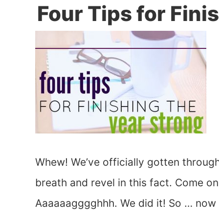
Four Tips for Fini
Whew! We’ve officially gotten through
breath and revel in this fact. Come o
Aaaaaagggghhh. We did it! So … now w