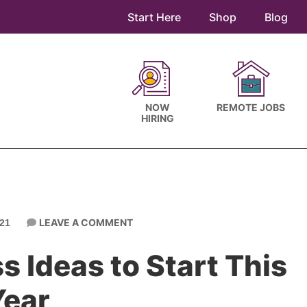
Start Here
Shop
Blog
NOW
REMOTE JOBS
HIRING
LEAVE A COMMENT
21
 Ideas to Start This
Year