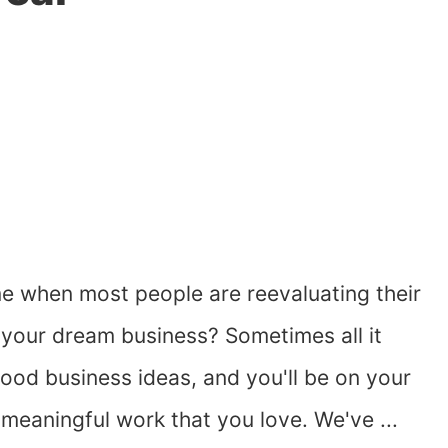
me when most people are reevaluating their
rt your dream business? Sometimes all it
 good business ideas, and you'll be on your
meaningful work that you love. We've ...