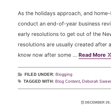
As the holidays approach, and home-
conduct an end-of-year business revi
early resolutions to get out of the N
resolutions are usually created after a
know now after some ...
Read More
FILED UNDER:
Blogging
TAGGED WITH:
Blog Content
,
Deborah Swee
DECEMBER 29,