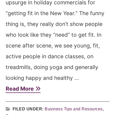
upsurge in holiday commercials for
“getting fit in the New Year.” The funny
thing is, they really don’t show people
who look like they “need” to get fit. In
scene after scene, we see young, fit,
active people in dance classes, on
treadmills, doing yoga and generally
looking happy and healthy ...
Read More
FILED UNDER:
Business Tips and Resources
,