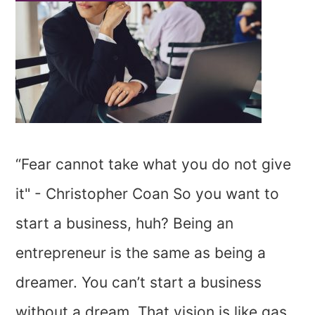
“Fear cannot take what you do not give
it" - Christopher Coan So you want to
start a business, huh? Being an
entrepreneur is the same as being a
dreamer. You can’t start a business
without a dream. That vision is like gas