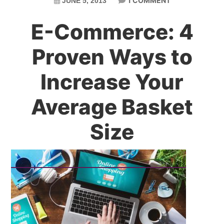
1 COMMENT
JUNE 5, 2013
E-Commerce: 4
Proven Ways to
Increase Your
Average Basket
Size