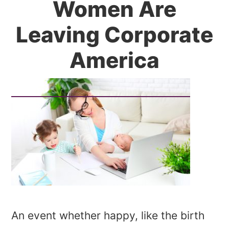
Women Are
Leaving Corporate
America
An event whether happy, like the birth