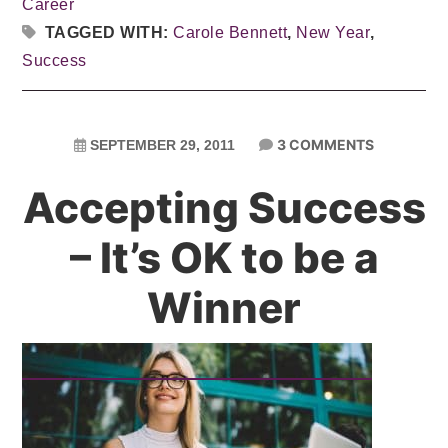
Career
TAGGED WITH:
Carole Bennett
,
New Year
,
Success
3 COMMENTS
SEPTEMBER 29, 2011
Accepting Success
– It’s OK to be a
Winner