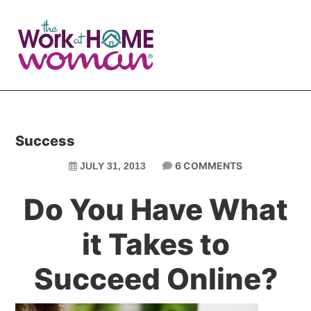
Skip
Skip
to
to
main
primary
content
sidebar
Success
6 COMMENTS
JULY 31, 2013
Do You Have What
it Takes to
Succeed Online?