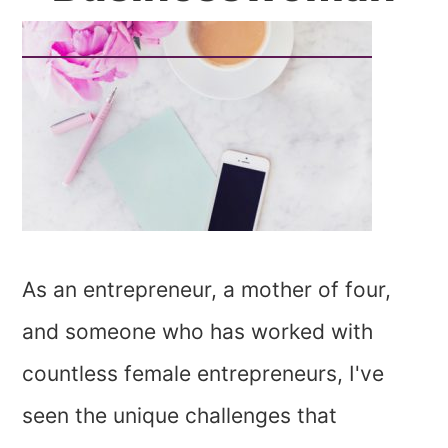
As an entrepreneur, a mother of four,
and someone who has worked with
countless female entrepreneurs, I've
seen the unique challenges that