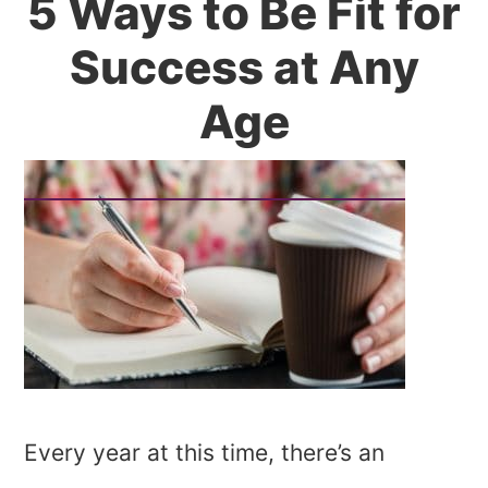
5 Ways to Be Fit for
Success at Any
Age
Every year at this time, there’s an