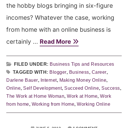
the hobby blogs bringing in six-figure
incomes? Whatever the case, working
from home with an online business is
certainly ...
Read More
FILED UNDER:
Business Tips and Resources
TAGGED WITH:
Blogger
,
Business
,
Career
,
Darlene Bauer
,
Internet
,
Making Money Online
,
Online
,
Self Development
,
Succeed Online
,
Success
,
The Work at Home Woman
,
Work at Home
,
Work
from home
,
Working from Home
,
Working Online