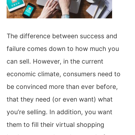
The difference between success and
failure comes down to how much you
can sell. However, in the current
economic climate, consumers need to
be convinced more than ever before,
that they need (or even want) what
you’re selling. In addition, you want
them to fill their virtual shopping