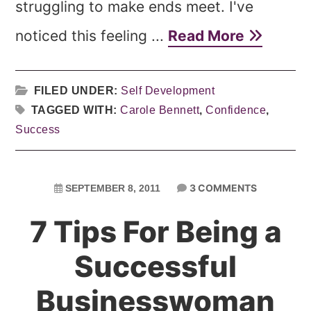
struggling to make ends meet. I've
noticed this feeling ...
Read More
FILED UNDER:
Self Development
TAGGED WITH:
Carole Bennett
,
Confidence
,
Success
3 COMMENTS
SEPTEMBER 8, 2011
7 Tips For Being a
Successful
Businesswoman