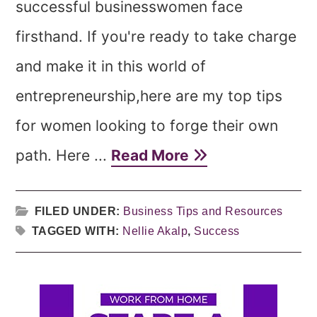
successful businesswomen face
firsthand. If you're ready to take charge
and make it in this world of
entrepreneurship,here are my top tips
for women looking to forge their own
path. Here ...
Read More
FILED UNDER:
Business Tips and Resources
TAGGED WITH:
Nellie Akalp
,
Success
Primary