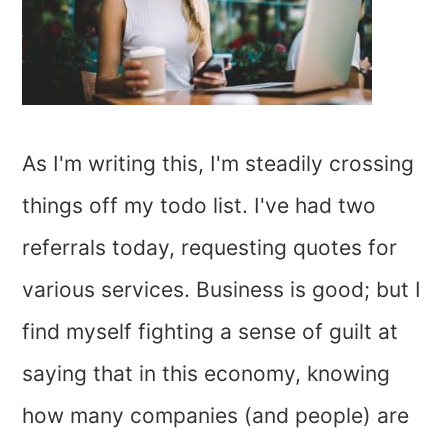
As I'm writing this, I'm steadily crossing
things off my todo list. I've had two
referrals today, requesting quotes for
various services. Business is good; but I
find myself fighting a sense of guilt at
saying that in this economy, knowing
how many companies (and people) are