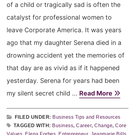
of a child or tragically sad is often the
catalyst for professional women to
leave Corporate America. It was years
ago that my daughter Serena died in a
drowning accident yet the memories of
that day are as vivid as if it happened
yesterday. Serena for years had been
my silent secret child ...
Read More
FILED UNDER:
Business Tips and Resources
TAGGED WITH:
Business
,
Career
,
Change
,
Core
Values
,
Elena Forbes
,
Entrepreneur
,
Jeanmarie Bills
,