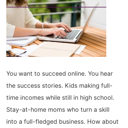
You want to succeed online. You hear
the success stories. Kids making full-
time incomes while still in high school.
Stay-at-home moms who turn a skill
into a full-fledged business. How about