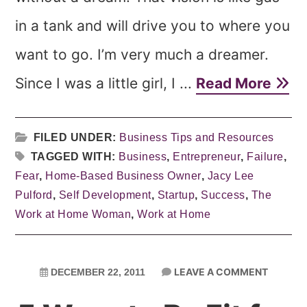
in a tank and will drive you to where you
want to go. I’m very much a dreamer.
Since I was a little girl, I ...
Read More
FILED UNDER:
Business Tips and Resources
TAGGED WITH:
Business
,
Entrepreneur
,
Failure
,
Fear
,
Home-Based Business Owner
,
Jacy Lee
Pulford
,
Self Development
,
Startup
,
Success
,
The
Work at Home Woman
,
Work at Home
LEAVE A COMMENT
DECEMBER 22, 2011