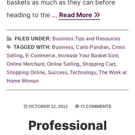
baskets as much as they can before
heading to the ...
Read More
FILED UNDER:
Business Tips and Resources
TAGGED WITH:
Business
,
Carlo Pandian
,
Cross
Selling
,
E-Commerce
,
Increase Your Basket Size
,
Online Merchant
,
Online Selling
,
Shopping Cart
,
Shopping Online
,
Success
,
Technology
,
The Work at
Home Woman
11 COMMENTS
OCTOBER 12, 2012
Professional