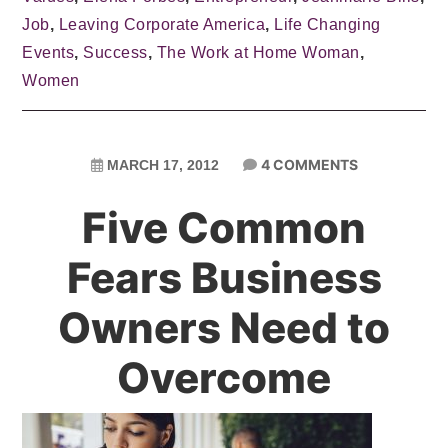
Job
,
Leaving Corporate America
,
Life Changing
Events
,
Success
,
The Work at Home Woman
,
Women
4 COMMENTS
MARCH 17, 2012
Five Common
Fears Business
Owners Need to
Overcome