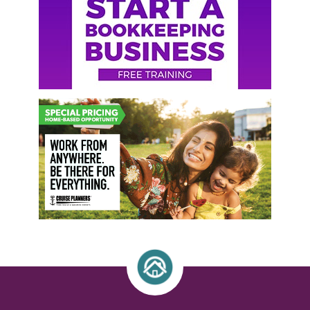
Sidebar