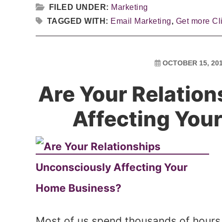
FILED UNDER:
Marketing
TAGGED WITH:
Email Marketing
,
Get more Cl
OCTOBER 15, 20
Are Your Relatio
Affecting You
Most of us spend thousands of hours 