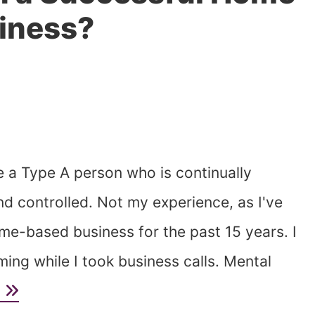
iness?
ee a Type A person who is continually
and controlled. Not my experience, as I've
e-based business for the past 15 years. I
ing while I took business calls. Mental
e