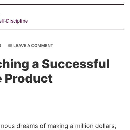
s
lf-Discipline
LEAVE A COMMENT
6
ching a Successful
e Product
rmous dreams of making a million dollars,