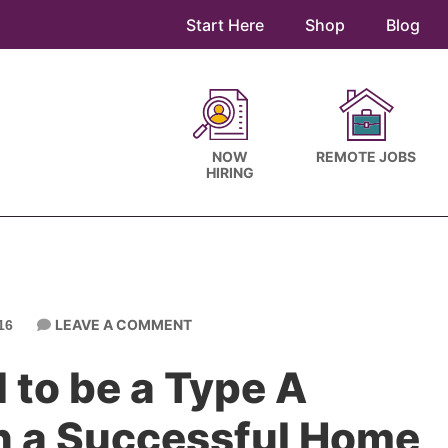
Start Here
Shop
Blog
NOW
REMOTE JOBS
HIRING
LEAVE A COMMENT
16
 to be a Type A
un a Successful Home