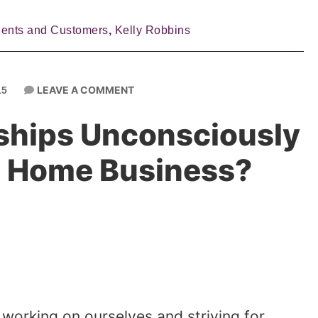
ients and Customers
,
Kelly Robbins
LEAVE A COMMENT
15
nships Unconsciously
r Home Business?
working on ourselves and striving for