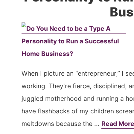
Bus
When I picture an “entrepreneur,” I s
working. They're fierce, disciplined, 
juggled motherhood and running a hom
have flashbacks of my children scream
meltdowns because the ...
Read Mor