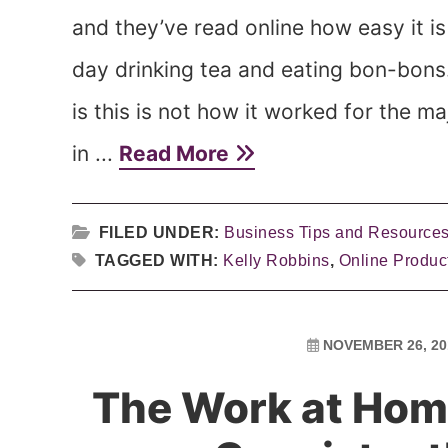
and they’ve read online how easy it is t
day drinking tea and eating bon-bons. 
is this is not how it worked for the ma
in ...
Read More
FILED UNDER:
Business Tips and Resource
TAGGED WITH:
Kelly Robbins
,
Online Produc
NOVEMBER 26, 20
The Work at Hom