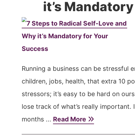
it’s Mandatory
Running a business can be stressful e
children, jobs, health, that extra 10 
stressors; it’s easy to be hard on ou
lose track of what’s really important. 
months ...
Read More