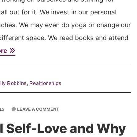
ll out for it! We invest in our personal
aches. We may even do yoga or change our
a different space. We read books and attend
ore
lly Robbins
,
Realtionships
LEAVE A COMMENT
15
al Self-Love and Why