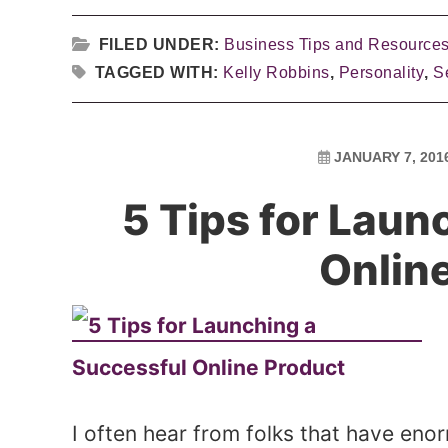
FILED UNDER:
Business Tips and Resource
TAGGED WITH:
Kelly Robbins
,
Personality
,
Se
JANUARY 7, 201
5 Tips for Laun
Onlin
I often hear from folks that have eno