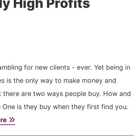
y High Profits
mbling for new clients - ever. Yet being in
ces is the only way to make money and
t there are two ways people buy. How and
One is they buy when they first find you.
ore