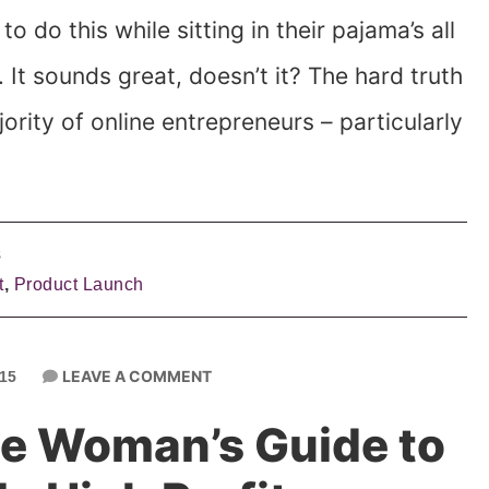
o do this while sitting in their pajama’s all
It sounds great, doesn’t it? The hard truth
jority of online entrepreneurs – particularly
s
t
,
Product Launch
LEAVE A COMMENT
15
e Woman’s Guide to