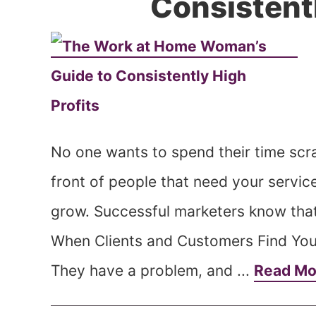
Consistentl
No one wants to spend their time scra
front of people that need your servi
grow. Successful marketers know tha
When Clients and Customers Find You 
They have a problem, and ...
Read M