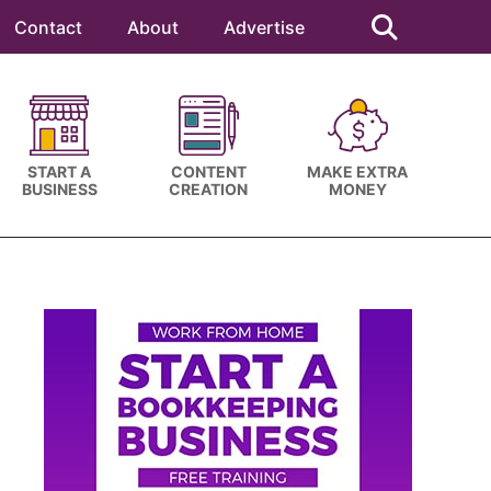
Search
this
Contact
About
Advertise
website
START A
CONTENT
MAKE EXTRA
BUSINESS
CREATION
MONEY
Primary
Sidebar