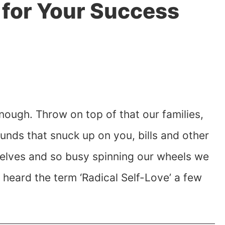
 for Your Success
nough. Throw on top of that our families,
pounds that snuck up on you, bills and other
rselves and so busy spinning our wheels we
I heard the term ‘Radical Self-Love’ a few