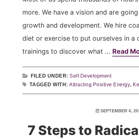
more. We have a vision and are going a
growth and development. We hire co
diet or exercise to put ourselves in 
trainings to discover what ...
Read M
FILED UNDER:
Self Development
TAGGED WITH:
Attracting Positive Energy
,
Ke
SEPTEMBER 4, 20
7 Steps to Radic