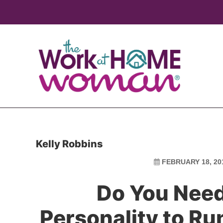
Skip
Skip
to
to
main
primary
content
sidebar
Kelly Robbins
FEBRUARY 18, 20
Do You Need
Personality to R