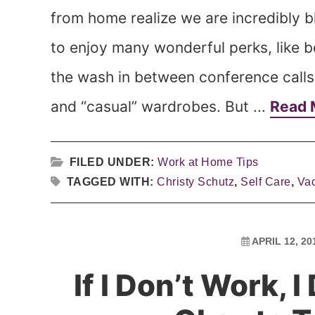
from home realize we are incredibly
to enjoy many wonderful perks, like b
the wash in between conference calls
and “casual” wardrobes. But ...
Read 
FILED UNDER:
Work at Home Tips
TAGGED WITH:
Christy Schutz
,
Self Care
,
Vac
APRIL 12, 20
If I Don’t Work, I 