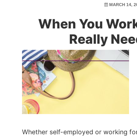
MARCH 14, 2
When You Work
Really Nee
Whether self-employed or working fo