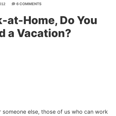
6 COMMENTS
012
-at-Home, Do You
d a Vacation?
r someone else, those of us who can work