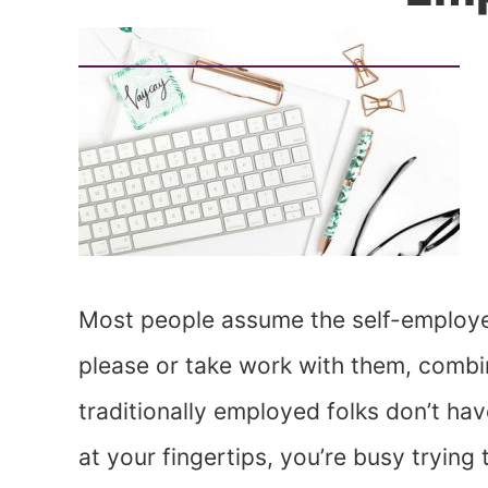
Most people assume the self-employe
please or take work with them, combi
traditionally employed folks don’t ha
at your fingertips, you’re busy tryin