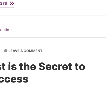
ore
s
cation
LEAVE A COMMENT
 is the Secret to
ccess