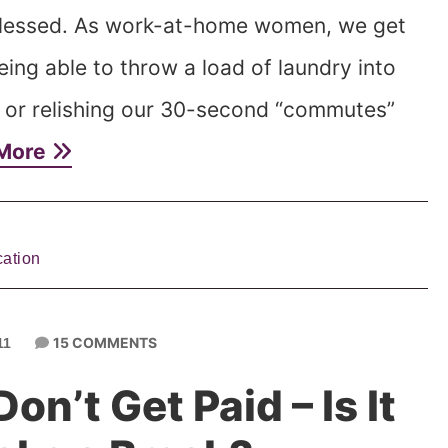
 blessed. As work-at-home women, we get
eing able to throw a load of laundry into
 or relishing our 30-second “commutes”
More
ation
15 COMMENTS
11
Don’t Get Paid – Is It