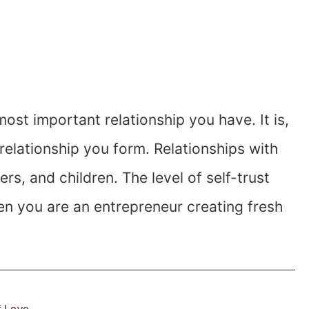
most important relationship you have. It is,
 relationship you form. Relationships with
ers, and children. The level of self-trust
en you are an entrepreneur creating fresh