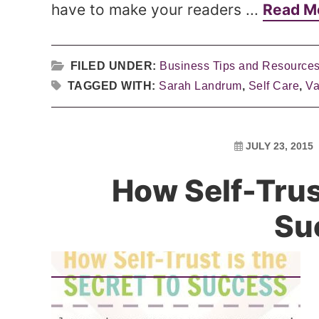
have to make your readers ...
Read M
FILED UNDER:
Business Tips and Resource
TAGGED WITH:
Sarah Landrum
,
Self Care
,
Va
JULY 23, 2015
How Self-Trust
Su