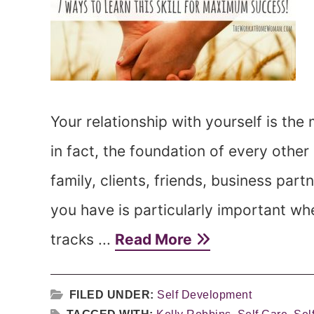
Your relationship with yourself is the 
in fact, the foundation of every other
family, clients, friends, business partn
you have is particularly important wh
tracks ...
Read More
FILED UNDER:
Self Development