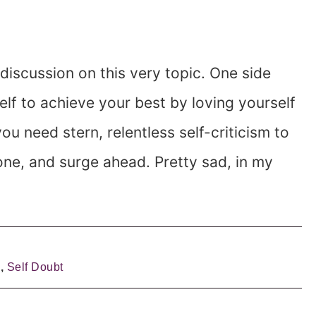
 discussion on this very topic. One side
lf to achieve your best by loving yourself
u need stern, relentless self-criticism to
one, and surge ahead. Pretty sad, in my
e
,
Self Doubt