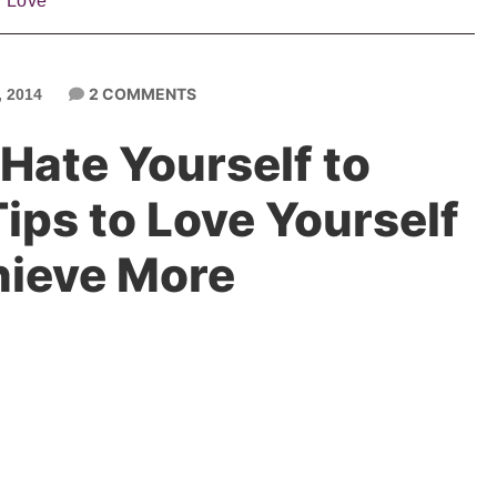
f Love
2 COMMENTS
 2014
Hate Yourself to
ips to Love Yourself
hieve More