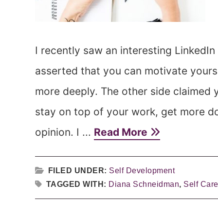
I recently saw an interesting LinkedIn
asserted that you can motivate yourse
more deeply. The other side claimed yo
stay on top of your work, get more d
opinion. I ...
Read More
FILED UNDER:
Self Development
TAGGED WITH:
Diana Schneidman
,
Self Car