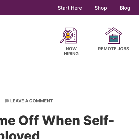
Start Here
Shop
Blog
NOW
REMOTE JOBS
HIRING
LEAVE A COMMENT
me Off When Self-
ployed