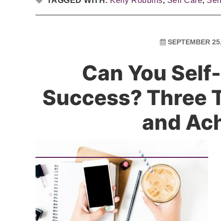
TAGGED WITH:
Kelly Robbins
,
Self Care
,
Sel
SEPTEMBER 25,
Can You Self-
Success? Three T
and Ac