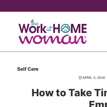
Skip
Skip
to
to
main
primary
content
sidebar
Self Care
APRIL 4, 2018
How to Take Ti
Em