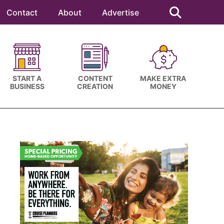
Search
this
Contact
About
Advertise
website
START A
CONTENT
MAKE EXTRA
BUSINESS
CREATION
MONEY
Primary
Sidebar