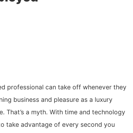
d professional can take off whenever they
ning business and pleasure as a luxury
ve. That’s a myth. With time and technology
g to take advantage of every second you