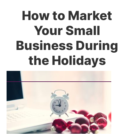
How to Market
Your Small
Business During
the Holidays