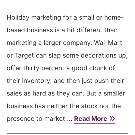
Holiday marketing for a small or home-
based business is a bit different than
marketing a larger company. Wal-Mart
or Target can slap some decorations up,
offer thirty percent a good chunk of
their inventory, and then just push their
sales as hard as they can. But a smaller
business has neither the stock nor the
presence to market ...
Read More