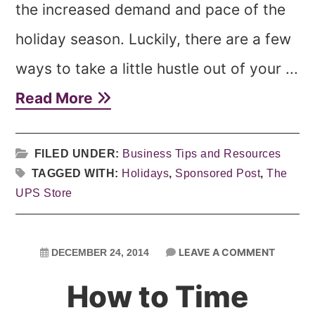
the increased demand and pace of the
holiday season. Luckily, there are a few
ways to take a little hustle out of your ...
Read More
FILED UNDER:
Business Tips and Resources
TAGGED WITH:
Holidays
,
Sponsored Post
,
The
UPS Store
LEAVE A COMMENT
DECEMBER 24, 2014
How to Time