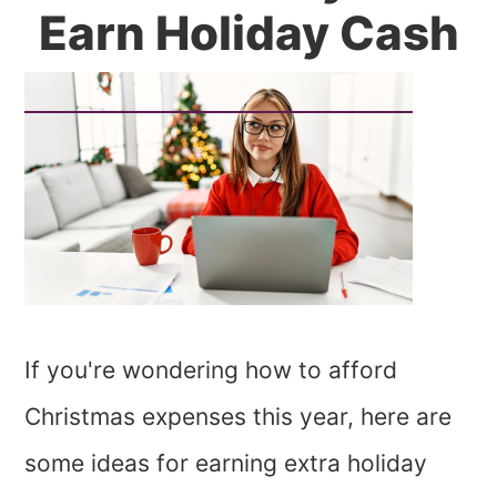
Earn Holiday Cash
If you're wondering how to afford
Christmas expenses this year, here are
some ideas for earning extra holiday