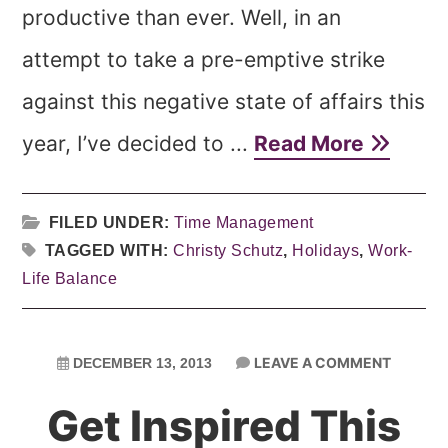
productive than ever. Well, in an
attempt to take a pre-emptive strike
against this negative state of affairs this
year, I’ve decided to ...
Read More
FILED UNDER:
Time Management
TAGGED WITH:
Christy Schutz
,
Holidays
,
Work-
Life Balance
LEAVE A COMMENT
DECEMBER 13, 2013
Get Inspired This