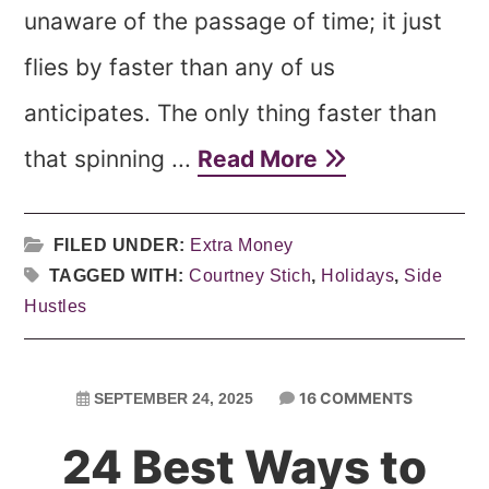
unaware of the passage of time; it just
flies by faster than any of us
anticipates. The only thing faster than
that spinning ...
Read More
FILED UNDER:
Extra Money
TAGGED WITH:
Courtney Stich
,
Holidays
,
Side
Hustles
16 COMMENTS
SEPTEMBER 24, 2025
24 Best Ways to