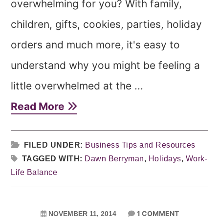
overwhelming for you? With family,
children, gifts, cookies, parties, holiday
orders and much more, it's easy to
understand why you might be feeling a
little overwhelmed at the ...
Read More
FILED UNDER:
Business Tips and Resources
TAGGED WITH:
Dawn Berryman
,
Holidays
,
Work-
Life Balance
1 COMMENT
NOVEMBER 11, 2014