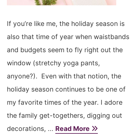
If you’re like me, the holiday season is
also that time of year when waistbands
and budgets seem to fly right out the
window (stretchy yoga pants,
anyone?). Even with that notion, the
holiday season continues to be one of
my favorite times of the year. I adore
the family get-togethers, digging out
decorations, ...
Read More