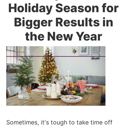
Holiday Season for
Bigger Results in
the New Year
Sometimes, it's tough to take time off