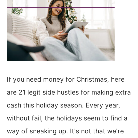
If you need money for Christmas, here
are 21 legit side hustles for making extra
cash this holiday season. Every year,
without fail, the holidays seem to find a
way of sneaking up. It's not that we're