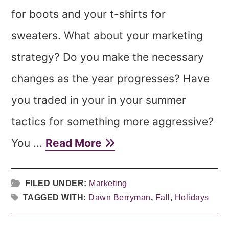
for boots and your t-shirts for
sweaters. What about your marketing
strategy? Do you make the necessary
changes as the year progresses? Have
you traded in your in your summer
tactics for something more aggressive?
You ...
Read More
FILED UNDER:
Marketing
TAGGED WITH:
Dawn Berryman
,
Fall
,
Holidays