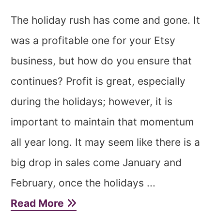
The holiday rush has come and gone. It
was a profitable one for your Etsy
business, but how do you ensure that
continues? Profit is great, especially
during the holidays; however, it is
important to maintain that momentum
all year long. It may seem like there is a
big drop in sales come January and
February, once the holidays ...
Read More