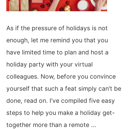
As if the pressure of holidays is not
enough, let me remind you that you
have limited time to plan and host a
holiday party with your virtual
colleagues. Now, before you convince
yourself that such a feat simply can’t be
done, read on. I’ve compiled five easy
steps to help you make a holiday get-
together more than a remote ...