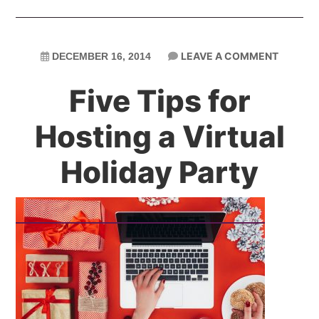
LEAVE A COMMENT
DECEMBER 16, 2014
Five Tips for
Hosting a Virtual
Holiday Party