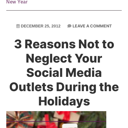
New Year
LEAVE A COMMENT
DECEMBER 25, 2012
3 Reasons Not to
Neglect Your
Social Media
Outlets During the
Holidays