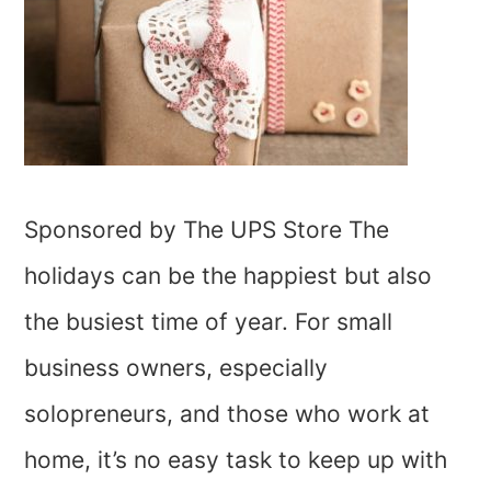
Sponsored by The UPS Store The
holidays can be the happiest but also
the busiest time of year. For small
business owners, especially
solopreneurs, and those who work at
home, it’s no easy task to keep up with