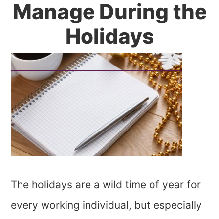
Manage During the
Holidays
The holidays are a wild time of year for
every working individual, but especially