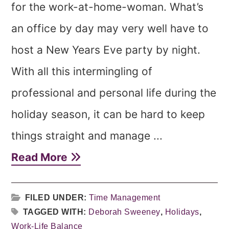
for the work-at-home-woman. What’s
an office by day may very well have to
host a New Years Eve party by night.
With all this intermingling of
professional and personal life during the
holiday season, it can be hard to keep
things straight and manage ...
Read More
FILED UNDER:
Time Management
TAGGED WITH:
Deborah Sweeney
,
Holidays
,
Work-Life Balance