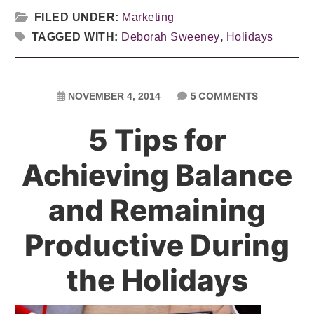
FILED UNDER:
Marketing
TAGGED WITH:
Deborah Sweeney
,
Holidays
5 COMMENTS
NOVEMBER 4, 2014
5 Tips for
Achieving Balance
and Remaining
Productive During
the Holidays