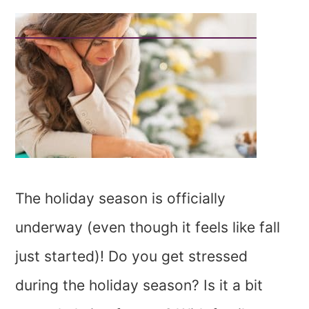
The holiday season is officially
underway (even though it feels like fall
just started)! Do you get stressed
during the holiday season? Is it a bit