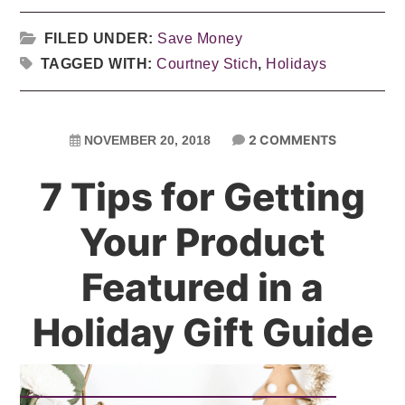
FILED UNDER:
Save Money
TAGGED WITH:
Courtney Stich
,
Holidays
2 COMMENTS
NOVEMBER 20, 2018
7 Tips for Getting
Your Product
Featured in a
Holiday Gift Guide