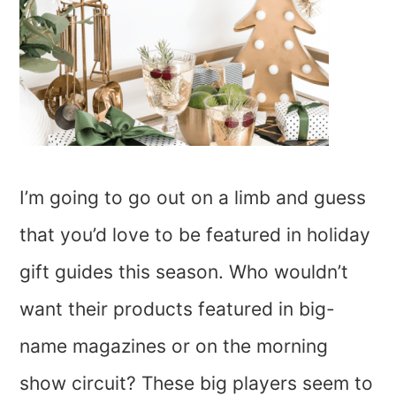
I’m going to go out on a limb and guess
that you’d love to be featured in holiday
gift guides this season. Who wouldn’t
want their products featured in big-
name magazines or on the morning
show circuit? These big players seem to