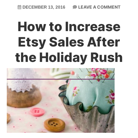
LEAVE A COMMENT
DECEMBER 13, 2016
How to Increase
Etsy Sales After
the Holiday Rush