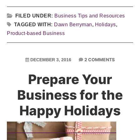
FILED UNDER:
Business Tips and Resources
TAGGED WITH:
Dawn Berryman
,
Holidays
,
Product-based Business
2 COMMENTS
DECEMBER 3, 2016
Prepare Your
Business for the
Happy Holidays