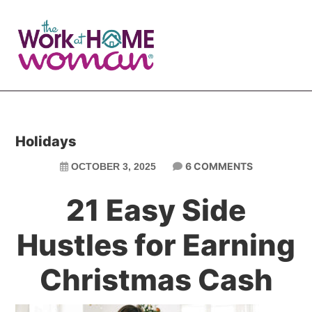
Skip
Skip
to
to
main
primary
content
sidebar
Holidays
6 COMMENTS
OCTOBER 3, 2025
21 Easy Side
Hustles for Earning
Christmas Cash