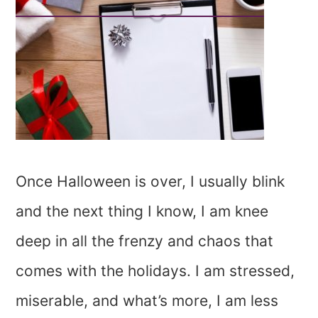
Once Halloween is over, I usually blink
and the next thing I know, I am knee
deep in all the frenzy and chaos that
comes with the holidays. I am stressed,
miserable, and what’s more, I am less