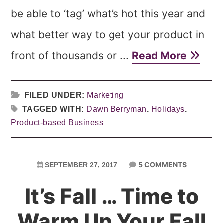
be able to ‘tag’ what’s hot this year and
what better way to get your product in
front of thousands or ...
Read More
FILED UNDER:
Marketing
TAGGED WITH:
Dawn Berryman
,
Holidays
,
Product-based Business
5 COMMENTS
SEPTEMBER 27, 2017
It’s Fall … Time to
Warm Up Your Fall