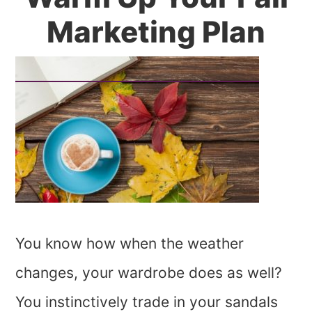
Marketing Plan
You know how when the weather
changes, your wardrobe does as well?
You instinctively trade in your sandals