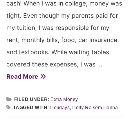
cash! When I was in college, money was
tight. Even though my parents paid for
my tuition, I was responsible for my
rent, monthly bills, food, car insurance,
and textbooks. While waiting tables
covered these expenses, I was ...
Read More
FILED UNDER:
Extra Money
TAGGED WITH:
Holidays
,
Holly Reisem Hanna