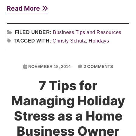
Read More
FILED UNDER:
Business Tips and Resources
TAGGED WITH:
Christy Schutz
,
Holidays
2 COMMENTS
NOVEMBER 18, 2014
7 Tips for
Managing Holiday
Stress as a Home
Business Owner