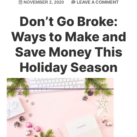
LEAVE A COMMENT
NOVEMBER 2, 2020
Don’t Go Broke:
Ways to Make and
Save Money This
Holiday Season