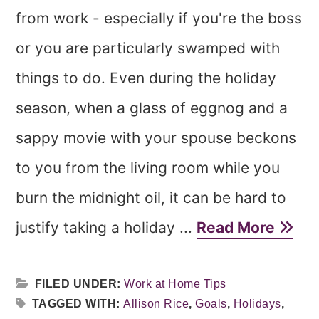
from work - especially if you're the boss
or you are particularly swamped with
things to do. Even during the holiday
season, when a glass of eggnog and a
sappy movie with your spouse beckons
to you from the living room while you
burn the midnight oil, it can be hard to
justify taking a holiday ...
Read More
FILED UNDER:
Work at Home Tips
TAGGED WITH:
Allison Rice
,
Goals
,
Holidays
,