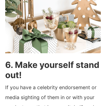
6. Make yourself stand
out!
If you have a celebrity endorsement or
media sighting of them in or with your