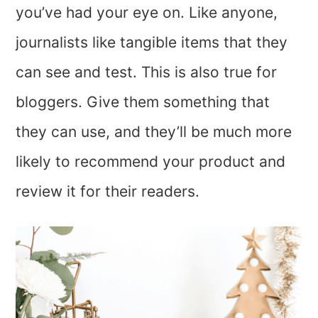
you’ve had your eye on. Like anyone,
journalists like tangible items that they
can see and test. This is also true for
bloggers. Give them something that
they can use, and they’ll be much more
likely to recommend your product and
review it for their readers.