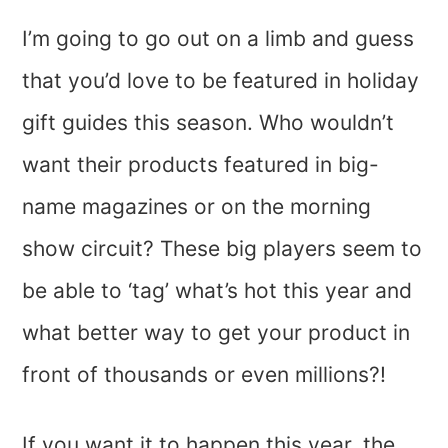
I’m going to go out on a limb and guess
that you’d love to be featured in holiday
gift guides this season. Who wouldn’t
want their products featured in big-
name magazines or on the morning
show circuit? These big players seem to
be able to ‘tag’ what’s hot this year and
what better way to get your product in
front of thousands or even millions?!
If you want it to happen this year, the