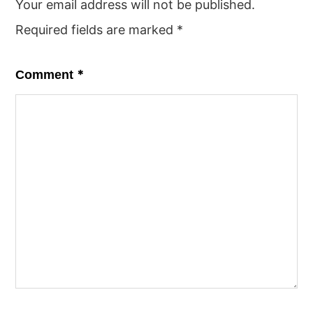
Your email address will not be published.
Required fields are marked
*
*
Comment