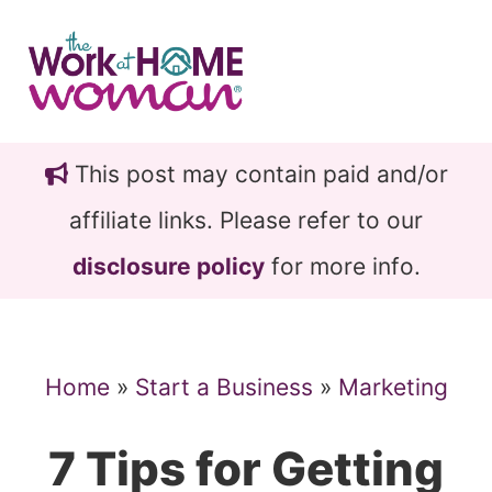
Skip
Skip
to
to
main
primary
content
sidebar
This post may contain paid and/or
affiliate links. Please refer to our
disclosure policy
for more info.
Home
»
Start a Business
»
Marketing
7 Tips for Getting