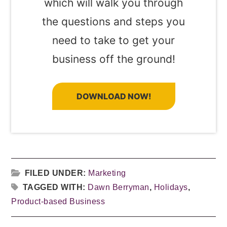
which will walk you through
the questions and steps you
need to take to get your
business off the ground!
DOWNLOAD NOW!
FILED UNDER:
Marketing
TAGGED WITH:
Dawn Berryman
,
Holidays
,
Product-based Business