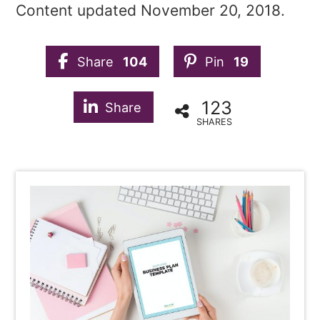
Content updated November 20, 2018.
Share
104
Pin
19
123
Share
SHARES