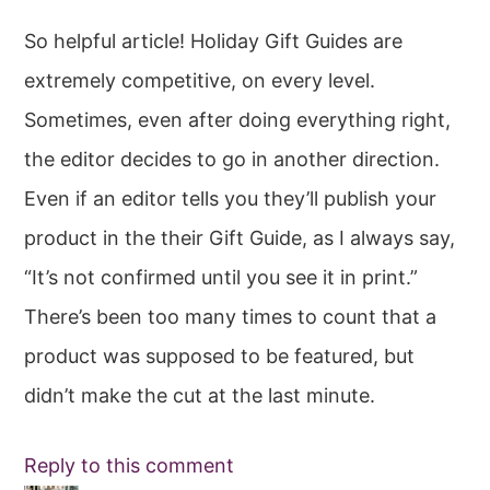
So helpful article! Holiday Gift Guides are
extremely competitive, on every level.
Sometimes, even after doing everything right,
the editor decides to go in another direction.
Even if an editor tells you they’ll publish your
product in the their Gift Guide, as I always say,
“It’s not confirmed until you see it in print.”
There’s been too many times to count that a
product was supposed to be featured, but
didn’t make the cut at the last minute.
Reply to this comment