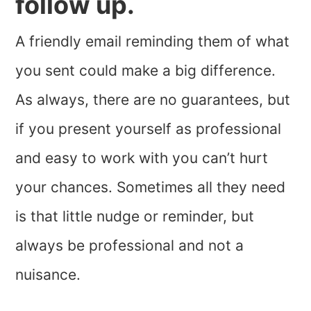
follow up.
A friendly email reminding them of what
you sent could make a big difference.
As always, there are no guarantees, but
if you present yourself as professional
and easy to work with you can’t hurt
your chances. Sometimes all they need
is that little nudge or reminder, but
always be professional and not a
nuisance.