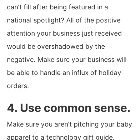
can’t fill after being featured in a
national spotlight? All of the positive
attention your business just received
would be overshadowed by the
negative. Make sure your business will
be able to handle an influx of holiday
orders.
4. Use common sense.
Make sure you aren’t pitching your baby
apparel to a technology gift guide.