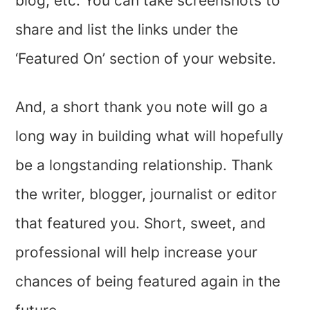
blog, etc. You can take screenshots to
share and list the links under the
‘Featured On’ section of your website.
And, a short thank you note will go a
long way in building what will hopefully
be a longstanding relationship. Thank
the writer, blogger, journalist or editor
that featured you. Short, sweet, and
professional will help increase your
chances of being featured again in the