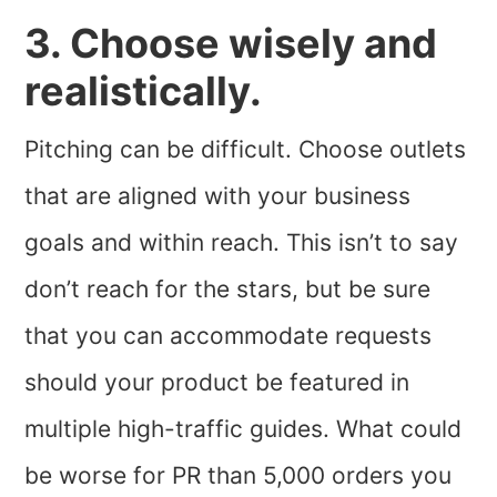
3. Choose wisely and
realistically.
Pitching can be difficult. Choose outlets
that are aligned with your business
goals and within reach. This isn’t to say
don’t reach for the stars, but be sure
that you can accommodate requests
should your product be featured in
multiple high-traffic guides. What could
be worse for PR than 5,000 orders you