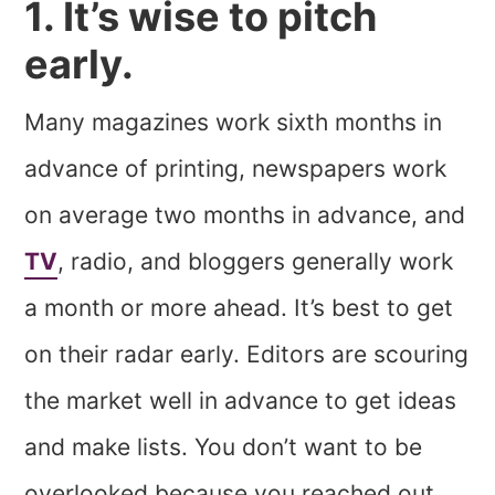
1. It’s wise to pitch
early.
Many magazines work sixth months in
advance of printing, newspapers work
on average two months in advance, and
TV
, radio, and bloggers generally work
a month or more ahead. It’s best to get
on their radar early. Editors are scouring
the market well in advance to get ideas
and make lists. You don’t want to be
overlooked because you reached out