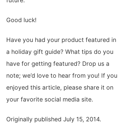
future.
Good luck!
Have you had your product featured in
a holiday gift guide? What tips do you
have for getting featured? Drop us a
note; we’d love to hear from you! If you
enjoyed this article, please share it on
your favorite social media site.
Originally published July 15, 2014.