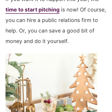
time to start pitching
is now! Of course,
you can hire a public relations firm to
help. Or, you can save a good bit of
money and do it yourself.