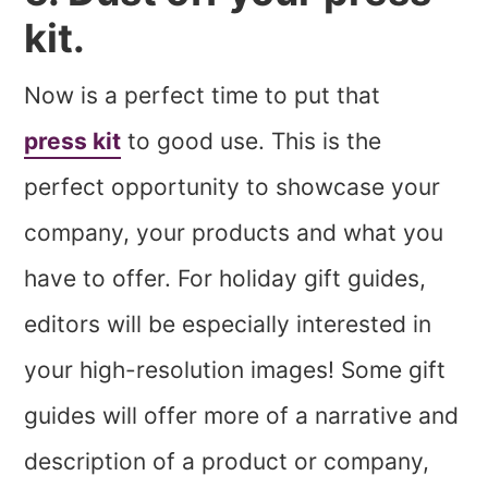
kit.
Now is a perfect time to put that
press kit
to good use. This is the
perfect opportunity to showcase your
company, your products and what you
have to offer. For holiday gift guides,
editors will be especially interested in
your high-resolution images! Some gift
guides will offer more of a narrative and
description of a product or company,