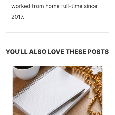
worked from home full-time since
2017.
YOU'LL ALSO LOVE THESE POSTS