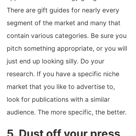
There are gift guides for nearly every
segment of the market and many that
contain various categories. Be sure you
pitch something appropriate, or you will
just end up looking silly. Do your
research. If you have a specific niche
market that you like to advertise to,
look for publications with a similar
audience. The more specific, the better.
5. Dust off your press