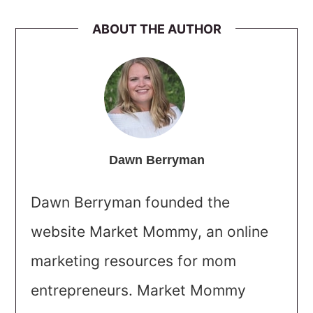
ABOUT THE AUTHOR
Dawn Berryman
Dawn Berryman founded the
website Market Mommy, an online
marketing resources for mom
entrepreneurs. Market Mommy