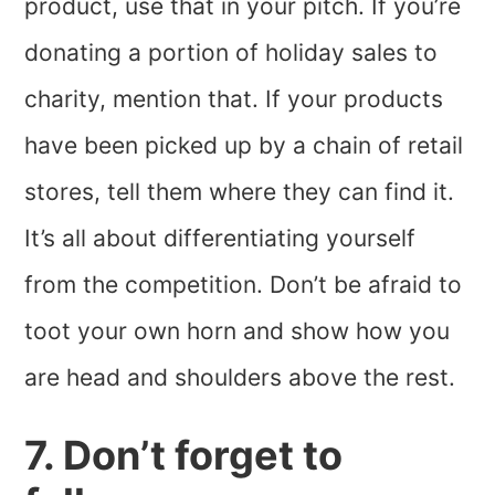
product, use that in your pitch. If you’re
donating a portion of holiday sales to
charity, mention that. If your products
have been picked up by a chain of retail
stores, tell them where they can find it.
It’s all about differentiating yourself
from the competition. Don’t be afraid to
toot your own horn and show how you
are head and shoulders above the rest.
7. Don’t forget to