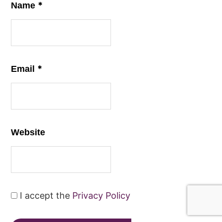
*
Name
*
Email
Website
I accept the
Privacy Policy