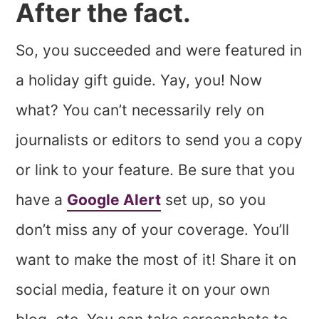
After the fact.
So, you succeeded and were featured in
a holiday gift guide. Yay, you! Now
what? You can’t necessarily rely on
journalists or editors to send you a copy
or link to your feature. Be sure that you
have a
Google Alert
set up, so you
don’t miss any of your coverage. You’ll
want to make the most of it! Share it on
social media, feature it on your own