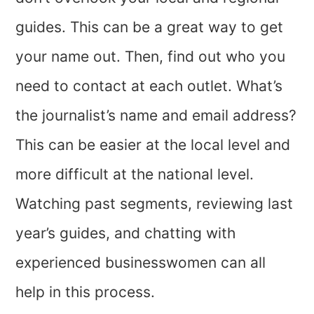
guides. This can be a great way to get
your name out. Then, find out who you
need to contact at each outlet. What’s
the journalist’s name and email address?
This can be easier at the local level and
more difficult at the national level.
Watching past segments, reviewing last
year’s guides, and chatting with
experienced businesswomen can all
help in this process.