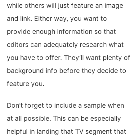
while others will just feature an image
and link. Either way, you want to
provide enough information so that
editors can adequately research what
you have to offer. They’ll want plenty of
background info before they decide to
feature you.
Don’t forget to include a sample when
at all possible. This can be especially
helpful in landing that TV segment that