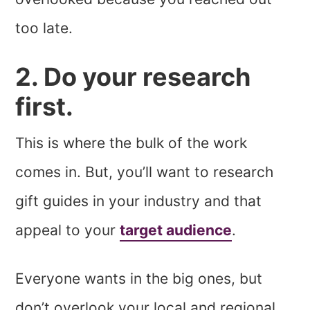
too late.
2. Do your research
first.
This is where the bulk of the work
comes in. But, you’ll want to research
gift guides in your industry and that
appeal to your
target audience
.
Everyone wants in the big ones, but
don’t overlook your local and regional