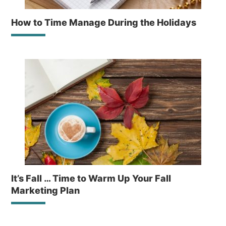
How to Time Manage During the Holidays
It’s Fall … Time to Warm Up Your Fall
Marketing Plan