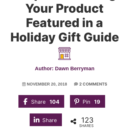
Your Product
Featured in a
Holiday Gift Guide
Author: Dawn Berryman
2 COMMENTS
NOVEMBER 20, 2018
Share
104
Pin
19
123
Share
SHARES