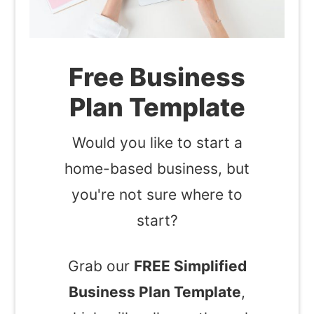
Free Business
Plan Template
Would you like to start a
home-based business, but
you're not sure where to
start?
Grab our
FREE Simplified
Business Plan Template
,