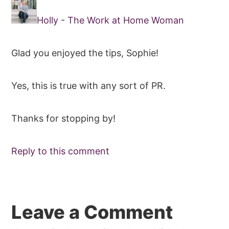
Holly - The Work at Home Woman
Glad you enjoyed the tips, Sophie!
Yes, this is true with any sort of PR.
Thanks for stopping by!
Reply to this comment
Leave a Comment