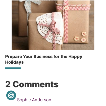
Prepare Your Business for the Happy
Holidays
Reader
2 Comments
Interactions
Sophie Anderson