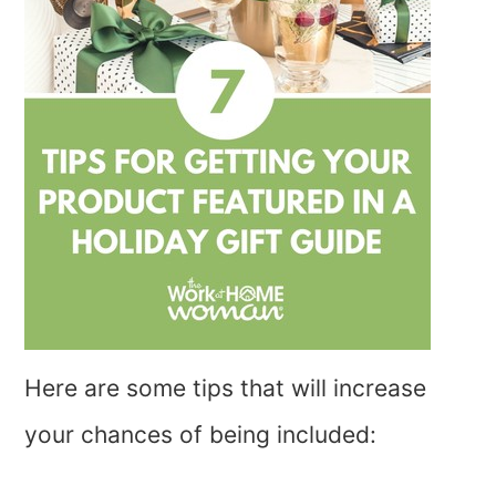
Here are some tips that will increase
your chances of being included: