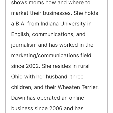
shows moms how and where to
market their businesses. She holds
a B.A. from Indiana University in
English, communications, and
journalism and has worked in the
marketing/communications field
since 2002. She resides in rural
Ohio with her husband, three
children, and their Wheaten Terrier.
Dawn has operated an online
business since 2006 and has