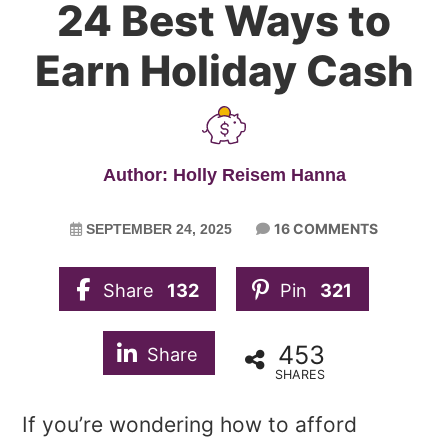
24 Best Ways to
Earn Holiday Cash
Author: Holly Reisem Hanna
16 COMMENTS
SEPTEMBER 24, 2025
Share
132
Pin
321
453
Share
SHARES
If you’re wondering how to afford