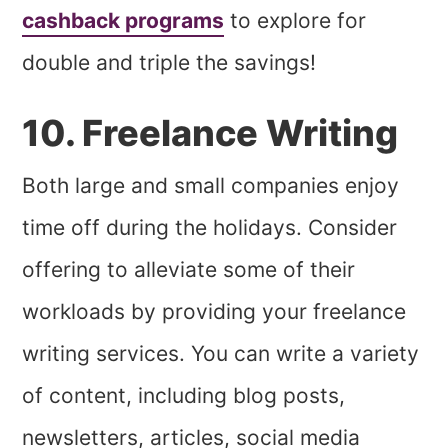
cashback programs
to explore for
double and triple the savings!
10. Freelance Writing
Both large and small companies enjoy
time off during the holidays. Consider
offering to alleviate some of their
workloads by providing your freelance
writing services. You can write a variety
of content, including blog posts,
newsletters, articles, social media