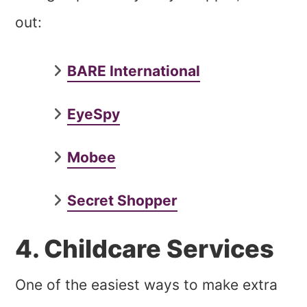
out:
BARE International
EyeSpy
Mobee
Secret Shopper
4. Childcare Services
One of the easiest ways to make extra