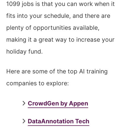
1099 jobs is that you can work when it
fits into your schedule, and there are
plenty of opportunities available,
making it a great way to increase your
holiday fund.
Here are some of the top AI training
companies to explore:
CrowdGen by Appen
DataAnnotation Tech