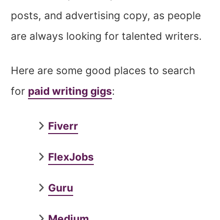
posts, and advertising copy, as people
are always looking for talented writers.
Here are some good places to search
for
paid writing gigs
:
Fiverr
FlexJobs
Guru
Medium