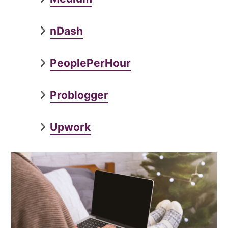
nDash
PeoplePerHour
Problogger
Upwork