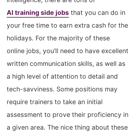
AI training side jobs
that you can do in
your free time to earn extra cash for the
holidays. For the majority of these
online jobs, you’ll need to have excellent
written communication skills, as well as
a high level of attention to detail and
tech-savviness. Some positions may
require trainers to take an initial
assessment to prove their proficiency in
a given area. The nice thing about these