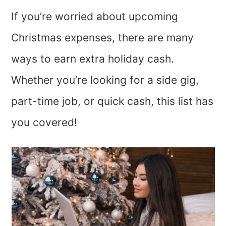
If you’re worried about upcoming
Christmas expenses, there are many
ways to earn extra holiday cash.
Whether you’re looking for a side gig,
part-time job, or quick cash, this list has
you covered!