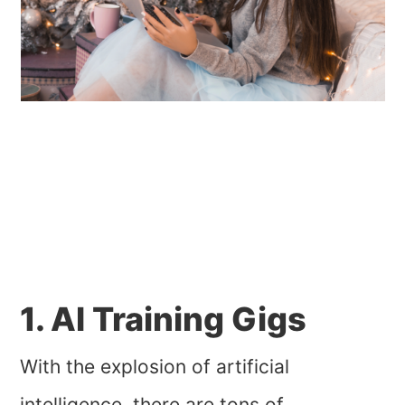
1. AI Training Gigs
With the explosion of artificial
intelligence, there are tons of