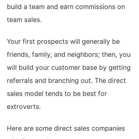
build a team and earn commissions on
team sales.
Your first prospects will generally be
friends, family, and neighbors; then, you
will build your customer base by getting
referrals and branching out. The direct
sales model tends to be best for
extroverts.
Here are some direct sales companies