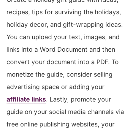
recipes, tips for surviving the holidays,
holiday decor, and gift-wrapping ideas.
You can upload your text, images, and
links into a Word Document and then
convert your document into a PDF. To
monetize the guide, consider selling
advertising space or adding your
affiliate links
. Lastly, promote your
guide on your social media channels via
free online publishing websites, your