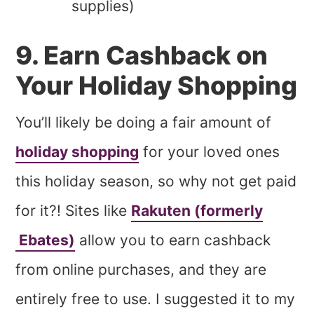
supplies)
9. Earn Cashback on
Your Holiday Shopping
You’ll likely be doing a fair amount of
holiday shopping
for your loved ones
this holiday season, so why not get paid
for it?! Sites like
Rakuten (formerly
Ebates)
allow you to earn cashback
from online purchases, and they are
entirely free to use. I suggested it to my