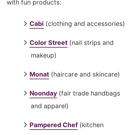
with fun products:
Cabi
(clothing and accessories)
Color Street
(nail strips and
makeup)
Monat
(haircare and skincare)
Noonday
(fair trade handbags
and apparel)
Pampered Chef
(kitchen