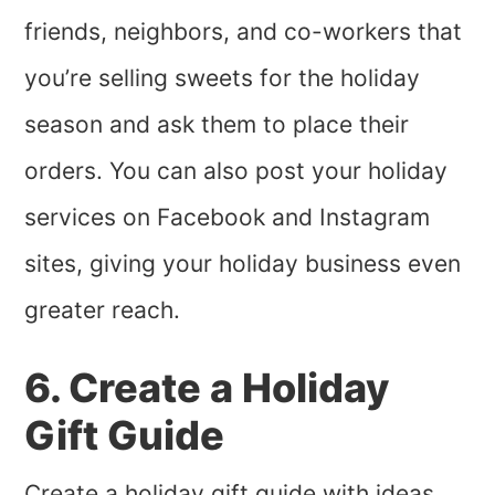
friends, neighbors, and co-workers that
you’re selling sweets for the holiday
season and ask them to place their
orders. You can also post your holiday
services on Facebook and Instagram
sites, giving your holiday business even
greater reach.
6. Create a Holiday
Gift Guide
Create a holiday gift guide with ideas,