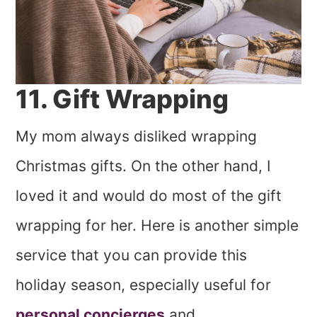
11. Gift Wrapping
My mom always disliked wrapping
Christmas gifts. On the other hand, I
loved it and would do most of the gift
wrapping for her. Here is another simple
service that you can provide this
holiday season, especially useful for
personal concierges
and