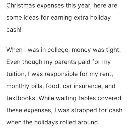
Christmas expenses this year, here are
some ideas for earning extra holiday
cash!
When I was in college, money was tight.
Even though my parents paid for my
tuition, I was responsible for my rent,
monthly bills, food, car insurance, and
textbooks. While waiting tables covered
these expenses, I was strapped for cash
when the holidays rolled around.