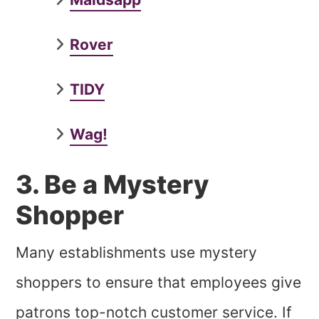
Rover
TIDY
Wag!
3. Be a Mystery
Shopper
Many establishments use mystery
shoppers to ensure that employees give
patrons top-notch customer service. If