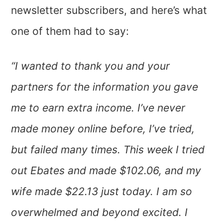
newsletter subscribers, and here’s what
one of them had to say:
“I wanted to thank you and your
partners for the information you gave
me to earn extra income. I’ve never
made money online before, I’ve tried,
but failed many times. This week I tried
out Ebates and made $102.06, and my
wife made $22.13 just today. I am so
overwhelmed and beyond excited. I