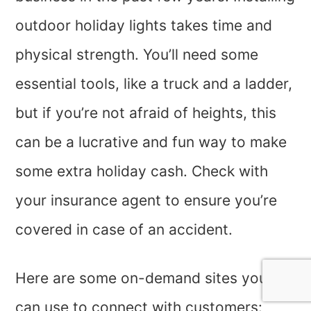
outdoor holiday lights takes time and
physical strength. You’ll need some
essential tools, like a truck and a ladder,
but if you’re not afraid of heights, this
can be a lucrative and fun way to make
some extra holiday cash. Check with
your insurance agent to ensure you’re
covered in case of an accident.
Here are some on-demand sites you
can use to connect with customers: