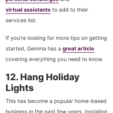
virtual assistants
to add to their
services list.
If you’re looking for more tips on getting
started, Gemma has a
great article
covering everything you need to know.
12. Hang Holiday
Lights
This has become a popular home-based
business in the past few years. Installing