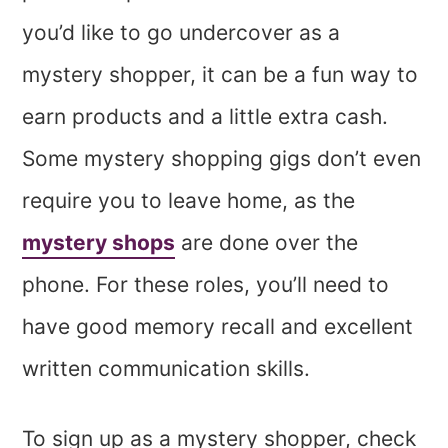
you’d like to go undercover as a
mystery shopper, it can be a fun way to
earn products and a little extra cash.
Some mystery shopping gigs don’t even
require you to leave home, as the
mystery shops
are done over the
phone. For these roles, you’ll need to
have good memory recall and excellent
written communication skills.
To sign up as a mystery shopper, check