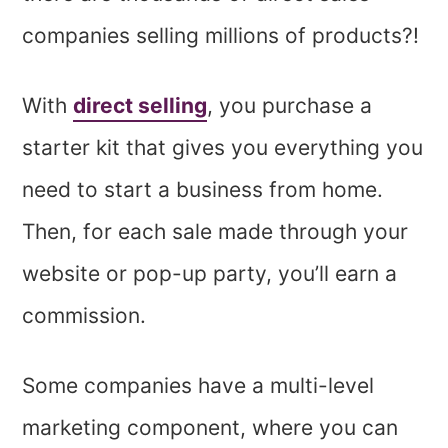
companies selling millions of products?!
With
direct selling
, you purchase a
starter kit that gives you everything you
need to start a business from home.
Then, for each sale made through your
website or pop-up party, you’ll earn a
commission.
Some companies have a multi-level
marketing component, where you can