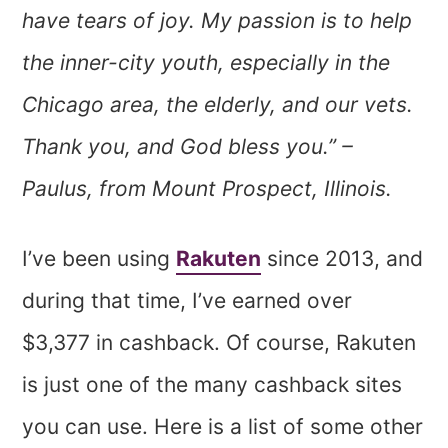
have tears of joy. My passion is to help
the inner-city youth, especially in the
Chicago area, the elderly, and our vets.
Thank you, and God bless you.” –
Paulus, from Mount Prospect, Illinois.
I’ve been using
Rakuten
since 2013, and
during that time, I’ve earned over
$3,377 in cashback. Of course, Rakuten
is just one of the many cashback sites
you can use. Here is a list of some other