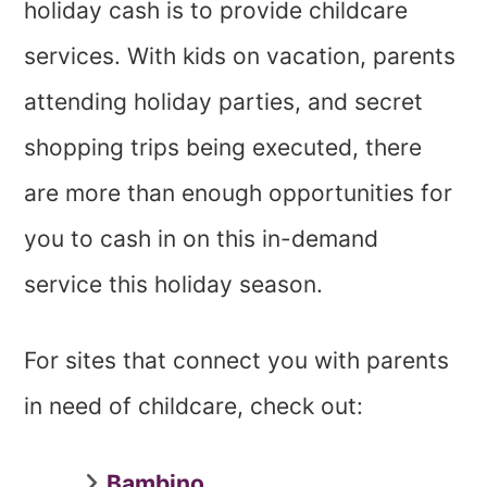
holiday cash is to provide childcare
services. With kids on vacation, parents
attending holiday parties, and secret
shopping trips being executed, there
are more than enough opportunities for
you to cash in on this in-demand
service this holiday season.
For sites that connect you with parents
in need of childcare, check out:
Bambino