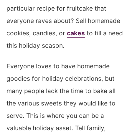
particular recipe for fruitcake that
everyone raves about?
Sell homemade
cookies, candies, or
cakes
to fill a need
this holiday season
.
Everyone loves to have homemade
goodies for holiday celebrations, but
many people lack the time to bake all
the various sweets they would like to
serve. This is where you can be a
valuable holiday asset. Tell family,