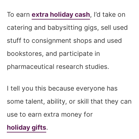
To earn
extra holiday cash
, I’d take on
catering and babysitting gigs, sell used
stuff to consignment shops and used
bookstores, and participate in
pharmaceutical research studies.
I tell you this because everyone has
some talent, ability, or skill that they can
use to earn extra money for
holiday gifts
.