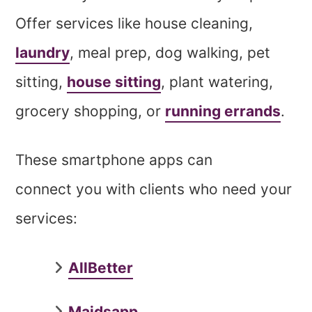
Offer services like house cleaning,
laundry
, meal prep, dog walking, pet
sitting,
house sitting
, plant watering,
grocery shopping, or
running errands
.
These smartphone apps can
connect you with clients who need your
services:
AllBetter
Maidsapp