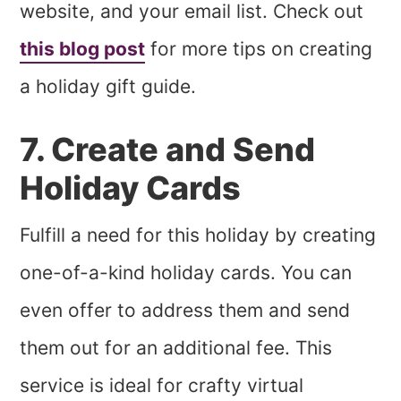
website, and your email list. Check out
this blog post
for more tips on creating
a holiday gift guide.
7. Create and Send
Holiday Cards
Fulfill a need for this holiday by creating
one-of-a-kind holiday cards. You can
even offer to address them and send
them out for an additional fee. This
service is ideal for crafty virtual