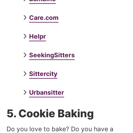
Care.com
Helpr
SeekingSitters
Sittercity
Urbansitter
5. Cookie Baking
Do you love to bake? Do you have a