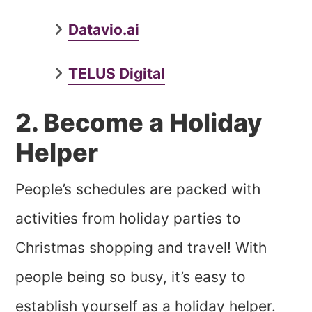
Datavio.ai
TELUS Digital
2. Become a Holiday
Helper
People’s schedules are packed with
activities from holiday parties to
Christmas shopping and travel! With
people being so busy, it’s easy to
establish yourself as a holiday helper.