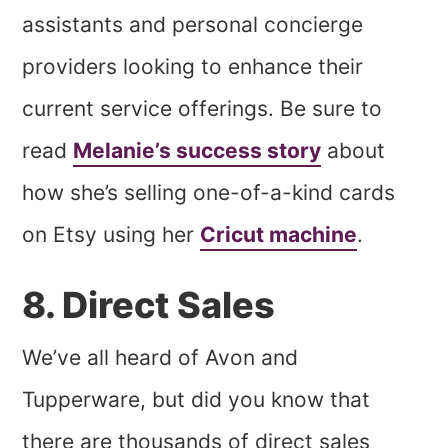
assistants and personal concierge
providers looking to enhance their
current service offerings. Be sure to
read
Melanie’s success story
about
how she’s selling one-of-a-kind cards
on Etsy using her
Cricut machine
.
8. Direct Sales
We’ve all heard of Avon and
Tupperware, but did you know that
there are thousands of direct sales