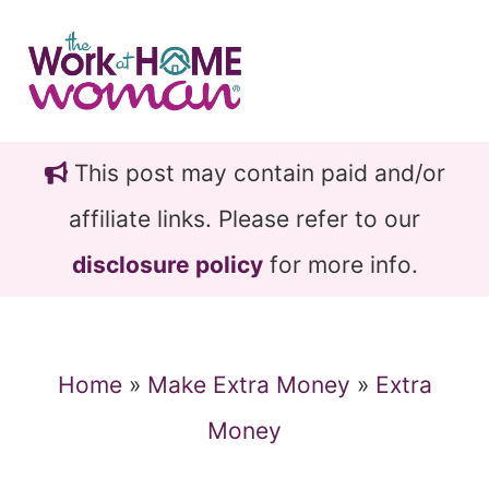
Skip
Skip
to
to
main
primary
content
sidebar
This post may contain paid and/or
affiliate links. Please refer to our
disclosure policy
for more info.
Home
»
Make Extra Money
»
Extra
Money