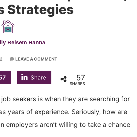
s Strategies
lly Reisem Hanna
LEAVE A COMMENT
2
57
57
Share
SHARES
 job seekers is when they are searching for
res years of experience. Seriously, how are
 employers aren’t willing to take a chance