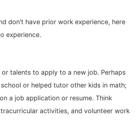
 and don’t have prior work experience, here
no experience.
 or talents to apply to a new job. Perhaps
 school or helped tutor other kids in math;
 on a job application or resume. Think
racurricular activities, and volunteer work