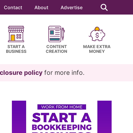
Search
this
Contact
About
Advertise
website
START A
CONTENT
MAKE EXTRA
BUSINESS
CREATION
MONEY
closure policy
for more info.
Primary
Sidebar