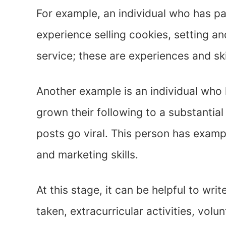
For example, an individual who has pa
experience selling cookies, setting a
service; these are experiences and ski
Another example is an individual who
grown their following to a substanti
posts go viral. This person has exampl
and marketing skills.
At this stage, it can be helpful to wri
taken, extracurricular activities, vol