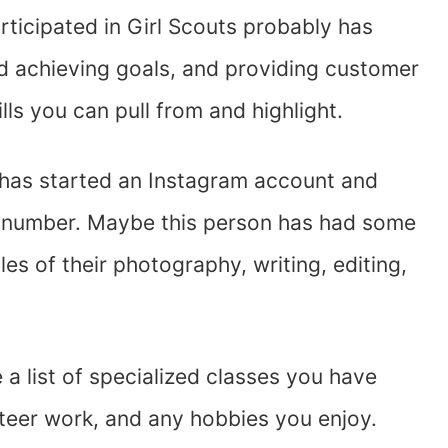
rticipated in Girl Scouts probably has
nd achieving goals, and providing customer
lls you can pull from and highlight.
 has started an Instagram account and
al number. Maybe this person has had some
es of their photography, writing, editing,
te a list of specialized classes you have
unteer work, and any hobbies you enjoy.