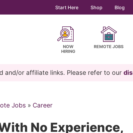
Start Here
Shop
Blog
NOW
REMOTE JOBS
HIRING
and/or affiliate links. Please refer to our
dis
ote Jobs
»
Career
 With No Experience,