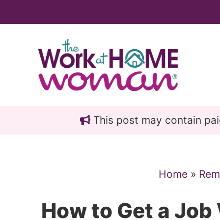
Skip
Skip
to
to
main
primary
content
sidebar
This post may contain paid 
Home
»
Rem
How to Get a Job