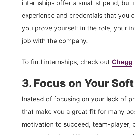
internships offer a small stipend, but
experience and credentials that you c
you prove yourself in the role, your i
job with the company.
To find internships, check out
Chegg
3. Focus on Your Soft 
Instead of focusing on your lack of pri
that make you a great fit for many pos
motivation to succeed, team-player, o