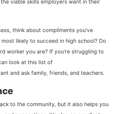
the viable skills employers want in their
ssess, think about compliments you’ve
 most likely to succeed in high school? Do
 worker you are? If you’re struggling to
an look at this list of
nt and ask family, friends, and teachers.
nce
ack to the community, but it also helps you