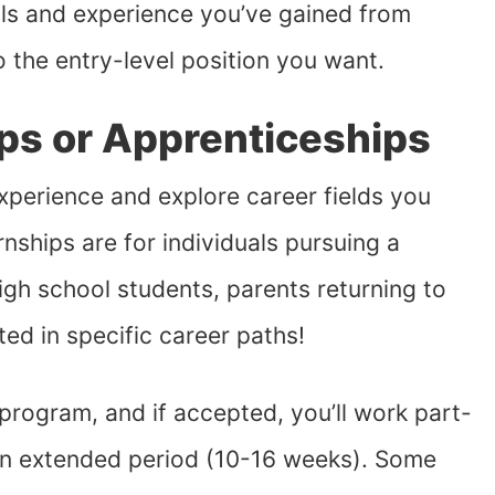
ills and experience you’ve gained from
o the entry-level position you want.
ips or Apprenticeships
xperience and explore career fields you
nships are for individuals pursuing a
igh school students, parents returning to
ted in specific career paths!
e program, and if accepted, you’ll work part-
 an extended period (10-16 weeks). Some