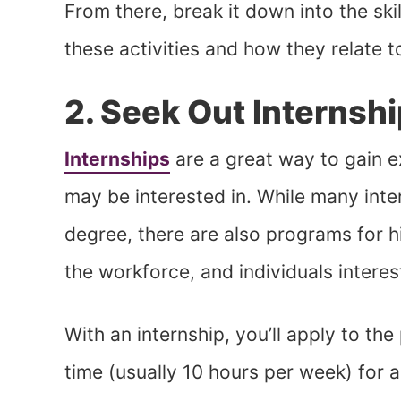
From there, break it down into the sk
these activities and how they relate t
2. Seek Out Internsh
Internships
are a great way to gain e
may be interested in. While many inter
degree, there are also programs for h
the workforce, and individuals interes
With an internship, you’ll apply to th
time (usually 10 hours per week) for