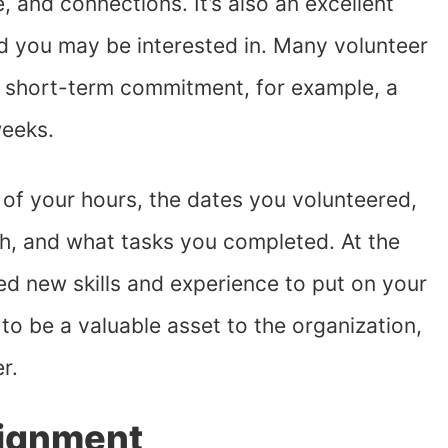
, and connections. It’s also an excellent
eld you may be interested in. Many volunteer
a short-term commitment, for example, a
weeks.
k of your hours, the dates you volunteered,
h, and what tasks you completed. At the
ned new skills and experience to put on your
 to be a valuable asset to the organization,
er.
signment