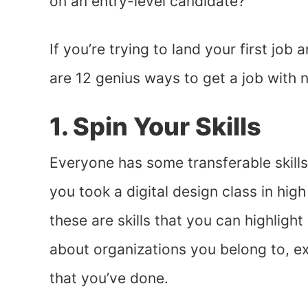
on an entry-level candidate?
If you’re trying to land your first job
are 12 genius ways to get a job with 
1. Spin Your Skills
Everyone has some transferable skills
you took a digital design class in high
these are skills that you can highlight
about organizations you belong to, ext
that you’ve done.