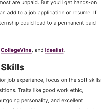
 most are unpaid. But you’ll get hands-on
an add to a job application or resume. If
nternship could lead to a permanent paid
,
CollegeVine
, and
Idealist
.
Skills
or job experience, focus on the soft skills
itions. Traits like good work ethic,
utgoing personality, and excellent