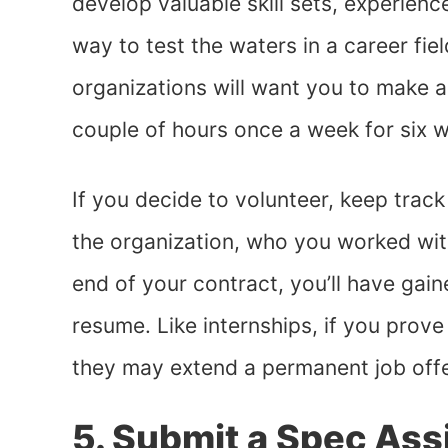
develop valuable skill sets, experience
way to test the waters in a career fi
organizations will want you to make 
couple of hours once a week for six 
If you decide to volunteer, keep trac
the organization, who you worked wit
end of your contract, you’ll have gai
resume. Like internships, if you prove
they may extend a permanent job off
5. Submit a Spec As