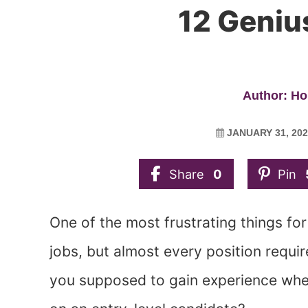
12 Geniu
Author: Ho
JANUARY 31, 202
Share
0
Pin
One of the most frustrating things for
jobs, but almost every position requi
you supposed to gain experience when