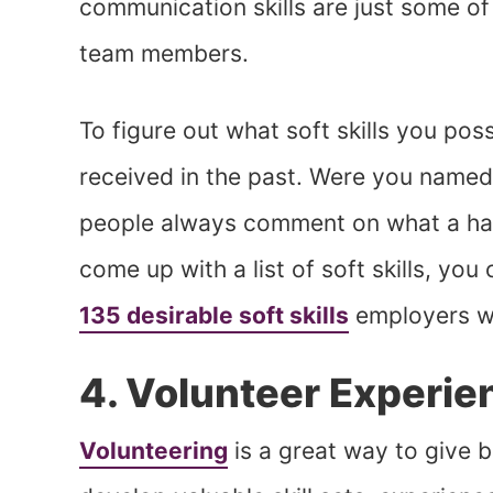
communication skills are just some of 
team members.
To figure out what soft skills you po
received in the past. Were you named
people always comment on what a hard
come up with a list of soft skills, you c
135 desirable soft skills
employers wa
4. Volunteer Experie
Volunteering
is a great way to give b