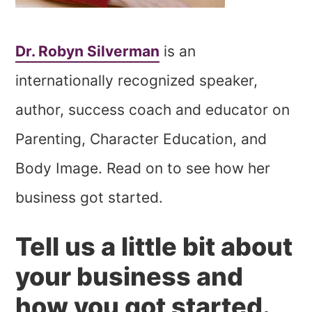
Dr. Robyn Silverman
is an
internationally recognized speaker,
author, success coach and educator on
Parenting, Character Education, and
Body Image. Read on to see how her
business got started.
Tell us a little bit about
your business and
how you got started.