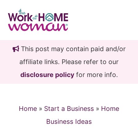
Skip
Skip
to
to
main
primary
content
sidebar
This post may contain paid and/or
affiliate links. Please refer to our
disclosure policy
for more info.
Home
»
Start a Business
»
Home
Business Ideas