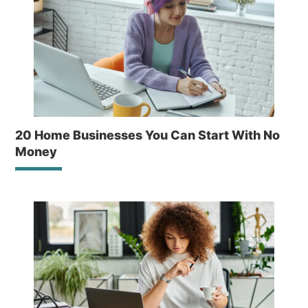
20 Home Businesses You Can Start With No
Money