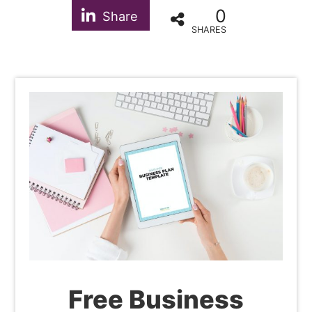
0
Share
SHARES
Free Business