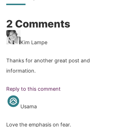
Reader
2 Comments
Interactions
Kim Lampe
Thanks for another great post and
information.
Reply to this comment
Usama
Love the emphasis on fear.