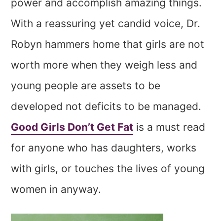
power and accomplish amazing things.
With a reassuring yet candid voice, Dr.
Robyn hammers home that girls are not
worth more when they weigh less and
young people are assets to be
developed not deficits to be managed.
Good Girls Don’t Get Fat
is a must read
for anyone who has daughters, works
with girls, or touches the lives of young
women in anyway.