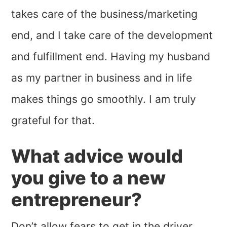
takes care of the business/marketing
end, and I take care of the development
and fulfillment end. Having my husband
as my partner in business and in life
makes things go smoothly. I am truly
grateful for that.
What advice would
you give to a new
entrepreneur?
Don’t allow fears to get in the driver