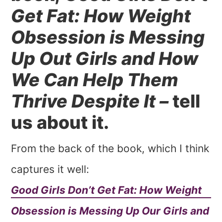
Get Fat: How Weight
Obsession is Messing
Up Out Girls and How
We Can Help Them
Thrive Despite It –
tell
us about it.
From the back of the book, which I think
captures it well:
Good Girls Don’t Get Fat: How Weight
Obsession is Messing Up Our Girls and