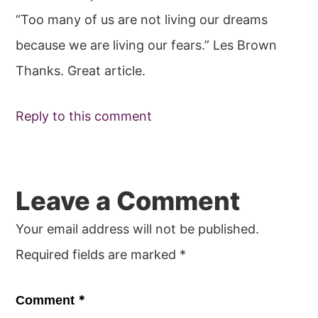
“Too many of us are not living our dreams
because we are living our fears.” Les Brown
Thanks. Great article.
Reply to this comment
Leave a Comment
Your email address will not be published.
Required fields are marked
*
*
Comment