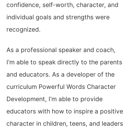
confidence, self-worth, character, and
individual goals and strengths were
recognized.
As a professional speaker and coach,
I’m able to speak directly to the parents
and educators. As a developer of the
curriculum Powerful Words Character
Development, I’m able to provide
educators with how to inspire a positive
character in children, teens, and leaders