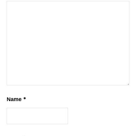
*
Name