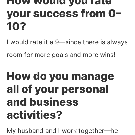
How would you rate
your success from 0–
10?
I would rate it a 9—since there is always
room for more goals and more wins!
How do you manage
all of your personal
and business
activities?
My husband and I work together—he