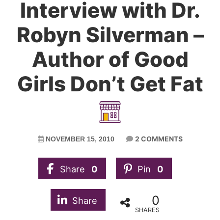
Interview with Dr.
Robyn Silverman –
Author of Good
Girls Don’t Get Fat
2 COMMENTS
NOVEMBER 15, 2010
Share
0
Pin
0
0
Share
SHARES