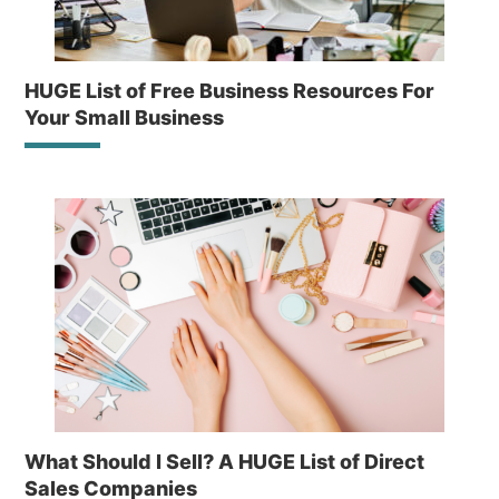
HUGE List of Free Business Resources For
Your Small Business
What Should I Sell? A HUGE List of Direct
Sales Companies