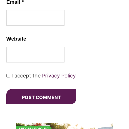
*
Email
Website
I accept the
Privacy Policy
Primary