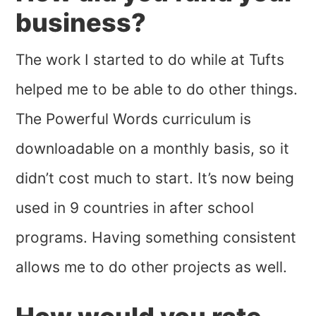
business?
The work I started to do while at Tufts
helped me to be able to do other things.
The Powerful Words curriculum is
downloadable on a monthly basis, so it
didn’t cost much to start. It’s now being
used in 9 countries in after school
programs. Having something consistent
allows me to do other projects as well.