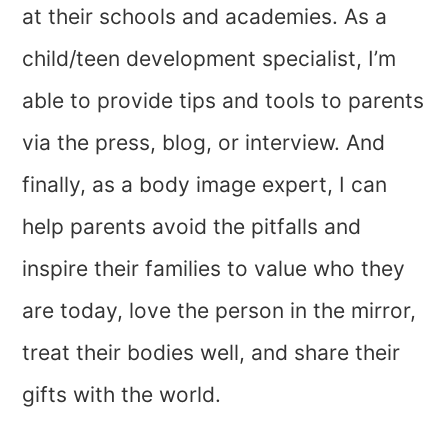
at their schools and academies. As a
child/teen development specialist, I’m
able to provide tips and tools to parents
via the press, blog, or interview. And
finally, as a body image expert, I can
help parents avoid the pitfalls and
inspire their families to value who they
are today, love the person in the mirror,
treat their bodies well, and share their
gifts with the world.