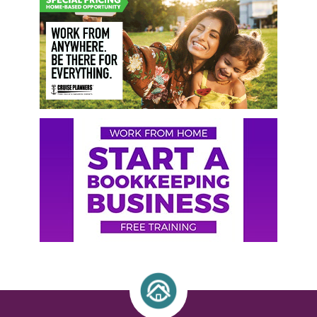
Sidebar