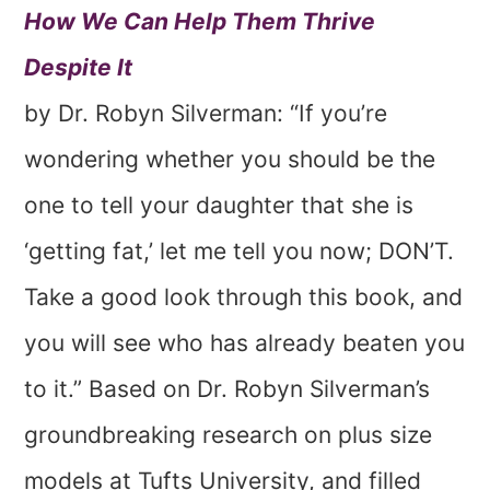
How We Can Help Them Thrive
Despite It
by Dr. Robyn Silverman: “If you’re
wondering whether you should be the
one to tell your daughter that she is
‘getting fat,’ let me tell you now; DON’T.
Take a good look through this book, and
you will see who has already beaten you
to it.” Based on Dr. Robyn Silverman’s
groundbreaking research on plus size
models at Tufts University, and filled