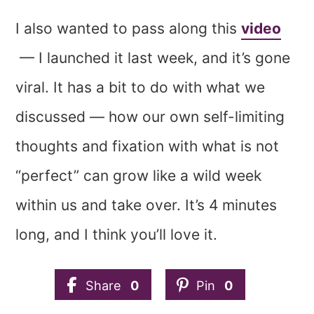
I also wanted to pass along this
video
— I launched it last week, and it’s gone
viral. It has a bit to do with what we
discussed — how our own self-limiting
thoughts and fixation with what is not
“perfect” can grow like a wild week
within us and take over. It’s 4 minutes
long, and I think you’ll love it.
Share
0
Pin
0