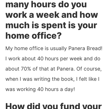
many hours do you
work a week and how
much is spent is your
home office?
My home office is usually Panera Bread!
I work about 40 hours per week and do
about 70% of that at Panera. Of course,
when I was writing the book, I felt like I
was working 40 hours a day!
How did you fund your