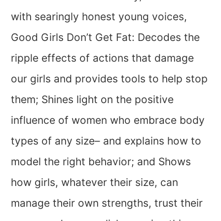
with searingly honest young voices,
Good Girls Don’t Get Fat: Decodes the
ripple effects of actions that damage
our girls and provides tools to help stop
them; Shines light on the positive
influence of women who embrace body
types of any size– and explains how to
model the right behavior; and Shows
how girls, whatever their size, can
manage their own strengths, trust their