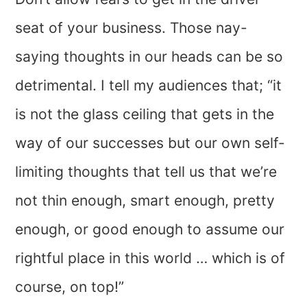
seat of your business. Those nay-
saying thoughts in our heads can be so
detrimental. I tell my audiences that; “it
is not the glass ceiling that gets in the
way of our successes but our own self-
limiting thoughts that tell us that we’re
not thin enough, smart enough, pretty
enough, or good enough to assume our
rightful place in this world … which is of
course, on top!”