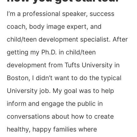
I’m a professional speaker, success
coach, body image expert, and
child/teen development specialist. After
getting my Ph.D. in child/teen
development from Tufts University in
Boston, I didn’t want to do the typical
University job. My goal was to help
inform and engage the public in
conversations about how to create
healthy, happy families where