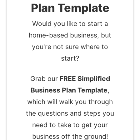
Plan Template
Would you like to start a
home-based business, but
you're not sure where to
start?
Grab our
FREE Simplified
Business Plan Template
,
which will walk you through
the questions and steps you
need to take to get your
business off the ground!