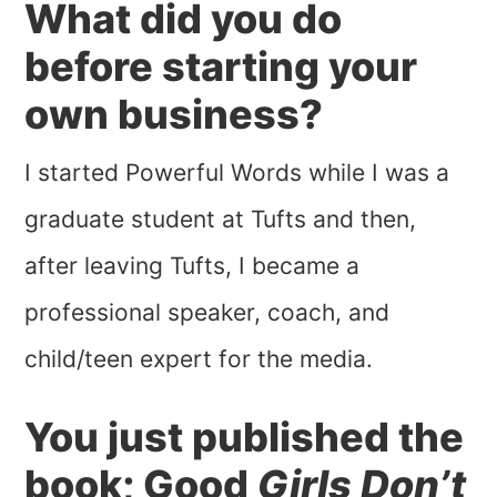
What did you do
before starting your
own business?
I started Powerful Words while I was a
graduate student at Tufts and then,
after leaving Tufts, I became a
professional speaker, coach, and
child/teen expert for the media.
You just published the
book; Good
Girls Don’t