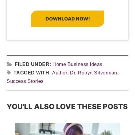
DOWNLOAD NOW!
FILED UNDER:
Home Business Ideas
TAGGED WITH:
Author
,
Dr. Robyn Silverman
,
Success Stories
YOU'LL ALSO LOVE THESE POSTS