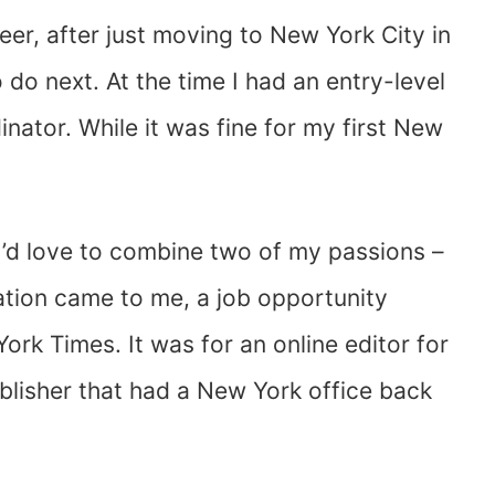
reer, after just moving to New York City in
do next. At the time I had an entry-level
dinator. While it was fine for my first New
 I’d love to combine two of my passions –
zation came to me, a job opportunity
ork Times. It was for an online editor for
blisher that had a New York office back