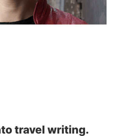
to travel writing.