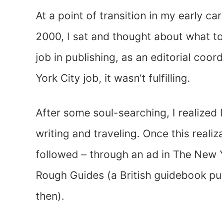
At a point of transition in my early ca
2000, I sat and thought about what to 
job in publishing, as an editorial coor
York City job, it wasn’t fulfilling.
After some soul-searching, I realized
writing and traveling. Once this reali
followed – through an ad in The New Y
Rough Guides (a British guidebook pu
then).