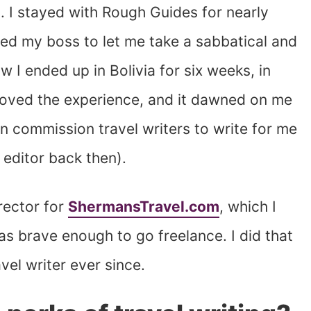
b. I stayed with Rough Guides for nearly
nced my boss to let me take a sabbatical and
 I ended up in Bolivia for six weeks, in
I loved the experience, and it dawned on me
han commission travel writers to write for me
editor back then).
irector for
ShermansTravel.com
, which I
as brave enough to go freelance. I did that
vel writer ever since.