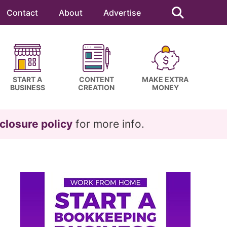
Search
this
Contact
About
Advertise
website
START A
CONTENT
MAKE EXTRA
BUSINESS
CREATION
MONEY
closure policy
for more info.
Primary
Sidebar