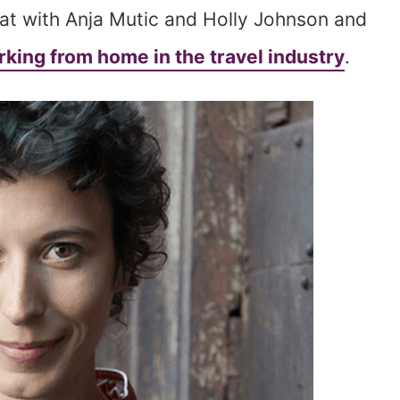
hat with Anja Mutic and Holly Johnson and
king from home in the travel industry
.