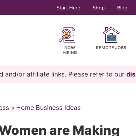
Start Here
Shop
Blog
NOW
REMOTE JOBS
HIRING
and/or affiliate links. Please refer to our
dis
ess
»
Home Business Ideas
 Women are Making