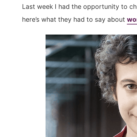
Last week I had the opportunity to c
here’s what they had to say about
wor