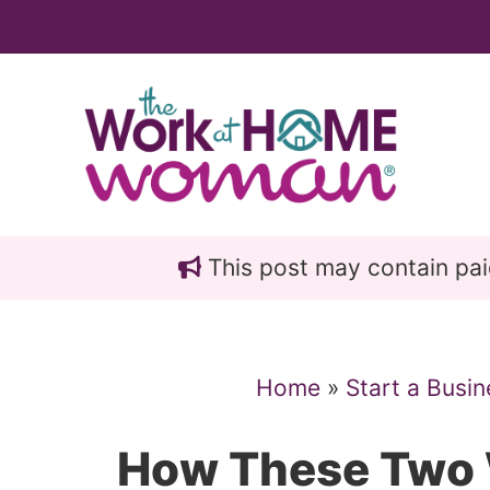
Skip
Skip
to
to
main
primary
content
sidebar
This post may contain paid 
Home
»
Start a Busin
How These Two