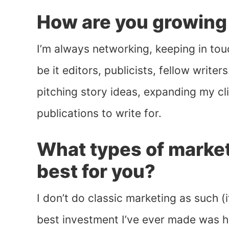
How are you growing
I’m always networking, keeping in tou
be it editors, publicists, fellow write
pitching story ideas, expanding my c
publications to write for.
What types of market
best for you?
I don’t do classic marketing as such (i
best investment I’ve ever made was 