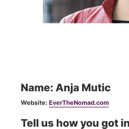
Name: Anja Mutic
Website:
EverTheNomad.com
Tell us how you got in