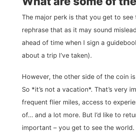
What are some of the 
The major perk is that you get to see
rephrase that as it may sound mislead
ahead of time when I sign a guidebook
about a trip I’ve taken).
However, the other side of the coin is
So *it’s not a vacation*. That’s very 
frequent flier miles, access to expe
of… and a lot more. But I’d like to ret
important – you get to see the world. Th