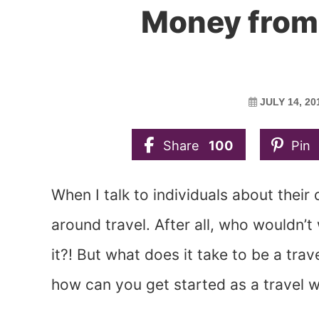
Money from 
JULY 14, 20
Share
100
Pin
When I talk to individuals about thei
around travel. After all, who wouldn’t
it?! But what does it take to be a tr
how can you get started as a travel w