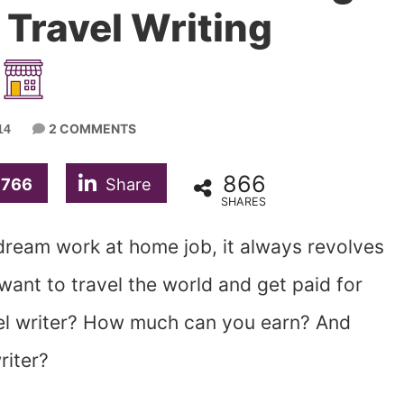
Travel Writing
2 COMMENTS
14
866
766
Share
SHARES
r dream work at home job, it always revolves
 want to travel the world and get paid for
avel writer? How much can you earn? And
riter?