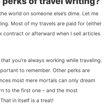
perks of travel writing?
 the world on someone else’s dime. Let me
ing. Most of my travels are paid for (either
 contract or afterward when I sell articles
 that you’re always working while traveling.
important to remember. Other perks are
riences most mere mortals can only dream
urn to the first one – and the most
at in itself is a treat!