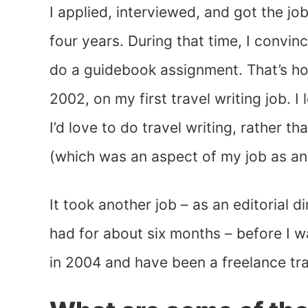
I applied, interviewed, and got the jo
four years. During that time, I convi
do a guidebook assignment. That’s how
2002, on my first travel writing job. 
I’d love to do travel writing, rather t
(which was an aspect of my job as an 
It took another job – as an editorial d
had for about six months – before I w
in 2004 and have been a freelance tra