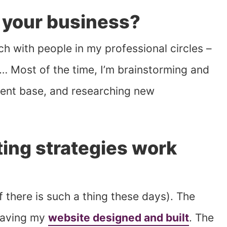
 your business?
ch with people in my professional circles –
rs… Most of the time, I’m brainstorming and
lient base, and researching new
ing strategies work
f there is such a thing these days). The
having my
website designed and built
. The