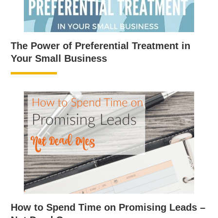
The Power of Preferential Treatment in
Your Small Business
How to Spend Time on Promising Leads –