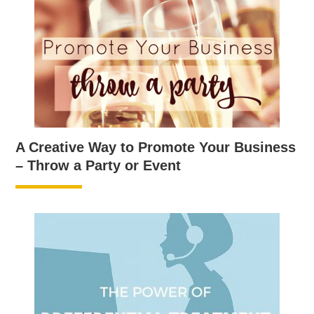
A Creative Way to Promote Your Business
– Throw a Party or Event