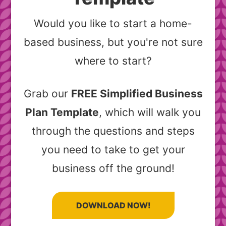
Would you like to start a home-
based business, but you're not sure
where to start?
Grab our
FREE Simplified Business
Plan Template
, which will walk you
through the questions and steps
you need to take to get your
business off the ground!
DOWNLOAD NOW!