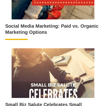
Social Media Marketing: Paid vs. Organic
Marketing Options
Small Biz Salute Celebrates Small