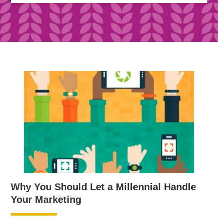
Why You Should Let a Millennial Handle
Your Marketing