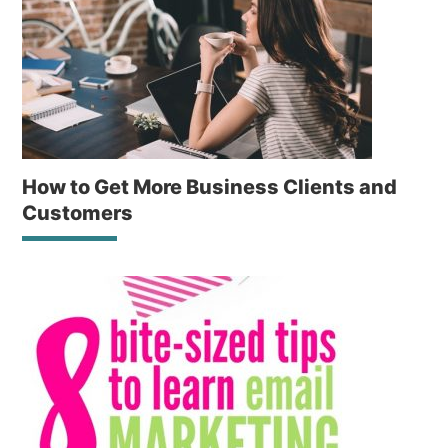
How to Get More Business Clients and
Customers