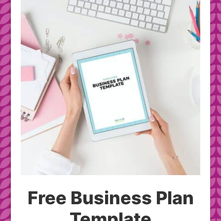
Free Business Plan
Template