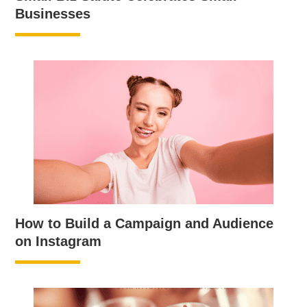
Businesses
How to Build a Campaign and Audience
on Instagram