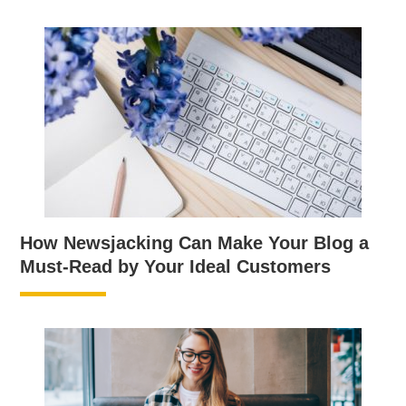
How Newsjacking Can Make Your Blog a
Must-Read by Your Ideal Customers