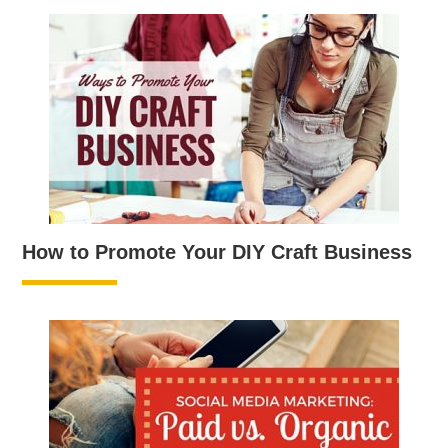
How to Promote Your DIY Craft Business