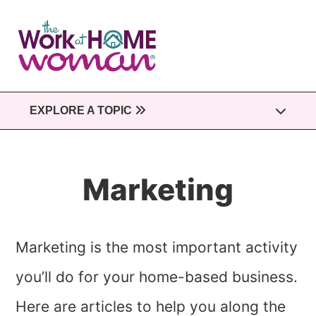
Skip
to
main
content
EXPLORE A TOPIC
Marketing
Marketing is the most important activity
you’ll do for your home-based business.
Here are articles to help you along the