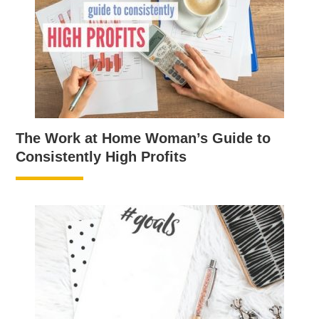
The Work at Home Woman’s Guide to
Consistently High Profits