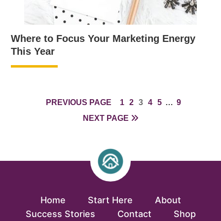
Where to Focus Your Marketing Energy
This Year
PAGE
PAGE
PAGE
PAGE
PAGE
INTERIM
PAGE
PREVIOUS PAGE
1
2
3
4
5
…
9
PAGES
NEXT PAGE
OMITTED
Home
Start Here
About
Success Stories
Contact
Shop