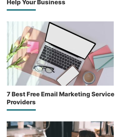
Help Your Business
7 Best Free Email Marketing Service
Providers