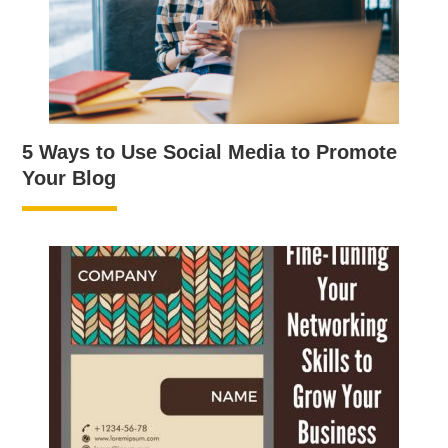
5 Ways to Use Social Media to Promote
Your Blog