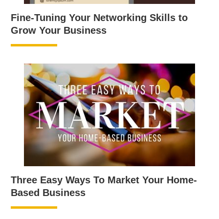
Fine-Tuning Your Networking Skills to
Grow Your Business
Three Easy Ways To Market Your Home-
Based Business