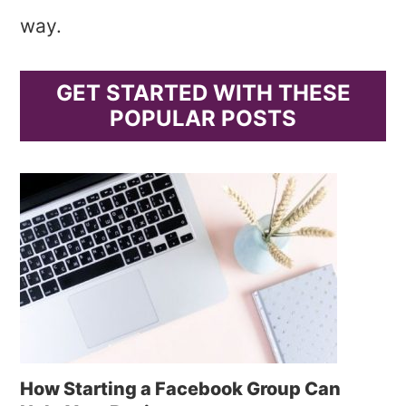
way.
GET STARTED WITH THESE
POPULAR POSTS
How Starting a Facebook Group Can