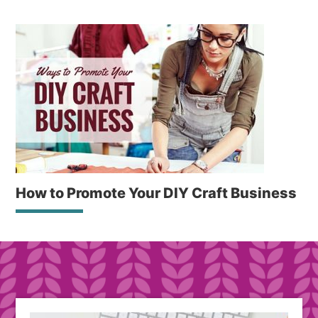
How to Promote Your DIY Craft Business