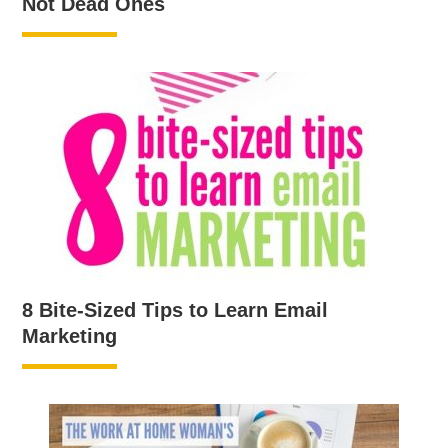
Not Dead Ones
8 Bite-Sized Tips to Learn Email
Marketing