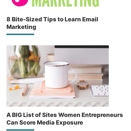
8 Bite-Sized Tips to Learn Email
Marketing
A BIG List of Sites Women Entrepreneurs
Can Score Media Exposure