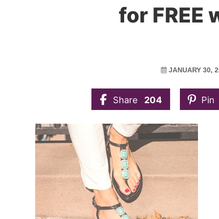
for FREE w
JANUARY 30, 2
Share
204
Pin