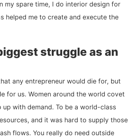
n my spare time, I do interior design for
has helped me to create and execute the
iggest struggle as an
that any entrepreneur would die for, but
gle for us. Women around the world covet
ep up with demand. To be a world-class
esources, and it was hard to supply those
ash flows. You really do need outside