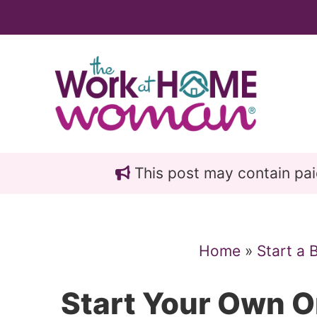
Skip
Skip
to
to
main
primary
content
sidebar
This post may contain paid 
Home
»
Start a 
Start Your Own O