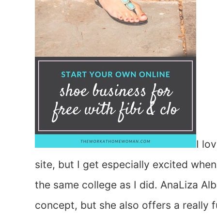
I lo
site, but I get especially excited whe
the same college as I did. AnaLiza Al
concept, but she also offers a really 