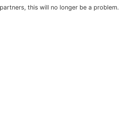
artners, this will no longer be a problem.