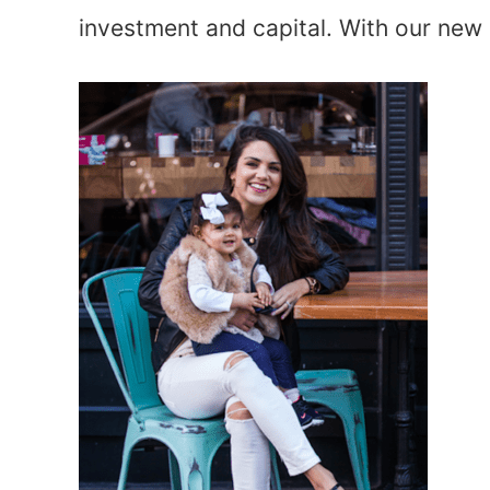
investment and capital. With our new p