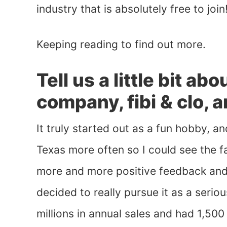
industry that is absolutely free to join
Keeping reading to find out more.
Tell us a little bit ab
company, fibi & clo, 
It truly started out as a fun hobby, 
Texas more often so I could see the fa
more and more positive feedback an
decided to really pursue it as a serio
millions in annual sales and had 1,50