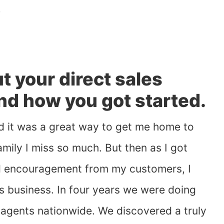
!
out your direct sales
and how you got started.
and it was a great way to get me home to
mily I miss so much. But then as I got
d encouragement from my customers, I
us business. In four years we were doing
0 agents nationwide. We discovered a truly