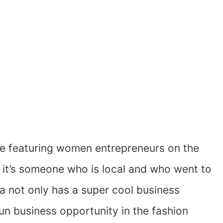
ve featuring women entrepreneurs on the
n it’s someone who is local and who went to
ba not only has a super cool business
fun business opportunity in the fashion