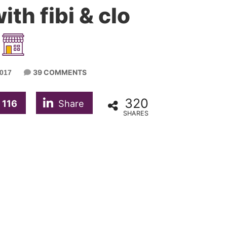
ith fibi & clo
39 COMMENTS
017
320
116
Share
SHARES