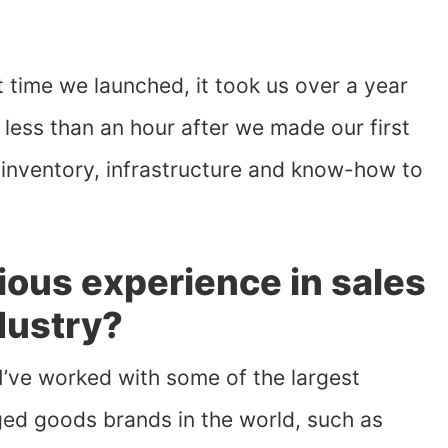
rst time we launched, it took us over a year
k less than an hour after we made our first
nventory, infrastructure and know-how to
ious experience in sales
ndustry?
I’ve worked with some of the largest
ed goods brands in the world, such as