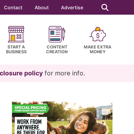
Search
this
Contact
About
Advertise
website
START A
CONTENT
MAKE EXTRA
BUSINESS
CREATION
MONEY
closure policy
for more info.
Primary
Sidebar