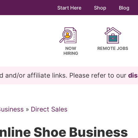
Start Here
Shop
Blog
NOW
REMOTE JOBS
HIRING
and/or affiliate links. Please refer to our
dis
Business
»
Direct Sales
nline Shoe Business