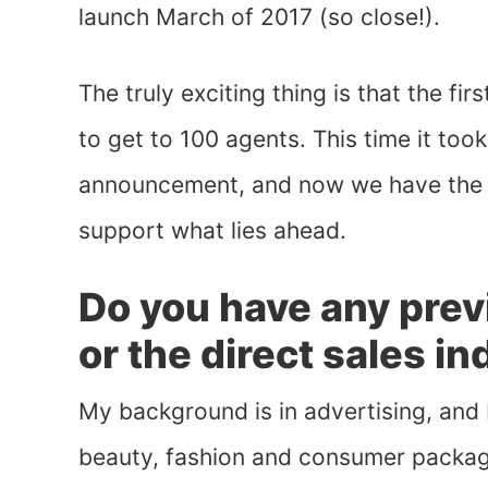
launch March of 2017 (so close!).
The truly exciting thing is that the fi
to get to 100 agents. This time it too
announcement, and now we have the i
support what lies ahead.
Do you have any prev
or the direct sales i
My background is in advertising, and 
beauty, fashion and consumer packag