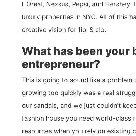
L’Oreal, Nexxus, Pepsi, and Hershey. I
luxury properties in NYC. All of this 
creative vision for fibi & clo.
What has been your b
entrepreneur?
This is going to sound like a problem 
growing too quickly was a real strug
our sandals, and we just couldn’t ke
fashion house you need world-class r
resources when you rely on existing c