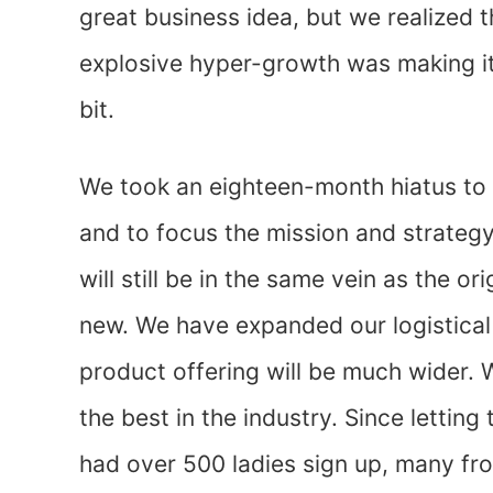
great business idea, but we realized 
explosive hyper-growth was making it
bit.
We took an eighteen-month hiatus to r
and to focus the mission and strateg
will still be in the same vein as the ori
new. We have expanded our logistical 
product offering will be much wider.
the best in the industry. Since lettin
had over 500 ladies sign up, many fro