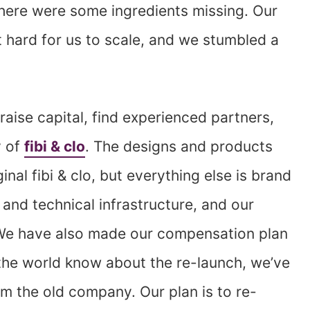
there were some ingredients missing. Our
 hard for us to scale, and we stumbled a
aise capital, find experienced partners,
y of
fibi & clo
. The designs and products
ginal fibi & clo, but everything else is brand
and technical infrastructure, and our
 We have also made our compensation plan
g the world know about the re-launch, we’ve
m the old company. Our plan is to re-