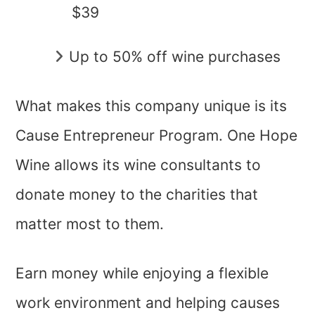
$39
Up to 50% off wine purchases
What makes this company unique is its
Cause Entrepreneur Program. One Hope
Wine allows its wine consultants to
donate money to the charities that
matter most to them.
Earn money while enjoying a flexible
work environment and helping causes