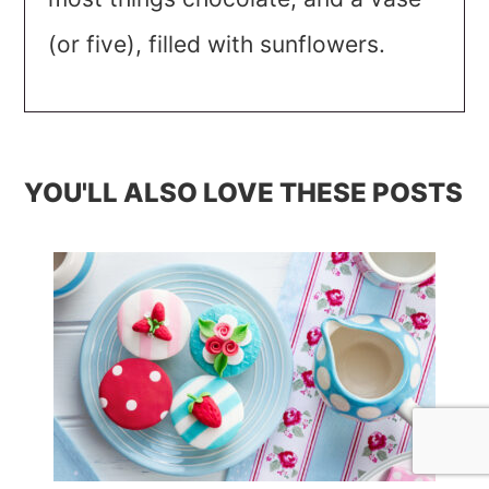
(or five), filled with sunflowers.
YOU'LL ALSO LOVE THESE POSTS