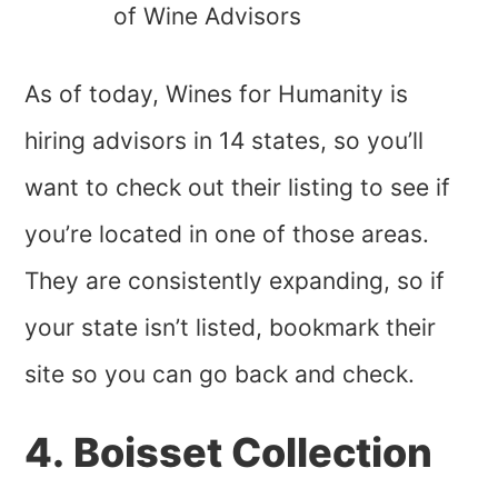
of Wine Advisors
As of today, Wines for Humanity is
hiring advisors in 14 states, so you’ll
want to check out their listing to see if
you’re located in one of those areas.
They are consistently expanding, so if
your state isn’t listed, bookmark their
site so you can go back and check.
4. Boisset Collection