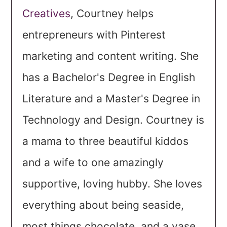
Creatives
, Courtney helps
entrepreneurs with Pinterest
marketing and content writing. She
has a Bachelor's Degree in English
Literature and a Master's Degree in
Technology and Design. Courtney is
a mama to three beautiful kiddos
and a wife to one amazingly
supportive, loving hubby. She loves
everything about being seaside,
most things chocolate, and a vase