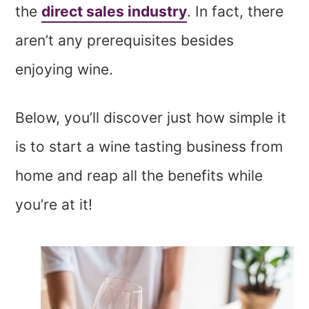
the
direct sales industry
. In fact, there
aren’t any prerequisites besides
enjoying wine.
Below, you’ll discover just how simple it
is to start a wine tasting business from
home and reap all the benefits while
you’re at it!