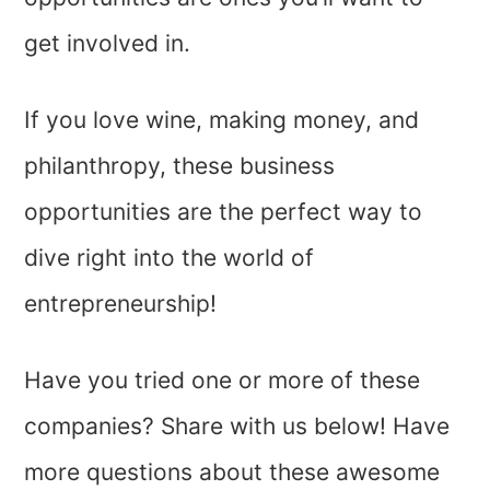
get involved in.
If you love wine, making money, and
philanthropy, these business
opportunities are the perfect way to
dive right into the world of
entrepreneurship!
Have you tried one or more of these
companies? Share with us below! Have
more questions about these awesome