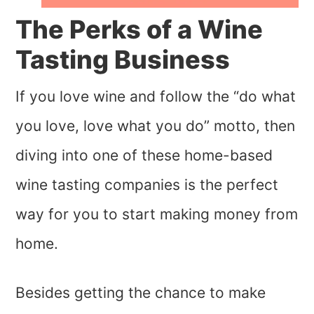
The Perks of a Wine
Tasting Business
If you love wine and follow the “do what
you love, love what you do” motto, then
diving into one of these home-based
wine tasting companies is the perfect
way for you to start making money from
home.
Besides getting the chance to make