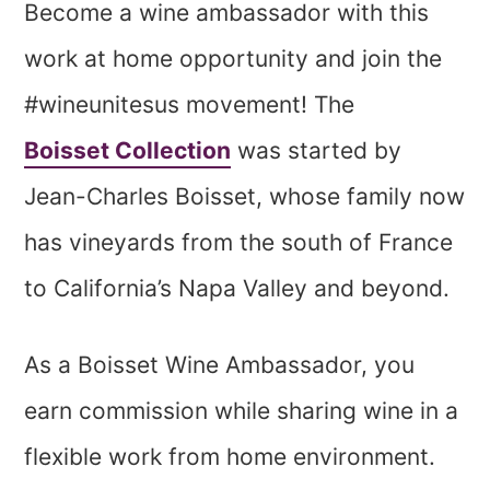
Become a wine ambassador with this
work at home opportunity and join the
#wineunitesus movement! The
Boisset Collection
was started by
Jean-Charles Boisset, whose family now
has vineyards from the south of France
to California’s Napa Valley and beyond.
As a Boisset Wine Ambassador, you
earn commission while sharing wine in a
flexible work from home environment.