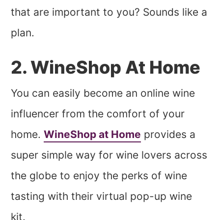
that are important to you? Sounds like a
plan.
2. WineShop At Home
You can easily become an online wine
influencer from the comfort of your
home.
WineShop at Home
provides a
super simple way for wine lovers across
the globe to enjoy the perks of wine
tasting with their virtual pop-up wine
kit.