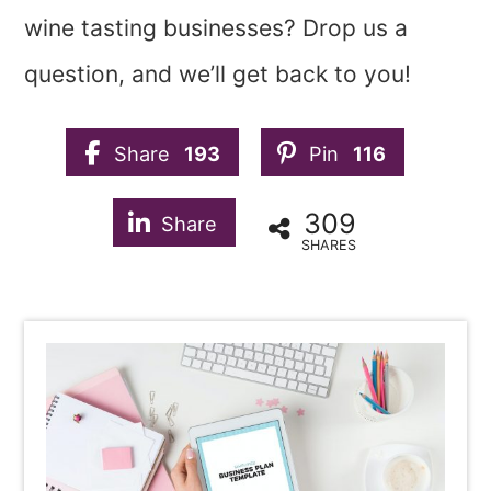
wine tasting businesses? Drop us a
question, and we’ll get back to you!
Share
193
Pin
116
309
Share
SHARES