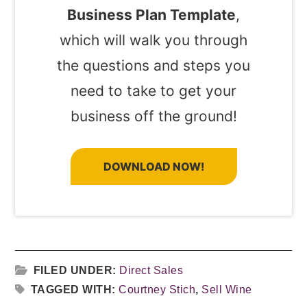
Business Plan Template
,
which will walk you through
the questions and steps you
need to take to get your
business off the ground!
DOWNLOAD NOW!
FILED UNDER:
Direct Sales
TAGGED WITH:
Courtney Stich
,
Sell Wine