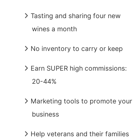
Tasting and sharing four new
wines a month
No inventory to carry or keep
Earn SUPER high commissions:
20-44%
Marketing tools to promote your
business
Help veterans and their families