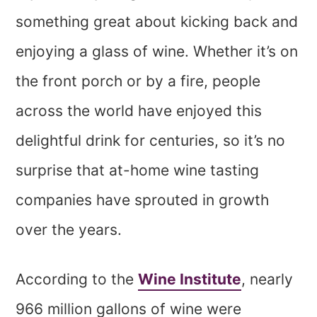
something great about kicking back and
enjoying a glass of wine. Whether it’s on
the front porch or by a fire, people
across the world have enjoyed this
delightful drink for centuries, so it’s no
surprise that at-home wine tasting
companies have sprouted in growth
over the years.
According to the
Wine Institute
, nearly
966 million gallons of wine were