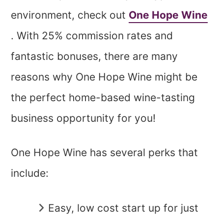
environment, check out
One Hope Wine
. With 25% commission rates and
fantastic bonuses, there are many
reasons why One Hope Wine might be
the perfect home-based wine-tasting
business opportunity for you!
One Hope Wine has several perks that
include:
Easy, low cost start up for just