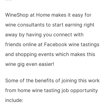
WineShop at Home makes it easy for
wine consultants to start earning right
away by having you connect with
friends online at Facebook wine tastings
and shopping events which makes this
wine gig even easier!
Some of the benefits of joining this work
from home wine tasting job opportunity
include: