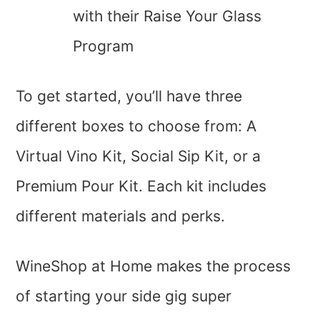
with their Raise Your Glass
Program
To get started, you’ll have three
different boxes to choose from: A
Virtual Vino Kit, Social Sip Kit, or a
Premium Pour Kit. Each kit includes
different materials and perks.
WineShop at Home makes the process
of starting your side gig super