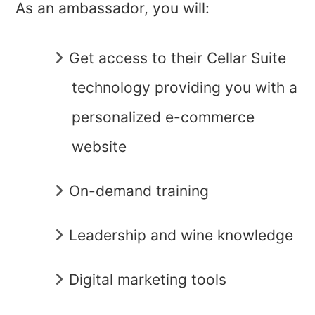
As an ambassador, you will:
Get access to their Cellar Suite
technology providing you with a
personalized e-commerce
website
On-demand training
Leadership and wine knowledge
Digital marketing tools