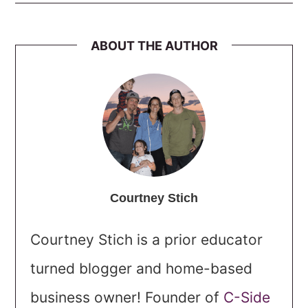
ABOUT THE AUTHOR
Courtney Stich
Courtney Stich is a prior educator
turned blogger and home-based
business owner! Founder of
C-Side