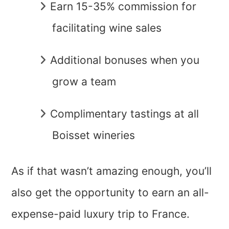
Earn 15-35% commission for
facilitating wine sales
Additional bonuses when you
grow a team
Complimentary tastings at all
Boisset wineries
As if that wasn’t amazing enough, you’ll
also get the opportunity to earn an all-
expense-paid luxury trip to France.