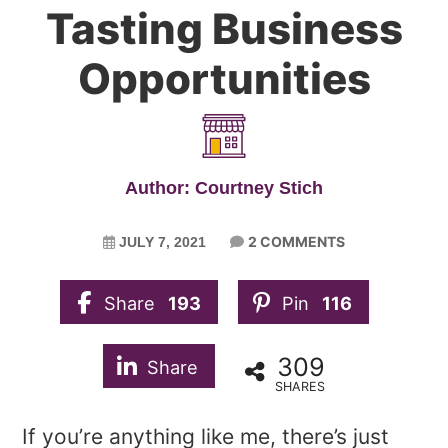
Tasting Business
Opportunities
Author: Courtney Stich
2 COMMENTS
JULY 7, 2021
Share
193
Pin
116
309
Share
SHARES
If you’re anything like me, there’s just