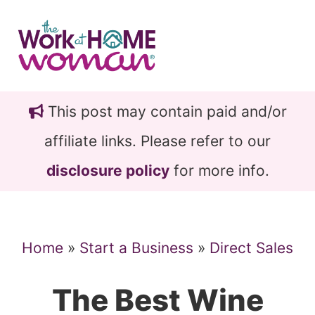
Skip
Skip
to
to
main
primary
content
sidebar
This post may contain paid and/or
affiliate links. Please refer to our
disclosure policy
for more info.
Home
»
Start a Business
»
Direct Sales
The Best Wine