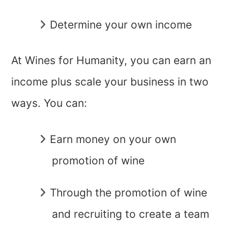
Determine your own income
At Wines for Humanity, you can earn an
income plus scale your business in two
ways. You can:
Earn money on your own
promotion of wine
Through the promotion of wine
and recruiting to create a team