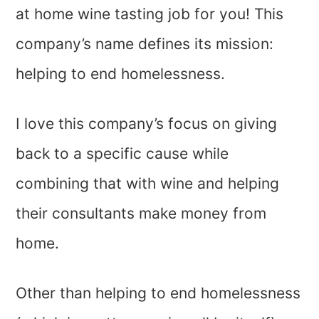
at home wine tasting job for you! This
company’s name defines its mission:
helping to end homelessness.
I love this company’s focus on giving
back to a specific cause while
combining that with wine and helping
their consultants make money from
home.
Other than helping to end homelessness