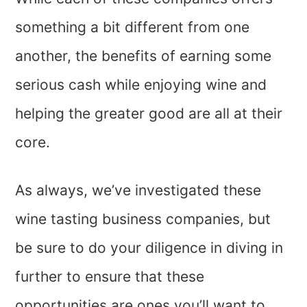
something a bit different from one
another, the benefits of earning some
serious cash while enjoying wine and
helping the greater good are all at their
core.
As always, we’ve investigated these
wine tasting business companies, but
be sure to do your diligence in diving in
further to ensure that these
opportunities are ones you’ll want to