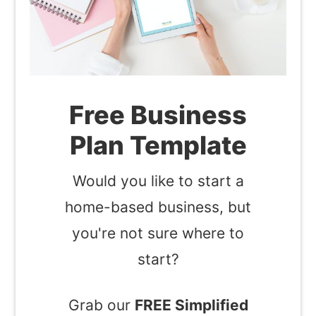
Free Business
Plan Template
Would you like to start a
home-based business, but
you're not sure where to
start?
Grab our
FREE Simplified