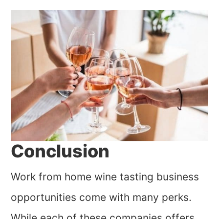
Conclusion
Work from home wine tasting business
opportunities come with many perks.
While each of these companies offers