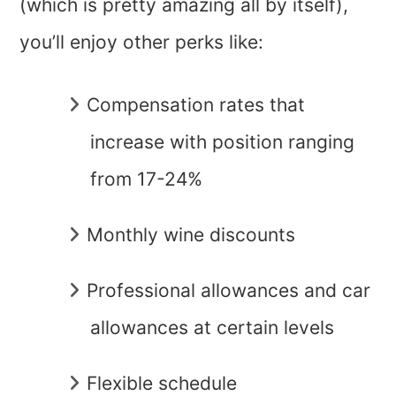
(which is pretty amazing all by itself),
you’ll enjoy other perks like:
Compensation rates that
increase with position ranging
from 17-24%
Monthly wine discounts
Professional allowances and car
allowances at certain levels
Flexible schedule