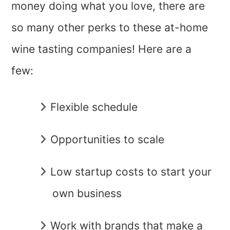
money doing what you love, there are
so many other perks to these at-home
wine tasting companies! Here are a
few:
Flexible schedule
Opportunities to scale
Low startup costs to start your
own business
Work with brands that make a