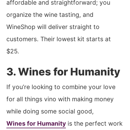
affordable and straightforward; you
organize the wine tasting, and
WineShop will deliver straight to
customers. Their lowest kit starts at
$25.
3. Wines for Humanity
If you’re looking to combine your love
for all things vino with making money
while doing some social good,
Wines for Humanity
is the perfect work