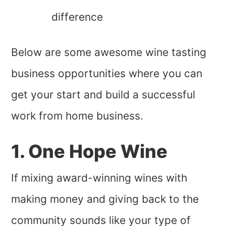
difference
Below are some awesome wine tasting
business opportunities where you can
get your start and build a successful
work from home business.
1. One Hope Wine
If mixing award-winning wines with
making money and giving back to the
community sounds like your type of