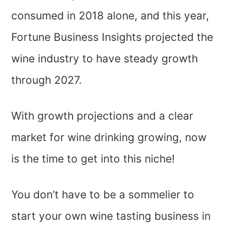
consumed in 2018 alone, and this year,
Fortune Business Insights projected the
wine industry to have steady growth
through 2027.
With growth projections and a clear
market for wine drinking growing, now
is the time to get into this niche!
You don’t have to be a sommelier to
start your own wine tasting business in