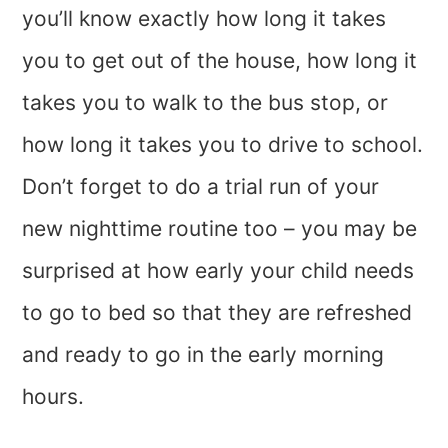
you’ll know exactly how long it takes
you to get out of the house, how long it
takes you to walk to the bus stop, or
how long it takes you to drive to school.
Don’t forget to do a trial run of your
new nighttime routine too – you may be
surprised at how early your child needs
to go to bed so that they are refreshed
and ready to go in the early morning
hours.