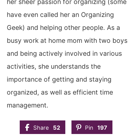
her sheer passion for organizing (some
have even called her an Organizing
Geek) and helping other people. As a
busy work at home mom with two boys
and being actively involved in various
activities, she understands the
importance of getting and staying
organized, as well as efficient time
management.
Share
52
Pin
197