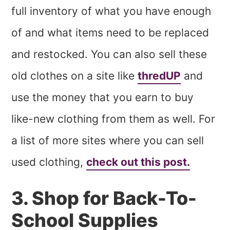
full inventory of what you have enough
of and what items need to be replaced
and restocked. You can also sell these
old clothes on a site like
thredUP
and
use the money that you earn to buy
like-new clothing from them as well. For
a list of more sites where you can sell
used clothing,
check out this post.
3. Shop for Back-To-
School Supplies