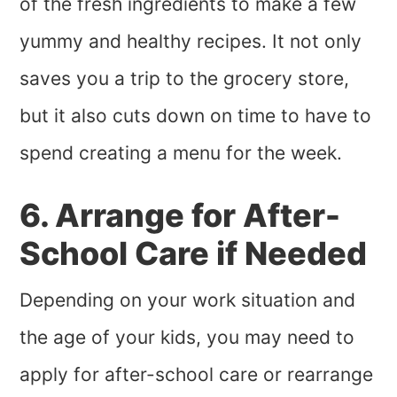
of the fresh ingredients to make a few
yummy and healthy recipes. It not only
saves you a trip to the grocery store,
but it also cuts down on time to have to
spend creating a menu for the week.
6. Arrange for After-
School Care if Needed
Depending on your work situation and
the age of your kids, you may need to
apply for after-school care or rearrange