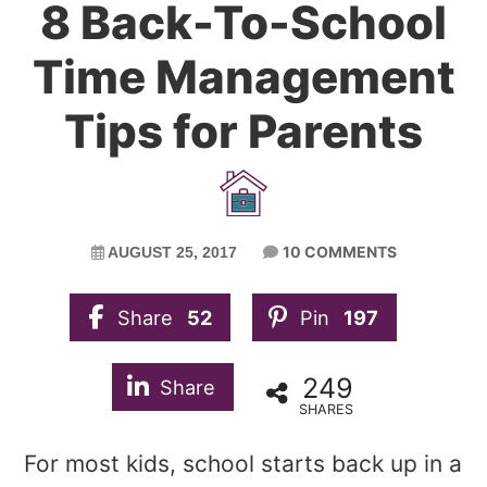
8 Back-To-School
Time Management
Tips for Parents
10 COMMENTS
AUGUST 25, 2017
Share
52
Pin
197
249
Share
SHARES
For most kids, school starts back up in a