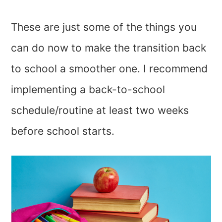
These are just some of the things you
can do now to make the transition back
to school a smoother one. I recommend
implementing a back-to-school
schedule/routine at least two weeks
before school starts.