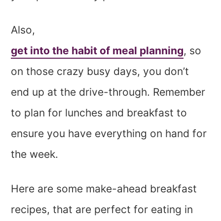
Also,
get into the habit of meal planning
, so
on those crazy busy days, you don’t
end up at the drive-through. Remember
to plan for lunches and breakfast to
ensure you have everything on hand for
the week.
Here are some make-ahead breakfast
recipes, that are perfect for eating in