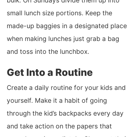
bulk. On Sundays divide them up into
small lunch size portions. Keep the
made-up baggies in a designated place
when making lunches just grab a bag
and toss into the lunchbox.
Get Into a Routine
Create a daily routine for your kids and
yourself. Make it a habit of going
through the kid’s backpacks every day
and take action on the papers that