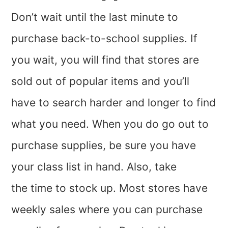
Don’t wait until the last minute to
purchase back-to-school supplies. If
you wait, you will find that stores are
sold out of popular items and you’ll
have to search harder and longer to find
what you need. When you do go out to
purchase supplies, be sure you have
your class list in hand. Also, take
the time to stock up. Most stores have
weekly sales where you can purchase