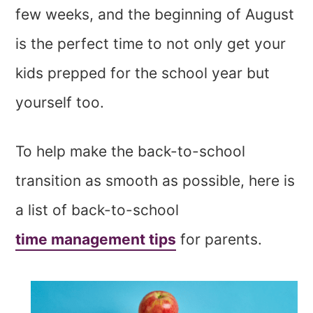
few weeks, and the beginning of August
is the perfect time to not only get your
kids prepped for the school year but
yourself too.
To help make the back-to-school
transition as smooth as possible, here is
a list of back-to-school
time management tips
for parents.