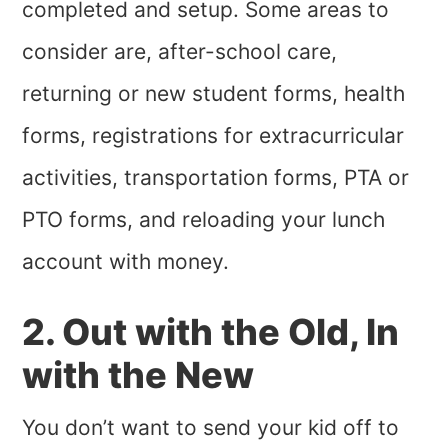
completed and setup. Some areas to
consider are, after-school care,
returning or new student forms, health
forms, registrations for extracurricular
activities, transportation forms, PTA or
PTO forms, and reloading your lunch
account with money.
2. Out with the Old, In
with the New
You don’t want to send your kid off to