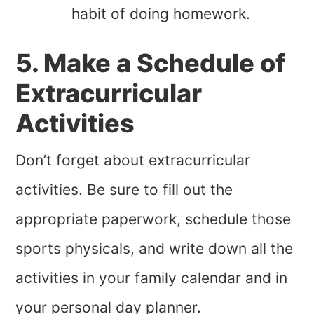
habit of doing homework.
5. Make a Schedule of
Extracurricular
Activities
Don’t forget about extracurricular
activities. Be sure to fill out the
appropriate paperwork, schedule those
sports physicals, and write down all the
activities in your family calendar and in
your personal day planner.