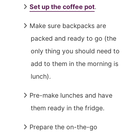
Set up the coffee pot
.
Make sure backpacks are
packed and ready to go (the
only thing you should need to
add to them in the morning is
lunch).
Pre-make lunches and have
them ready in the fridge.
Prepare the on-the-go