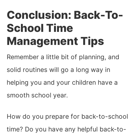
Conclusion: Back-To-
School Time
Management Tips
Remember a little bit of planning, and
solid routines will go a long way in
helping you and your children have a
smooth school year.
How do you prepare for back-to-school
time? Do you have any helpful back-to-