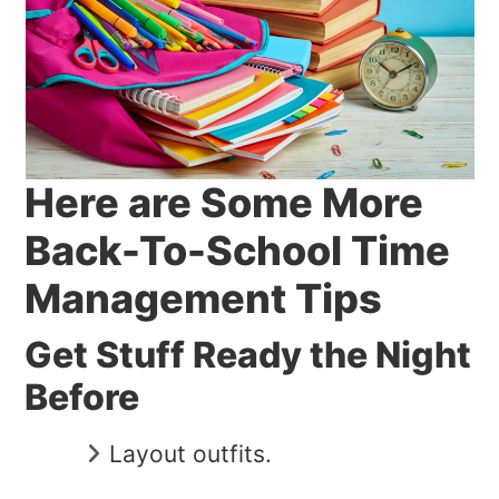
Here are Some More
Back-To-School Time
Management Tips
Get Stuff Ready the Night
Before
Layout outfits.