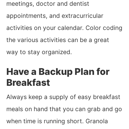
meetings, doctor and dentist
appointments, and extracurricular
activities on your calendar. Color coding
the various activities can be a great
way to stay organized.
Have a Backup Plan for
Breakfast
Always keep a supply of easy breakfast
meals on hand that you can grab and go
when time is running short. Granola