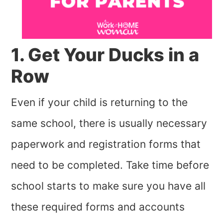
1. Get Your Ducks in a
Row
Even if your child is returning to the
same school, there is usually necessary
paperwork and registration forms that
need to be completed. Take time before
school starts to make sure you have all
these required forms and accounts