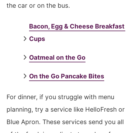
the car or on the bus.
Bacon, Egg & Cheese Breakfast
Cups
Oatmeal on the Go
On the Go Pancake Bites
For dinner, if you struggle with menu
planning, try a service like HelloFresh or
Blue Apron. These services send you all