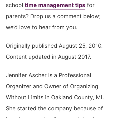
school
time management tips
for
parents? Drop us a comment below;
we’d love to hear from you.
Originally published August 25, 2010.
Content updated in August 2017.
Jennifer Ascher is a Professional
Organizer and Owner of Organizing
Without Limits in Oakland County, MI.
She started the company because of