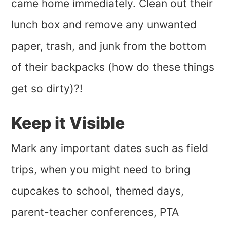
came home immediately. Clean out their
lunch box and remove any unwanted
paper, trash, and junk from the bottom
of their backpacks (how do these things
get so dirty)?!
Keep it Visible
Mark any important dates such as field
trips, when you might need to bring
cupcakes to school, themed days,
parent-teacher conferences, PTA