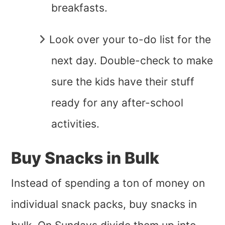
breakfasts.
Look over your to-do list for the
next day. Double-check to make
sure the kids have their stuff
ready for any after-school
activities.
Buy Snacks in Bulk
Instead of spending a ton of money on
individual snack packs, buy snacks in