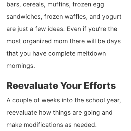
bars, cereals, muffins, frozen egg
sandwiches, frozen waffles, and yogurt
are just a few ideas. Even if you’re the
most organized mom there will be days
that you have complete meltdown
mornings.
Reevaluate Your Efforts
A couple of weeks into the school year,
reevaluate how things are going and
make modifications as needed.