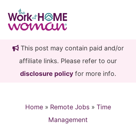
Skip
Skip
to
to
main
primary
content
sidebar
This post may contain paid and/or
affiliate links. Please refer to our
disclosure policy
for more info.
Home
»
Remote Jobs
»
Time
Management