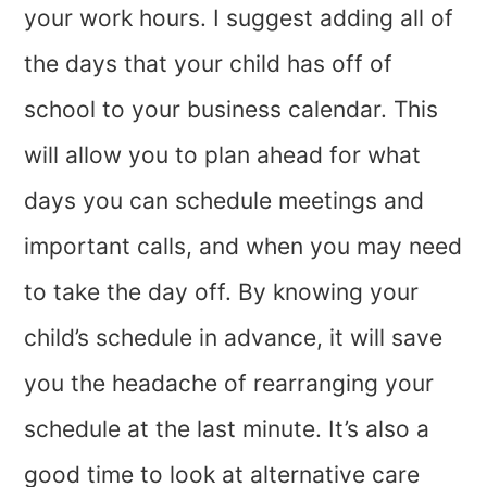
your work hours. I suggest adding all of
the days that your child has off of
school to your business calendar. This
will allow you to plan ahead for what
days you can schedule meetings and
important calls, and when you may need
to take the day off. By knowing your
child’s schedule in advance, it will save
you the headache of rearranging your
schedule at the last minute. It’s also a
good time to look at alternative care