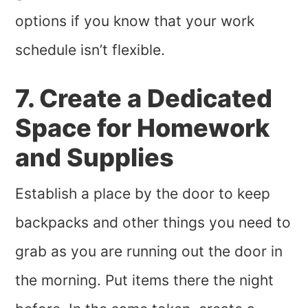
options if you know that your work
schedule isn’t flexible.
7. Create a Dedicated
Space for Homework
and Supplies
Establish a place by the door to keep
backpacks and other things you need to
grab as you are running out the door in
the morning. Put items there the night