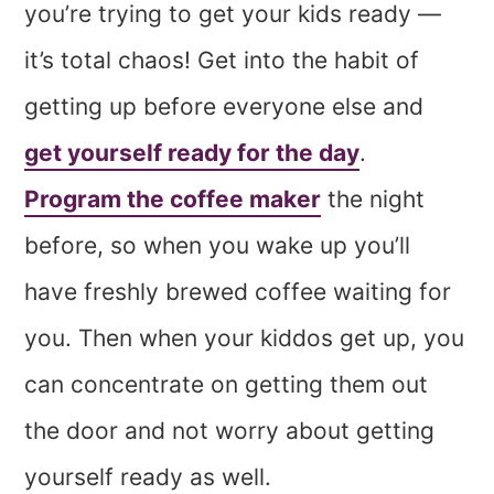
you’re trying to get your kids ready —
it’s total chaos! Get into the habit of
getting up before everyone else and
get yourself ready for the day
.
Program the coffee maker
the night
before, so when you wake up you’ll
have freshly brewed coffee waiting for
you. Then when your kiddos get up, you
can concentrate on getting them out
the door and not worry about getting
yourself ready as well.