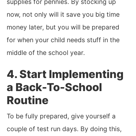
supplies for pennies. By stocking up
now, not only will it save you big time
money later, but you will be prepared
for when your child needs stuff in the
middle of the school year.
4. Start Implementing
a Back-To-School
Routine
To be fully prepared, give yourself a
couple of test run days. By doing this,