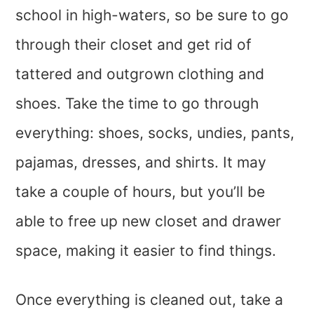
school in high-waters, so be sure to go
through their closet and get rid of
tattered and outgrown clothing and
shoes. Take the time to go through
everything: shoes, socks, undies, pants,
pajamas, dresses, and shirts. It may
take a couple of hours, but you’ll be
able to free up new closet and drawer
space, making it easier to find things.
Once everything is cleaned out, take a