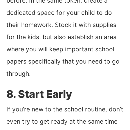
before. In the same token, create a
dedicated space for your child to do
their homework. Stock it with supplies
for the kids, but also establish an area
where you will keep important school
papers specifically that you need to go
through.
8. Start Early
If you’re new to the school routine, don’t
even try to get ready at the same time