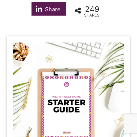
249
Share
SHARES