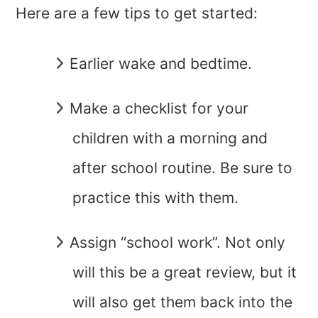
Here are a few tips to get started:
Earlier wake and bedtime.
Make a checklist for your
children with a morning and
after school routine. Be sure to
practice this with them.
Assign “school work”. Not only
will this be a great review, but it
will also get them back into the