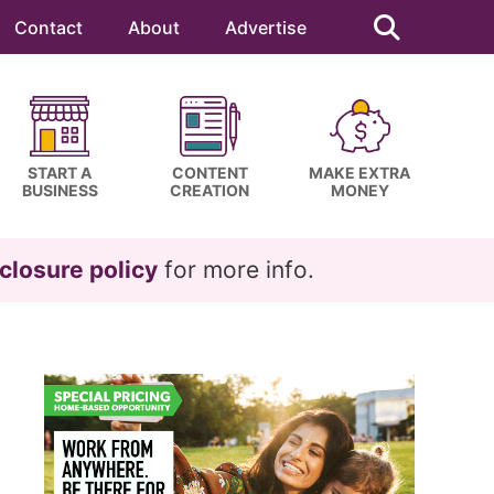
Search
this
Contact
About
Advertise
website
START A
CONTENT
MAKE EXTRA
BUSINESS
CREATION
MONEY
closure policy
for more info.
Primary
Sidebar