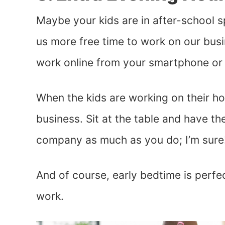
Maybe your kids are in after-school 
us more free time to work on our busi
work online from your smartphone or 
When the kids are working on their ho
business. Sit at the table and have th
company as much as you do; I’m sure
And of course, early bedtime is perfect
work.