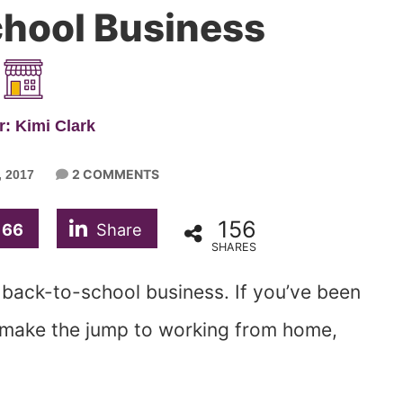
hool Business
: Kimi Clark
2 COMMENTS
 2017
156
66
Share
SHARES
r back-to-school business. If you’ve been
y make the jump to working from home,