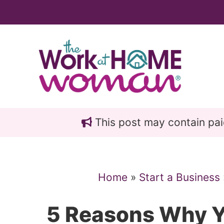
Skip
Skip
to
to
main
primary
content
sidebar
This post may contain paid 
Home
»
Start a Business
5 Reasons Why Y