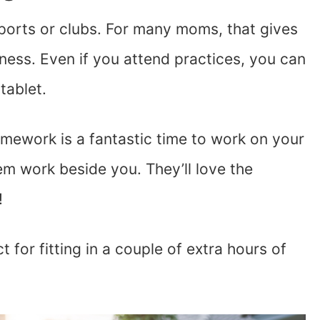
sports or clubs. For many moms, that gives
ness. Even if you attend practices, you can
tablet.
mework is a fantastic time to work on your
em work beside you. They’ll love the
!
 for fitting in a couple of extra hours of