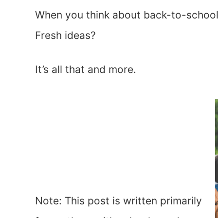
When you think about back-to-school
Fresh ideas?
It’s all that and more.
Note: This post is written primarily