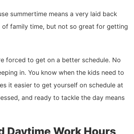
ouse summertime means a very laid back
s of family time, but not so great for getting
e forced to get on a better schedule. No
eeping in. You know when the kids need to
es it easier to get yourself on schedule at
dressed, and ready to tackle the day means
ed Daytime Work Hours