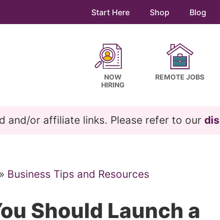
Start Here
Shop
Blog
NOW
REMOTE JOBS
HIRING
and/or affiliate links. Please refer to our
dis
»
Business Tips and Resources
ou Should Launch a