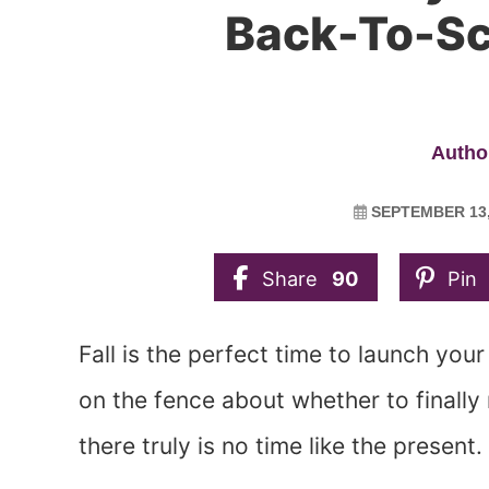
Back-To-Sc
Author
SEPTEMBER 13,
Share
90
Pin
Fall is the perfect time to launch you
on the fence about whether to finall
there truly is no time like the present.