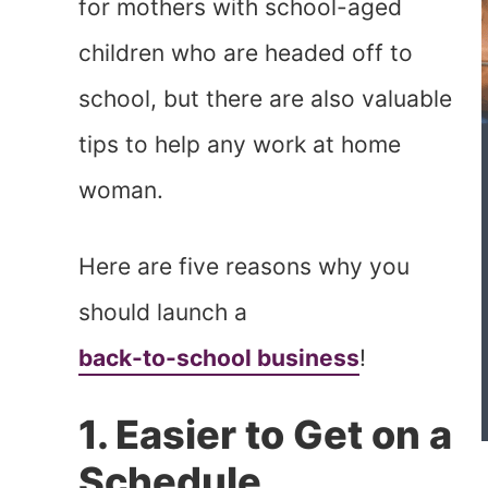
for mothers with school-aged
children who are headed off to
school, but there are also valuable
tips to help any work at home
woman.
Here are five reasons why you
should launch a
back-to-school business
!
1. Easier to Get on a
Schedule