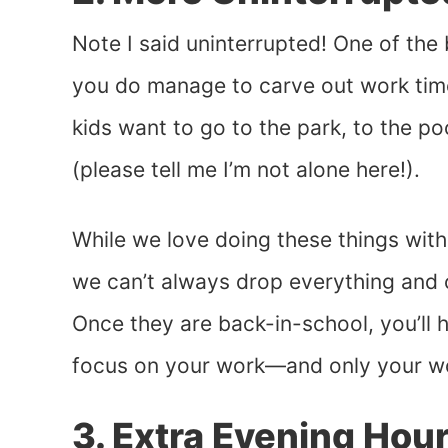
Note I said uninterrupted! One of the
you do manage to carve out work tim
kids want to go to the park, to the poo
(please tell me I’m not alone here!).
While we love doing these things with
we can’t always drop everything and 
Once they are back-in-school, you’ll 
focus on your work—and only your w
3. Extra Evening Hou