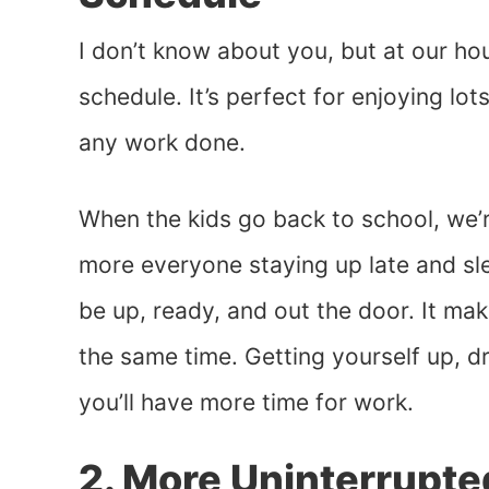
I don’t know about you, but at our h
schedule. It’s perfect for enjoying lot
any work done.
When the kids go back to school, we’r
more everyone staying up late and sl
be up, ready, and out the door. It mak
the same time. Getting yourself up, 
you’ll have more time for work.
2. More Uninterrupt