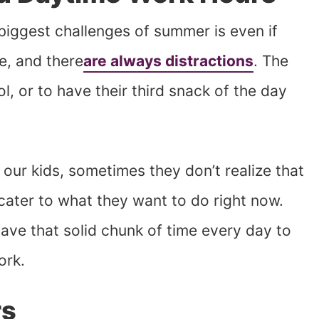
 biggest challenges of summer is even if
e, and there
are always distractions
. The
l, or to have their third snack of the day
 our kids, sometimes they don’t realize that
cater to what they want to do right now.
have that solid chunk of time every day to
ork.
rs