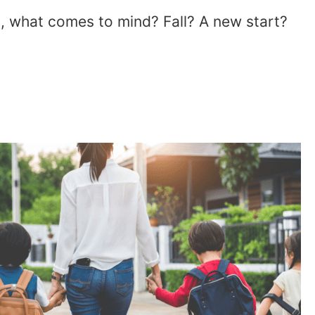
, what comes to mind? Fall? A new start?