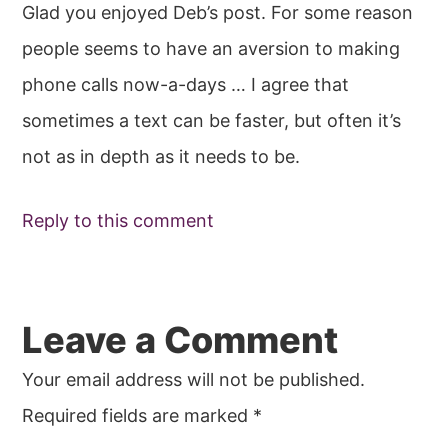
Glad you enjoyed Deb’s post. For some reason
people seems to have an aversion to making
phone calls now-a-days … I agree that
sometimes a text can be faster, but often it’s
not as in depth as it needs to be.
Reply to this comment
Leave a Comment
Your email address will not be published.
Required fields are marked
*