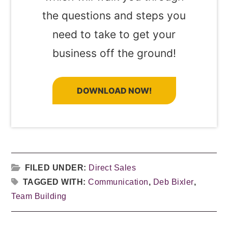
the questions and steps you
need to take to get your
business off the ground!
DOWNLOAD NOW!
FILED UNDER:
Direct Sales
TAGGED WITH:
Communication
,
Deb Bixler
,
Team Building