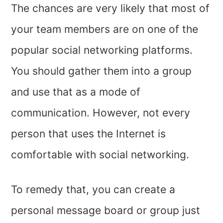
The chances are very likely that most of
your team members are on one of the
popular social networking platforms.
You should gather them into a group
and use that as a mode of
communication. However, not every
person that uses the Internet is
comfortable with social networking.
To remedy that, you can create a
personal message board or group just