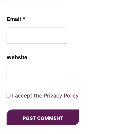
*
Email
Website
I accept the
Privacy Policy