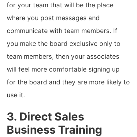
for your team that will be the place
where you post messages and
communicate with team members. If
you make the board exclusive only to
team members, then your associates
will feel more comfortable signing up
for the board and they are more likely to
use it.
3. Direct Sales
Business Training