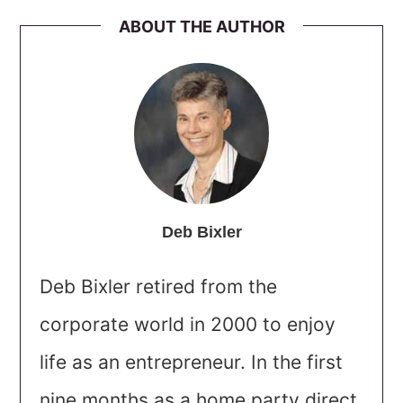
ABOUT THE AUTHOR
Deb Bixler
Deb Bixler retired from the
corporate world in 2000 to enjoy
life as an entrepreneur. In the first
nine months as a home party direct