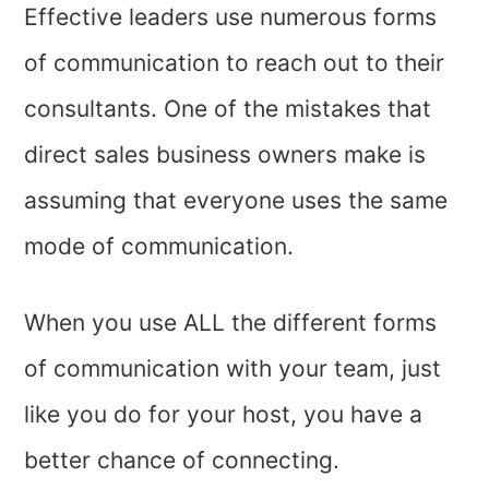
Effective leaders use numerous forms
of communication to reach out to their
consultants. One of the mistakes that
direct sales business owners make is
assuming that everyone uses the same
mode of communication.
When you use ALL the different forms
of communication with your team, just
like you do for your host, you have a
better chance of connecting.