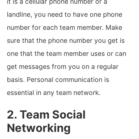
it is a cellular phone number or a
landline, you need to have one phone
number for each team member. Make
sure that the phone number you get is
one that the team member uses or can
get messages from you on a regular
basis. Personal communication is
essential in any team network.
2. Team Social
Networking