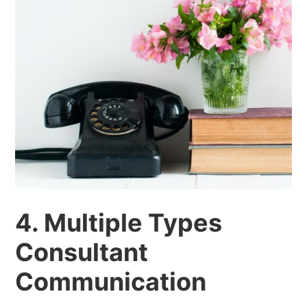
4. Multiple Types
Consultant
Communication