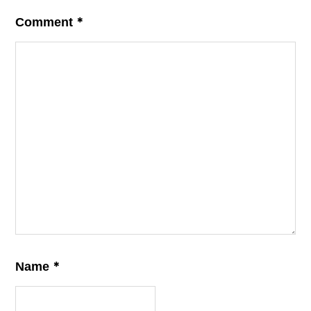
*
Comment
*
Name