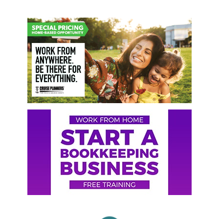
Primary
Sidebar