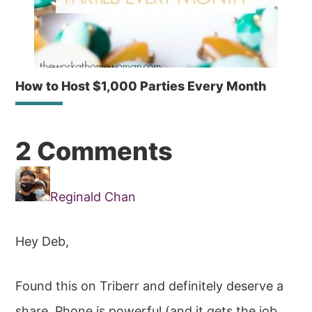
How to Host $1,000 Parties Every Month
Reader
2 Comments
Interactions
Reginald Chan
Hey Deb,
Found this on Triberr and definitely deserve a
share. Phone is powerful (and it gets the job