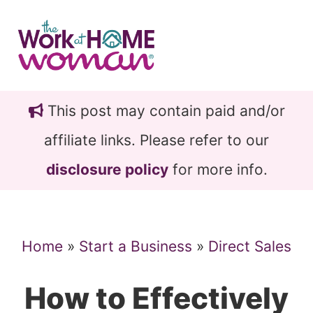
Skip
Skip
to
to
main
primary
content
sidebar
This post may contain paid and/or
affiliate links. Please refer to our
disclosure policy
for more info.
Home
»
Start a Business
»
Direct Sales
How to Effectively