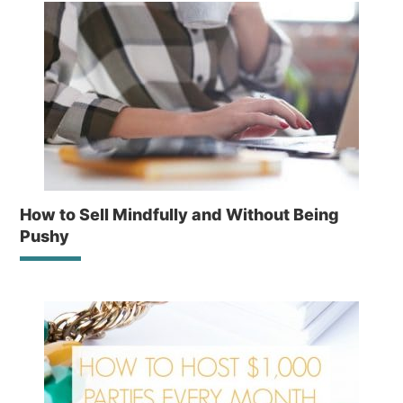
How to Sell Mindfully and Without Being
Pushy