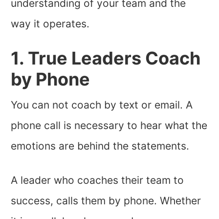
understanding of your team and the
way it operates.
1. True Leaders Coach
by Phone
You can not coach by text or email. A
phone call is necessary to hear what the
emotions are behind the statements.
A leader who coaches their team to
success, calls them by phone. Whether