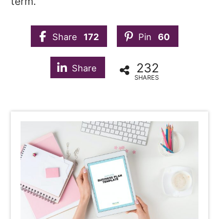
term.
Share
172
Pin
60
232
Share
SHARES