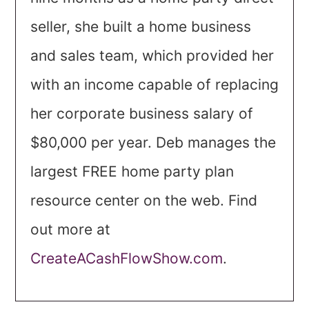
seller, she built a home business
and sales team, which provided her
with an income capable of replacing
her corporate business salary of
$80,000 per year. Deb manages the
largest FREE home party plan
resource center on the web. Find
out more at
CreateACashFlowShow.com
.