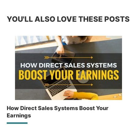
YOU'LL ALSO LOVE THESE POSTS
How Direct Sales Systems Boost Your
Earnings