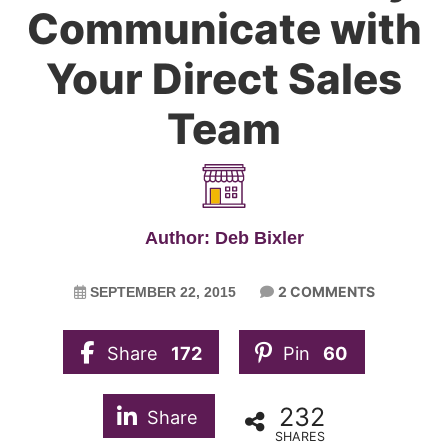
Communicate with
Your Direct Sales
Team
Author: Deb Bixler
2 COMMENTS
SEPTEMBER 22, 2015
Share
172
Pin
60
232
Share
SHARES