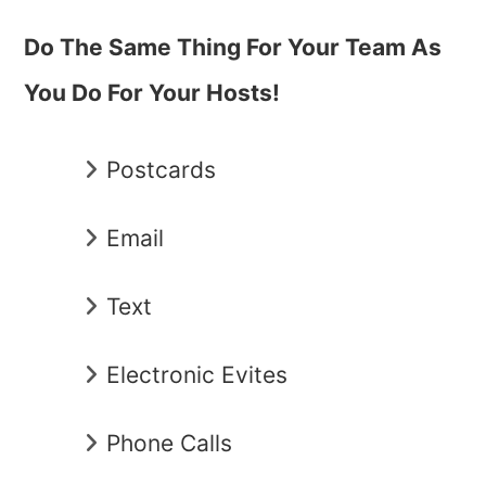
Do The Same Thing For Your Team As
You Do For Your Hosts!
Postcards
Email
Text
Electronic Evites
Phone Calls