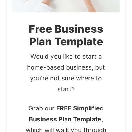
Free Business
Plan Template
Would you like to start a
home-based business, but
you're not sure where to
start?
Grab our
FREE Simplified
Business Plan Template
,
which will walk you through