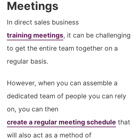
Meetings
In direct sales business
training meetings
, it can be challenging
to get the entire team together on a
regular basis.
However, when you can assemble a
dedicated team of people you can rely
on, you can then
create a regular meeting schedule
that
will also act as a method of