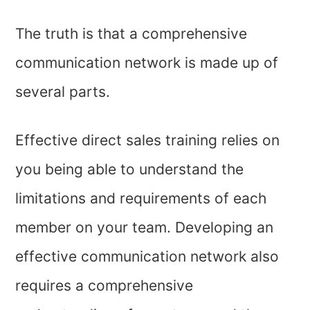
The truth is that a comprehensive
communication network is made up of
several parts.
Effective direct sales training relies on
you being able to understand the
limitations and requirements of each
member on your team. Developing an
effective communication network also
requires a comprehensive