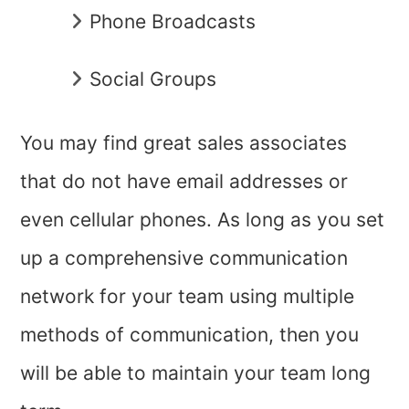
Phone Broadcasts
Social Groups
You may find great sales associates
that do not have email addresses or
even cellular phones. As long as you set
up a comprehensive communication
network for your team using multiple
methods of communication, then you
will be able to maintain your team long