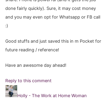
done fairly quickly). Sure, it may cost money
and you may even opt for Whatsapp or FB call
:)
Good stuffs and just saved this in m Pocket for
future reading / reference!
Have an awesome day ahead!
Reply to this comment
Holly - The Work at Home Woman