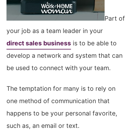
Part of
your job as a team leader in your
direct sales business
is to be able to
develop a network and system that can
be used to connect with your team.
The temptation for many is to rely on
one method of communication that
happens to be your personal favorite,
such as, an email or text.