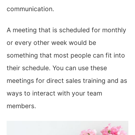
communication.
A meeting that is scheduled for monthly
or every other week would be
something that most people can fit into
their schedule. You can use these
meetings for direct sales training and as
ways to interact with your team
members.