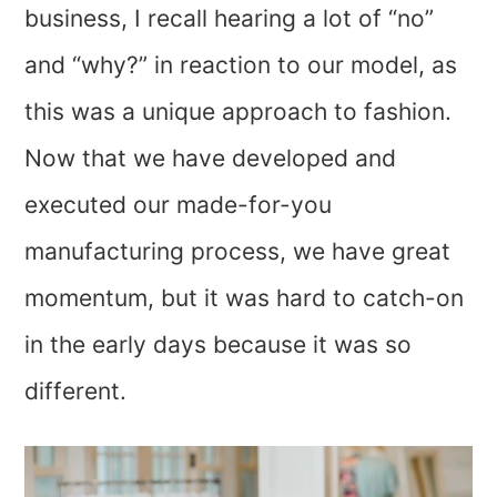
business, I recall hearing a lot of “no”
and “why?” in reaction to our model, as
this was a unique approach to fashion.
Now that we have developed and
executed our made-for-you
manufacturing process, we have great
momentum, but it was hard to catch-on
in the early days because it was so
different.