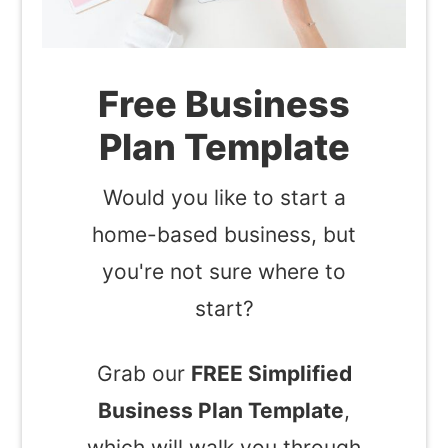
Free Business
Plan Template
Would you like to start a
home-based business, but
you're not sure where to
start?
Grab our
FREE Simplified
Business Plan Template
,
which will walk you through