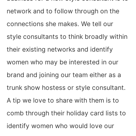
network and to follow through on the
connections she makes. We tell our
style consultants to think broadly within
their existing networks and identify
women who may be interested in our
brand and joining our team either as a
trunk show hostess or style consultant.
A tip we love to share with them is to
comb through their holiday card lists to
identify women who would love our