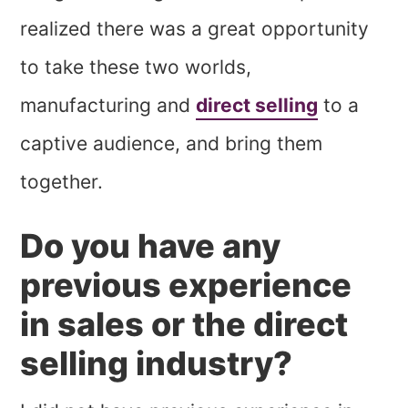
realized there was a great opportunity
to take these two worlds,
manufacturing and
direct selling
to a
captive audience, and bring them
together.
Do you have any
previous experience
in sales or the direct
selling industry?