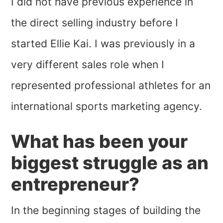
I did not have previous experience in
the direct selling industry before I
started Ellie Kai. I was previously in a
very different sales role when I
represented professional athletes for an
international sports marketing agency.
What has been your
biggest struggle as an
entrepreneur?
In the beginning stages of building the