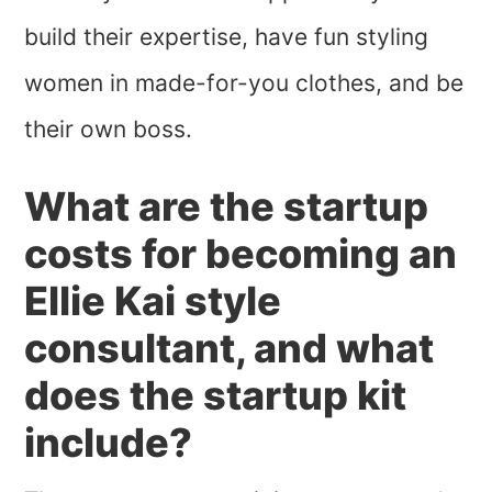
build their expertise, have fun styling
women in made-for-you clothes, and be
their own boss.
What are the startup
costs for becoming an
Ellie Kai style
consultant, and what
does the startup kit
include?