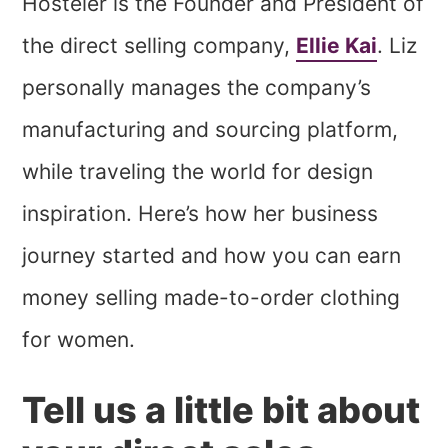
Hosteler is the Founder and President of
the direct selling company,
Ellie Kai
. Liz
personally manages the company’s
manufacturing and sourcing platform,
while traveling the world for design
inspiration. Here’s how her business
journey started and how you can earn
money selling made-to-order clothing
for women.
Tell us a little bit about