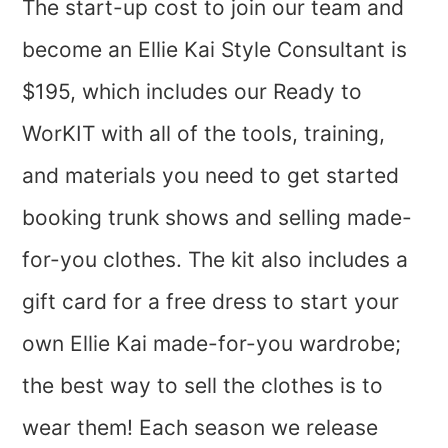
The start-up cost to join our team and
become an Ellie Kai Style Consultant is
$195, which includes our Ready to
WorKIT with all of the tools, training,
and materials you need to get started
booking trunk shows and selling made-
for-you clothes. The kit also includes a
gift card for a free dress to start your
own Ellie Kai made-for-you wardrobe;
the best way to sell the clothes is to
wear them! Each season we release