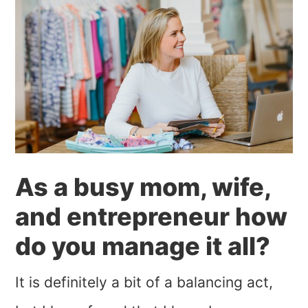
As a busy mom, wife,
and entrepreneur how
do you manage it all?
It is definitely a bit of a balancing act,