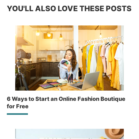
YOU'LL ALSO LOVE THESE POSTS
6 Ways to Start an Online Fashion Boutique
for Free