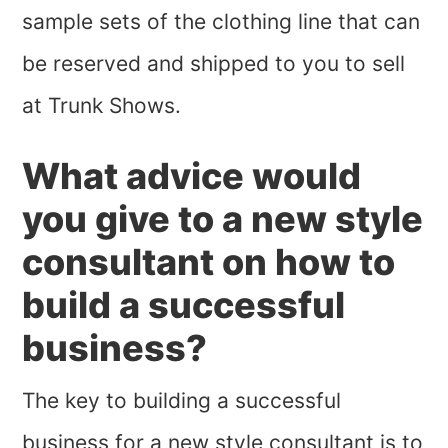
sample sets of the clothing line that can
be reserved and shipped to you to sell
at Trunk Shows.
What advice would
you give to a new style
consultant on how to
build a successful
business?
The key to building a successful
business for a new style consultant is to