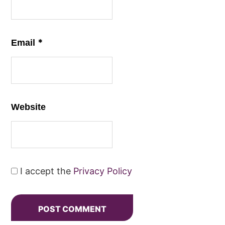
*
Email
Website
I accept the
Privacy Policy