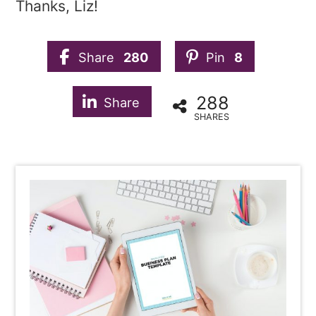
Thanks, Liz!
Share
280
Pin
8
288
Share
SHARES