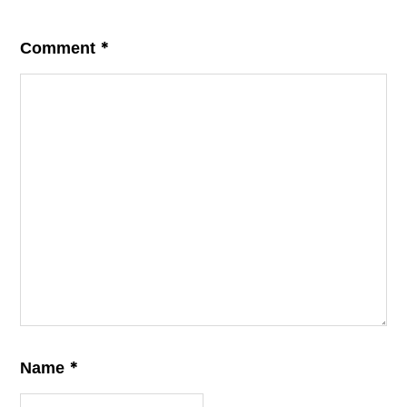
*
Comment
*
Name