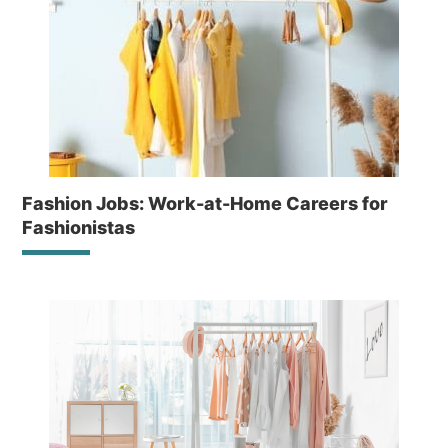
Fashion Jobs: Work-at-Home Careers for
Fashionistas