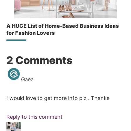
A HUGE List of Home-Based Business Ideas
for Fashion Lovers
Reader
2 Comments
Interactions
Gaea
I would love to get more info plz . Thanks
Reply to this comment