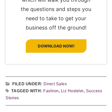
the questions and steps you
need to take to get your
business off the ground!
DOWNLOAD NOW!
FILED UNDER:
Direct Sales
TAGGED WITH:
Fashion
,
Liz Hosteler
,
Success
Stories