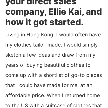
your direct sales
company, Ellie Kai, and
how it got started.
Living in Hong Kong, I would often have
my clothes tailor-made. I would simply
sketch a few ideas and draw from my
years of buying beautiful clothes to
come up with a shortlist of go-to pieces
that I could have made for me, at an
affordable price. When I returned home
to the US with a suitcase of clothes that