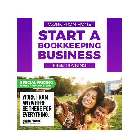
Primary
Sidebar