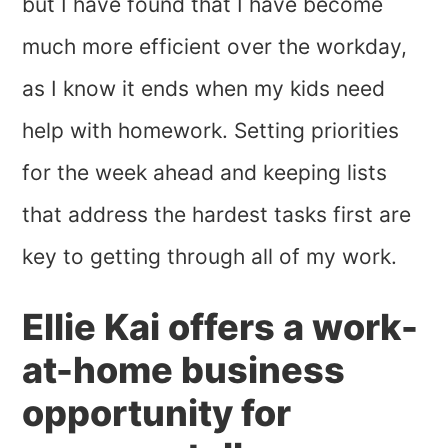
but I have found that I have become
much more efficient over the workday,
as I know it ends when my kids need
help with homework. Setting priorities
for the week ahead and keeping lists
that address the hardest tasks first are
key to getting through all of my work.
Ellie Kai offers a work-
at-home business
opportunity for