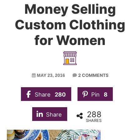
Money Selling
Custom Clothing
for Women
2 COMMENTS
MAY 23, 2016
Share
280
Pin
8
288
Share
SHARES