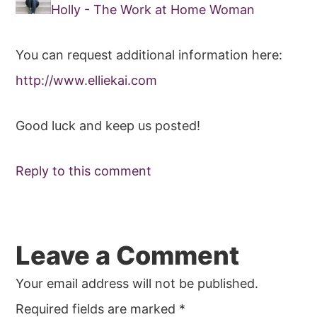
Holly - The Work at Home Woman
You can request additional information here:
http://www.elliekai.com
Good luck and keep us posted!
Reply to this comment
Leave a Comment
Your email address will not be published.
Required fields are marked
*