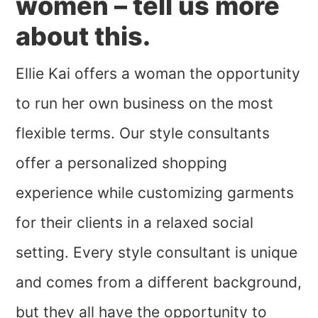
women – tell us more
about this.
Ellie Kai offers a woman the opportunity
to run her own business on the most
flexible terms. Our style consultants
offer a personalized shopping
experience while customizing garments
for their clients in a relaxed social
setting. Every style consultant is unique
and comes from a different background,
but they all have the opportunity to