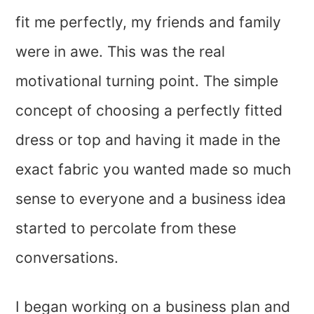
fit me perfectly, my friends and family
were in awe. This was the real
motivational turning point. The simple
concept of choosing a perfectly fitted
dress or top and having it made in the
exact fabric you wanted made so much
sense to everyone and a business idea
started to percolate from these
conversations.
I began working on a business plan and