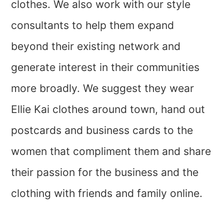
clothes. We also work with our style
consultants to help them expand
beyond their existing network and
generate interest in their communities
more broadly. We suggest they wear
Ellie Kai clothes around town, hand out
postcards and business cards to the
women that compliment them and share
their passion for the business and the
clothing with friends and family online.