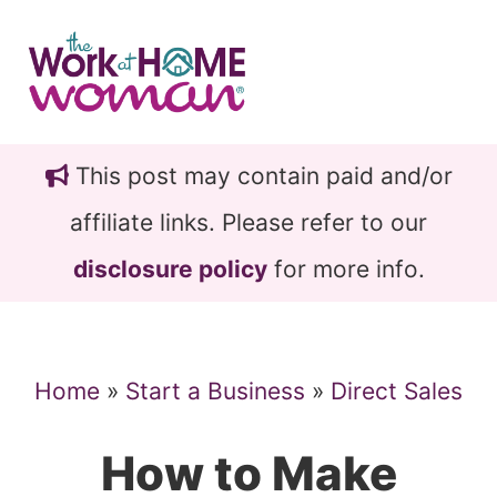
Skip
Skip
to
to
main
primary
content
sidebar
This post may contain paid and/or
affiliate links. Please refer to our
disclosure policy
for more info.
Home
»
Start a Business
»
Direct Sales
How to Make