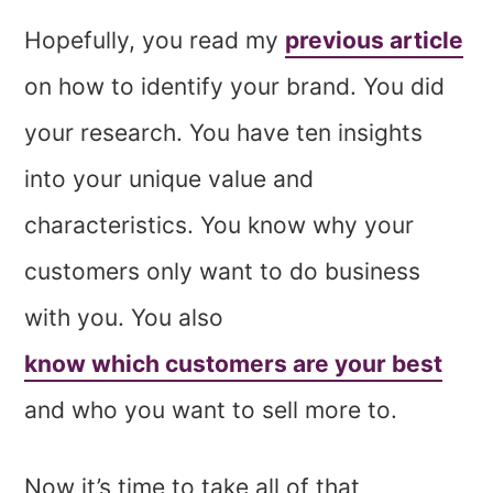
Hopefully, you read my
previous article
on how to identify your brand. You did
your research. You have ten insights
into your unique value and
characteristics. You know why your
customers only want to do business
with you. You also
know which customers are your best
and who you want to sell more to.
Now it’s time to take all of that