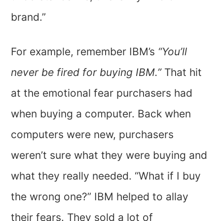
brand.”
For example, remember IBM’s
“You’ll
never be fired for buying IBM.”
That hit
at the emotional fear purchasers had
when buying a computer. Back when
computers were new, purchasers
weren’t sure what they were buying and
what they really needed. “What if I buy
the wrong one?” IBM helped to allay
their fears. They sold a lot of