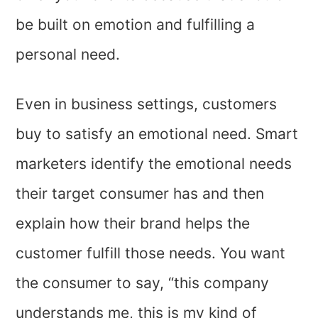
be built on emotion and fulfilling a
personal need.
Even in business settings, customers
buy to satisfy an emotional need. Smart
marketers identify the emotional needs
their target consumer has and then
explain how their brand helps the
customer fulfill those needs. You want
the consumer to say, “this company
understands me, this is my kind of