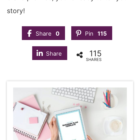
story!
Share
0
Pin
115
115
Share
SHARES