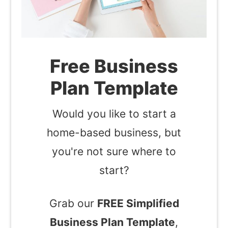
Free Business
Plan Template
Would you like to start a
home-based business, but
you're not sure where to
start?
Grab our
FREE Simplified
Business Plan Template
,