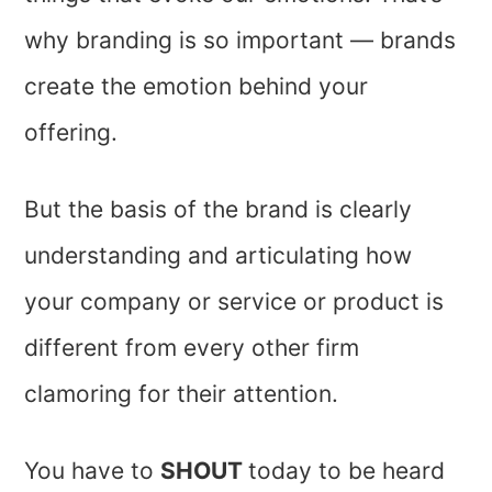
why branding is so important — brands
create the emotion behind your
offering.
But the basis of the brand is clearly
understanding and articulating how
your company or service or product is
different from every other firm
clamoring for their attention.
You have to
SHOUT
today to be heard