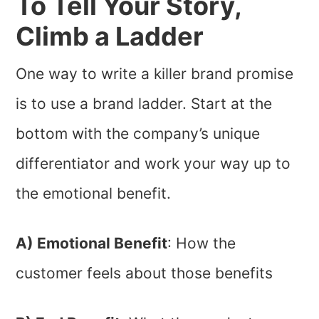
To Tell Your Story,
Climb a Ladder
One way to write a killer brand promise
is to use a brand ladder. Start at the
bottom with the company’s unique
differentiator and work your way up to
the emotional benefit.
A) Emotional Benefit
: How the
customer feels about those benefits