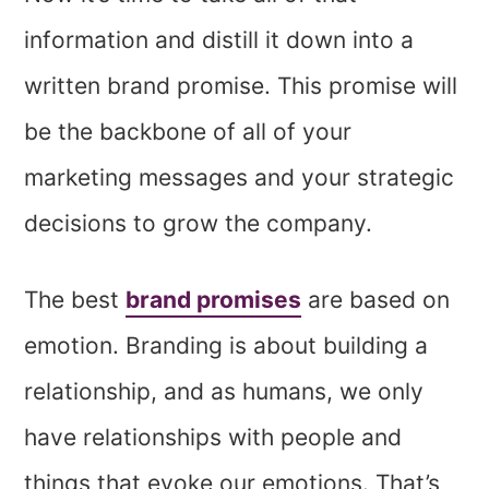
information and distill it down into a
written brand promise. This promise will
be the backbone of all of your
marketing messages and your strategic
decisions to grow the company.
The best
brand promises
are based on
emotion. Branding is about building a
relationship, and as humans, we only
have relationships with people and
things that evoke our emotions. That’s