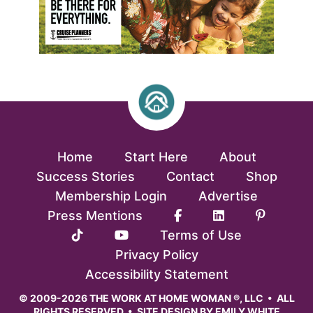
Home
Start Here
About
Success Stories
Contact
Shop
Membership Login
Advertise
Press Mentions
Terms of Use
Privacy Policy
Accessibility Statement
© 2009-2026 THE WORK AT HOME WOMAN ®, LLC • ALL
RIGHTS RESERVED • SITE DESIGN BY
EMILY WHITE