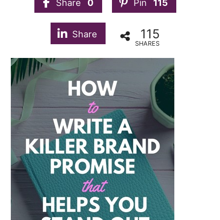
Share
0
Pin
115
115
Share
SHARES