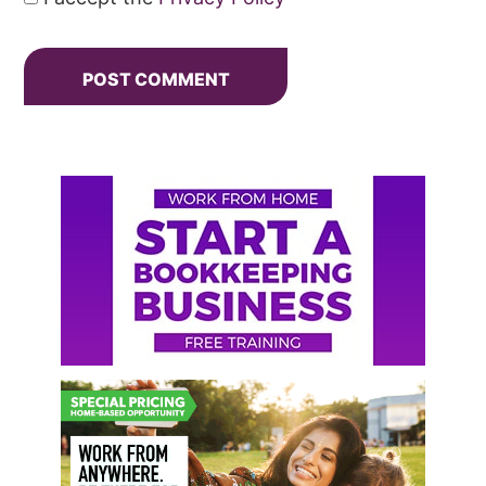
Primary
Sidebar