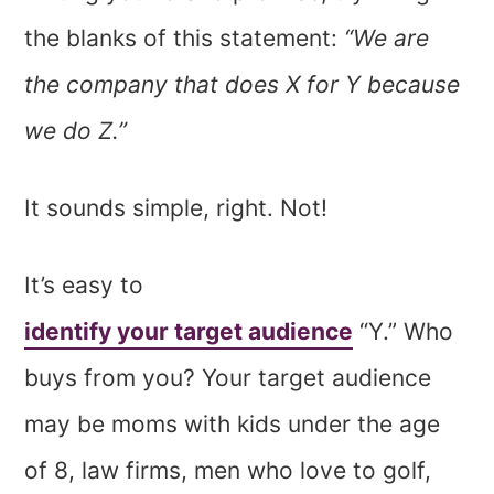
the blanks of this statement:
“We are
the company that does X for Y because
we do Z.”
It sounds simple, right. Not!
It’s easy to
identify your target audience
“Y.” Who
buys from you? Your target audience
may be moms with kids under the age
of 8, law firms, men who love to golf,