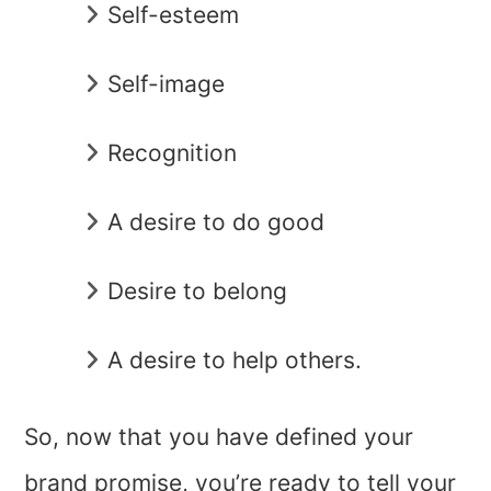
Self-esteem
Self-image
Recognition
A desire to do good
Desire to belong
A desire to help others.
So, now that you have defined your
brand promise, you’re ready to tell your