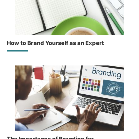
How to Brand Yourself as an Expert
The Importance of Branding for