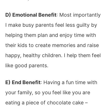
D) Emotional Benefit
: Most importantly
I make busy parents feel less guilty by
helping them plan and enjoy time with
their kids to create memories and raise
happy, healthy children. I help them feel
like good parents.
E) End Benefit
: Having a fun time with
your family, so you feel like you are
eating a piece of chocolate cake –