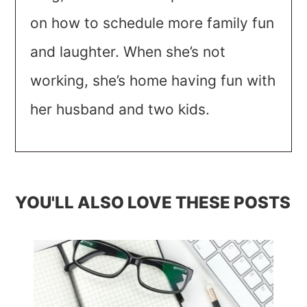
on how to schedule more family fun
and laughter. When she’s not
working, she’s home having fun with
her husband and two kids.
YOU'LL ALSO LOVE THESE POSTS