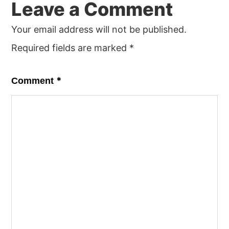
Leave a Comment
Interactions
Your email address will not be published.
Required fields are marked
*
*
Comment