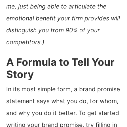
me, just being able to articulate the
emotional benefit your firm provides will
distinguish you from 90% of your
competitors.)
A Formula to Tell Your
Story
In its most simple form, a brand promise
statement says what you do, for whom,
and why you do it better. To get started
writing your brand promise, try filling in