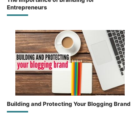
Entrepreneurs
Building and Protecting Your Blogging Brand
Reader