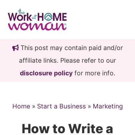
Skip
Skip
to
to
main
primary
content
sidebar
This post may contain paid and/or
affiliate links. Please refer to our
disclosure policy
for more info.
Home
»
Start a Business
»
Marketing
How to Write a