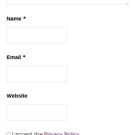
*
Name
*
Email
Website
I accept the
Privacy Policy