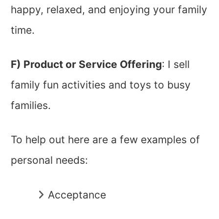
happy, relaxed, and enjoying your family
time.
F) Product or Service Offering
: I sell
family fun activities and toys to busy
families.
To help out here are a few examples of
personal needs:
Acceptance