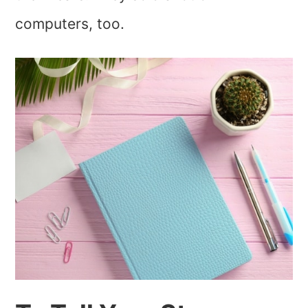
computers, too.