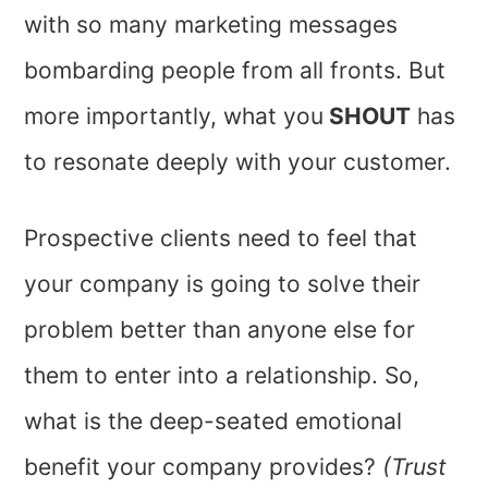
with so many marketing messages
bombarding people from all fronts. But
more importantly, what you
SHOUT
has
to resonate deeply with your customer.
Prospective clients need to feel that
your company is going to solve their
problem better than anyone else for
them to enter into a relationship. So,
what is the deep-seated emotional
benefit your company provides?
(Trust