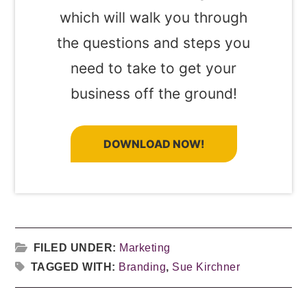
which will walk you through
the questions and steps you
need to take to get your
business off the ground!
DOWNLOAD NOW!
FILED UNDER:
Marketing
TAGGED WITH:
Branding
,
Sue Kirchner