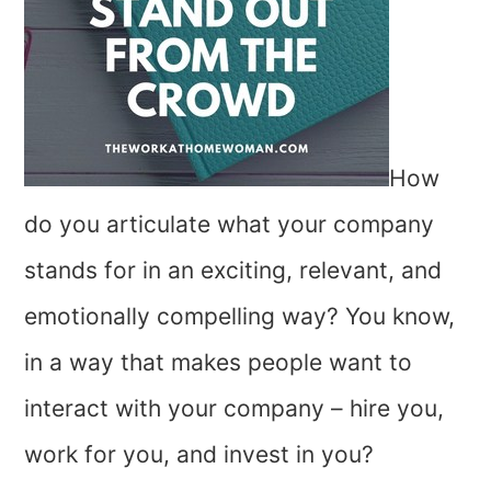
How
do you articulate what your company
stands for in an exciting, relevant, and
emotionally compelling way? You know,
in a way that makes people want to
interact with your company – hire you,
work for you, and invest in you?