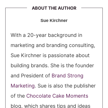
ABOUT THE AUTHOR
Sue Kirchner
With a 20-year background in
marketing and branding consulting,
Sue Kirchner is passionate about
building brands. She is the founder
and President of
Brand Strong
Marketing
. Sue is also the publisher
of the
Chocolate Cake Moments
blog, which shares tips and ideas