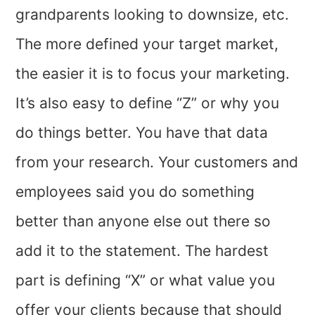
grandparents looking to downsize, etc.
The more defined your target market,
the easier it is to focus your marketing.
It’s also easy to define “Z” or why you
do things better. You have that data
from your research. Your customers and
employees said you do something
better than anyone else out there so
add it to the statement. The hardest
part is defining “X” or what value you
offer your clients because that should