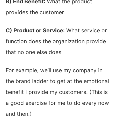
B) End Benefit
: What the product
provides the customer
C) Product or Service
: What service or
function does the organization provide
that no one else does
For example, we’ll use my company in
the brand ladder to get at the emotional
benefit I provide my customers. (This is
a good exercise for me to do every now
and then.)