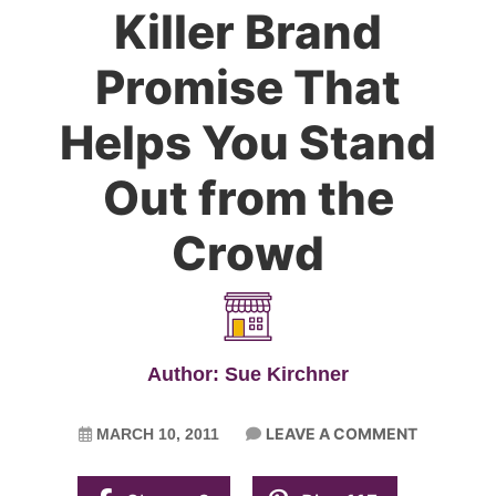
Killer Brand
Promise That
Helps You Stand
Out from the
Crowd
Author: Sue Kirchner
LEAVE A COMMENT
MARCH 10, 2011