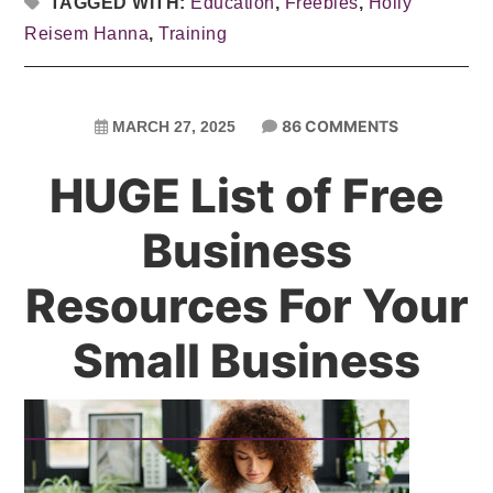
TAGGED WITH:
Education
,
Freebies
,
Holly
Reisem Hanna
,
Training
86 COMMENTS
MARCH 27, 2025
HUGE List of Free
Business
Resources For Your
Small Business