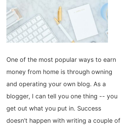
One of the most popular ways to earn
money from home is through owning
and operating your own blog. As a
blogger, I can tell you one thing -- you
get out what you put in. Success
doesn’t happen with writing a couple of