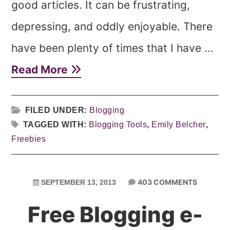
good articles. It can be frustrating,
depressing, and oddly enjoyable. There
have been plenty of times that I have ...
Read More
FILED UNDER:
Blogging
TAGGED WITH:
Blogging Tools
,
Emily Belcher
,
Freebies
403 COMMENTS
SEPTEMBER 13, 2013
Free Blogging e-