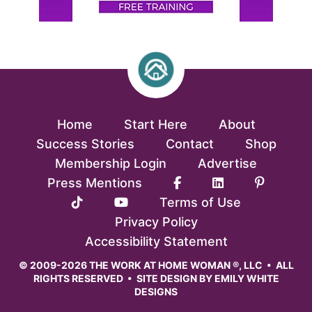
Home
Start Here
About
Success Stories
Contact
Shop
Membership Login
Advertise
Press Mentions
Terms of Use
Privacy Policy
Accessibility Statement
© 2009-2026 THE WORK AT HOME WOMAN ®, LLC • ALL
RIGHTS RESERVED • SITE DESIGN BY
EMILY WHITE
DESIGNS