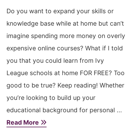
Do you want to expand your skills or
knowledge base while at home but can’t
imagine spending more money on overly
expensive online courses? What if I told
you that you could learn from Ivy
League schools at home FOR FREE? Too
good to be true? Keep reading! Whether
you’re looking to build up your
educational background for personal ...
Read More