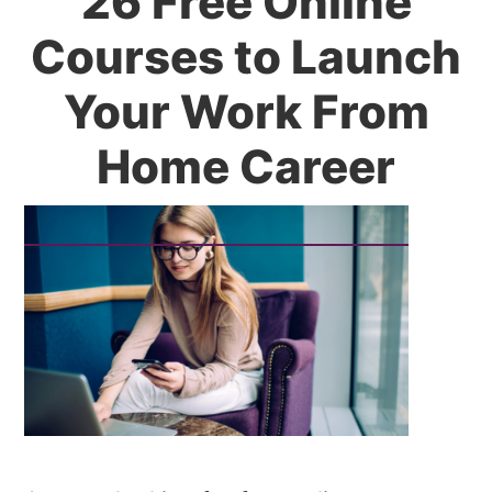
26 Free Online
Courses to Launch
Your Work From
Home Career