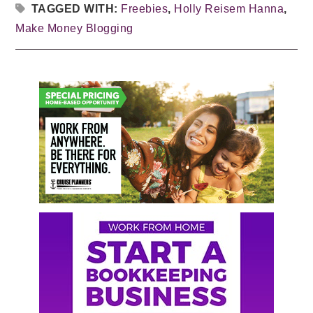
TAGGED WITH:
Freebies
,
Holly Reisem Hanna
,
Make Money Blogging
Primary
Sidebar