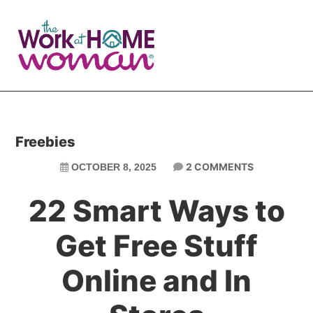
Skip
Skip
to
to
main
primary
content
sidebar
Freebies
2 COMMENTS
OCTOBER 8, 2025
22 Smart Ways to
Get Free Stuff
Online and In