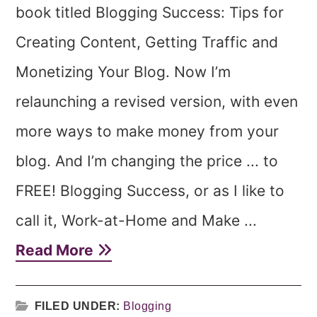
book titled Blogging Success: Tips for
Creating Content, Getting Traffic and
Monetizing Your Blog. Now I’m
relaunching a revised version, with even
more ways to make money from your
blog. And I’m changing the price ... to
FREE! Blogging Success, or as I like to
call it, Work-at-Home and Make ...
Read More
FILED UNDER:
Blogging