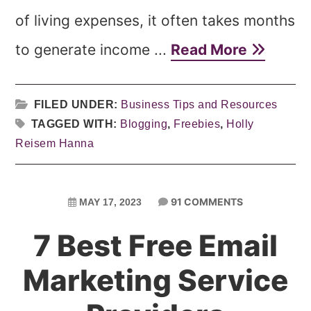
of living expenses, it often takes months
to generate income ...
Read More
FILED UNDER:
Business Tips and Resources
TAGGED WITH:
Blogging
,
Freebies
,
Holly
Reisem Hanna
91 COMMENTS
MAY 17, 2023
7 Best Free Email
Marketing Service