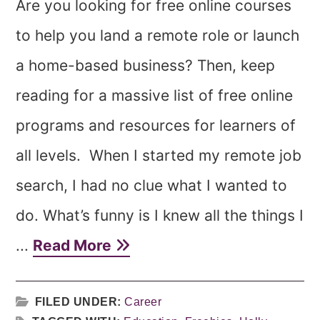
Are you looking for free online courses
to help you land a remote role or launch
a home-based business? Then, keep
reading for a massive list of free online
programs and resources for learners of
all levels. When I started my remote job
search, I had no clue what I wanted to
do. What’s funny is I knew all the things I
...
Read More
FILED UNDER:
Career