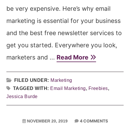
be very expensive. Here’s why email
marketing is essential for your business
and the best free newsletter services to
get you started. Everywhere you look,
marketers and ...
Read More
FILED UNDER:
Marketing
TAGGED WITH:
Email Marketing
,
Freebies
,
Jessica Burde
4 COMMENTS
NOVEMBER 20, 2019