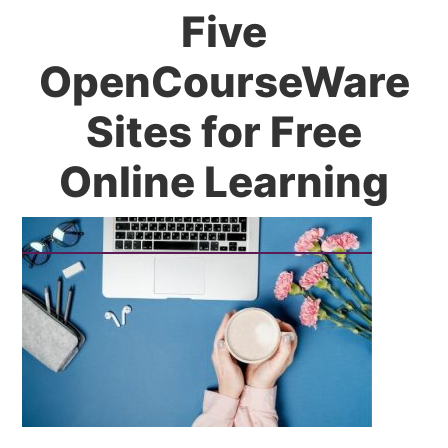
Five
OpenCourseWare
Sites for Free
Online Learning