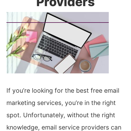
Providers
If you’re looking for the best free email
marketing services, you’re in the right
spot. Unfortunately, without the right
knowledge, email service providers can