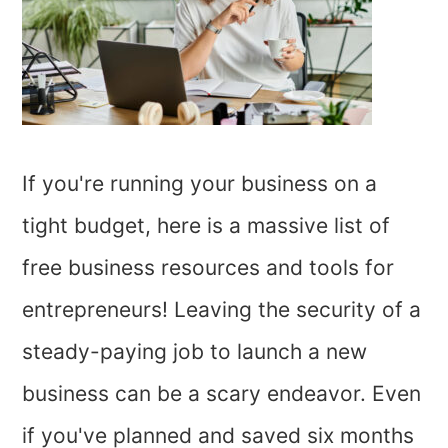
If you're running your business on a
tight budget, here is a massive list of
free business resources and tools for
entrepreneurs! Leaving the security of a
steady-paying job to launch a new
business can be a scary endeavor. Even
if you've planned and saved six months