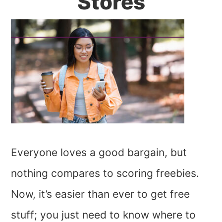
Stores
Everyone loves a good bargain, but
nothing compares to scoring freebies.
Now, it’s easier than ever to get free
stuff; you just need to know where to