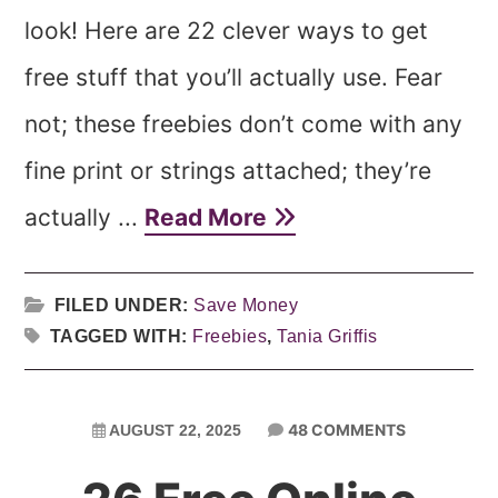
look! Here are 22 clever ways to get
free stuff that you’ll actually use. Fear
not; these freebies don’t come with any
fine print or strings attached; they’re
actually ...
Read More
FILED UNDER:
Save Money
TAGGED WITH:
Freebies
,
Tania Griffis
48 COMMENTS
AUGUST 22, 2025