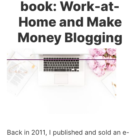
book: Work-at-
Home and Make
Money Blogging
Back in 2011, I published and sold an e-