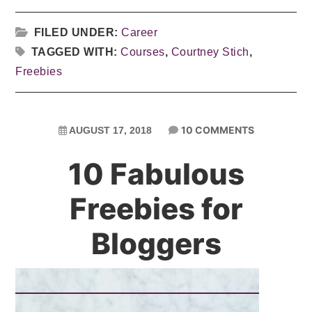
FILED UNDER:
Career
TAGGED WITH:
Courses
,
Courtney Stich
,
Freebies
10 COMMENTS
AUGUST 17, 2018
10 Fabulous
Freebies for
Bloggers