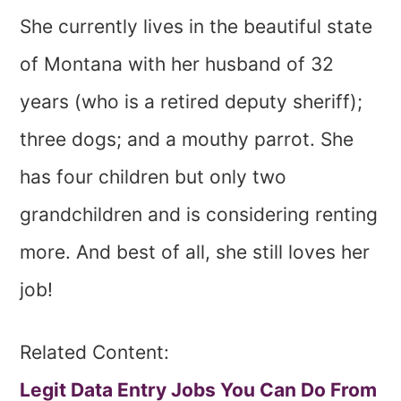
She currently lives in the beautiful state
of Montana with her husband of 32
years (who is a retired deputy sheriff);
three dogs; and a mouthy parrot. She
has four children but only two
grandchildren and is considering renting
more. And best of all, she still loves her
job!
Related Content:
Legit Data Entry Jobs You Can Do From