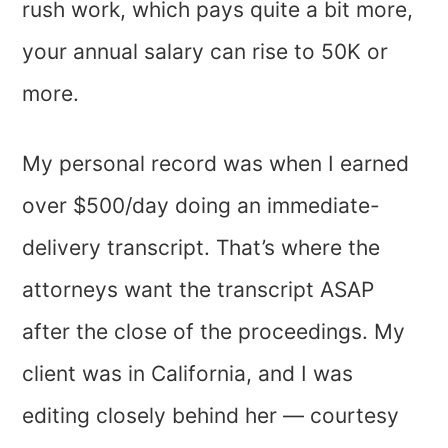
rush work, which pays quite a bit more,
your annual salary can rise to 50K or
more.
My personal record was when I earned
over $500/day doing an immediate-
delivery transcript. That’s where the
attorneys want the transcript ASAP
after the close of the proceedings. My
client was in California, and I was
editing closely behind her — courtesy