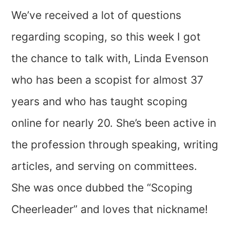
We’ve received a lot of questions
regarding scoping, so this week I got
the chance to talk with, Linda Evenson
who has been a scopist for almost 37
years and who has taught scoping
online for nearly 20. She’s been active in
the profession through speaking, writing
articles, and serving on committees.
She was once dubbed the “Scoping
Cheerleader” and loves that nickname!