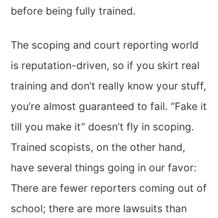
before being fully trained.
The scoping and court reporting world
is reputation-driven, so if you skirt real
training and don’t really know your stuff,
you’re almost guaranteed to fail. “Fake it
till you make it” doesn’t fly in scoping.
Trained scopists, on the other hand,
have several things going in our favor:
There are fewer reporters coming out of
school; there are more lawsuits than