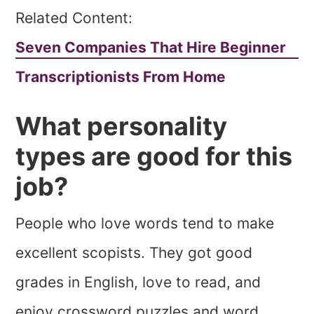
Related Content:
Seven Companies That Hire Beginner
Transcriptionists From Home
What personality
types are good for this
job?
People who love words tend to make
excellent scopists. They got good
grades in English, love to read, and
enjoy crossword puzzles and word