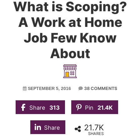
What is Scoping?
A Work at Home
Job Few Know
About
38 COMMENTS
SEPTEMBER 5, 2016
Share
313
Pin
21.4K
21.7K
Share
SHARES