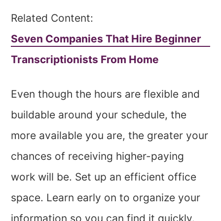
Related Content:
Seven Companies That Hire Beginner
Transcriptionists From Home
Even though the hours are flexible and
buildable around your schedule, the
more available you are, the greater your
chances of receiving higher-paying
work will be. Set up an efficient office
space. Learn early on to organize your
information so you can find it quickly.