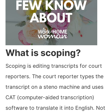
What is scoping?
Scoping is editing transcripts for court
reporters. The court reporter types the
transcript on a steno machine and uses
CAT (computer-aided transcription)
software to translate it into English. Not