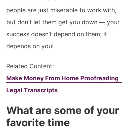
people are just miserable to work with,
but don’t let them get you down — your
success doesn’t depend on them; it
depends on you!
Related Content:
Make Money From Home Proofreading
Legal Transcripts
What are some of your
favorite time