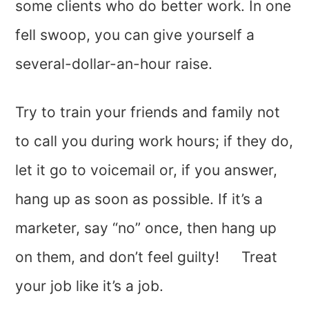
some clients who do better work. In one
fell swoop, you can give yourself a
several-dollar-an-hour raise.
Try to train your friends and family not
to call you during work hours; if they do,
let it go to voicemail or, if you answer,
hang up as soon as possible. If it’s a
marketer, say “no” once, then hang up
on them, and don’t feel guilty! Treat
your job like it’s a job.