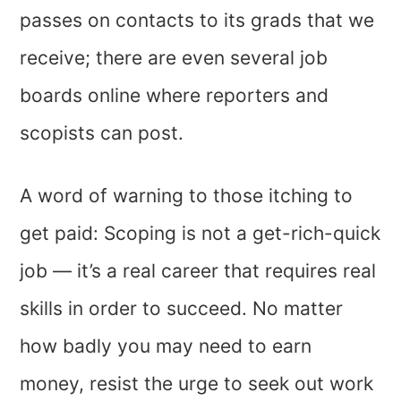
passes on contacts to its grads that we
receive; there are even several job
boards online where reporters and
scopists can post.
A word of warning to those itching to
get paid: Scoping is not a get-rich-quick
job — it’s a real career that requires real
skills in order to succeed. No matter
how badly you may need to earn
money, resist the urge to seek out work