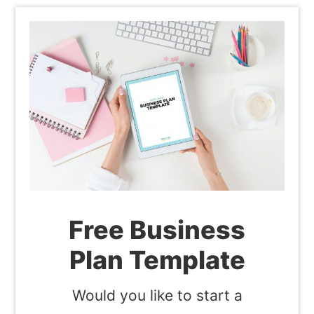
Free Business
Plan Template
Would you like to start a