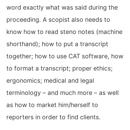
word exactly what was said during the
proceeding. A scopist also needs to
know how to read steno notes (machine
shorthand); how to put a transcript
together; how to use CAT software, how
to format a transcript; proper ethics;
ergonomics; medical and legal
terminology – and much more – as well
as how to market him/herself to
reporters in order to find clients.