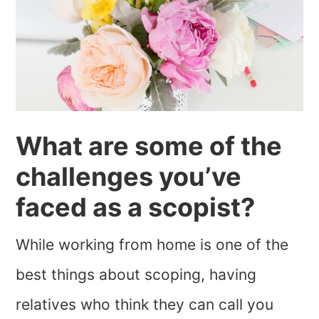
What are some of the
challenges you’ve
faced as a scopist?
While working from home is one of the
best things about scoping, having
relatives who think they can call you