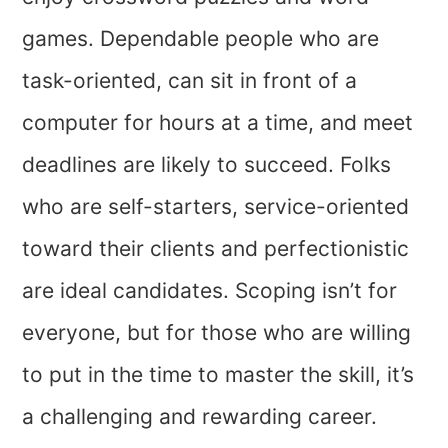
games. Dependable people who are
task-oriented, can sit in front of a
computer for hours at a time, and meet
deadlines are likely to succeed. Folks
who are self-starters, service-oriented
toward their clients and perfectionistic
are ideal candidates. Scoping isn’t for
everyone, but for those who are willing
to put in the time to master the skill, it’s
a challenging and rewarding career.