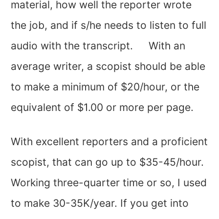
material, how well the reporter wrote
the job, and if s/he needs to listen to full
audio with the transcript. With an
average writer, a scopist should be able
to make a minimum of $20/hour, or the
equivalent of $1.00 or more per page.
With excellent reporters and a proficient
scopist, that can go up to $35-45/hour.
Working three-quarter time or so, I used
to make 30-35K/year. If you get into