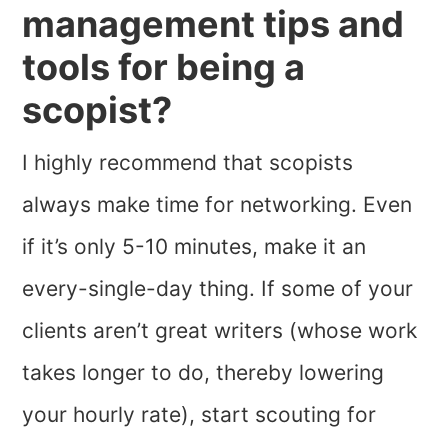
management tips and
tools for being a
scopist?
I highly recommend that scopists
always make time for networking. Even
if it’s only 5-10 minutes, make it an
every-single-day thing. If some of your
clients aren’t great writers (whose work
takes longer to do, thereby lowering
your hourly rate), start scouting for