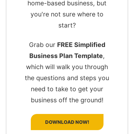
home-based business, but
you're not sure where to
start?
Grab our
FREE Simplified
Business Plan Template
,
which will walk you through
the questions and steps you
need to take to get your
business off the ground!
DOWNLOAD NOW!