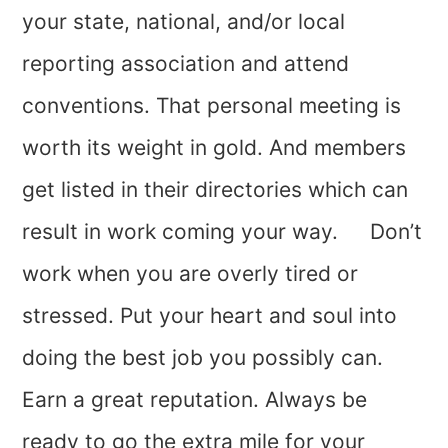
your state, national, and/or local
reporting association and attend
conventions. That personal meeting is
worth its weight in gold. And members
get listed in their directories which can
result in work coming your way. Don’t
work when you are overly tired or
stressed. Put your heart and soul into
doing the best job you possibly can.
Earn a great reputation. Always be
ready to go the extra mile for your