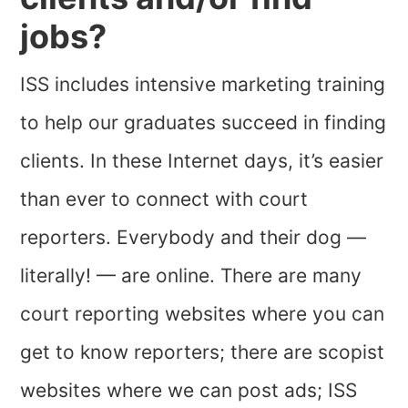
jobs?
ISS includes intensive marketing training
to help our graduates succeed in finding
clients. In these Internet days, it’s easier
than ever to connect with court
reporters. Everybody and their dog —
literally! — are online. There are many
court reporting websites where you can
get to know reporters; there are scopist
websites where we can post ads; ISS