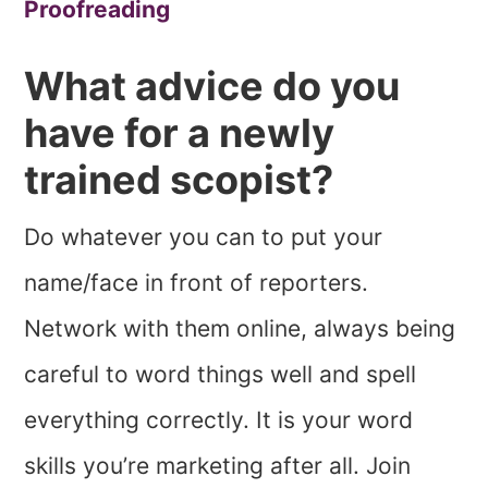
Proofreading
What advice do you
have for a newly
trained scopist?
Do whatever you can to put your
name/face in front of reporters.
Network with them online, always being
careful to word things well and spell
everything correctly. It is your word
skills you’re marketing after all. Join