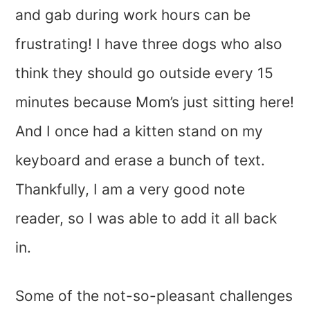
and gab during work hours can be
frustrating! I have three dogs who also
think they should go outside every 15
minutes because Mom’s just sitting here!
And I once had a kitten stand on my
keyboard and erase a bunch of text.
Thankfully, I am a very good note
reader, so I was able to add it all back
in.
Some of the not-so-pleasant challenges