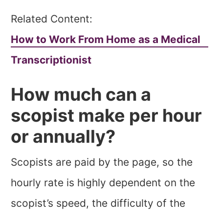
Related Content:
How to Work From Home as a Medical
Transcriptionist
How much can a
scopist make per hour
or annually?
Scopists are paid by the page, so the
hourly rate is highly dependent on the
scopist’s speed, the difficulty of the