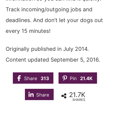
Track incoming/outgoing jobs and
deadlines. And don’t let your dogs out
every 15 minutes!
Originally published in July 2014.
Content updated September 5, 2016.
Share
313
Pin
21.4K
21.7K
Share
SHARES