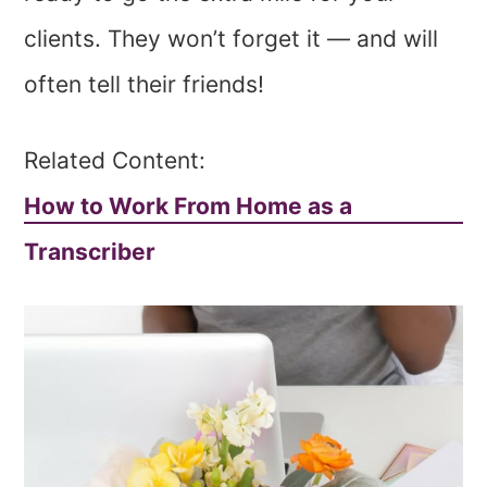
clients. They won’t forget it — and will
often tell their friends!
Related Content:
How to Work From Home as a
Transcriber