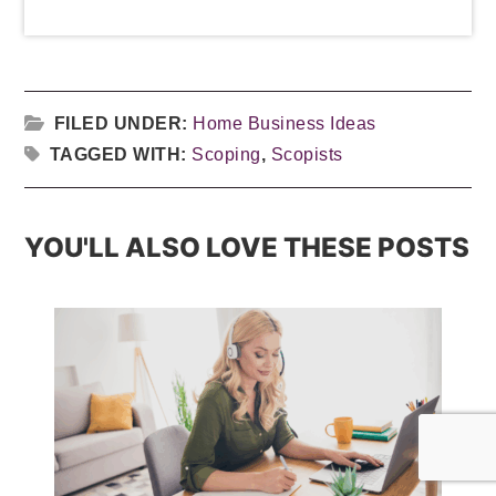
FILED UNDER:
Home Business Ideas
TAGGED WITH:
Scoping
,
Scopists
YOU'LL ALSO LOVE THESE POSTS