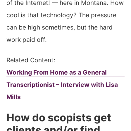
of the Internet! — here in Montana. How
cool is that technology? The pressure
can be high sometimes, but the hard
work paid off.
Related Content:
Working From Home as a General
Transcriptionist – Interview with Lisa
Mills
How do scopists get
clients and/or find