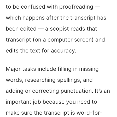
to be confused with proofreading —
which happens after the transcript has
been edited — a scopist reads that
transcript (on a computer screen) and
edits the text for accuracy.
Major tasks include filling in missing
words, researching spellings, and
adding or correcting punctuation. It’s an
important job because you need to
make sure the transcript is word-for-