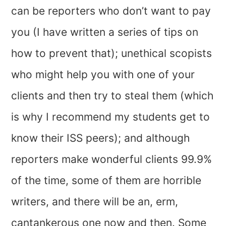
can be reporters who don’t want to pay
you (I have written a series of tips on
how to prevent that); unethical scopists
who might help you with one of your
clients and then try to steal them (which
is why I recommend my students get to
know their ISS peers); and although
reporters make wonderful clients 99.9%
of the time, some of them are horrible
writers, and there will be an, erm,
cantankerous one now and then. Some