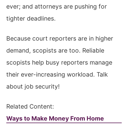
ever; and attorneys are pushing for
tighter deadlines.
Because court reporters are in higher
demand, scopists are too. Reliable
scopists help busy reporters manage
their ever-increasing workload. Talk
about job security!
Related Content:
Ways to Make Money From Home