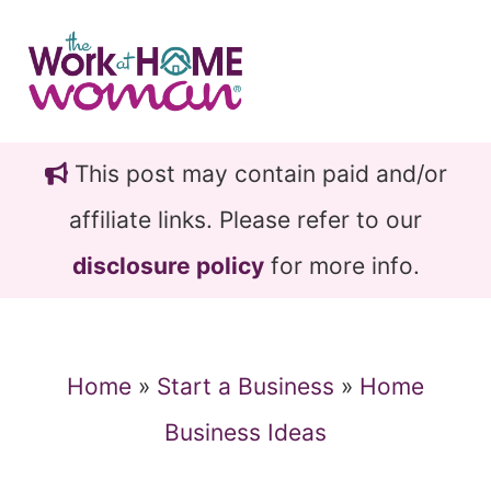
Skip
Skip
to
to
main
primary
content
sidebar
This post may contain paid and/or
affiliate links. Please refer to our
disclosure policy
for more info.
Home
»
Start a Business
»
Home
Business Ideas