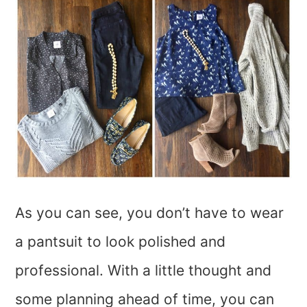
As you can see, you don’t have to wear
a pantsuit to look polished and
professional. With a little thought and
some planning ahead of time, you can