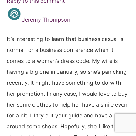
Reply to this comment
Jeremy Thompson
It’s interesting to learn that business casual is
normal for a business conference when it
comes to a woman’s dress code. My wife is
having a big one in January, so she’s panicking
recently. It might have something to do with
her promotion. In any case, I would love to buy
her some clothes to help her have a smile even
for a bit. I’ll try out your guide and have a look
around some shops. Hopefully, she’ll like the