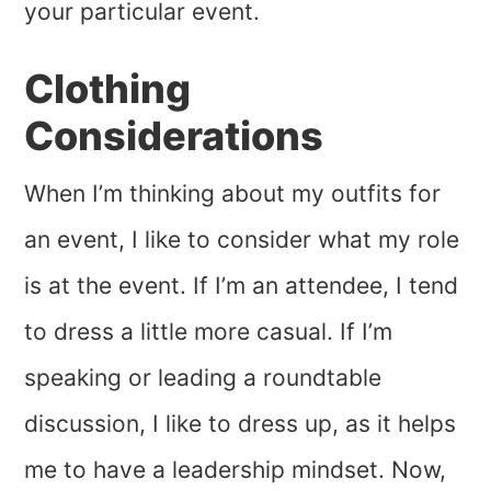
your particular event.
Clothing
Considerations
When I’m thinking about my outfits for
an event, I like to consider what my role
is at the event. If I’m an attendee, I tend
to dress a little more casual. If I’m
speaking or leading a roundtable
discussion, I like to dress up, as it helps
me to have a leadership mindset. Now,