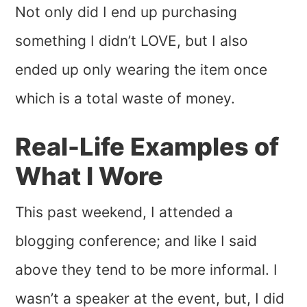
Not only did I end up purchasing
something I didn’t LOVE, but I also
ended up only wearing the item once
which is a total waste of money.
Real-Life Examples of
What I Wore
This past weekend, I attended a
blogging conference; and like I said
above they tend to be more informal. I
wasn’t a speaker at the event, but, I did