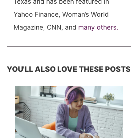
Texas and has been featured in
Yahoo Finance, Woman’s World
Magazine, CNN, and
many others.
YOU'LL ALSO LOVE THESE POSTS