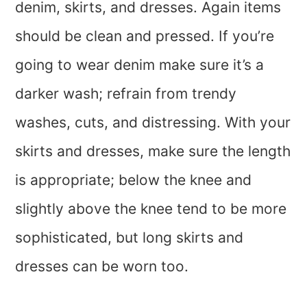
denim, skirts, and dresses. Again items
should be clean and pressed. If you’re
going to wear denim make sure it’s a
darker wash; refrain from trendy
washes, cuts, and distressing. With your
skirts and dresses, make sure the length
is appropriate; below the knee and
slightly above the knee tend to be more
sophisticated, but long skirts and
dresses can be worn too.