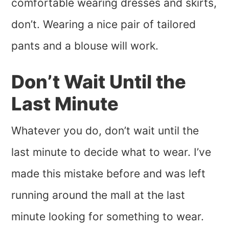
comfortable wearing dresses and skirts,
don’t. Wearing a nice pair of tailored
pants and a blouse will work.
Don’t Wait Until the
Last Minute
Whatever you do, don’t wait until the
last minute to decide what to wear. I’ve
made this mistake before and was left
running around the mall at the last
minute looking for something to wear.