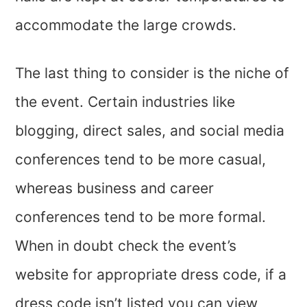
accommodate the large crowds.
The last thing to consider is the niche of
the event. Certain industries like
blogging, direct sales, and social media
conferences tend to be more casual,
whereas business and career
conferences tend to be more formal.
When in doubt check the event’s
website for appropriate dress code, if a
dress code isn’t listed you can view