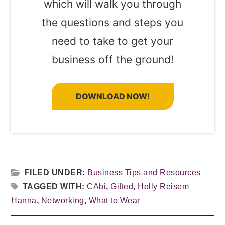
which will walk you through
the questions and steps you
need to take to get your
business off the ground!
DOWNLOAD NOW!
FILED UNDER:
Business Tips and Resources
TAGGED WITH:
CAbi
,
Gifted
,
Holly Reisem
Hanna
,
Networking
,
What to Wear