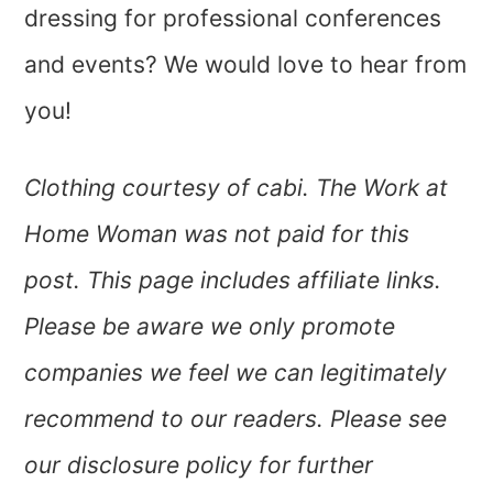
dressing for professional conferences
and events? We would love to hear from
you!
Clothing courtesy of cabi. The Work at
Home Woman was not paid for this
post. This page includes affiliate links.
Please be aware we only promote
companies we feel we can legitimately
recommend to our readers. Please see
our disclosure policy for further