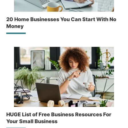
20 Home Businesses You Can Start With No
Money
HUGE List of Free Business Resources For
Your Small Business