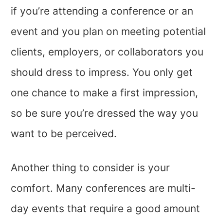
if you’re attending a conference or an
event and you plan on meeting potential
clients, employers, or collaborators you
should dress to impress. You only get
one chance to make a first impression,
so be sure you’re dressed the way you
want to be perceived.
Another thing to consider is your
comfort. Many conferences are multi-
day events that require a good amount