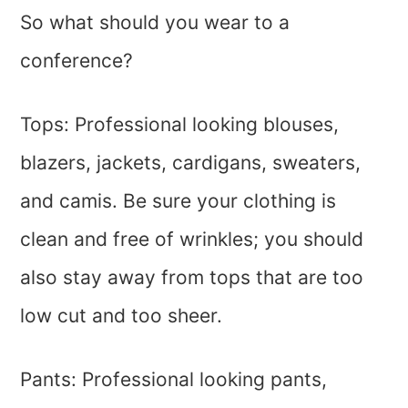
So what should you wear to a
conference?
Tops: Professional looking blouses,
blazers, jackets, cardigans, sweaters,
and camis. Be sure your clothing is
clean and free of wrinkles; you should
also stay away from tops that are too
low cut and too sheer.
Pants: Professional looking pants,