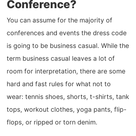
Conference?
You can assume for the majority of
conferences and events the dress code
is going to be business casual. While the
term business casual leaves a lot of
room for interpretation, there are some
hard and fast rules for what not to
wear: tennis shoes, shorts, t-shirts, tank
tops, workout clothes, yoga pants, flip-
flops, or ripped or torn denim.