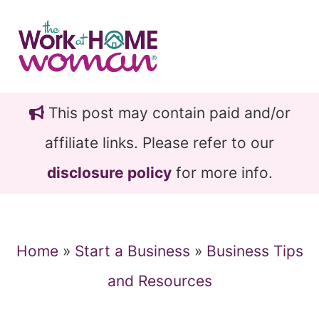
Skip
Skip
to
to
main
primary
content
sidebar
This post may contain paid and/or
affiliate links. Please refer to our
disclosure policy
for more info.
Home
»
Start a Business
»
Business Tips
and Resources