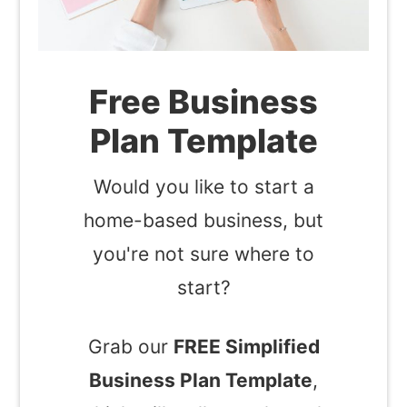
Free Business
Plan Template
Would you like to start a
home-based business, but
you're not sure where to
start?
Grab our
FREE Simplified
Business Plan Template
,