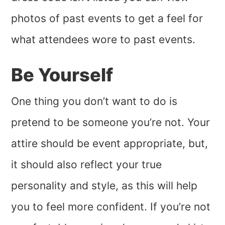
photos of past events to get a feel for
what attendees wore to past events.
Be Yourself
One thing you don’t want to do is
pretend to be someone you’re not. Your
attire should be event appropriate, but,
it should also reflect your true
personality and style, as this will help
you to feel more confident. If you’re not