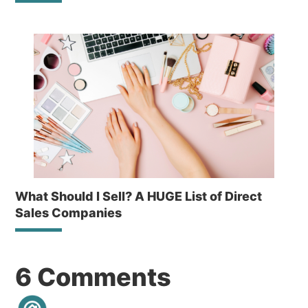
What Should I Sell? A HUGE List of Direct
Sales Companies
Reader
6 Comments
Interactions