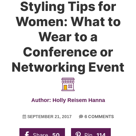
Styling Tips for
Women: What to
Wear to a
Conference or
Networking Event
Author: Holly Reisem Hanna
6 COMMENTS
SEPTEMBER 21, 2017
Share
50
Pin
114