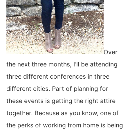
Over
the next three months, I’ll be attending
three different conferences in three
different cities. Part of planning for
these events is getting the right attire
together. Because as you know, one of
the perks of working from home is being