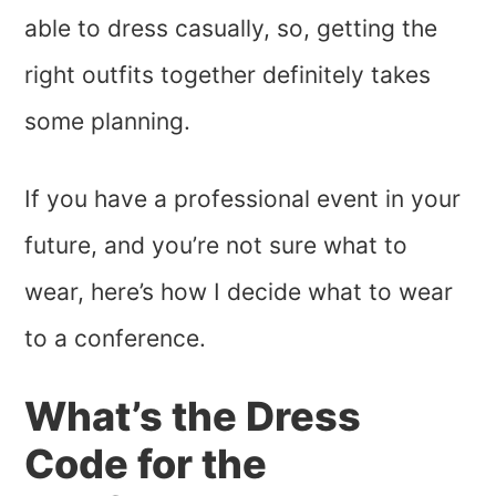
able to dress casually, so, getting the
right outfits together definitely takes
some planning.
If you have a professional event in your
future, and you’re not sure what to
wear, here’s how I decide what to wear
to a conference.
What’s the Dress
Code for the