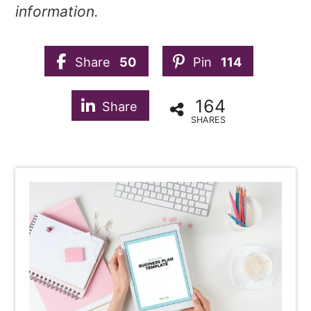
information.
Share
50
Pin
114
164
Share
SHARES