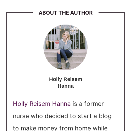
ABOUT THE AUTHOR
Holly Reisem
Hanna
Holly Reisem Hanna
is a former
nurse who decided to start a blog
to make money from home while