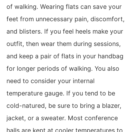
of walking. Wearing flats can save your
feet from unnecessary pain, discomfort,
and blisters. If you feel heels make your
outfit, then wear them during sessions,
and keep a pair of flats in your handbag
for longer periods of walking. You also
need to consider your internal
temperature gauge. If you tend to be
cold-natured, be sure to bring a blazer,
jacket, or a sweater. Most conference
halls are kept at cooler temperatures to