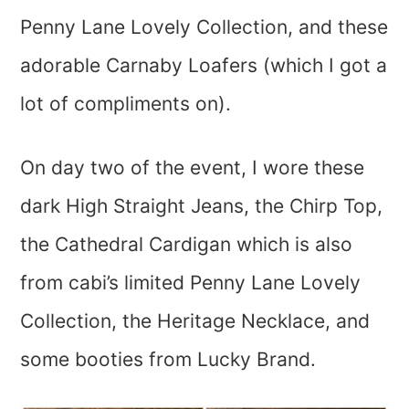
Penny Lane Lovely Collection, and these
adorable Carnaby Loafers (which I got a
lot of compliments on).
On day two of the event, I wore these
dark High Straight Jeans, the Chirp Top,
the Cathedral Cardigan which is also
from cabi’s limited Penny Lane Lovely
Collection, the Heritage Necklace, and
some booties from Lucky Brand.