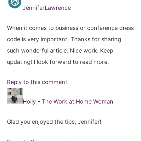
JenniferLawrence
When it comes to business or conference dress
code is very important. Thanks for sharing
such wonderful article. Nice work. Keep
updating! I look forward to read more.
Reply to this comment
Holly - The Work at Home Woman
Glad you enjoyed the tips, Jennifer!