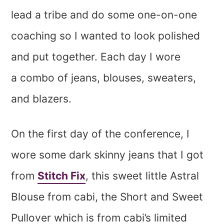
lead a tribe and do some one-on-one
coaching so I wanted to look polished
and put together. Each day I wore
a combo of jeans, blouses, sweaters,
and blazers.
On the first day of the conference, I
wore some dark skinny jeans that I got
from
Stitch Fix
, this sweet little Astral
Blouse from cabi, the Short and Sweet
Pullover which is from cabi’s limited