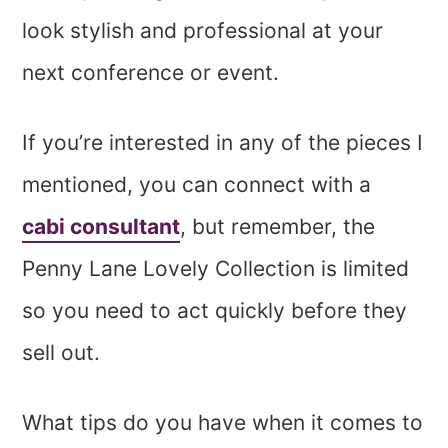
look stylish and professional at your
next conference or event.
If you’re interested in any of the pieces I
mentioned, you can connect with a
cabi consultant
, but remember, the
Penny Lane Lovely Collection is limited
so you need to act quickly before they
sell out.
What tips do you have when it comes to