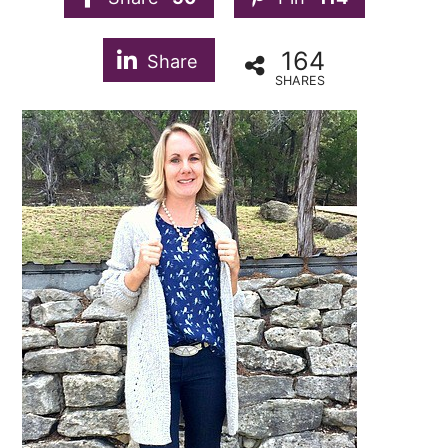
164
Share
SHARES