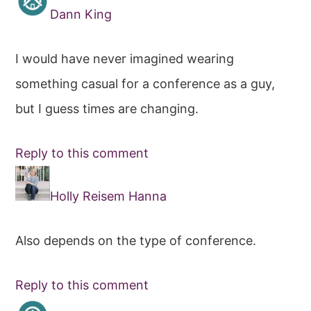
Dann King
I would have never imagined wearing
something casual for a conference as a guy,
but I guess times are changing.
Reply to this comment
Holly Reisem Hanna
Also depends on the type of conference.
Reply to this comment