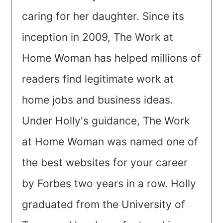
caring for her daughter. Since its
inception in 2009, The Work at
Home Woman has helped millions of
readers find legitimate work at
home jobs and business ideas.
Under Holly's guidance, The Work
at Home Woman was named one of
the best websites for your career
by Forbes two years in a row. Holly
graduated from the University of