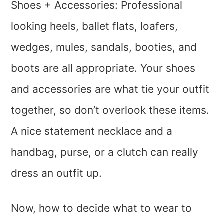
Shoes + Accessories: Professional
looking heels, ballet flats, loafers,
wedges, mules, sandals, booties, and
boots are all appropriate. Your shoes
and accessories are what tie your outfit
together, so don’t overlook these items.
A nice statement necklace and a
handbag, purse, or a clutch can really
dress an outfit up.
Now, how to decide what to wear to