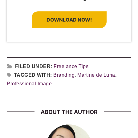
DOWNLOAD NOW!
FILED UNDER:
Freelance Tips
TAGGED WITH:
Branding
,
Martine de Luna
,
Professional Image
ABOUT THE AUTHOR