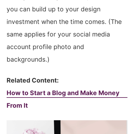
you can build up to your design
investment when the time comes. (The
same applies for your social media
account profile photo and
backgrounds.)
Related Content:
How to Start a Blog and Make Money
From It