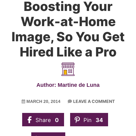
Boosting Your
Work-at-Home
Image, So You Get
Hired Like a Pro
Author: Martine de Luna
LEAVE A COMMENT
MARCH 20, 2014
Share
0
Pin
34