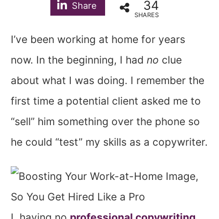
34
Share
SHARES
I’ve been working at home for years
now. In the beginning, I had
no
clue
about what I was doing. I remember the
first time a potential client asked me to
“sell” him something over the phone so
he could “test” my skills as a copywriter.
I, having no
professional copywriting