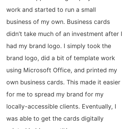
work and started to run a small
business of my own. Business cards
didn’t take much of an investment after I
had my brand logo. I simply took the
brand logo, did a bit of template work
using Microsoft Office, and printed my
own business cards. This made it easier
for me to spread my brand for my
locally-accessible clients. Eventually, I
was able to get the cards digitally