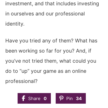
investment, and that includes investing
in ourselves and our professional
identity.
Have you tried any of them? What has
been working so far for you? And, if
you’ve not tried them, what could you
do to “up” your game as an online
professional?
Share
0
Pin
34