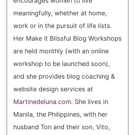
encourages women to live
meaningfully, whether at home,
work or in the pursuit of life lists.
Her Make it Blissful Blog Workshops
are held monthly (with an online
workshop to be launched soon),
and she provides blog coaching &
website design services at
Martinedeluna.com
. She lives in
Manila, the Philippines, with her
husband Ton and their son, Vito,