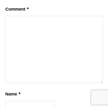
*
Comment
*
Name