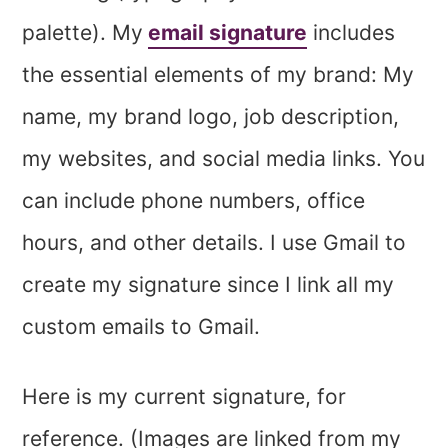
palette). My
email signature
includes
the essential elements of my brand: My
name, my brand logo, job description,
my websites, and social media links. You
can include phone numbers, office
hours, and other details. I use Gmail to
create my signature since I link all my
custom emails to Gmail.
Here is my current signature, for
reference. (Images are linked from my