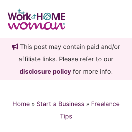
Skip
Skip
to
to
main
primary
content
sidebar
This post may contain paid and/or
affiliate links. Please refer to our
disclosure policy
for more info.
Home
»
Start a Business
»
Freelance
Tips