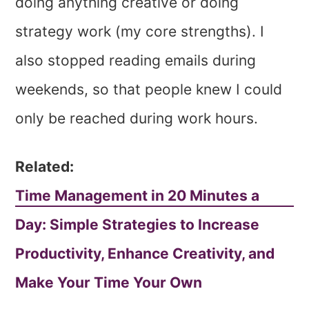
doing anything creative or doing
strategy work (my core strengths). I
also stopped reading emails during
weekends, so that people knew I could
only be reached during work hours.
Related:
Time Management in 20 Minutes a
Day: Simple Strategies to Increase
Productivity, Enhance Creativity, and
Make Your Time Your Own