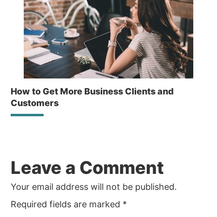
How to Get More Business Clients and
Customers
Reader
Leave a Comment
Interactions
Your email address will not be published.
Required fields are marked
*