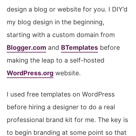
design a blog or website for you. I DIY’d
my blog design in the beginning,
starting with a custom domain from
Blogger.com
and
BTemplates
before
making the leap to a self-hosted
WordPress.org
website.
I used free templates on WordPress
before hiring a designer to do a real
professional brand kit for me. The key is
to begin branding at some point so that