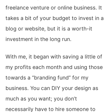
freelance venture or online business. It
takes a bit of your budget to invest in a
blog or website, but it is a worth-it
investment in the long run.
With me, it began with saving a little of
my profits each month and using those
towards a “branding fund” for my
business. You can DIY your design as
much as you want; you don’t
necessarily have to hire someone to