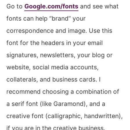
Go to
Google.com/fonts
and see what
fonts can help “brand” your
correspondence and image. Use this
font for the headers in your email
signatures, newsletters, your blog or
website, social media accounts,
collaterals, and business cards. I
recommend choosing a combination of
a serif font (like Garamond), and a
creative font (calligraphic, handwritten),
if you are in the creative business.