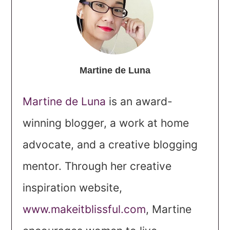
Martine de Luna
Martine de Luna
is an award-
winning blogger, a work at home
advocate, and a creative blogging
mentor. Through her creative
inspiration website,
www.makeitblissful.com
, Martine