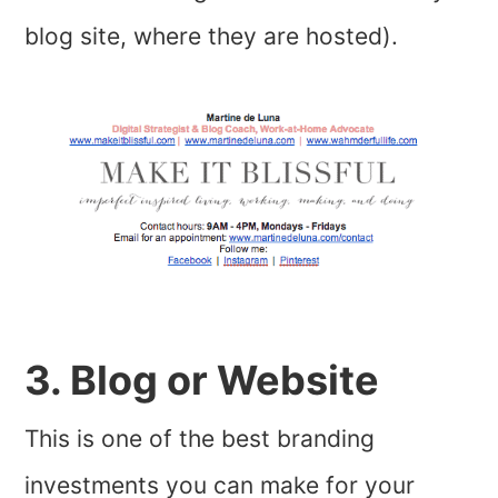
blog site, where they are hosted).
3. Blog or Website
This is one of the best branding
investments you can make for your