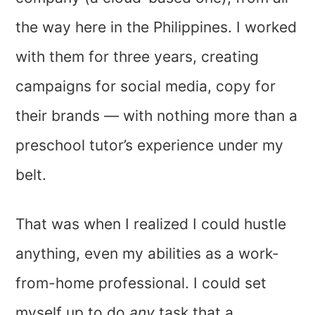
the way here in the Philippines. I worked
with them for three years, creating
campaigns for social media, copy for
their brands — with nothing more than a
preschool tutor’s experience under my
belt.
That was when I realized I could hustle
anything, even my abilities as a work-
from-home professional. I could set
myself up to do
any
task that a