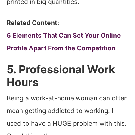
printed in big quantities.
Related Content:
6 Elements That Can Set Your Online
Profile Apart From the Competition
5. Professional Work
Hours
Being a work-at-home woman can often
mean getting addicted to working. I
used to have a HUGE problem with this.