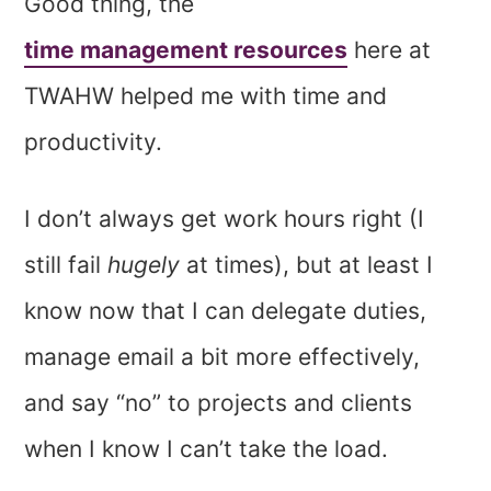
Good thing, the
time management resources
here at
TWAHW helped me with time and
productivity.
I don’t always get work hours right (I
still fail
hugely
at times), but at least I
know now that I can delegate duties,
manage email a bit more effectively,
and say “no” to projects and clients
when I know I can’t take the load.