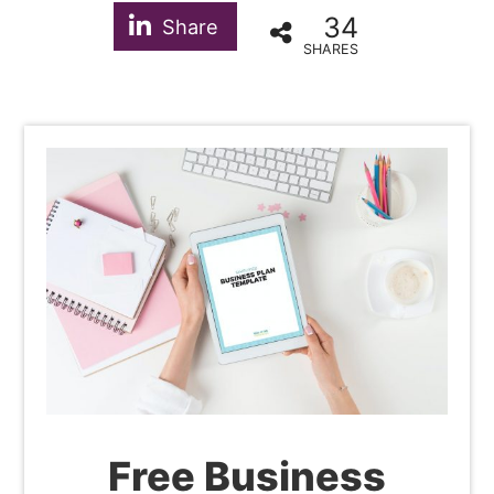
34
Share
SHARES
Free Business