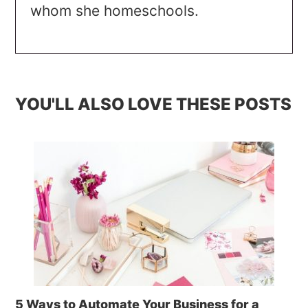
whom she homeschools.
YOU'LL ALSO LOVE THESE POSTS
5 Ways to Automate Your Business for a