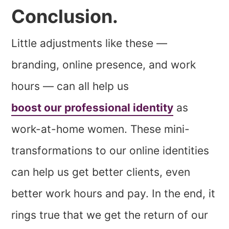
Conclusion.
Little adjustments like these —
branding, online presence, and work
hours — can all help us
boost our professional identity
as
work-at-home women. These mini-
transformations to our online identities
can help us get better clients, even
better work hours and pay. In the end, it
rings true that we get the return of our