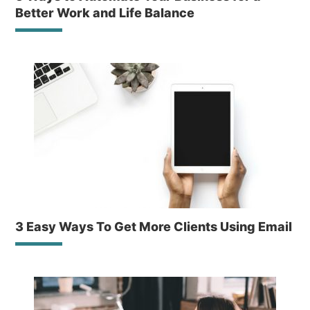
Better Work and Life Balance
3 Easy Ways To Get More Clients Using Email