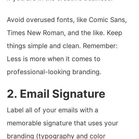
Avoid overused fonts, like Comic Sans,
Times New Roman, and the like. Keep
things simple and clean. Remember:
Less is more when it comes to
professional-looking branding.
2. Email Signature
Label all of your emails with a
memorable signature that uses your
branding (typography and color