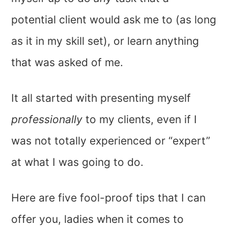
potential client would ask me to (as long
as it in my skill set), or learn anything
that was asked of me.
It all started with presenting myself
professionally
to my clients, even if I
was not totally experienced or “expert”
at what I was going to do.
Here are five fool-proof tips that I can
offer you, ladies when it comes to