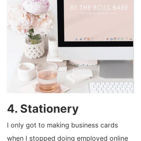
4. Stationery
I only got to making business cards
when I stopped doing employed online