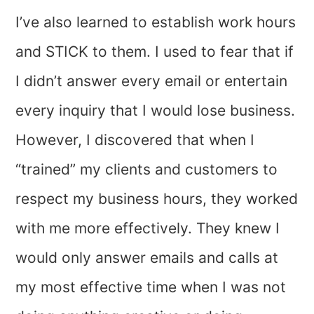
I’ve also learned to establish work hours
and STICK to them. I used to fear that if
I didn’t answer every email or entertain
every inquiry that I would lose business.
However, I discovered that when I
“trained” my clients and customers to
respect my business hours, they worked
with me more effectively. They knew I
would only answer emails and calls at
my most effective time when I was not