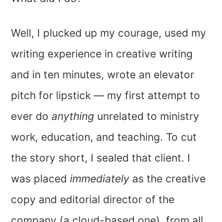
Well, I plucked up my courage, used my
writing experience in creative writing
and in ten minutes, wrote an elevator
pitch for lipstick — my first attempt to
ever do
anything
unrelated to ministry
work, education, and teaching. To cut
the story short, I sealed that client. I
was placed
immediately
as the creative
copy and editorial director of the
company (a cloud-based one), from all