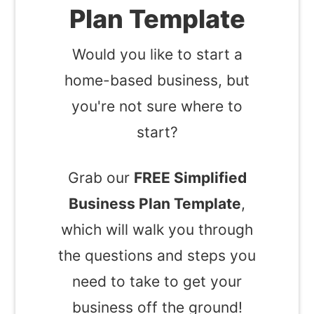
Plan Template
Would you like to start a
home-based business, but
you're not sure where to
start?
Grab our
FREE Simplified
Business Plan Template
,
which will walk you through
the questions and steps you
need to take to get your
business off the ground!