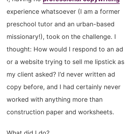
experience whatsoever (I am a former
preschool tutor and an urban-based
missionary!), took on the challenge. I
thought: How would I respond to an ad
or a website trying to sell me lipstick as
my client asked? I’d never written ad
copy before, and I had certainly never
worked with anything more than
construction paper and worksheets.
What did I do?