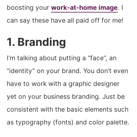
boosting your
work-at-home image
. I
can say these have all paid off for me!
1. Branding
I’m talking about putting a “face”, an
“identity” on your brand. You don’t even
have to work with a graphic designer
yet on your business branding. Just be
consistent with the basic elements such
as typography (fonts) and color palette.