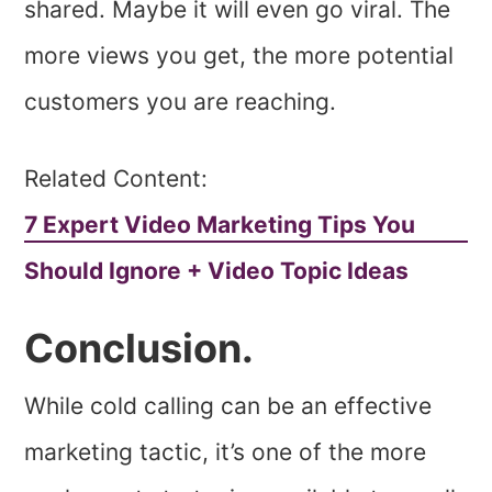
shared. Maybe it will even go viral. The
more views you get, the more potential
customers you are reaching.
Related Content:
7 Expert Video Marketing Tips You
Should Ignore + Video Topic Ideas
Conclusion.
While cold calling can be an effective
marketing tactic, it’s one of the more