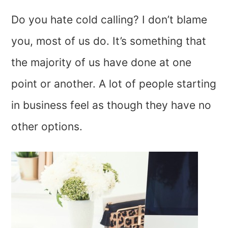
Do you hate cold calling? I don’t blame
you, most of us do. It’s something that
the majority of us have done at one
point or another. A lot of people starting
in business feel as though they have no
other options.