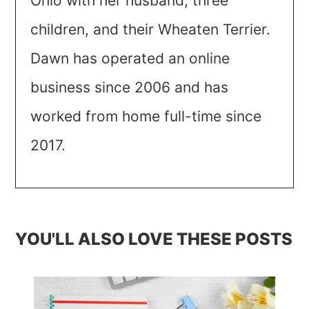
Ohio with her husband, three
children, and their Wheaten Terrier.
Dawn has operated an online
business since 2006 and has
worked from home full-time since
2017.
YOU'LL ALSO LOVE THESE POSTS