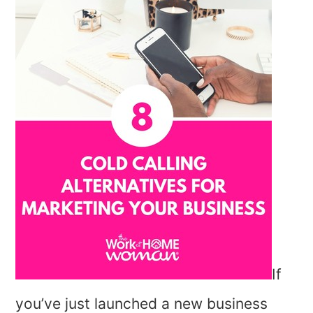
If
you’ve just launched a new business