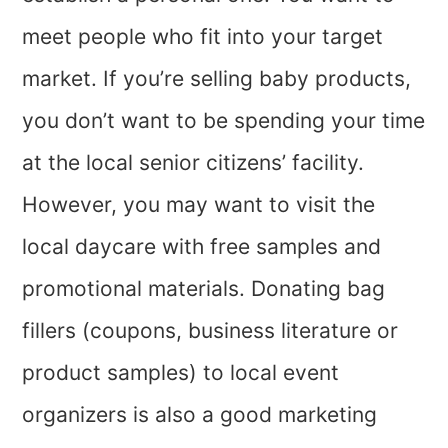
meet people who fit into your target
market. If you’re selling baby products,
you don’t want to be spending your time
at the local senior citizens’ facility.
However, you may want to visit the
local daycare with free samples and
promotional materials. Donating bag
fillers (coupons, business literature or
product samples) to local event
organizers is also a good marketing