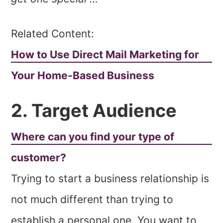
Related Content:
How to Use Direct Mail Marketing for
Your Home-Based Business
2. Target Audience
Where can you find your type of
customer?
Trying to start a business relationship is
not much different than trying to
establish a personal one. You want to