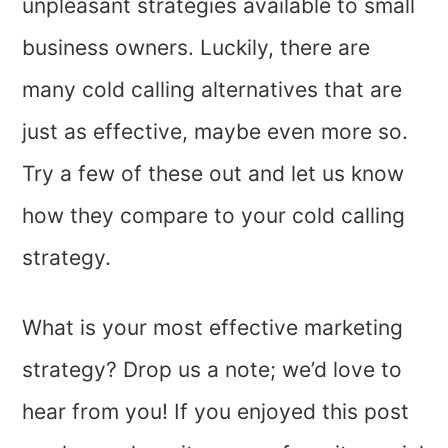
unpleasant strategies available to small
business owners. Luckily, there are
many cold calling alternatives that are
just as effective, maybe even more so.
Try a few of these out and let us know
how they compare to your cold calling
strategy.
What is your most effective marketing
strategy? Drop us a note; we’d love to
hear from you! If you enjoyed this post