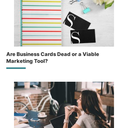
Are Business Cards Dead or a Viable
Marketing Tool?