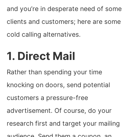
and you’re in desperate need of some
clients and customers; here are some
cold calling alternatives.
1. Direct Mail
Rather than spending your time
knocking on doors, send potential
customers a pressure-free
advertisement. Of course, do your
research first and target your mailing
audience. Send them a coupon, an