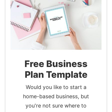
Free Business
Plan Template
Would you like to start a
home-based business, but
you're not sure where to