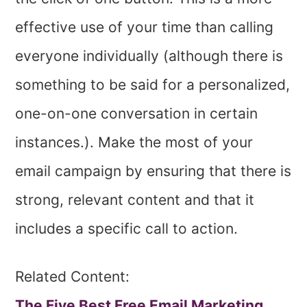
effective use of your time than calling
everyone individually (although there is
something to be said for a personalized,
one-on-one conversation in certain
instances.). Make the most of your
email campaign by ensuring that there is
strong, relevant content and that it
includes a specific call to action.
Related Content:
The Five Best Free Email Marketing