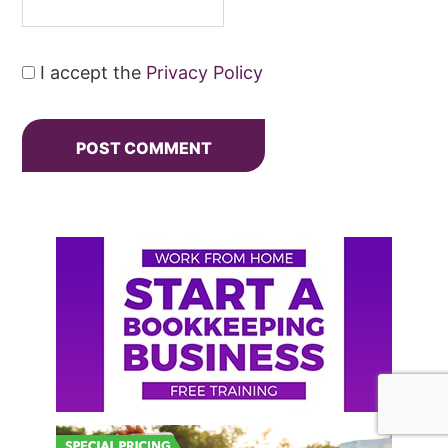
I accept the
Privacy Policy
Primary
Sidebar