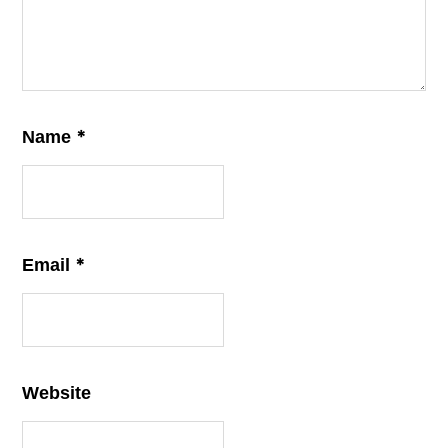
*
Name
*
Email
Website