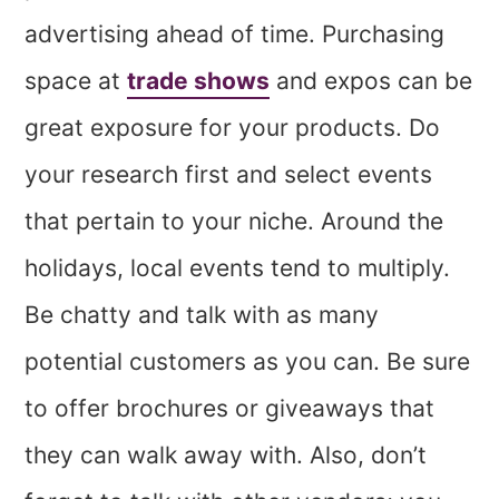
advertising ahead of time. Purchasing
space at
trade shows
and expos can be
great exposure for your products. Do
your research first and select events
that pertain to your niche. Around the
holidays, local events tend to multiply.
Be chatty and talk with as many
potential customers as you can. Be sure
to offer brochures or giveaways that
they can walk away with. Also, don’t