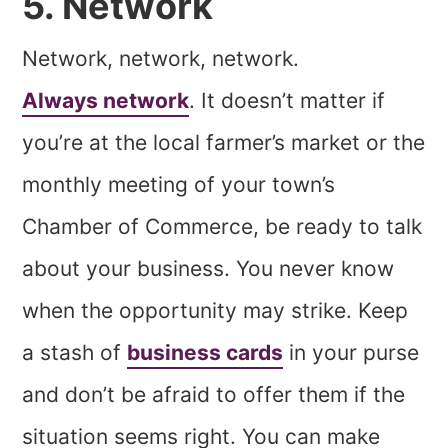
5. Network
Network, network, network.
Always network
. It doesn’t matter if
you’re at the local farmer’s market or the
monthly meeting of your town’s
Chamber of Commerce, be ready to talk
about your business. You never know
when the opportunity may strike. Keep
a stash of
business cards
in your purse
and don’t be afraid to offer them if the
situation seems right. You can make