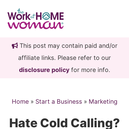
Skip
Skip
to
to
main
primary
content
sidebar
This post may contain paid and/or
affiliate links. Please refer to our
disclosure policy
for more info.
Home
»
Start a Business
»
Marketing
Hate Cold Calling?