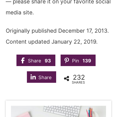
— please share it on your favorite social
media site.
Originally published December 17, 2013.
Content updated January 22, 2019.
Share
93
Pin
139
232
Share
SHARES