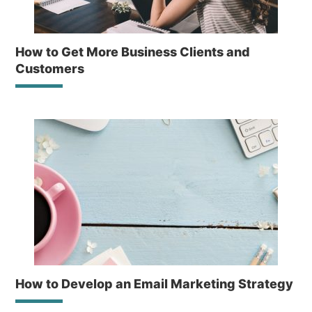
How to Get More Business Clients and
Customers
How to Develop an Email Marketing Strategy