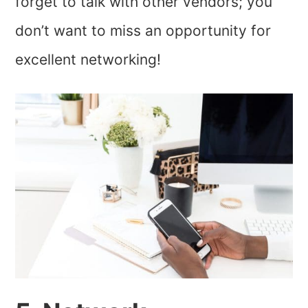
forget to talk with other vendors; you
don’t want to miss an opportunity for
excellent networking!