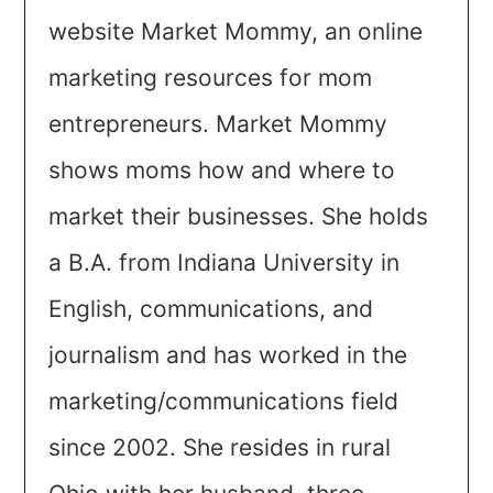
website Market Mommy, an online
marketing resources for mom
entrepreneurs. Market Mommy
shows moms how and where to
market their businesses. She holds
a B.A. from Indiana University in
English, communications, and
journalism and has worked in the
marketing/communications field
since 2002. She resides in rural