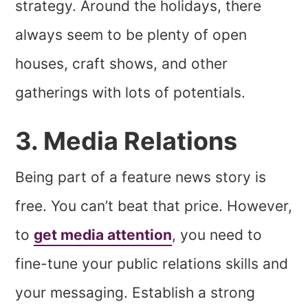
strategy. Around the holidays, there
always seem to be plenty of open
houses, craft shows, and other
gatherings with lots of potentials.
3. Media Relations
Being part of a feature news story is
free. You can’t beat that price. However,
to
get media attention
, you need to
fine-tune your public relations skills and
your messaging. Establish a strong