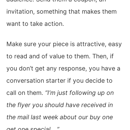
invitation, something that makes them
want to take action.
Make sure your piece is attractive, easy
to read and of value to them. Then, if
you don’t get any response, you have a
conversation starter if you decide to
call on them.
“I’m just following up on
the flyer you should have received in
the mail last week about our buy one
get one special …”