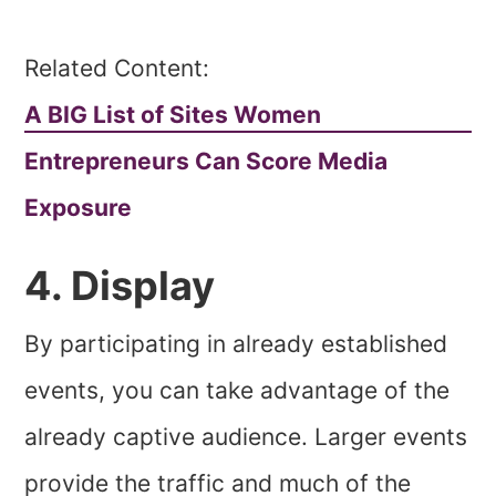
Related Content:
A BIG List of Sites Women
Entrepreneurs Can Score Media
Exposure
4. Display
By participating in already established
events, you can take advantage of the
already captive audience. Larger events
provide the traffic and much of the