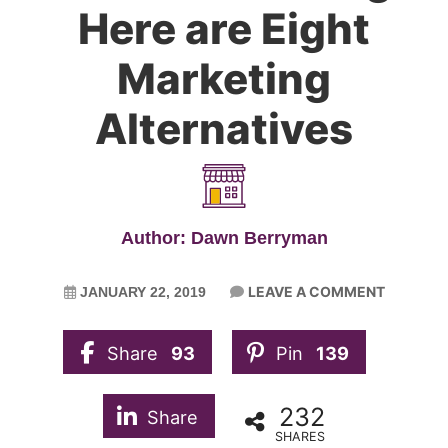
Here are Eight
Marketing
Alternatives
Author: Dawn Berryman
LEAVE A COMMENT
JANUARY 22, 2019
Share
93
Pin
139
232
Share
SHARES