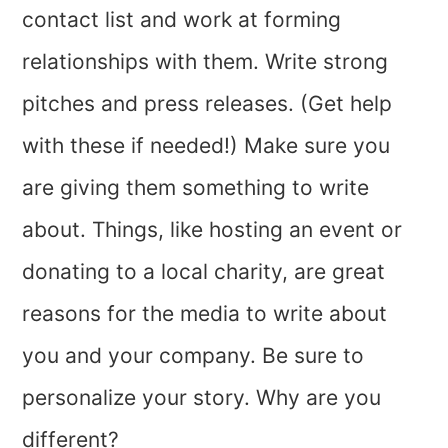
contact list and work at forming
relationships with them. Write strong
pitches and press releases. (Get help
with these if needed!) Make sure you
are giving them something to write
about. Things, like hosting an event or
donating to a local charity, are great
reasons for the media to write about
you and your company. Be sure to
personalize your story. Why are you
different?