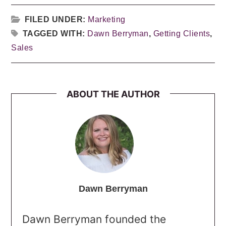
FILED UNDER:
Marketing
TAGGED WITH:
Dawn Berryman
,
Getting Clients
,
Sales
ABOUT THE AUTHOR
Dawn Berryman
Dawn Berryman founded the