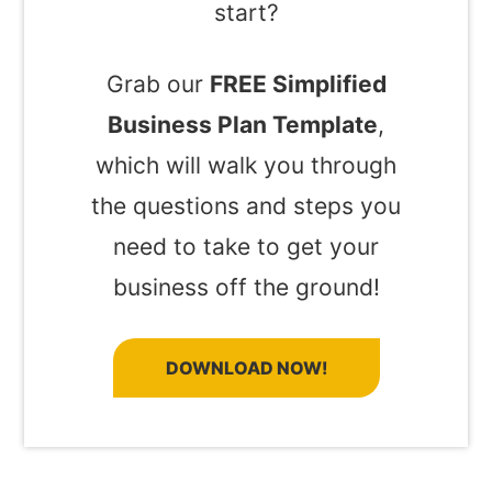
start?
Grab our
FREE Simplified
Business Plan Template
,
which will walk you through
the questions and steps you
need to take to get your
business off the ground!
DOWNLOAD NOW!