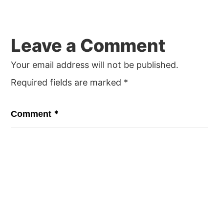
Reader
Leave a Comment
Interactions
Your email address will not be published.
Required fields are marked
*
*
Comment