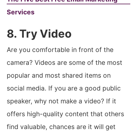
Services
8. Try Video
Are you comfortable in front of the
camera? Videos are some of the most
popular and most shared items on
social media. If you are a good public
speaker, why not make a video? If it
offers high-quality content that others
find valuable, chances are it will get