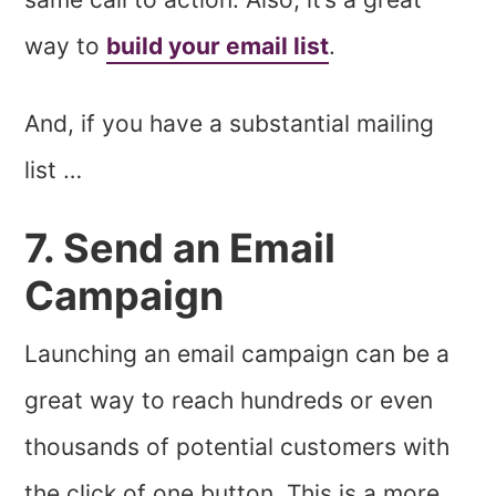
way to
build your email list
.
And, if you have a substantial mailing
list …
7. Send an Email
Campaign
Launching an email campaign can be a
great way to reach hundreds or even
thousands of potential customers with
the click of one button. This is a more