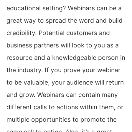
educational setting? Webinars can be a
great way to spread the word and build
credibility. Potential customers and
business partners will look to you as a
resource and a knowledgeable person in
the industry. If you prove your webinar
to be valuable, your audience will return
and grow. Webinars can contain many
different calls to actions within them, or
multiple opportunities to promote the
same call to action. Also, it’s a great