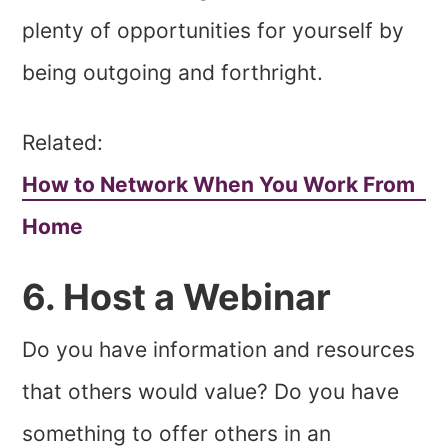
plenty of opportunities for yourself by
being outgoing and forthright.
Related:
How to Network When You Work From
Home
6. Host a Webinar
Do you have information and resources
that others would value? Do you have
something to offer others in an