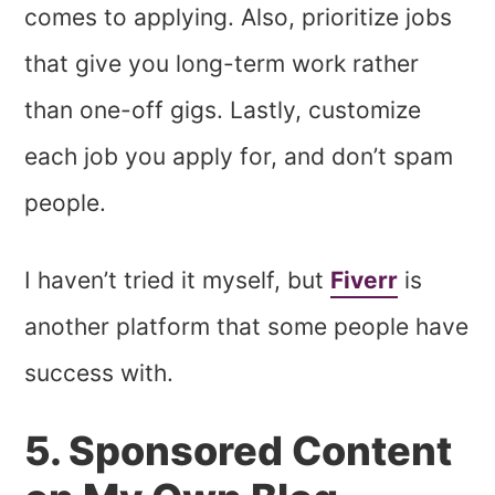
comes to applying. Also, prioritize jobs
that give you long-term work rather
than one-off gigs. Lastly, customize
each job you apply for, and don’t spam
people.
I haven’t tried it myself, but
Fiverr
is
another platform that some people have
success with.
5. Sponsored Content