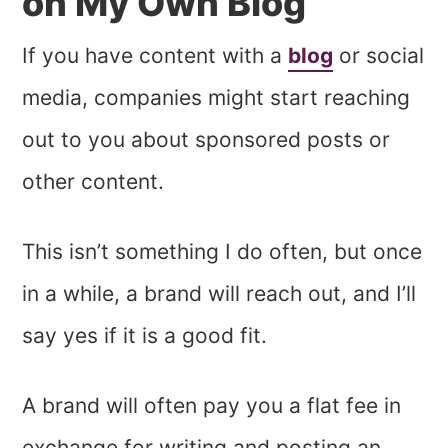
on My Own Blog
If you have content with a
blog
or social
media, companies might start reaching
out to you about sponsored posts or
other content.
This isn’t something I do often, but once
in a while, a brand will reach out, and I’ll
say yes if it is a good fit.
A brand will often pay you a flat fee in
exchange for writing and posting an