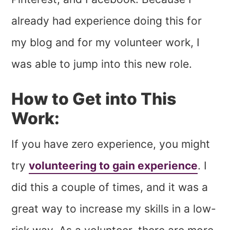
already had experience doing this for
my blog and for my volunteer work, I
was able to jump into this new role.
How to Get into This
Work:
If you have zero experience, you might
try
volunteering to gain experience
. I
did this a couple of times, and it was a
great way to increase my skills in a low-