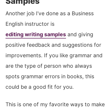
Samples
Another job I’ve done as a Business
English instructor is
editing writing samples
and giving
positive feedback and suggestions for
improvements. If you like grammar and
are the type of person who always
spots grammar errors in books, this
could be a good fit for you.
This is one of my favorite ways to make