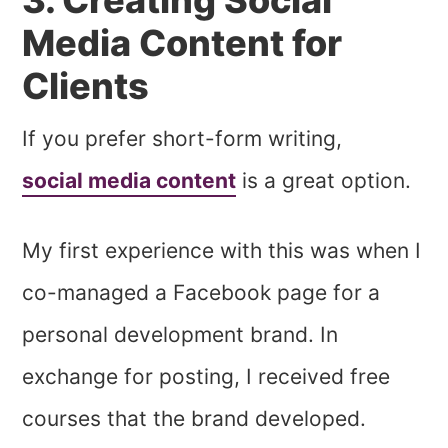
Media Content for
Clients
If you prefer short-form writing,
social media content
is a great option.
My first experience with this was when I
co-managed a Facebook page for a
personal development brand. In
exchange for posting, I received free
courses that the brand developed.