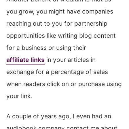
you grow, you might have companies
reaching out to you for partnership
opportunities like writing blog content
for a business or using their
affiliate links
in your articles in
exchange for a percentage of sales
when readers click on or purchase using
your link.
A couple of years ago, I even had an
audiobook company contact me about