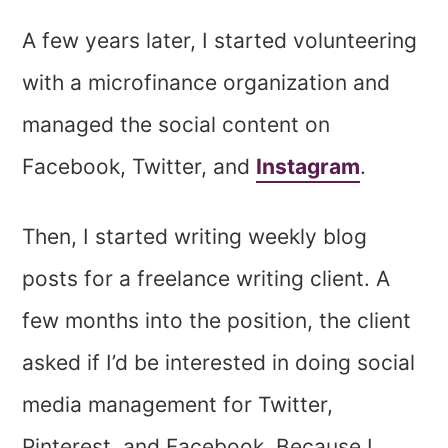
A few years later, I started volunteering
with a microfinance organization and
managed the social content on
Facebook, Twitter, and
Instagram
.
Then, I started writing weekly blog
posts for a freelance writing client. A
few months into the position, the client
asked if I’d be interested in doing social
media management for Twitter,
Pinterest, and Facebook. Because I