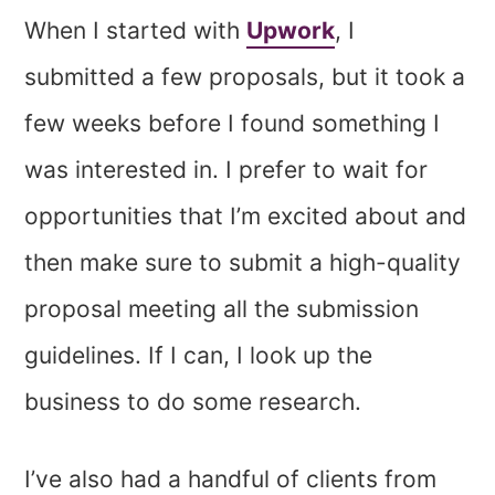
When I started with
Upwork
, I
submitted a few proposals, but it took a
few weeks before I found something I
was interested in. I prefer to wait for
opportunities that I’m excited about and
then make sure to submit a high-quality
proposal meeting all the submission
guidelines. If I can, I look up the
business to do some research.
I’ve also had a handful of clients from