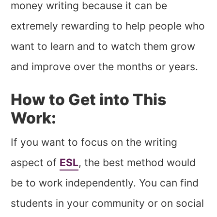
money writing because it can be
extremely rewarding to help people who
want to learn and to watch them grow
and improve over the months or years.
How to Get into This
Work:
If you want to focus on the writing
aspect of
ESL
, the best method would
be to work independently. You can find
students in your community or on social