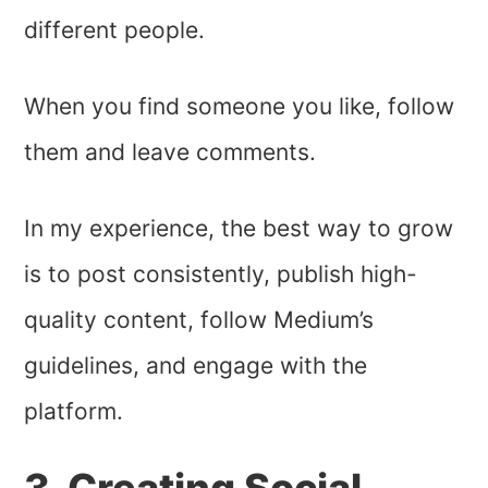
different people.
When you find someone you like, follow
them and leave comments.
In my experience, the best way to grow
is to post consistently, publish high-
quality content, follow Medium’s
guidelines, and engage with the
platform.
3. Creating Social