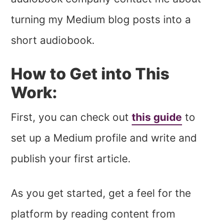
turning my Medium blog posts into a
short audiobook.
How to Get into This
Work:
First, you can check out
this guide
to
set up a Medium profile and write and
publish your first article.
As you get started, get a feel for the
platform by reading content from