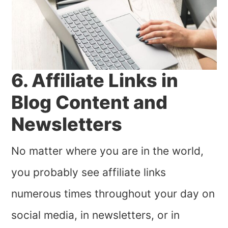
6. Affiliate Links in
Blog Content and
Newsletters
No matter where you are in the world,
you probably see affiliate links
numerous times throughout your day on
social media, in newsletters, or in