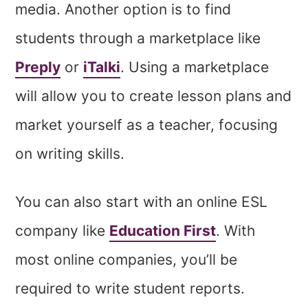
media. Another option is to find
students through a marketplace like
Preply
or
iTalki
. Using a marketplace
will allow you to create lesson plans and
market yourself as a teacher, focusing
on writing skills.
You can also start with an online ESL
company like
Education First
. With
most online companies, you’ll be
required to write student reports.