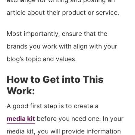
article about their product or service.
Most importantly, ensure that the
brands you work with align with your
blog’s topic and values.
How to Get into This
Work:
A good first step is to create a
media kit
before you need one. In your
media kit, you will provide information