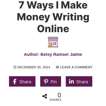
7 Ways I Make
Money Writing
Online
Author: Betsy Ramser Jaime
LEAVE A COMMENT
DECEMBER 30, 2024
Share
Pin
Share
0
SHARES