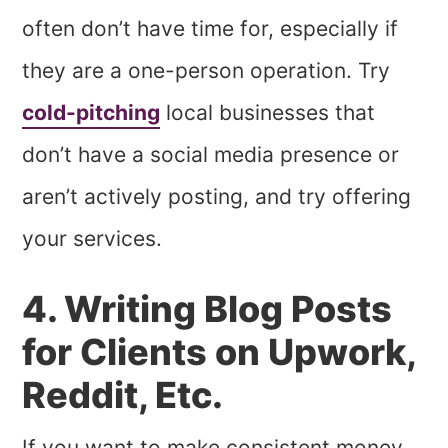
often don’t have time for, especially if
they are a one-person operation. Try
cold-pitching
local businesses that
don’t have a social media presence or
aren’t actively posting, and try offering
your services.
4. Writing Blog Posts
for Clients on Upwork,
Reddit, Etc.
If you want to make consistent money,