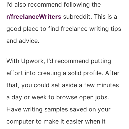
I’d also recommend following the
r/freelanceWriters
subreddit. This is a
good place to find freelance writing tips
and advice.
With Upwork, I’d recommend putting
effort into creating a solid profile. After
that, you could set aside a few minutes
a day or week to browse open jobs.
Have writing samples saved on your
computer to make it easier when it