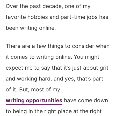
Over the past decade, one of my
favorite hobbies and part-time jobs has
been writing online.
There are a few things to consider when
it comes to writing online. You might
expect me to say that it’s just about grit
and working hard, and yes, that’s part
of it. But, most of my
writing opportunities
have come down
to being in the right place at the right