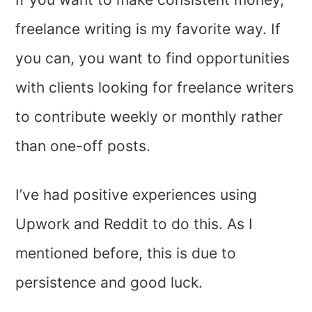
freelance writing is my favorite way. If
you can, you want to find opportunities
with clients looking for freelance writers
to contribute weekly or monthly rather
than one-off posts.
I’ve had positive experiences using
Upwork and Reddit to do this. As I
mentioned before, this is due to
persistence and good luck.