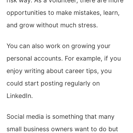
risk way. As a volunteer, there are more
opportunities to make mistakes, learn,
and grow without much stress.
You can also work on growing your
personal accounts. For example, if you
enjoy writing about career tips, you
could start posting regularly on
LinkedIn.
Social media is something that many
small business owners want to do but