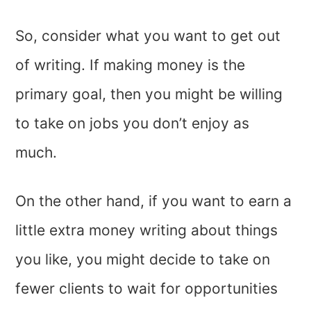
So, consider what you want to get out
of writing. If making money is the
primary goal, then you might be willing
to take on jobs you don’t enjoy as
much.
On the other hand, if you want to earn a
little extra money writing about things
you like, you might decide to take on
fewer clients to wait for opportunities