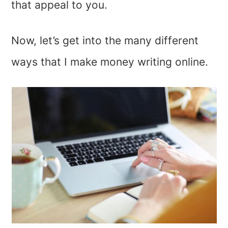
that appeal to you.
Now, let’s get into the many different
ways that I make money writing online.