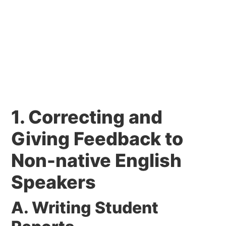
1. Correcting and
Giving Feedback to
Non-native English
Speakers
A. Writing Student