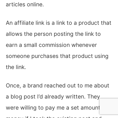
articles online.
An affiliate link is a link to a product that
allows the person posting the link to
earn a small commission whenever
someone purchases that product using
the link.
Once, a brand reached out to me about
a blog post I’d already written. They
were willing to pay me a set amount of