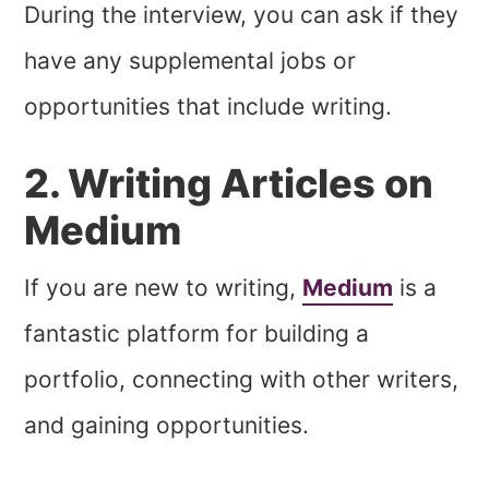
During the interview, you can ask if they
have any supplemental jobs or
opportunities that include writing.
2. Writing Articles on
Medium
If you are new to writing,
Medium
is a
fantastic platform for building a
portfolio, connecting with other writers,
and gaining opportunities.