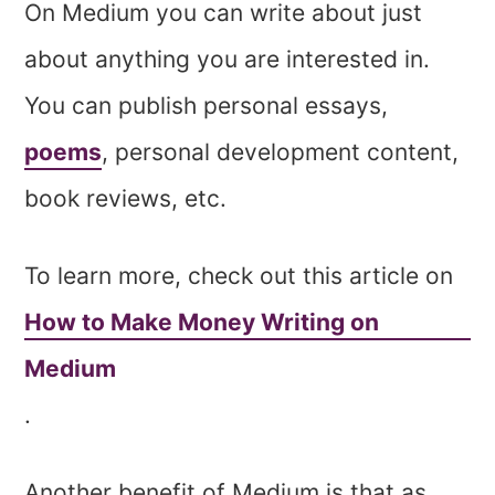
On Medium you can write about just
about anything you are interested in.
You can publish personal essays,
poems
, personal development content,
book reviews, etc.
To learn more, check out this article on
How to Make Money Writing on
Medium
.
Another benefit of Medium is that as