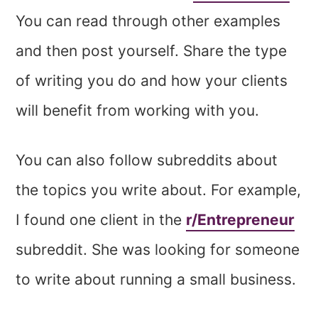
You can read through other examples
and then post yourself. Share the type
of writing you do and how your clients
will benefit from working with you.
You can also follow subreddits about
the topics you write about. For example,
I found one client in the
r/Entrepreneur
subreddit. She was looking for someone
to write about running a small business.