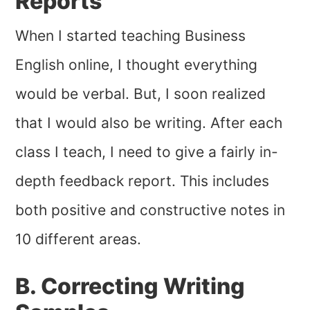
Reports
When I started teaching Business
English online, I thought everything
would be verbal. But, I soon realized
that I would also be writing. After each
class I teach, I need to give a fairly in-
depth feedback report. This includes
both positive and constructive notes in
10 different areas.
B. Correcting Writing