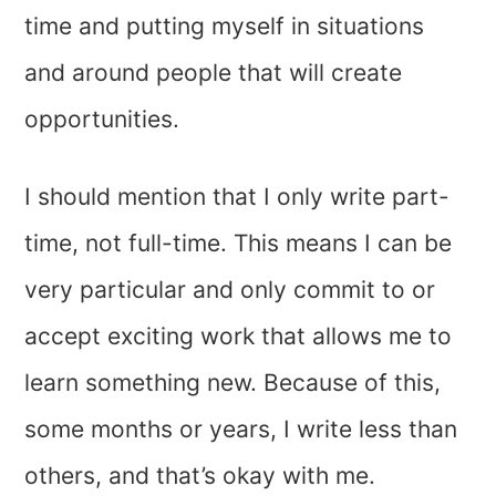
time and putting myself in situations
and around people that will create
opportunities.
I should mention that I only write part-
time, not full-time. This means I can be
very particular and only commit to or
accept exciting work that allows me to
learn something new. Because of this,
some months or years, I write less than
others, and that’s okay with me.