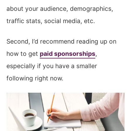
about your audience, demographics,
traffic stats, social media, etc.
Second, I’d recommend reading up on
how to get
paid sponsorships
,
especially if you have a smaller
following right now.