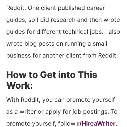
Reddit. One client published career
guides, so I did research and then wrote
guides for different technical jobs. I also
wrote blog posts on running a small
business for another client from Reddit.
How to Get into This
Work:
With Reddit, you can promote yourself
as a writer or apply for job postings. To
promote yourself, follow
r/HireaWriter
.