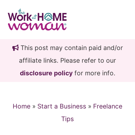
Skip
Skip
to
to
main
primary
content
sidebar
This post may contain paid and/or
affiliate links. Please refer to our
disclosure policy
for more info.
Home
»
Start a Business
»
Freelance
Tips