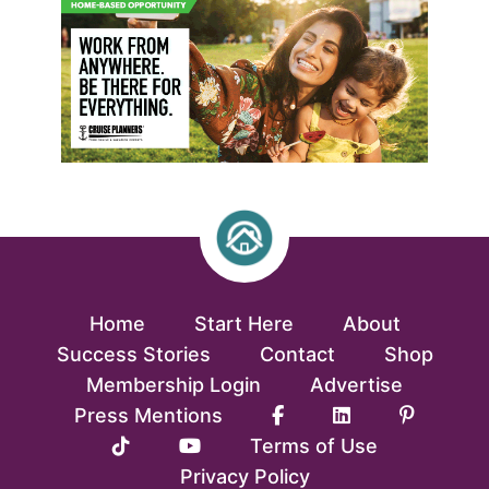
Home
Start Here
About
Success Stories
Contact
Shop
Membership Login
Advertise
Press Mentions
Terms of Use
Privacy Policy