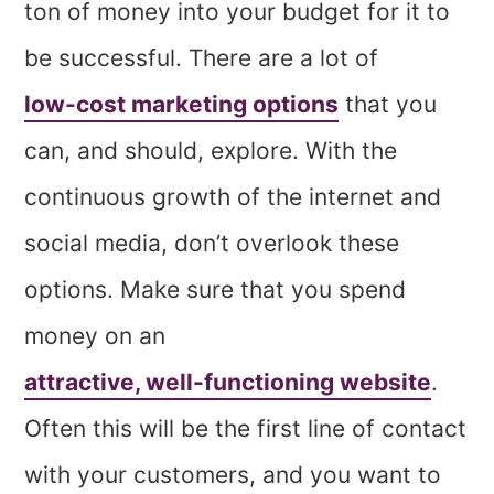
ton of money into your budget for it to
be successful. There are a lot of
low-cost marketing options
that you
can, and should, explore. With the
continuous growth of the internet and
social media, don’t overlook these
options. Make sure that you spend
money on an
attractive, well-functioning website
.
Often this will be the first line of contact
with your customers, and you want to