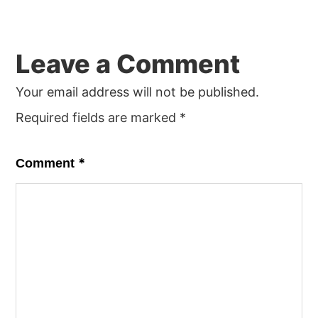
Reader
Leave a Comment
Interactions
Your email address will not be published.
Required fields are marked
*
*
Comment