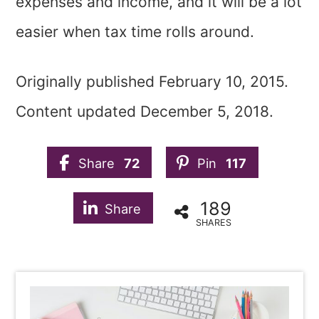
expenses and income, and it will be a lot
easier when tax time rolls around.
Originally published February 10, 2015.
Content updated December 5, 2018.
Share
72
Pin
117
189
Share
SHARES