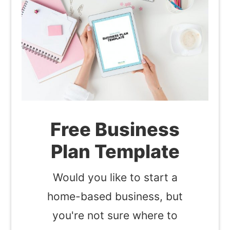
Free Business
Plan Template
Would you like to start a
home-based business, but
you're not sure where to