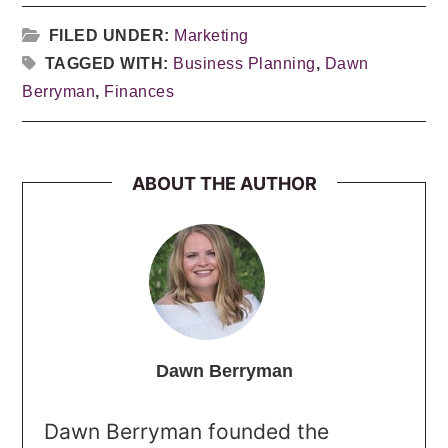
FILED UNDER:
Marketing
TAGGED WITH:
Business Planning
,
Dawn
Berryman
,
Finances
ABOUT THE AUTHOR
Dawn Berryman
Dawn Berryman founded the