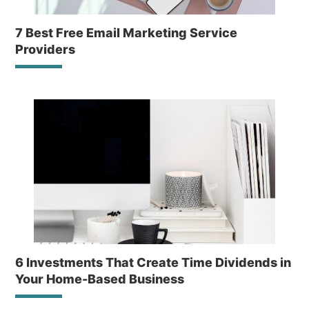
7 Best Free Email Marketing Service
Providers
6 Investments That Create Time Dividends in
Your Home-Based Business