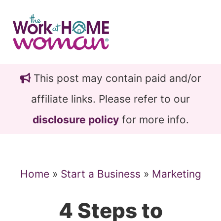
Skip
Skip
to
to
main
primary
content
sidebar
This post may contain paid and/or
affiliate links. Please refer to our
disclosure policy
for more info.
Home
»
Start a Business
»
Marketing
4 Steps to