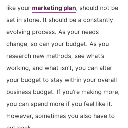
like your
marketing plan
, should not be
set in stone. It should be a constantly
evolving process. As your needs
change, so can your budget. As you
research new methods, see what’s
working, and what isn’t, you can alter
your budget to stay within your overall
business budget. If you’re making more,
you can spend more if you feel like it.
However, sometimes you also have to
cut back.