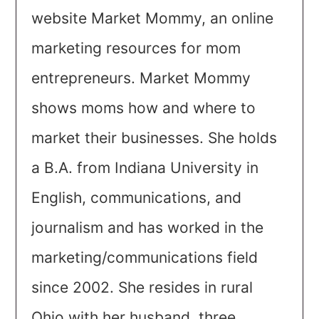
website Market Mommy, an online
marketing resources for mom
entrepreneurs. Market Mommy
shows moms how and where to
market their businesses. She holds
a B.A. from Indiana University in
English, communications, and
journalism and has worked in the
marketing/communications field
since 2002. She resides in rural
Ohio with her husband, three