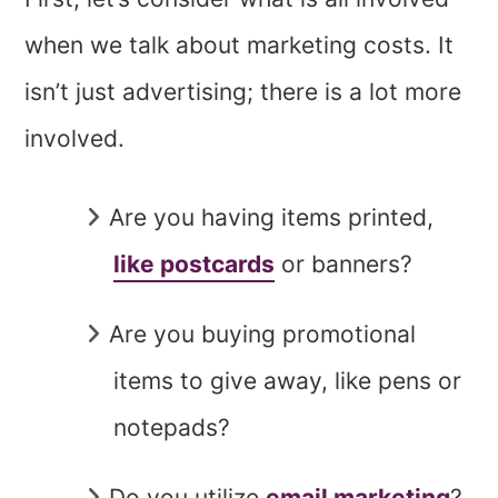
when we talk about marketing costs. It
isn’t just advertising; there is a lot more
involved.
Are you having items printed,
like postcards
or banners?
Are you buying promotional
items to give away, like pens or
notepads?
Do you utilize
email marketing
?