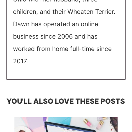
children, and their Wheaten Terrier.
Dawn has operated an online
business since 2006 and has
worked from home full-time since
2017.
YOU'LL ALSO LOVE THESE POSTS