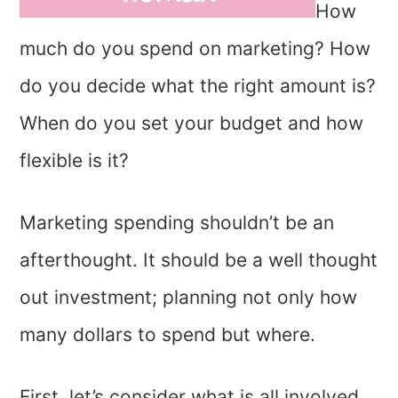
How
much do you spend on marketing? How
do you decide what the right amount is?
When do you set your budget and how
flexible is it?
Marketing spending shouldn’t be an
afterthought. It should be a well thought
out investment; planning not only how
many dollars to spend but where.
First, let’s consider what is all involved