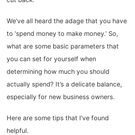
We’ve all heard the adage that you have
to ‘spend money to make money.’ So,
what are some basic parameters that
you can set for yourself when
determining how much you should
actually spend? It’s a delicate balance,
especially for new business owners.
Here are some tips that I’ve found
helpful.