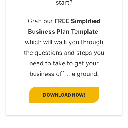
start?
Grab our
FREE Simplified
Business Plan Template
,
which will walk you through
the questions and steps you
need to take to get your
business off the ground!
DOWNLOAD NOW!