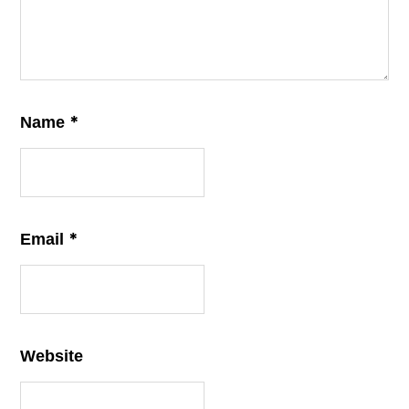
*
Name
*
Email
Website