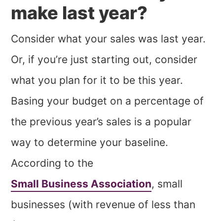
make last year?
Consider what your sales was last year.
Or, if you’re just starting out, consider
what you plan for it to be this year.
Basing your budget on a percentage of
the previous year’s sales is a popular
way to determine your baseline.
According to the
Small Business Association
, small
businesses (with revenue of less than