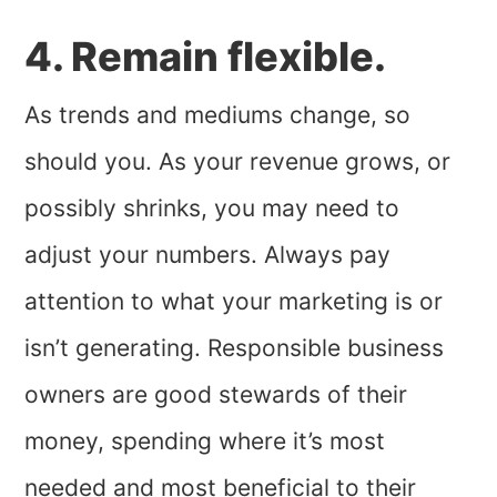
4. Remain flexible.
As trends and mediums change, so
should you. As your revenue grows, or
possibly shrinks, you may need to
adjust your numbers. Always pay
attention to what your marketing is or
isn’t generating. Responsible business
owners are good stewards of their
money, spending where it’s most
needed and most beneficial to their