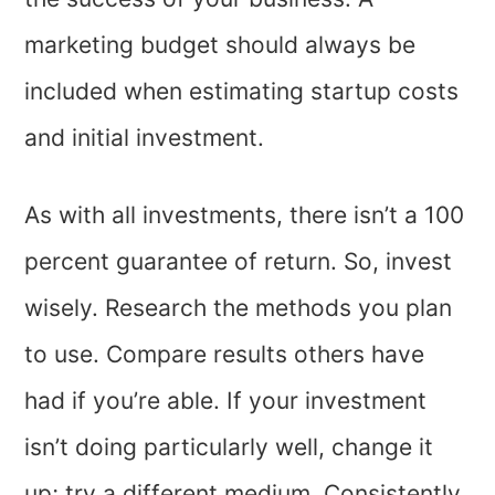
marketing budget should always be
included when estimating startup costs
and initial investment.
As with all investments, there isn’t a 100
percent guarantee of return. So, invest
wisely. Research the methods you plan
to use. Compare results others have
had if you’re able. If your investment
isn’t doing particularly well, change it
up; try a different medium. Consistently