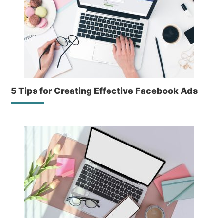
5 Tips for Creating Effective Facebook Ads