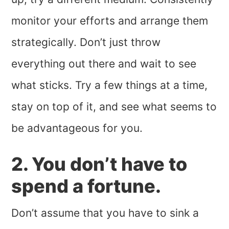
monitor your efforts and arrange them
strategically. Don’t just throw
everything out there and wait to see
what sticks. Try a few things at a time,
stay on top of it, and see what seems to
be advantageous for you.
2. You don’t have to
spend a fortune.
Don’t assume that you have to sink a