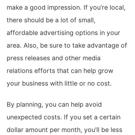
make a good impression. If you’re local,
there should be a lot of small,
affordable advertising options in your
area. Also, be sure to take advantage of
press releases and other media
relations efforts that can help grow
your business with little or no cost.
By planning, you can help avoid
unexpected costs. If you set a certain
dollar amount per month, you’ll be less