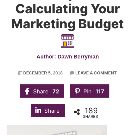
Calculating Your
Marketing Budget
Author: Dawn Berryman
LEAVE A COMMENT
DECEMBER 5, 2018
Share
72
Pin
117
189
Share
SHARES