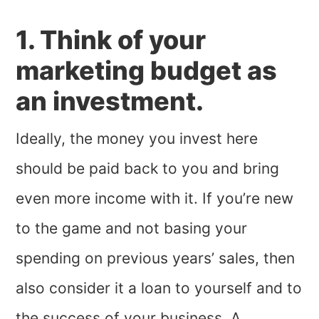
1. Think of your
marketing budget as
an investment.
Ideally, the money you invest here
should be paid back to you and bring
even more income with it. If you’re new
to the game and not basing your
spending on previous years’ sales, then
also consider it a loan to yourself and to
the success of your business. A