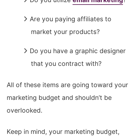
Are you paying affiliates to
market your products?
Do you have a graphic designer
that you contract with?
All of these items are going toward your
marketing
budget and shouldn’t be
overlooked.
Keep in mind, your marketing budget,