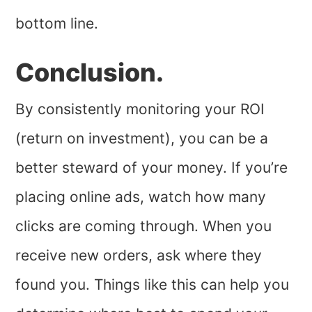
bottom line.
Conclusion.
By consistently monitoring your ROI
(return on investment), you can be a
better steward of your money. If you’re
placing online ads, watch how many
clicks are coming through. When you
receive new orders, ask where they
found you. Things like this can help you