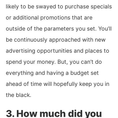
likely to be swayed to purchase specials
or additional promotions that are
outside of the parameters you set. You’ll
be continuously approached with new
advertising opportunities and places to
spend your money. But, you can’t do
everything and having a budget set
ahead of time will hopefully keep you in
the black.
3. How much did you