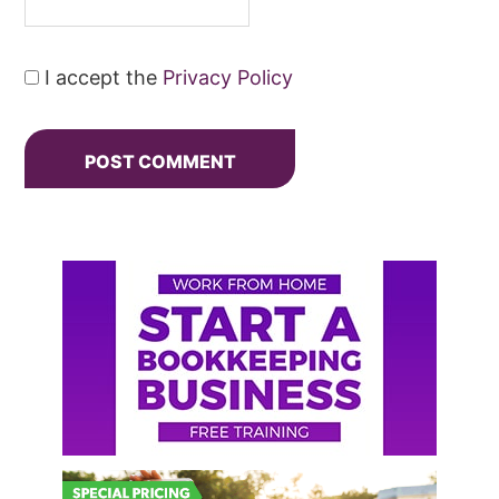
I accept the
Privacy Policy
Primary
Sidebar