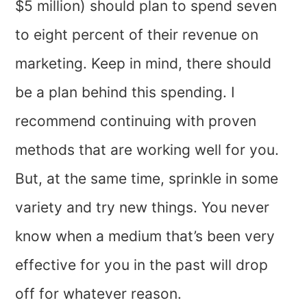
$5 million) should plan to spend seven
to eight percent of their revenue on
marketing. Keep in mind, there should
be a plan behind this spending. I
recommend continuing with proven
methods that are working well for you.
But, at the same time, sprinkle in some
variety and try new things. You never
know when a medium that’s been very
effective for you in the past will drop
off for whatever reason.