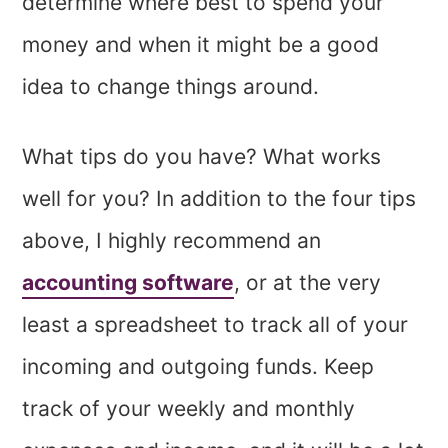
determine where best to spend your
money and when it might be a good
idea to change things around.
What tips do you have? What works
well for you? In addition to the four tips
above, I highly recommend an
accounting software
, or at the very
least a spreadsheet to track all of your
incoming and outgoing funds. Keep
track of your weekly and monthly