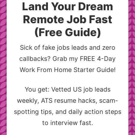
Land Your Dream
Remote Job Fast
(Free Guide)
Sick of fake jobs leads and zero
callbacks? Grab my FREE 4-Day
Work From Home Starter Guide!
You get: Vetted US job leads
weekly, ATS resume hacks, scam-
spotting tips, and daily action steps
to interview fast.