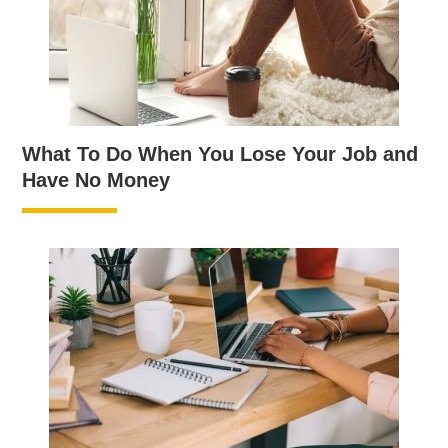
What To Do When You Lose Your Job and
Have No Money