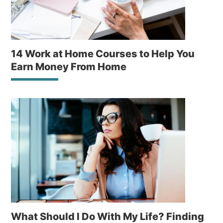
14 Work at Home Courses to Help You
Earn Money From Home
What Should I Do With My Life? Finding