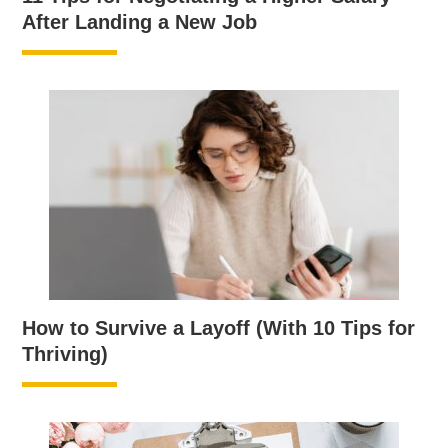
After Landing a New Job
How to Survive a Layoff (With 10 Tips for
Thriving)