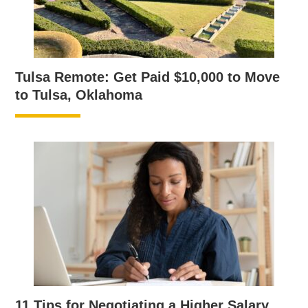
Tulsa Remote: Get Paid $10,000 to Move
to Tulsa, Oklahoma
11 Tips for Negotiating a Higher Salary