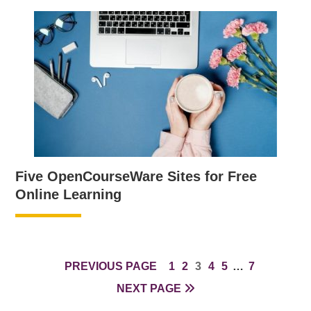
Five OpenCourseWare Sites for Free
Online Learning
PAGE
PAGE
PAGE
PAGE
PAGE
INTERIM
PAGE
PREVIOUS PAGE
1
2
3
4
5
…
7
PAGES
NEXT PAGE
OMITTED