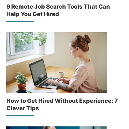
9 Remote Job Search Tools That Can
Help You Get Hired
How to Get Hired Without Experience: 7
Clever Tips