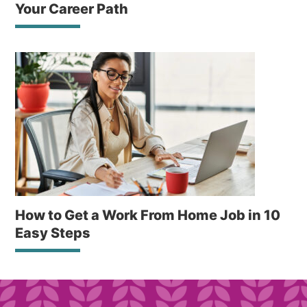
Your Career Path
How to Get a Work From Home Job in 10
Easy Steps