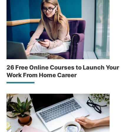
26 Free Online Courses to Launch Your
Work From Home Career