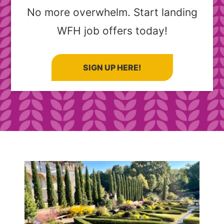
No more overwhelm. Start landing
WFH job offers today!
SIGN UP HERE!