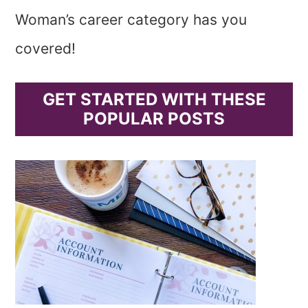
Woman’s career category has you
covered!
GET STARTED WITH THESE
POPULAR POSTS