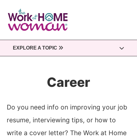
Skip
to
main
content
EXPLORE A TOPIC
Career
Do you need info on improving your job
resume, interviewing tips, or how to
write a cover letter? The Work at Home