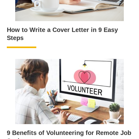
How to Write a Cover Letter in 9 Easy
Steps
9 Benefits of Volunteering for Remote Job