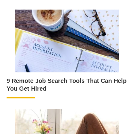
9 Remote Job Search Tools That Can Help
You Get Hired