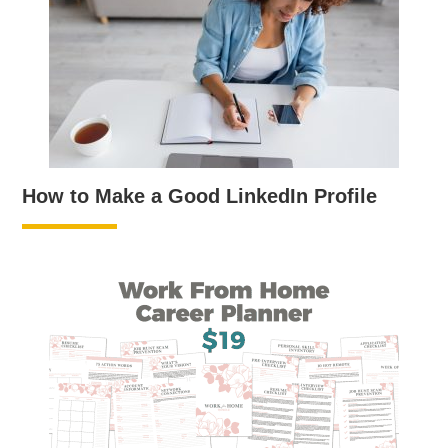
How to Make a Good LinkedIn Profile