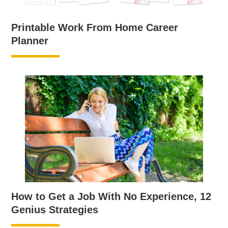
Printable Work From Home Career
Planner
How to Get a Job With No Experience, 12
Genius Strategies