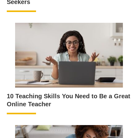
Seekers
10 Teaching Skills You Need to Be a Great
Online Teacher