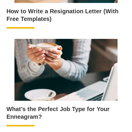
How to Write a Resignation Letter (With
Free Templates)
What’s the Perfect Job Type for Your
Enneagram?