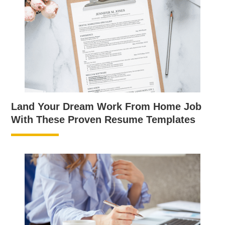
Land Your Dream Work From Home Job
With These Proven Resume Templates