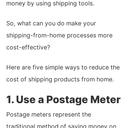
money by using shipping tools.
So, what can you do make your
shipping-from-home processes more
cost-effective?
Here are five simple ways to reduce the
cost of shipping products from home.
1. Use a Postage Meter
Postage meters represent the
traditional method of saving money on