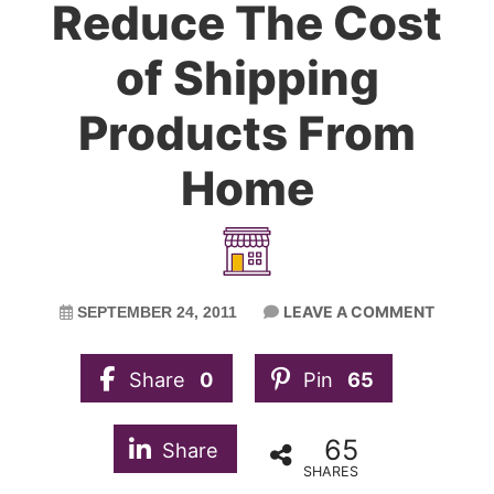
Reduce The Cost
of Shipping
Products From
Home
LEAVE A COMMENT
SEPTEMBER 24, 2011
Share
0
Pin
65
65
Share
SHARES