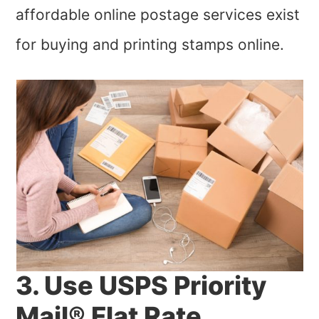
affordable online postage services exist
for buying and printing stamps online.
3. Use USPS Priority
Mail® Flat Rate