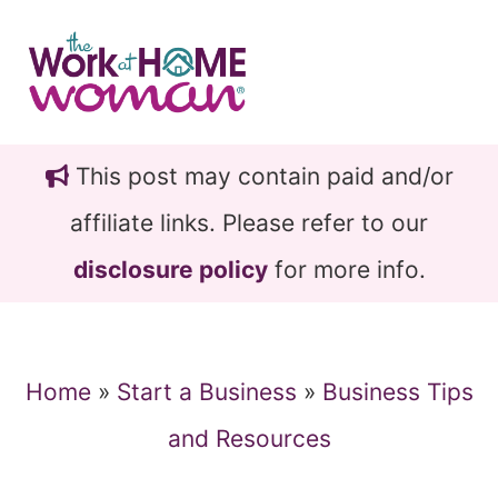
Skip
Skip
to
to
main
primary
content
sidebar
This post may contain paid and/or
affiliate links. Please refer to our
disclosure policy
for more info.
Home
»
Start a Business
»
Business Tips
and Resources