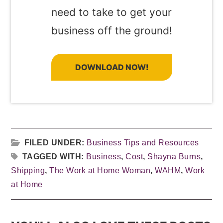
need to take to get your
business off the ground!
DOWNLOAD NOW!
FILED UNDER:
Business Tips and Resources
TAGGED WITH:
Business
,
Cost
,
Shayna Burns
,
Shipping
,
The Work at Home Woman
,
WAHM
,
Work
at Home