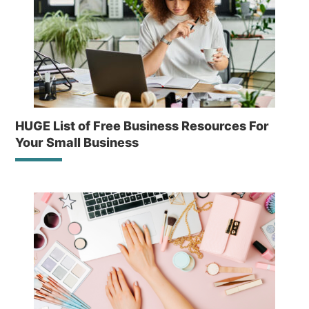
HUGE List of Free Business Resources For
Your Small Business