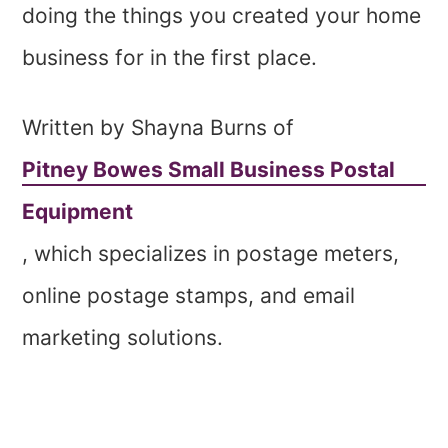
doing the things you created your home
business for in the first place.
Written by Shayna Burns of
Pitney Bowes Small Business Postal
Equipment
, which specializes in postage meters,
online postage stamps, and email
marketing solutions.