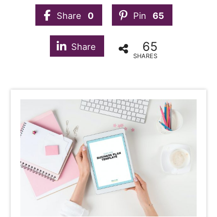
Share
0
Pin
65
65
Share
SHARES