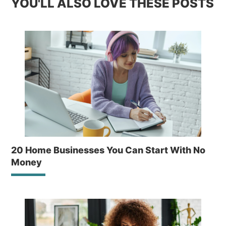
YOU'LL ALSO LOVE THESE POSTS
20 Home Businesses You Can Start With No
Money