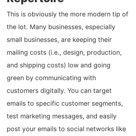
This is obviously the more modern tip of
the lot. Many businesses, especially
small businesses, are keeping their
mailing costs (i.e., design, production,
and shipping costs) low and going
green by communicating with
customers digitally. You can target
emails to specific customer segments,
test marketing messages, and easily
post your emails to social networks like