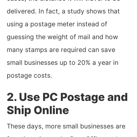
delivered. In fact, a study shows that
using a postage meter instead of
guessing the weight of mail and how
many stamps are required can save
small businesses up to 20% a year in
postage costs.
2. Use PC Postage and
Ship Online
These days, more small businesses are