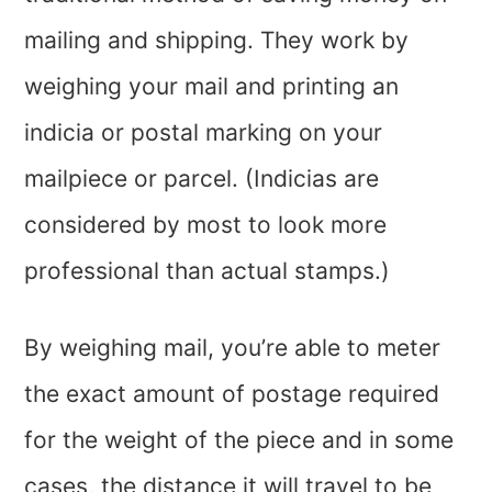
mailing and shipping. They work by
weighing your mail and printing an
indicia or postal marking on your
mailpiece or parcel. (Indicias are
considered by most to look more
professional than actual stamps.)
By weighing mail, you’re able to meter
the exact amount of postage required
for the weight of the piece and in some
cases, the distance it will travel to be