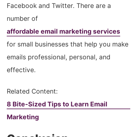
Facebook and Twitter. There are a
number of
affordable email marketing services
for small businesses that help you make
emails professional, personal, and
effective.
Related Content:
8 Bite-Sized Tips to Learn Email
Marketing