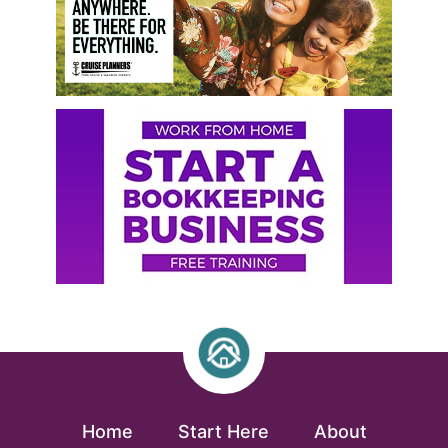
Home
Start Here
About