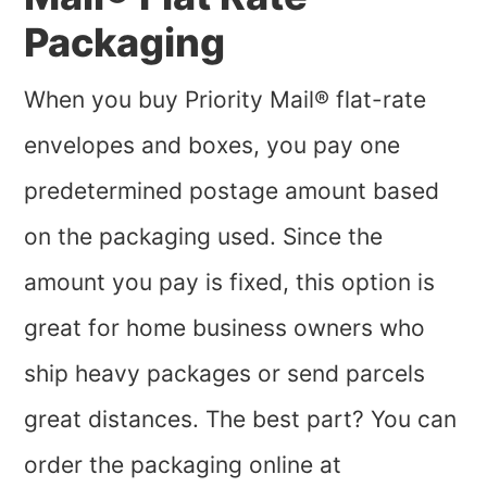
Packaging
When you buy Priority Mail® flat-rate
envelopes and boxes, you pay one
predetermined postage amount based
on the packaging used. Since the
amount you pay is fixed, this option is
great for home business owners who
ship heavy packages or send parcels
great distances. The best part? You can
order the packaging online at