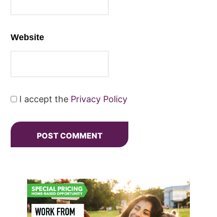
Website
I accept the
Privacy Policy
Primary
Sidebar