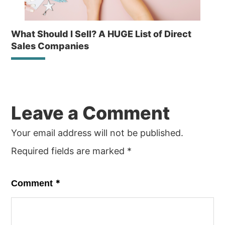
What Should I Sell? A HUGE List of Direct
Sales Companies
Reader
Leave a Comment
Interactions
Your email address will not be published.
Required fields are marked
*
*
Comment