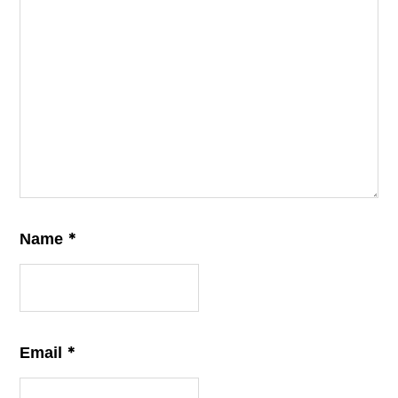
*
Name
*
Email