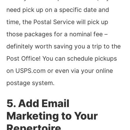
need pick up on a specific date and
time, the Postal Service will pick up
those packages for a nominal fee –
definitely worth saving you a trip to the
Post Office! You can schedule pickups
on USPS.com or even via your online
postage system.
5. Add Email
Marketing to Your
Repertoire