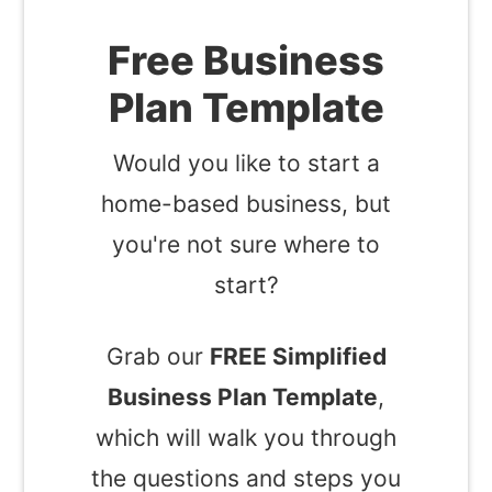
Free Business
Plan Template
Would you like to start a
home-based business, but
you're not sure where to
start?
Grab our
FREE Simplified
Business Plan Template
,
which will walk you through
the questions and steps you