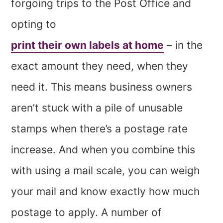
forgoing trips to the Post Office and
opting to
print their own labels at home
– in the
exact amount they need, when they
need it. This means business owners
aren’t stuck with a pile of unusable
stamps when there’s a postage rate
increase. And when you combine this
with using a mail scale, you can weigh
your mail and know exactly how much
postage to apply. A number of