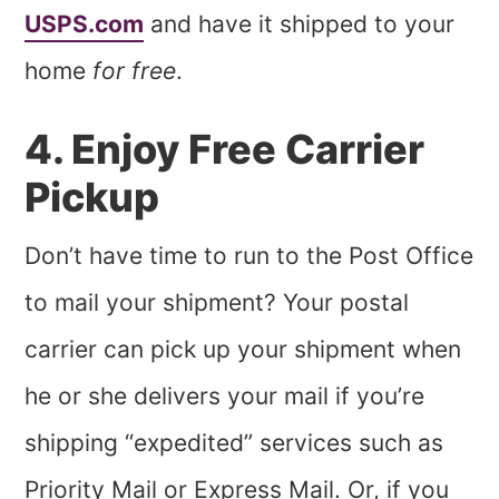
USPS.com
and have it shipped to your
home
for free
.
4. Enjoy Free Carrier
Pickup
Don’t have time to run to the Post Office
to mail your shipment? Your postal
carrier can pick up your shipment when
he or she delivers your mail if you’re
shipping “expedited” services such as
Priority Mail or Express Mail. Or, if you