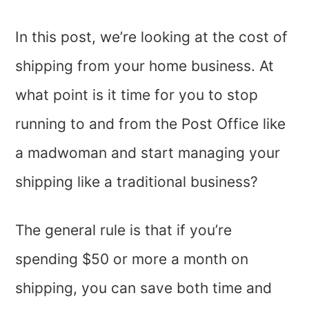
In this post, we’re looking at the cost of
shipping from your home business. At
what point is it time for you to stop
running to and from the Post Office like
a madwoman and start managing your
shipping like a traditional business?
The general rule is that if you’re
spending $50 or more a month on
shipping, you can save both time and