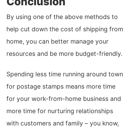
Conclusion
By using one of the above methods to
help cut down the cost of shipping from
home, you can better manage your
resources and be more budget-friendly.
Spending less time running around town
for postage stamps means more time
for your work-from-home business and
more time for nurturing relationships
with customers and family – you know,