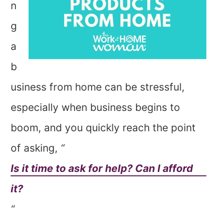
n
g
a
b
usiness from home can be stressful,
especially when business begins to
boom, and you quickly reach the point
of asking,
“
Is it time to ask for help? Can I afford
it?
“