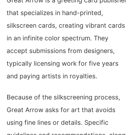
Great Arrow is a greeting card publisher
that specializes in hand-printed,
silkscreen cards, creating vibrant cards
in an infinite color spectrum. They
accept submissions from designers,
typically licensing work for five years
and paying artists in royalties.
Because of the silkscreening process,
Great Arrow asks for art that avoids
using fine lines or details. Specific