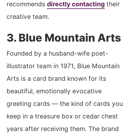
recommends
directly contacting
their
creative team.
3. Blue Mountain Arts
Founded by a husband-wife poet-
illustrator team in 1971, Blue Mountain
Arts is a card brand known for its
beautiful, emotionally evocative
greeting cards — the kind of cards you
keep in a treasure box or cedar chest
years after receiving them. The brand