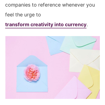
companies to reference whenever you
feel the urge to
transform creativity into currency
.