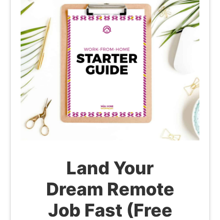
Land Your
Dream Remote
Job Fast (Free