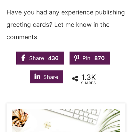
Have you had any experience publishing
greeting cards? Let me know in the
comments!
Share
436
Pin
870
1.3K
Share
SHARES