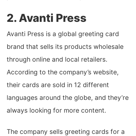
2. Avanti Press
Avanti Press is a global greeting card
brand that sells its products wholesale
through online and local retailers.
According to the company’s website,
their cards are sold in 12 different
languages around the globe, and they’re
always looking for more content.
The company sells greeting cards for a