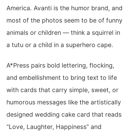
America. Avanti is the humor brand, and
most of the photos seem to be of funny
animals or children — think a squirrel in
a tutu or a child in a superhero cape.
A*Press pairs bold lettering, flocking,
and embellishment to bring text to life
with cards that carry simple, sweet, or
humorous messages like the artistically
designed wedding cake card that reads
“Love, Laughter, Happiness” and