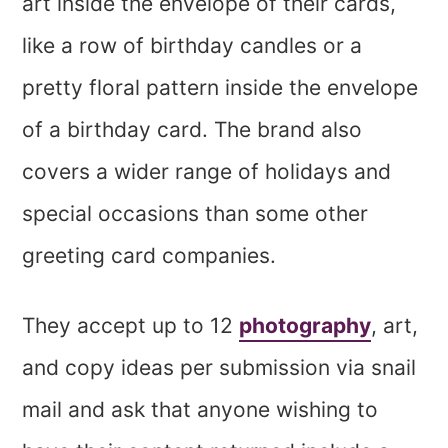
art inside the envelope of their cards,
like a row of birthday candles or a
pretty floral pattern inside the envelope
of a birthday card. The brand also
covers a wider range of holidays and
special occasions than some other
greeting card companies.
They accept up to 12
photography
, art,
and copy ideas per submission via snail
mail and ask that anyone wishing to