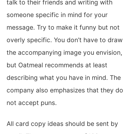
talk to their friends and writing with
someone specific in mind for your
message. Try to make it funny but not
overly specific. You don’t have to draw
the accompanying image you envision,
but Oatmeal recommends at least
describing what you have in mind. The
company also emphasizes that they do
not accept puns.
All card copy ideas should be sent by