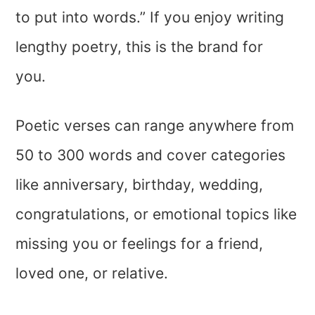
to put into words.” If you enjoy writing
lengthy poetry, this is the brand for
you.
Poetic verses can range anywhere from
50 to 300 words and cover categories
like anniversary, birthday, wedding,
congratulations, or emotional topics like
missing you or feelings for a friend,
loved one, or relative.