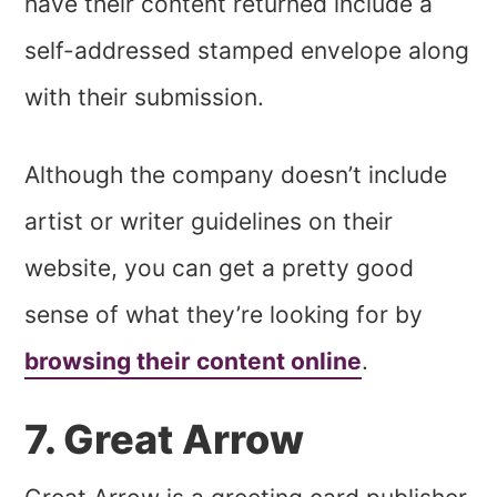
have their content returned include a
self-addressed stamped envelope along
with their submission.
Although the company doesn’t include
artist or writer guidelines on their
website, you can get a pretty good
sense of what they’re looking for by
browsing their content online
.
7. Great Arrow