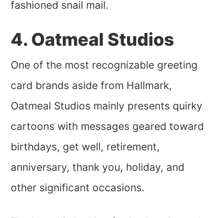
fashioned snail mail.
4. Oatmeal Studios
One of the most recognizable greeting
card brands aside from Hallmark,
Oatmeal Studios mainly presents quirky
cartoons with messages geared toward
birthdays, get well, retirement,
anniversary, thank you, holiday, and
other significant occasions.