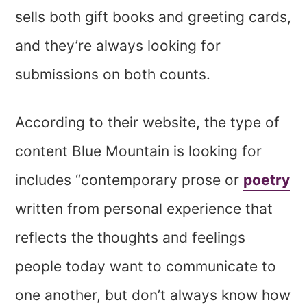
sells both gift books and greeting cards,
and they’re always looking for
submissions on both counts.
According to their website, the type of
content Blue Mountain is looking for
includes “contemporary prose or
poetry
written from personal experience that
reflects the thoughts and feelings
people today want to communicate to
one another, but don’t always know how