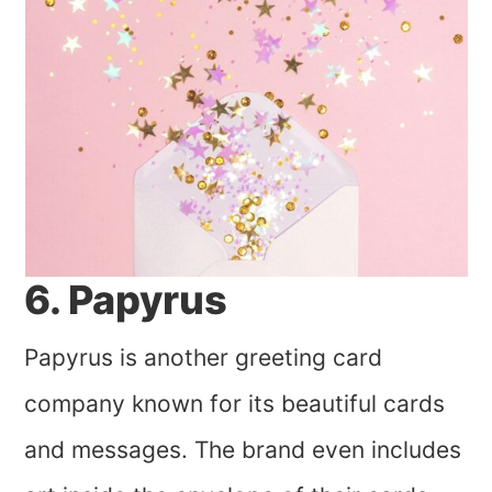
6. Papyrus
Papyrus is another greeting card
company known for its beautiful cards
and messages. The brand even includes