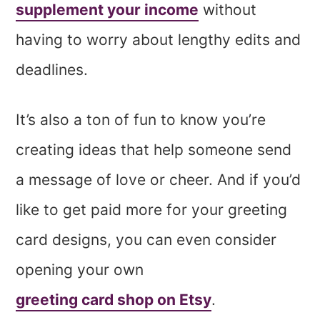
supplement your income
without
having to worry about lengthy edits and
deadlines.
It’s also a ton of fun to know you’re
creating ideas that help someone send
a message of love or cheer. And if you’d
like to get paid more for your greeting
card designs, you can even consider
opening your own
greeting card shop on Etsy
.