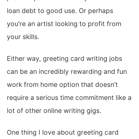
loan debt to good use. Or perhaps
you’re an artist looking to profit from
your skills.
Either way, greeting card writing jobs
can be an incredibly rewarding and fun
work from home option that doesn’t
require a serious time commitment like a
lot of other online writing gigs.
One thing I love about greeting card