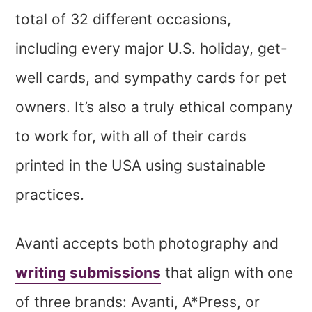
total of 32 different occasions,
including every major U.S. holiday, get-
well cards, and sympathy cards for pet
owners. It’s also a truly ethical company
to work for, with all of their cards
printed in the USA using sustainable
practices.
Avanti accepts both photography and
writing submissions
that align with one
of three brands: Avanti, A*Press, or