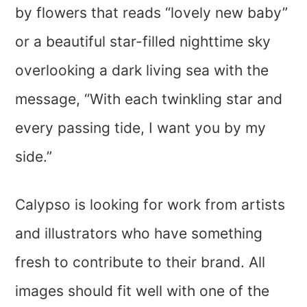
by flowers that reads “lovely new baby”
or a beautiful star-filled nighttime sky
overlooking a dark living sea with the
message, “With each twinkling star and
every passing tide, I want you by my
side.”
Calypso is looking for work from artists
and illustrators who have something
fresh to contribute to their brand. All
images should fit well with one of the