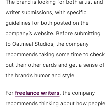
The brand is looking for both artist and
writer submissions, with specific
guidelines for both posted on the
company’s website. Before submitting
to Oatmeal Studios, the company
recommends taking some time to check
out their other cards and get a sense of
the brand’s humor and style.
For
freelance writers
, the company
recommends thinking about how people