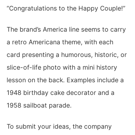
“Congratulations to the Happy Couple!”
The brand’s America line seems to carry
a retro Americana theme, with each
card presenting a humorous, historic, or
slice-of-life photo with a mini history
lesson on the back. Examples include a
1948 birthday cake decorator and a
1958 sailboat parade.
To submit your ideas, the company