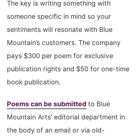
The key is writing something with
someone specific in mind so your
sentiments will resonate with Blue
Mountain’s customers. The company
pays $300 per poem for exclusive
publication rights and $50 for one-time
book publication.
Poems can be submitted
to Blue
Mountain Arts’ editorial department in
the body of an email or via old-