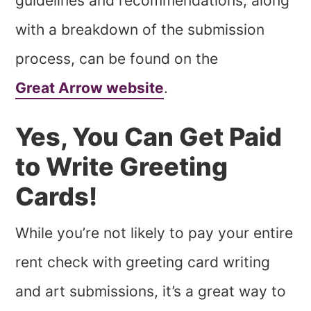
guidelines and recommendations, along
with a breakdown of the submission
process, can be found on the
Great Arrow website
.
Yes, You Can Get Paid
to Write Greeting
Cards!
While you’re not likely to pay your entire
rent check with greeting card writing
and art submissions, it’s a great way to