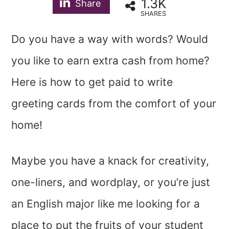
1.3K
Share
SHARES
Do you have a way with words? Would
you like to earn extra cash from home?
Here is how to get paid to write
greeting cards from the comfort of your
home!
Maybe you have a knack for creativity,
one-liners, and wordplay, or you’re just
an English major like me looking for a
place to put the fruits of your student