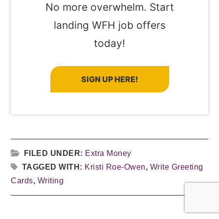
No more overwhelm. Start
landing WFH job offers
today!
SIGN UP HERE!
FILED UNDER:
Extra Money
TAGGED WITH:
Kristi Roe-Owen
,
Write Greeting
Cards
,
Writing