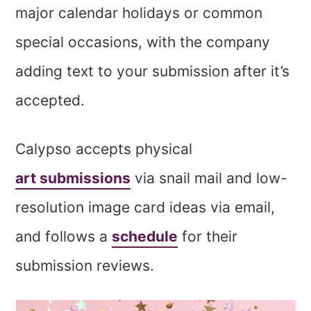
major calendar holidays or common
special occasions, with the company
adding text to your submission after it’s
accepted.
Calypso accepts physical
art submissions
via snail mail and low-
resolution image card ideas via email,
and follows a
schedule
for their
submission reviews.