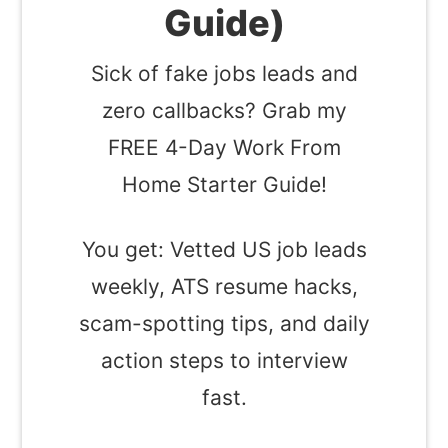
Guide)
Sick of fake jobs leads and
zero callbacks? Grab my
FREE 4-Day Work From
Home Starter Guide!
You get: Vetted US job leads
weekly, ATS resume hacks,
scam-spotting tips, and daily
action steps to interview
fast.