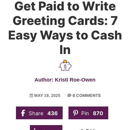
Get Paid to Write
Greeting Cards: 7
Easy Ways to Cash
In
Author: Kristi Roe-Owen
6 COMMENTS
MAY 19, 2025
Share
436
Pin
870