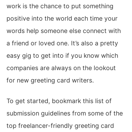
work is the chance to put something
positive into the world each time your
words help someone else connect with
a friend or loved one. It’s also a pretty
easy gig to get into if you know which
companies are always on the lookout
for new greeting card writers.
To get started, bookmark this list of
submission guidelines from some of the
top freelancer-friendly greeting card