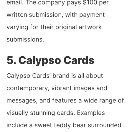
email. The company pays $100 per
written submission, with payment
varying for their original artwork
submissions.
5. Calypso Cards
Calypso Cards’ brand is all about
contemporary, vibrant images and
messages, and features a wide range of
visually stunning cards. Examples
include a sweet teddy bear surrounded