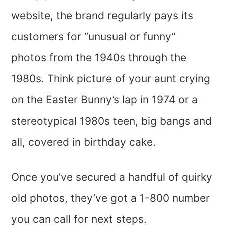
website, the brand regularly pays its
customers for “unusual or funny”
photos from the 1940s through the
1980s. Think picture of your aunt crying
on the Easter Bunny’s lap in 1974 or a
stereotypical 1980s teen, big bangs and
all, covered in birthday cake.
Once you’ve secured a handful of quirky
old photos, they’ve got a 1-800 number
you can call for next steps.