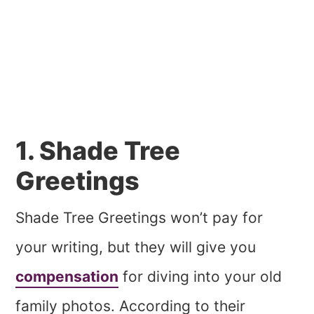
1. Shade Tree
Greetings
Shade Tree Greetings won’t pay for
your writing, but they will give you
compensation
for diving into your old
family photos. According to their