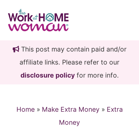
Skip
Skip
to
to
main
primary
content
sidebar
This post may contain paid and/or
affiliate links. Please refer to our
disclosure policy
for more info.
Home
»
Make Extra Money
»
Extra
Money