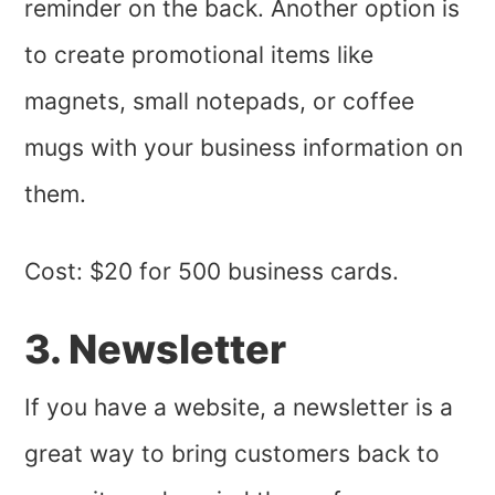
reminder on the back. Another option is
to create promotional items like
magnets, small notepads, or coffee
mugs with your business information on
them.
Cost: $20 for 500 business cards.
3. Newsletter
If you have a website, a newsletter is a
great way to bring customers back to