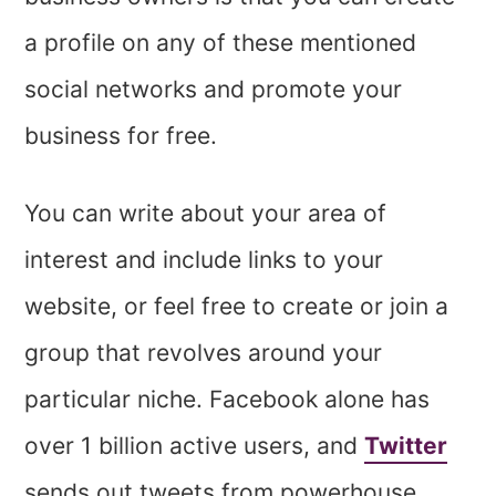
a profile on any of these mentioned
social networks and promote your
business for free.
You can write about your area of
interest and include links to your
website, or feel free to create or join a
group that revolves around your
particular niche. Facebook alone has
over 1 billion active users, and
Twitter
sends out tweets from powerhouse