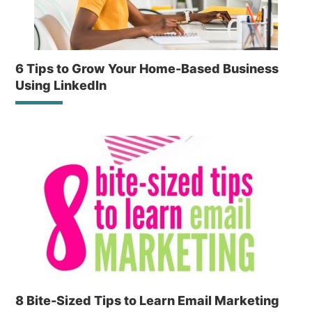
6 Tips to Grow Your Home-Based Business
Using LinkedIn
8 Bite-Sized Tips to Learn Email Marketing