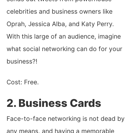
celebrities and business owners like
Oprah, Jessica Alba, and Katy Perry.
With this large of an audience, imagine
what social networking can do for your
business?!
Cost: Free.
2. Business Cards
Face-to-face networking is not dead by
any means, and having a memorable