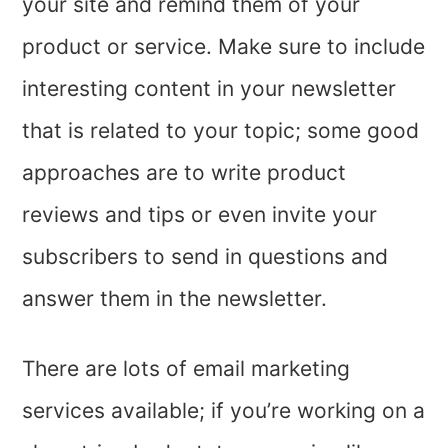
your site and remind them of your
product or service. Make sure to include
interesting content in your newsletter
that is related to your topic; some good
approaches are to write product
reviews and tips or even invite your
subscribers to send in questions and
answer them in the newsletter.
There are lots of email marketing
services available; if you’re working on a