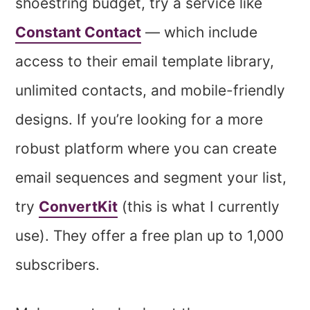
shoestring budget, try a service like
Constant Contact
— which include
access to their email template library,
unlimited contacts, and mobile-friendly
designs. If you’re looking for a more
robust platform where you can create
email sequences and segment your list,
try
ConvertKit
(this is what I currently
use). They offer a free plan up to 1,000
subscribers.