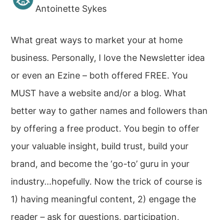
Antoinette Sykes
What great ways to market your at home
business. Personally, I love the Newsletter idea
or even an Ezine – both offered FREE. You
MUST have a website and/or a blog. What
better way to gather names and followers than
by offering a free product. You begin to offer
your valuable insight, build trust, build your
brand, and become the ‘go-to’ guru in your
industry…hopefully. Now the trick of course is
1) having meaningful content, 2) engage the
reader – ask for questions, participation,