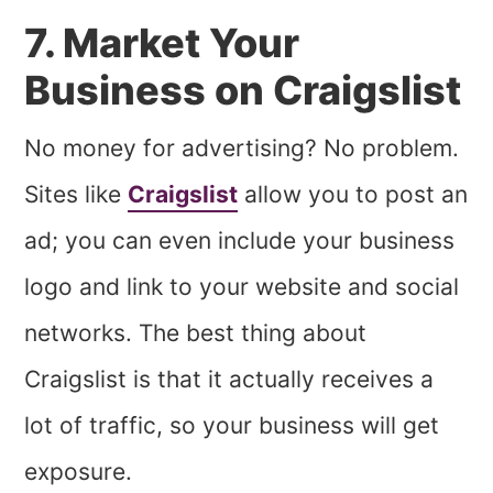
7. Market Your
Business on Craigslist
No money for advertising? No problem.
Sites like
Craigslist
allow you to post an
ad; you can even include your business
logo and link to your website and social
networks. The best thing about
Craigslist is that it actually receives a
lot of traffic, so your business will get
exposure.