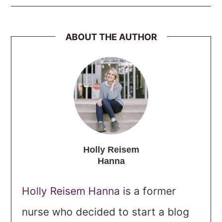
ABOUT THE AUTHOR
Holly Reisem
Hanna
Holly Reisem Hanna
is a former
nurse who decided to start a blog