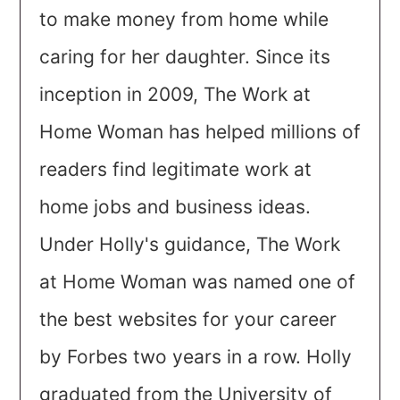
to make money from home while
caring for her daughter. Since its
inception in 2009, The Work at
Home Woman has helped millions of
readers find legitimate work at
home jobs and business ideas.
Under Holly's guidance, The Work
at Home Woman was named one of
the best websites for your career
by Forbes two years in a row. Holly
graduated from the University of