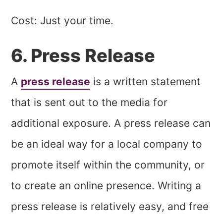
Cost: Just your time.
6. Press Release
A
press release
is a written statement
that is sent out to the media for
additional exposure. A press release can
be an ideal way for a local company to
promote itself within the community, or
to create an online presence. Writing a
press release is relatively easy, and free