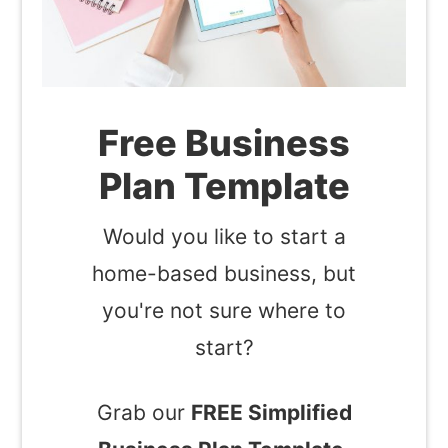
Free Business
Plan Template
Would you like to start a
home-based business, but
you're not sure where to
start?
Grab our
FREE Simplified