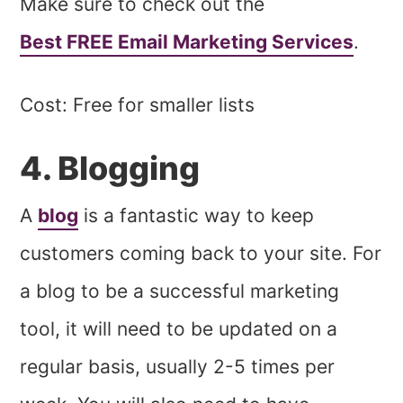
Make sure to check out the
Best FREE Email Marketing Services
.
Cost: Free for smaller lists
4. Blogging
A
blog
is a fantastic way to keep
customers coming back to your site. For
a blog to be a successful marketing
tool, it will need to be updated on a
regular basis, usually 2-5 times per