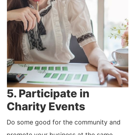
5. Participate in
Charity Events
Do some good for the community and
promote your business at the same