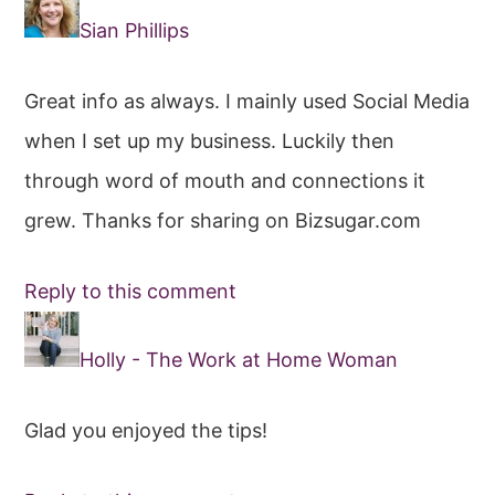
Interactions
Sian Phillips
Great info as always. I mainly used Social Media
when I set up my business. Luckily then
through word of mouth and connections it
grew. Thanks for sharing on Bizsugar.com
Reply to this comment
Holly - The Work at Home Woman
Glad you enjoyed the tips!