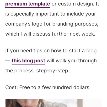
premium template
or custom design. It
is especially important to include your
company’s logo for branding purposes,
which I will discuss further next week.
If you need tips on how to start a blog
—
this blog post
will walk you through
the process, step-by-step.
Cost: Free to a few hundred dollars.