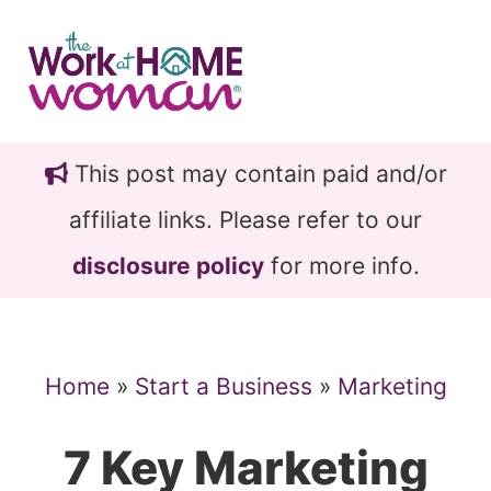
Skip
Skip
to
to
main
primary
content
sidebar
This post may contain paid and/or
affiliate links. Please refer to our
disclosure policy
for more info.
Home
»
Start a Business
»
Marketing
7 Key Marketing