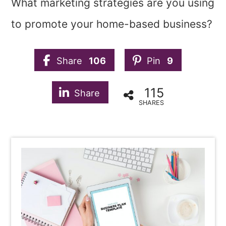
What marketing strategies are you using
to promote your home-based business?
Share
106
Pin
9
115
Share
SHARES