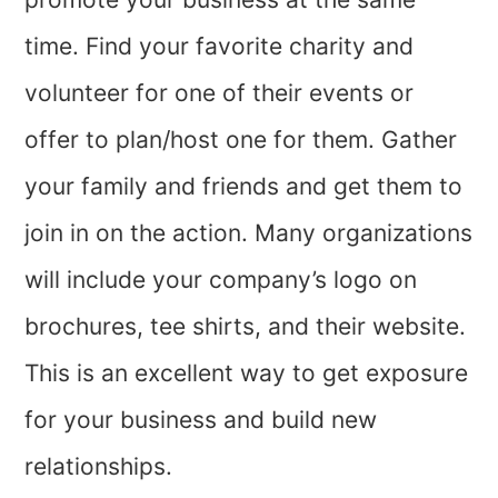
time. Find your favorite charity and
volunteer for one of their events or
offer to plan/host one for them. Gather
your family and friends and get them to
join in on the action. Many organizations
will include your company’s logo on
brochures, tee shirts, and their website.
This is an excellent way to get exposure
for your business and build new
relationships.