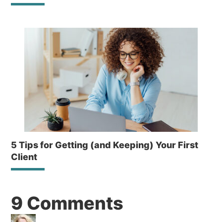
5 Tips for Getting (and Keeping) Your First
Client
Reader
9 Comments