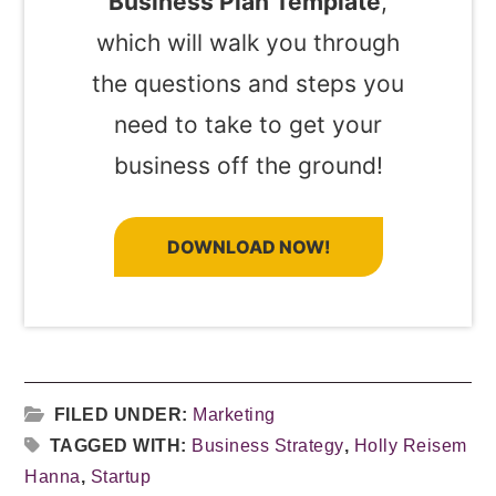
Business Plan Template
,
which will walk you through
the questions and steps you
need to take to get your
business off the ground!
DOWNLOAD NOW!
FILED UNDER:
Marketing
TAGGED WITH:
Business Strategy
,
Holly Reisem
Hanna
,
Startup