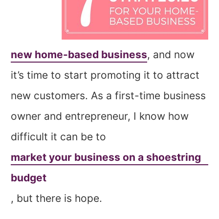
new home-based business
, and now
it’s time to start promoting it to attract
new customers. As a first-time business
owner and entrepreneur, I know how
difficult it can be to
market your business on a shoestring
budget
, but there is hope.