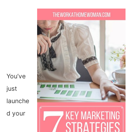
You’ve
just
launche
d your