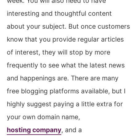
week. You will also need to have
interesting and thoughtful content
about your subject. But once customers
know that you provide regular articles
of interest, they will stop by more
frequently to see what the latest news
and happenings are. There are many
free blogging platforms available, but I
highly suggest paying a little extra for
your own domain name,
hosting company
, and a