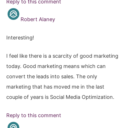
Reply to this comment
Robert Alaney
Interesting!
I feel like there is a scarcity of good marketing
today. Good marketing means which can
convert the leads into sales. The only
marketing that has moved me in the last
couple of years is Social Media Optimization.
Reply to this comment