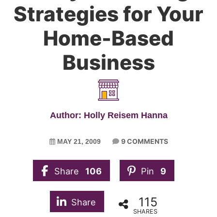
Strategies for Your
Home-Based
Business
Author: Holly Reisem Hanna
9 COMMENTS
MAY 21, 2009
Share
106
Pin
9
115
Share
SHARES