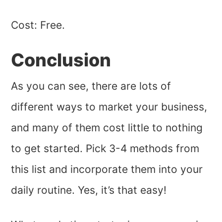
Cost: Free.
Conclusion
As you can see, there are lots of
different ways to market your business,
and many of them cost little to nothing
to get started. Pick 3-4 methods from
this list and incorporate them into your
daily routine. Yes, it’s that easy!