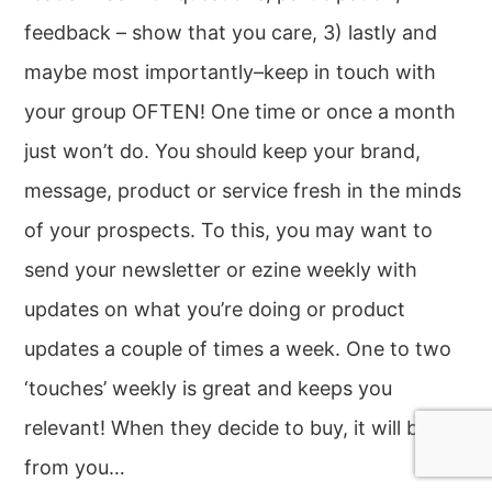
feedback – show that you care, 3) lastly and
maybe most importantly–keep in touch with
your group OFTEN! One time or once a month
just won’t do. You should keep your brand,
message, product or service fresh in the minds
of your prospects. To this, you may want to
send your newsletter or ezine weekly with
updates on what you’re doing or product
updates a couple of times a week. One to two
‘touches’ weekly is great and keeps you
relevant! When they decide to buy, it will be
from you…