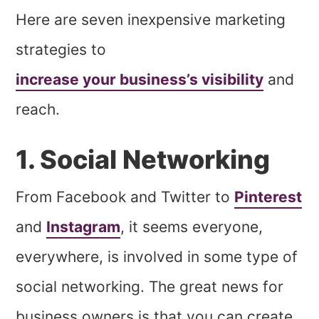
Here are seven inexpensive marketing
strategies to
increase your business’s visibility
and
reach.
1. Social Networking
From Facebook and Twitter to
Pinterest
and
Instagram
, it seems everyone,
everywhere, is involved in some type of
social networking. The great news for
business owners is that you can create