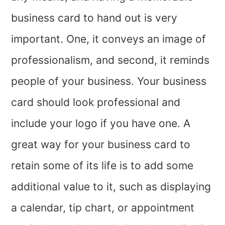
business card to hand out is very
important. One, it conveys an image of
professionalism, and second, it reminds
people of your business. Your business
card should look professional and
include your logo if you have one. A
great way for your business card to
retain some of its life is to add some
additional value to it, such as displaying
a calendar, tip chart, or appointment