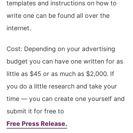
templates and instructions on how to
write one can be found all over the
internet.
Cost: Depending on your advertising
budget you can have one written for as
little as $45 or as much as $2,000. If
you do a little research and take your
time — you can create one yourself and
submit it for free to
Free Press Release.