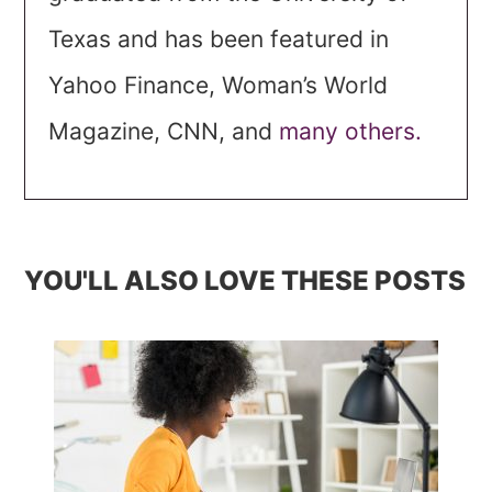
Texas and has been featured in
Yahoo Finance, Woman’s World
Magazine, CNN, and
many others.
YOU'LL ALSO LOVE THESE POSTS