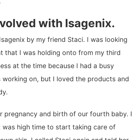
.
nvolved with Isagenix.
Isagenix by my friend Staci. I was looking
ht that I was holding onto from my third
iness at the time because I had a busy
s working on, but I loved the products and
dy.
r pregnancy and birth of our fourth baby. I
was high time to start taking care of