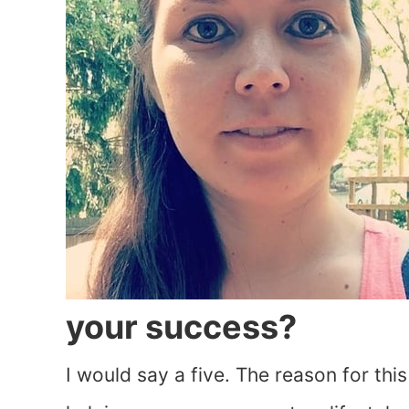
your success?
I would say a five. The reason for th