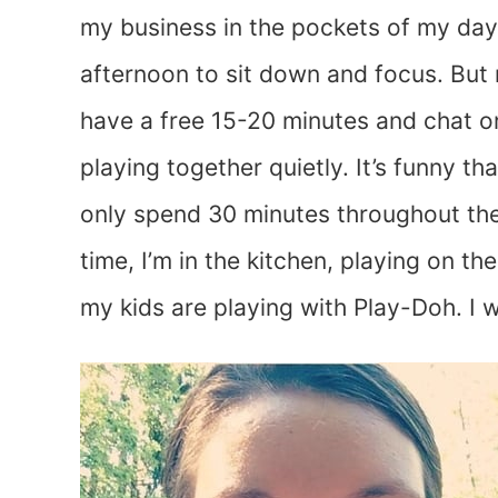
my business in the pockets of my day
afternoon to sit down and focus. But 
have a free 15-20 minutes and chat o
playing together quietly. It’s funny t
only spend 30 minutes throughout the 
time, I’m in the kitchen, playing on the
my kids are playing with Play-Doh. I 