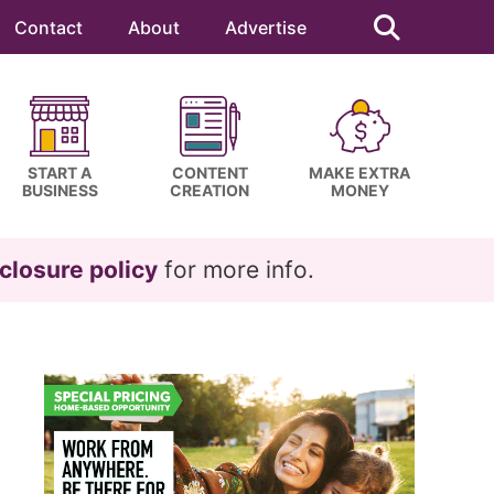
Search
this
Contact
About
Advertise
website
START A
CONTENT
MAKE EXTRA
BUSINESS
CREATION
MONEY
closure policy
for more info.
Primary
Sidebar