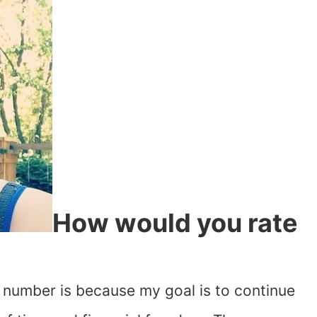
How would you rate
is number is because my goal is to continue