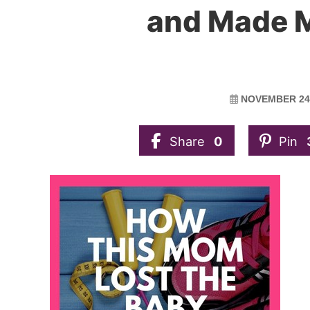
and Made M
NOVEMBER 24,
Share
0
Pin