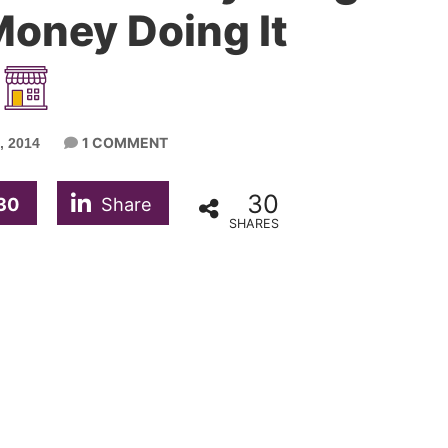
oney Doing It
1 COMMENT
 2014
30
30
Share
SHARES