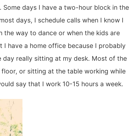
. Some days I have a two-hour block in the
most days, I schedule calls when I know I
n the way to dance or when the kids are
hat I have a home office because I probably
day really sitting at my desk. Most of the
 floor, or sitting at the table working while
would say that I work 10-15 hours a week.