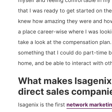
myself and feeling comfortable in my o
that I was ready to get started on th
knew how amazing they were and how 
a place career-wise where I was looki
take a look at the compensation plan. 
something that I could do part-time b
home, and be able to interact with o
What makes Isagenix 
direct sales compani
Isagenix is the first
network marketi