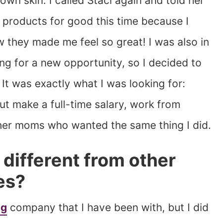
wn skin. I called Staci again and told her
e products for good this time because I
they made me feel so great! I was also in
ng for a new opportunity, so I decided to
It was exactly what I was looking for:
ut make a full-time salary, work from
ther moms who wanted the same thing I did.
different from other
es?
ng
company that I have been with, but I did