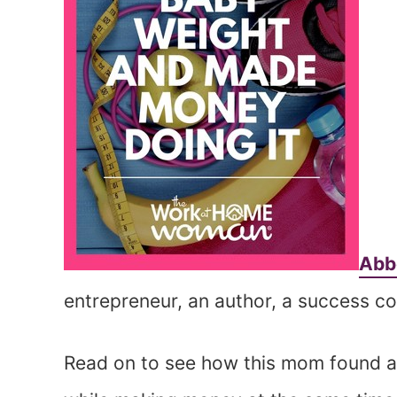
Abb
entrepreneur, an author, a success c
Read on to see how this mom found a 