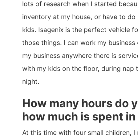
lots of research when I started becaus
inventory at my house, or have to do
kids. Isagenix is the perfect vehicle 
those things. I can work my busines
my business anywhere there is service
with my kids on the floor, during nap
night.
How many hours do y
how much is spent in
At this time with four small children, I 