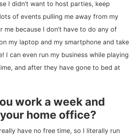
e I didn’t want to host parties, keep
 lots of events pulling me away from my
for me because I don’t have to do any of
s on my laptop and my smartphone and take
! I can even run my business while playing
 time, and after they have gone to bed at
ou work a week and
 your home office?
really have no free time, so I literally run