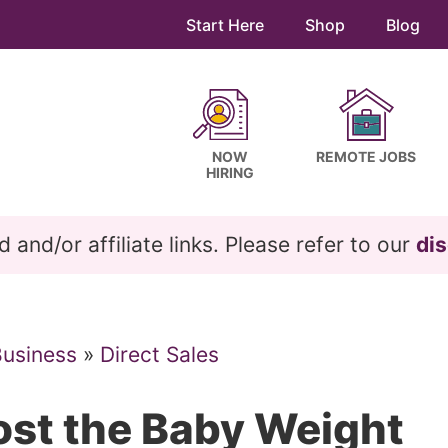
Start Here
Shop
Blog
NOW
REMOTE JOBS
HIRING
and/or affiliate links. Please refer to our
dis
Business
»
Direct Sales
st the Baby Weight