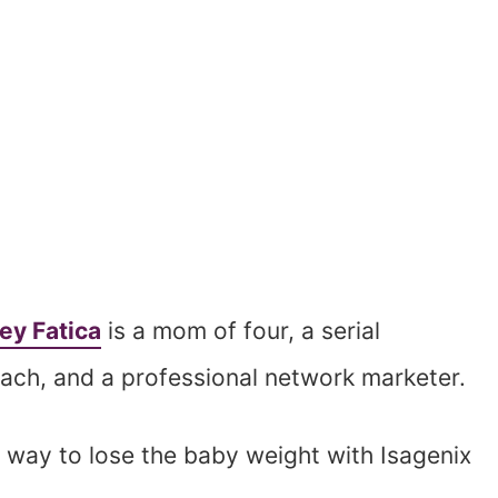
ey Fatica
is a mom of four, a serial
oach, and a professional network marketer.
way to lose the baby weight with Isagenix