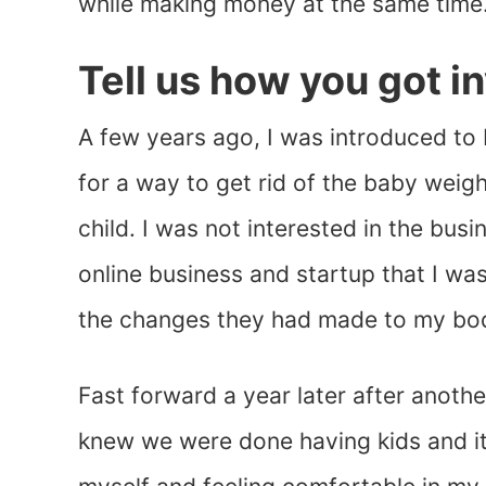
while making money at the same time
Tell us how you got i
A few years ago, I was introduced to 
for a way to get rid of the baby weig
child. I was not interested in the bus
online business and startup that I wa
the changes they had made to my bo
Fast forward a year later after anothe
knew we were done having kids and it 