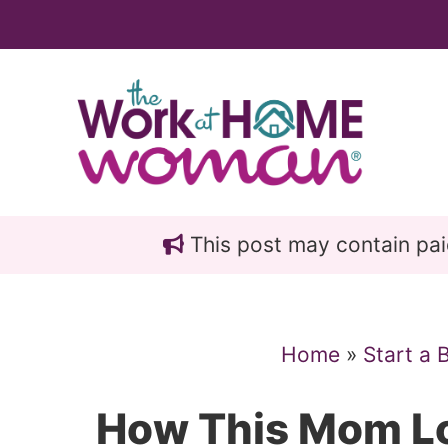
Skip
Skip
to
to
main
primary
content
sidebar
This post may contain paid 
Home
»
Start a 
How This Mom Lo