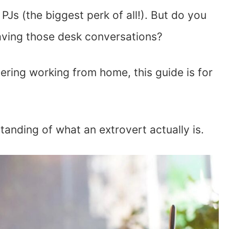
Js (the biggest perk of all!). But do you
aving those desk conversations?
dering working from home, this guide is for
rstanding of what an extrovert actually is.