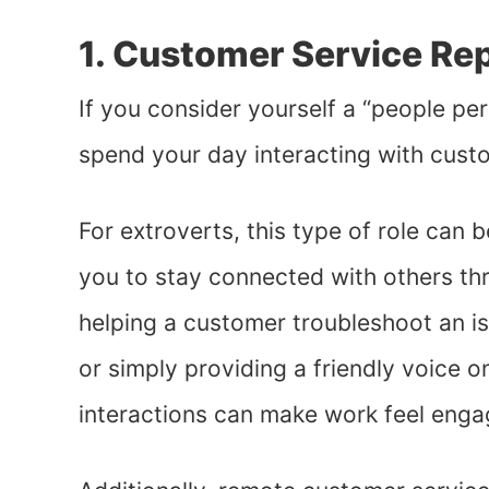
1. Customer Service Re
If you consider yourself a “people pe
spend your day interacting with cust
For extroverts, this type of role can 
you to stay connected with others th
helping a customer troubleshoot an i
or simply providing a friendly voice on
interactions can make work feel enga