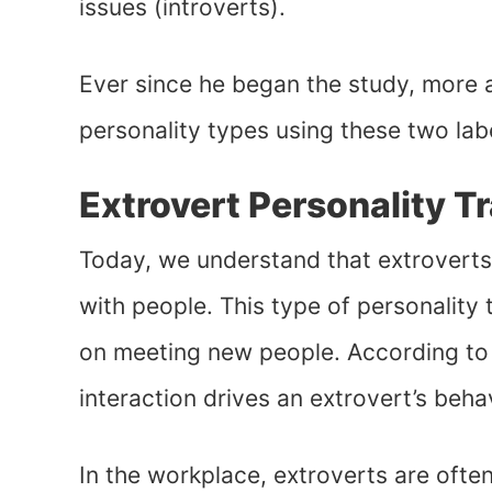
issues (introverts).
Ever since he began the study, more
personality types using these two lab
Extrovert Personality Tr
Today, we understand that extroverts
with people. This type of personality 
on meeting new people. According t
interaction drives an extrovert’s beha
In the workplace, extroverts are ofte