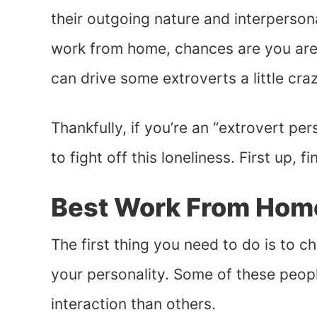
their outgoing nature and interperson
work from home, chances are you aren’
can drive some extroverts a little craz
Thankfully, if you’re an “extrovert pe
to fight off this loneliness. First up, f
Best Work From Home
The first thing you need to do is to 
your personality. Some of these peop
interaction than others.