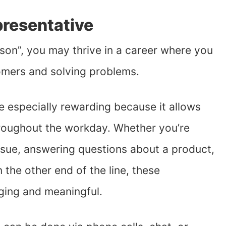
presentative
rson”, you may thrive in a career where you
omers and solving problems.
be especially rewarding because it allows
roughout the workday. Whether you’re
ssue, answering questions about a product,
 the other end of the line, these
ging and meaningful.