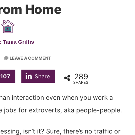
From Home
 Tania Griffis
LEAVE A COMMENT
289
107
Share
SHARES
man interaction even when you work a
 jobs for extroverts, aka people-people.
ing, isn’t it? Sure, there’s no traffic or