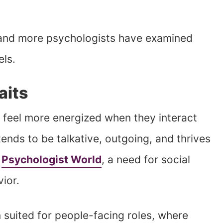
 and more psychologists have examined
els.
aits
 feel more energized when they interact
tends to be talkative, outgoing, and thrives
o
Psychologist World
, a need for social
vior.
n suited for people-facing roles, where