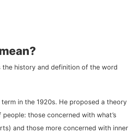
 mean?
s the history and definition of the word
 term in the 1920s. He proposed a theory
of people: those concerned with what’s
rts) and those more concerned with inner