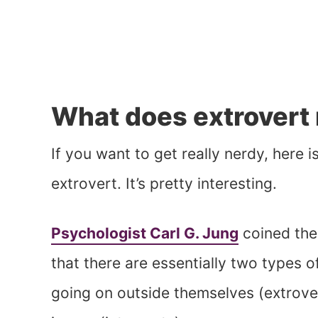
What does extrovert
If you want to get really nerdy, here i
extrovert. It’s pretty interesting.
Psychologist Carl G. Jung
coined the
that there are essentially two types 
going on outside themselves (extrove