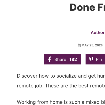
Done 
Author:
MAY 25, 2026
Share
182
Pin
Discover how to socialize and get hu
remote job. These are the best remote
Working from home is such a mixed bless