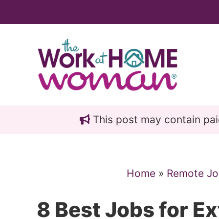
Skip
Skip
to
to
main
primary
content
sidebar
This post may contain paid 
Home
»
Remote Jo
8 Best Jobs for E