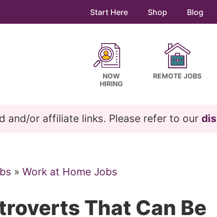
Start Here
Shop
Blog
NOW
REMOTE JOBS
HIRING
and/or affiliate links. Please refer to our
dis
bs
»
Work at Home Jobs
xtroverts That Can Be