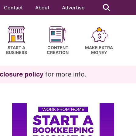
Search
this
Contact
About
Advertise
website
START A
CONTENT
MAKE EXTRA
BUSINESS
CREATION
MONEY
closure policy
for more info.
Primary
Sidebar