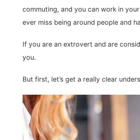
commuting, and you can work in your P
ever miss being around people and h
If you are an extrovert and are consi
you.
But first, let’s get a really clear unde