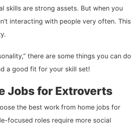
al skills are strong assets. But when you
t interacting with people very often. This
y.
rsonality,” there are some things you can do
ind a good fit for your skill set!
 Jobs for Extroverts
choose the best work from home jobs for
le-focused roles require more social