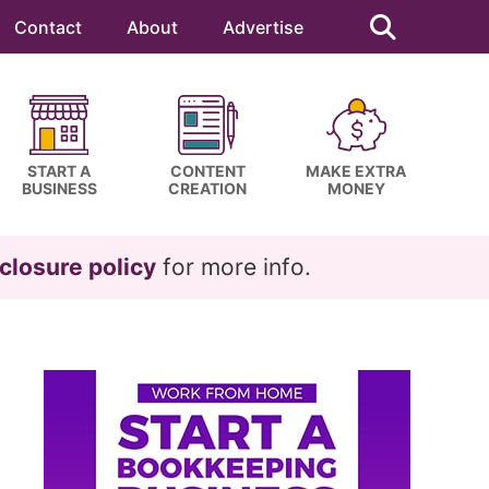
Search
this
Contact
About
Advertise
website
START A
CONTENT
MAKE EXTRA
BUSINESS
CREATION
MONEY
closure policy
for more info.
Primary
Sidebar