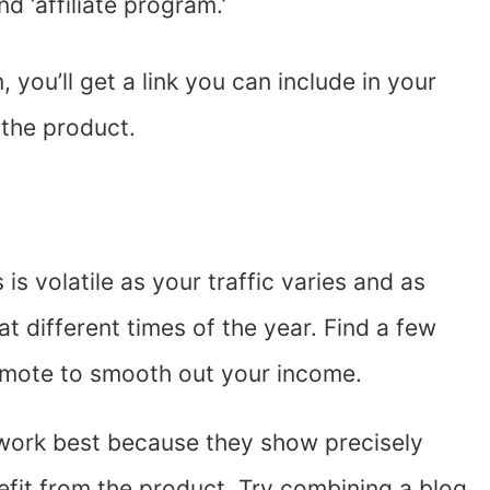
 ‘affiliate program.’
you’ll get a link you can include in your
the product.
is volatile as your traffic varies and as
at different times of the year. Find a few
omote to smooth out your income.
work best because they show precisely
fit from the product. Try combining a blog