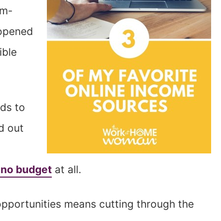
om-
 opened
ible
nds to
d out
 no budget
at all.
opportunities means cutting through the