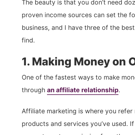
The beauty is that you don’t need doz
proven income sources can set the f
business, and I have three of the bes
find.
1. Making Money on O
One of the fastest ways to make money
through
an affiliate relationship
.
Affiliate marketing is where you refer
products and services you’ve used. If