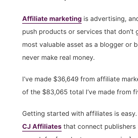
Affiliate marketing
is advertising, and
push products or services that don’t g
most valuable asset as a blogger or b
never make real money.
I’ve made $36,649 from affiliate marke
of the $83,065 total I’ve made from f
Getting started with affiliates is easy.
CJ Affiliates
that connect publishers 