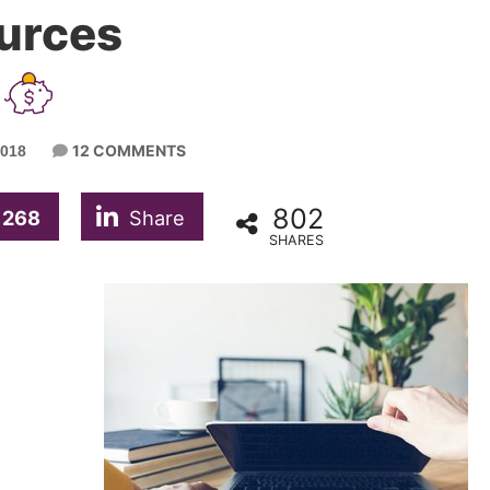
urces
12 COMMENTS
2018
802
268
Share
SHARES