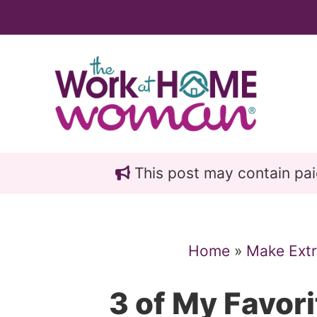
Skip
Skip
to
to
main
primary
content
sidebar
This post may contain paid 
Home
»
Make Ext
3 of My Favor