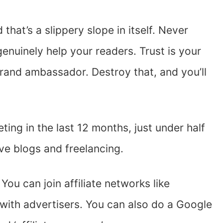
 that’s a slippery slope in itself. Never
enuinely help your readers. Trust is your
rand ambassador. Destroy that, and you’ll
ting in the last 12 months, just under half
ive blogs and freelancing.
 You can join affiliate networks like
with advertisers. You can also do a Google