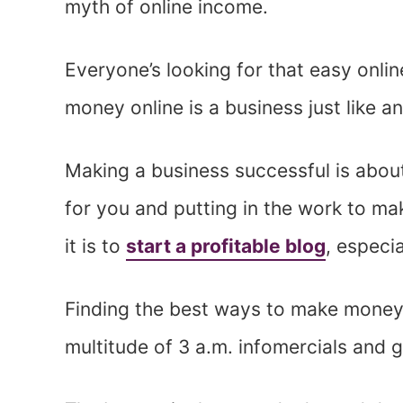
myth of online income.
Everyone’s looking for that easy onlin
money online is a business just like an
Making a business successful is abou
for you and putting in the work to mak
it is to
start a profitable blog
, especi
Finding the best ways to make money
multitude of 3 a.m. infomercials and 