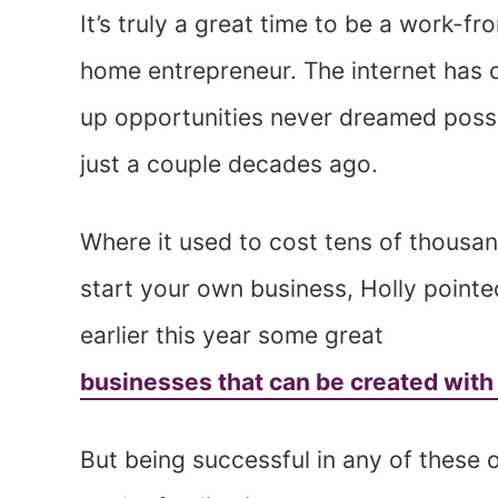
It’s truly a great time to be a work-fr
home entrepreneur. The internet has
up opportunities never dreamed poss
just a couple decades ago.
Where it used to cost tens of thousa
start your own business, Holly pointe
earlier this year some great
businesses that can be created with
But being successful in any of these 