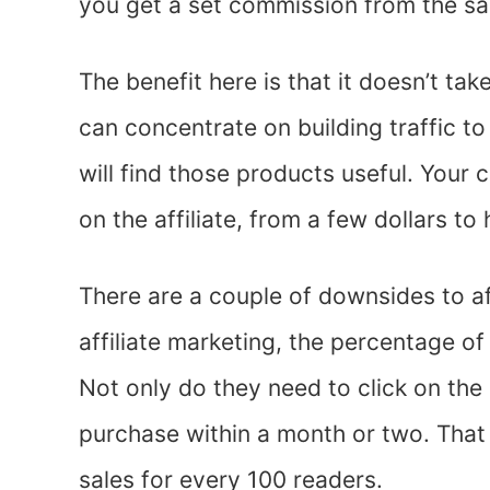
you get a set commission from the sa
The benefit here is that it doesn’t ta
can concentrate on building traffic to
will find those products useful. Your
on the affiliate, from a few dollars to
There are a couple of downsides to af
affiliate marketing, the percentage of
Not only do they need to click on the 
purchase within a month or two. That
sales for every 100 readers.