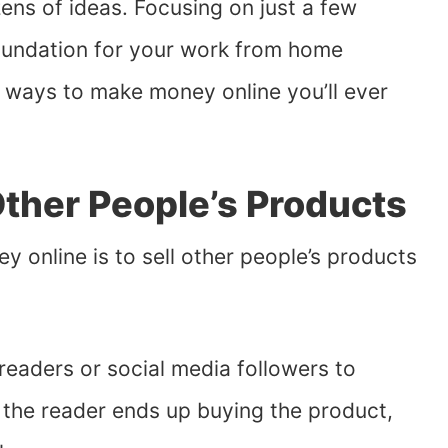
ens of ideas. Focusing on just a few
oundation for your work from home
t ways to make money online you’ll ever
ther People’s Products
 online is to sell other people’s products
 readers or social media followers to
 the reader ends up buying the product,