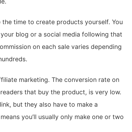
le.
ke the time to create products yourself. You
 your blog or a social media following that
 commission on each sale varies depending
 hundreds.
filiate marketing. The conversion rate on
 readers that buy the product, is very low.
link, but they also have to make a
 means you’ll usually only make one or two