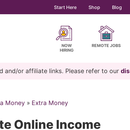
Start Here
Shop
Blog
NOW
REMOTE JOBS
HIRING
and/or affiliate links. Please refer to our
dis
ra Money
»
Extra Money
ite Online Income