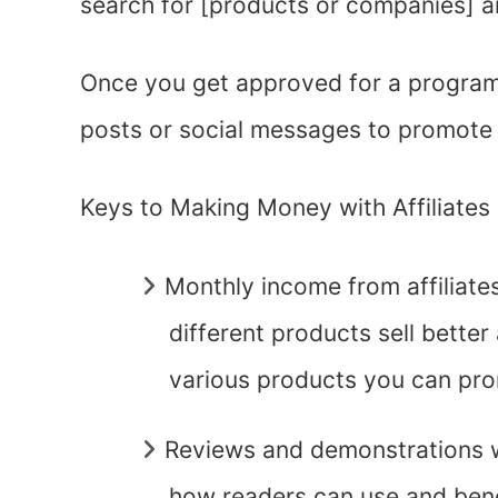
search for [products or companies] and
Once you get approved for a program, 
posts or social messages to promote 
Keys to Making Money with Affiliates
Monthly income from affiliates 
different products sell better 
various products you can pr
Reviews and demonstrations 
how readers can use and bene