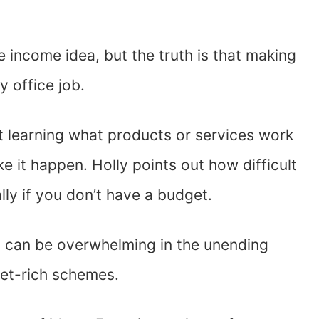
e income idea, but the truth is that making
y office job.
t learning what products or services work
e it happen. Holly points out how difficult
ally if you don’t have a budget.
 can be overwhelming in the unending
get-rich schemes.