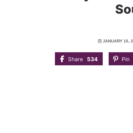
So
JANUARY 10, 
Share
534
Pin