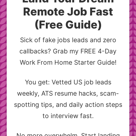
Remote Job Fast
(Free Guide)
Sick of fake jobs leads and zero
callbacks? Grab my FREE 4-Day
Work From Home Starter Guide!
You get: Vetted US job leads
weekly, ATS resume hacks, scam-
spotting tips, and daily action steps
to interview fast.
No more overwhelm. Start landing