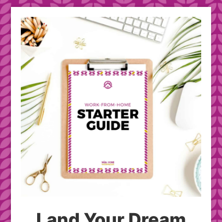
Land Your Dream