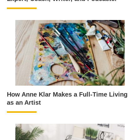
How Anne Klar Makes a Full-Time Living
as an Artist