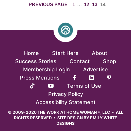
PAGE
INTERIM
PAGE
PAGE
PAGE
PREVIOUS PAGE
1
…
12
13
14
PAGES
OMITTED
Home
Start Here
About
Success Stories
Contact
Shop
Membership Login
Advertise
Press Mentions
Terms of Use
Privacy Policy
Accessibility Statement
© 2009-2026 THE WORK AT HOME WOMAN ®, LLC • ALL
RIGHTS RESERVED • SITE DESIGN BY
EMILY WHITE
DESIGNS