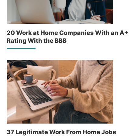
20 Work at Home Companies With an A+
Rating With the BBB
37 Legitimate Work From Home Jobs