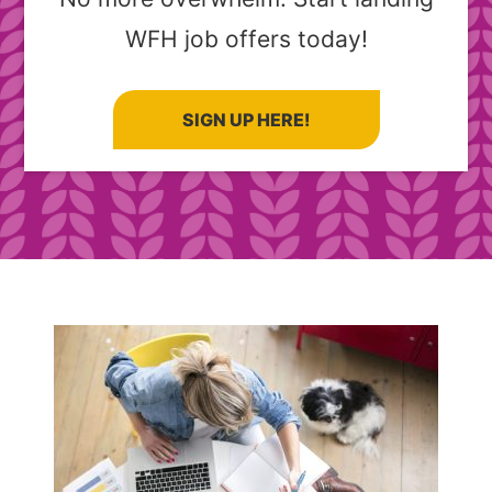
WFH job offers today!
SIGN UP HERE!