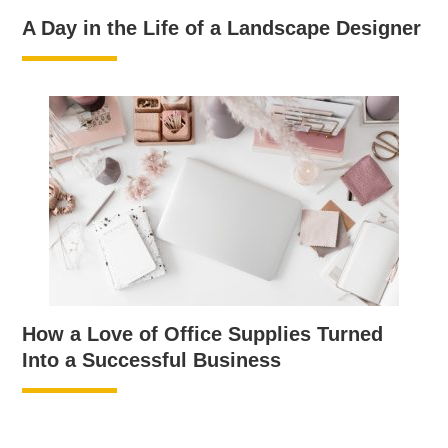
A Day in the Life of a Landscape Designer
How a Love of Office Supplies Turned
Into a Successful Business