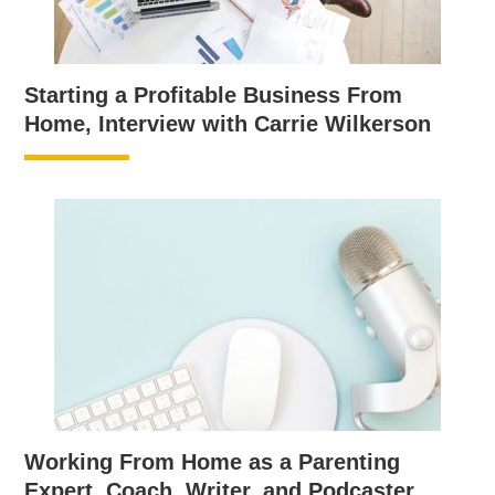
Starting a Profitable Business From
Home, Interview with Carrie Wilkerson
Working From Home as a Parenting
Expert, Coach, Writer, and Podcaster