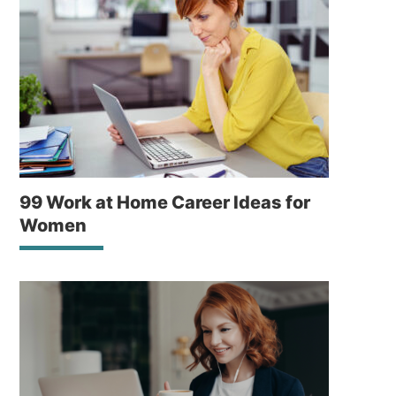
99 Work at Home Career Ideas for
Women