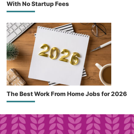
With No Startup Fees
The Best Work From Home Jobs for 2026