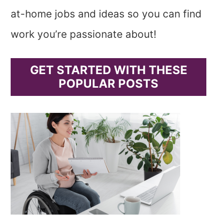
at-home jobs and ideas so you can find
work you’re passionate about!
GET STARTED WITH THESE
POPULAR POSTS