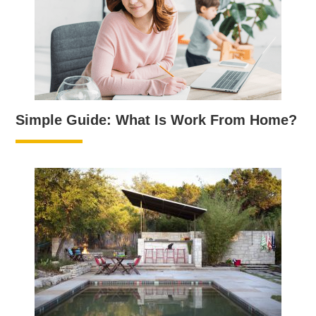
Simple Guide: What Is Work From Home?