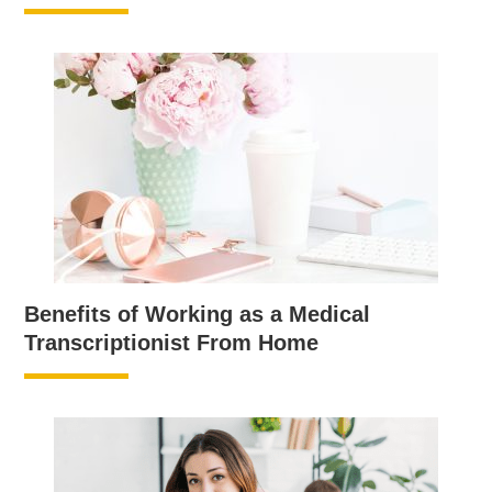
Benefits of Working as a Medical
Transcriptionist From Home