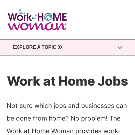
Skip
to
main
content
EXPLORE A TOPIC
Work at Home Jobs
Not sure which jobs and businesses can
be done from home? No problem! The
Work at Home Woman provides work-