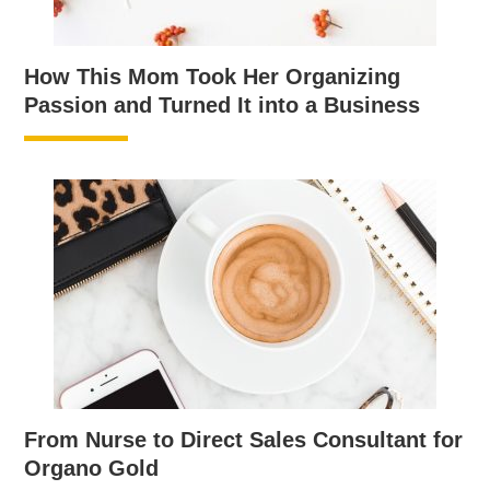
How This Mom Took Her Organizing
Passion and Turned It into a Business
From Nurse to Direct Sales Consultant for
Organo Gold