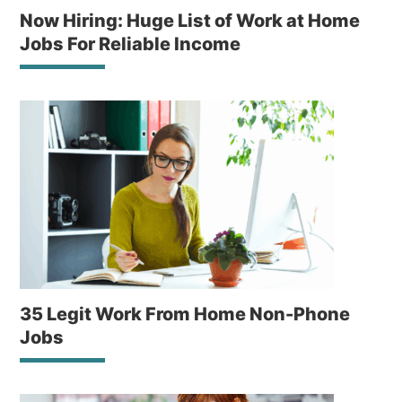
Now Hiring: Huge List of Work at Home
Jobs For Reliable Income
35 Legit Work From Home Non-Phone
Jobs