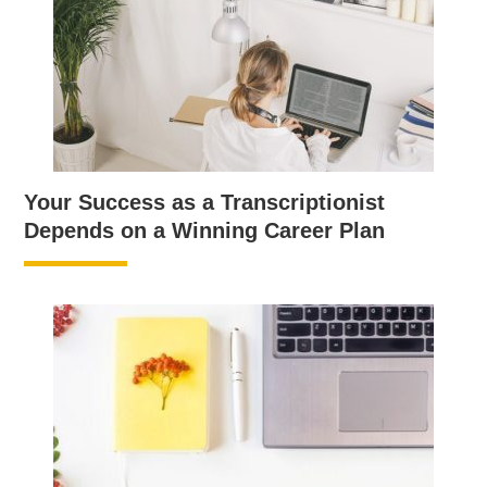
Your Success as a Transcriptionist
Depends on a Winning Career Plan