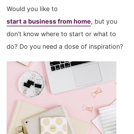
Would you like to
start a business from home
, but you
don’t know where to start or what to
do? Do you need a dose of inspiration?