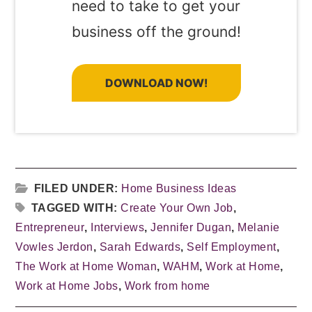
need to take to get your
business off the ground!
DOWNLOAD NOW!
FILED UNDER:
Home Business Ideas
TAGGED WITH:
Create Your Own Job
,
Entrepreneur
,
Interviews
,
Jennifer Dugan
,
Melanie
Vowles Jerdon
,
Sarah Edwards
,
Self Employment
,
The Work at Home Woman
,
WAHM
,
Work at Home
,
Work at Home Jobs
,
Work from home