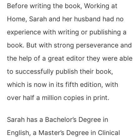
Before writing the book, Working at
Home, Sarah and her husband had no
experience with writing or publishing a
book. But with strong perseverance and
the help of a great editor they were able
to successfully publish their book,
which is now in its fifth edition, with
over half a million copies in print.
Sarah has a Bachelor’s Degree in
English, a Master’s Degree in Clinical