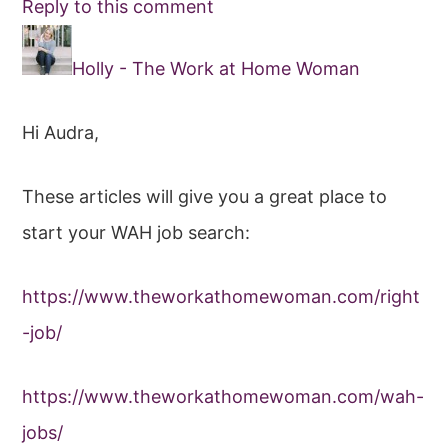
Reply to this comment
Holly - The Work at Home Woman
Hi Audra,
These articles will give you a great place to
start your WAH job search:
https://www.theworkathomewoman.com/right
-job/
https://www.theworkathomewoman.com/wah-
jobs/