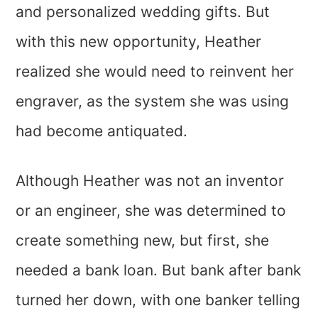
and personalized wedding gifts. But
with this new opportunity, Heather
realized she would need to reinvent her
engraver, as the system she was using
had become antiquated.
Although Heather was not an inventor
or an engineer, she was determined to
create something new, but first, she
needed a bank loan. But bank after bank
turned her down, with one banker telling