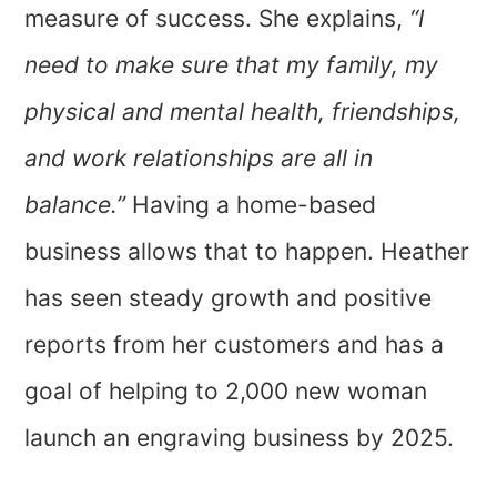
measure of success. She explains,
“I
need to make sure that my family, my
physical and mental health, friendships,
and work relationships are all in
balance.”
Having a home-based
business allows that to happen. Heather
has seen steady growth and positive
reports from her customers and has a
goal of helping to 2,000 new woman
launch an engraving business by 2025.