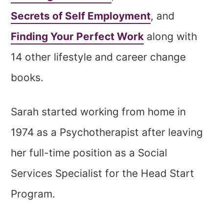
Secrets of Self Employment
, and
Finding Your Perfect Work
along with
14 other lifestyle and career change
books.
Sarah started working from home in
1974 as a Psychotherapist after leaving
her full-time position as a Social
Services Specialist for the Head Start
Program.