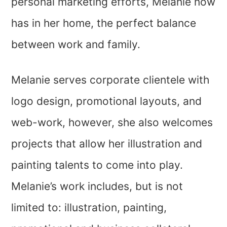
personal marketing efforts, Melanie now
has in her home, the perfect balance
between work and family.
Melanie serves corporate clientele with
logo design, promotional layouts, and
web-work, however, she also welcomes
projects that allow her illustration and
painting talents to come into play.
Melanie’s work includes, but is not
limited to: illustration, painting,