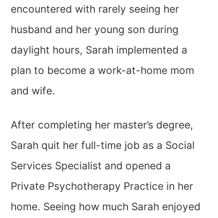
encountered with rarely seeing her
husband and her young son during
daylight hours, Sarah implemented a
plan to become a work-at-home mom
and wife.
After completing her master’s degree,
Sarah quit her full-time job as a Social
Services Specialist and opened a
Private Psychotherapy Practice in her
home. Seeing how much Sarah enjoyed