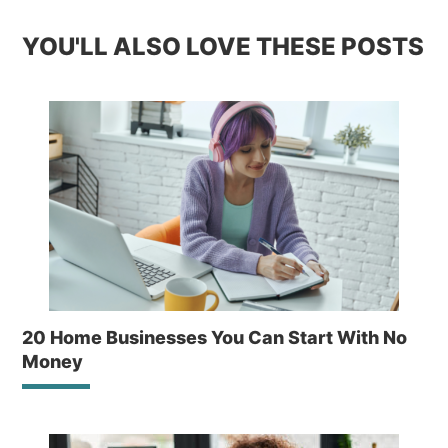
YOU'LL ALSO LOVE THESE POSTS
20 Home Businesses You Can Start With No
Money