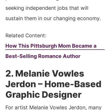
seeking independent jobs that will
sustain them in our changing economy.
Related Content:
How This Pittsburgh Mom Became a
Best-Selling Romance Author
2. Melanie Vowles
Jerdon – Home-Based
Graphic Designer
For artist Melanie Vowles Jerdon, many