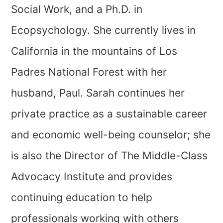
Social Work, and a Ph.D. in
Ecopsychology. She currently lives in
California in the mountains of Los
Padres National Forest with her
husband, Paul. Sarah continues her
private practice as a sustainable career
and economic well-being counselor; she
is also the Director of The Middle-Class
Advocacy Institute and provides
continuing education to help
professionals working with others