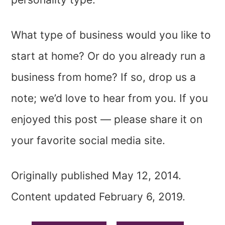
What type of business would you like to
start at home? Or do you already run a
business from home? If so, drop us a
note; we’d love to hear from you. If you
enjoyed this post — please share it on
your favorite social media site.
Originally published May 12, 2014.
Content updated February 6, 2019.