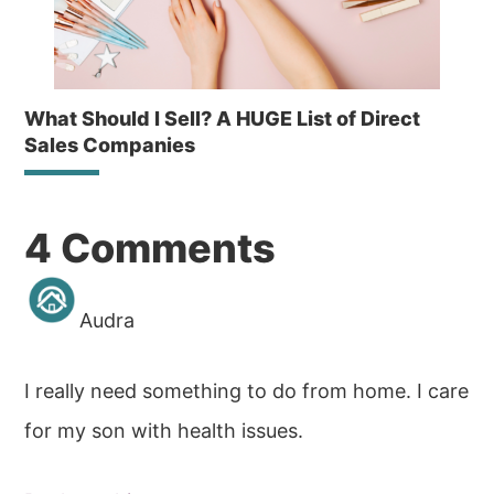
What Should I Sell? A HUGE List of Direct
Sales Companies
Reader
4 Comments
Interactions
Audra
I really need something to do from home. I care
for my son with health issues.