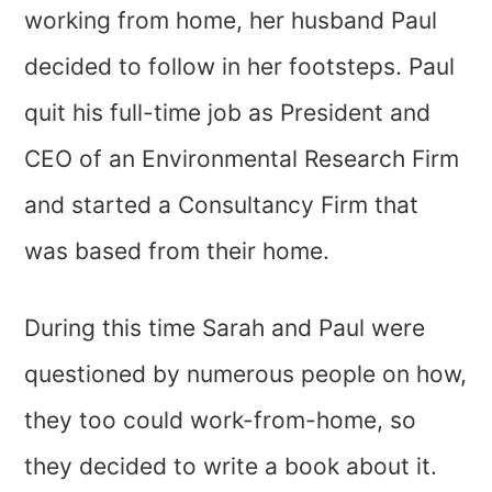
working from home, her husband Paul
decided to follow in her footsteps. Paul
quit his full-time job as President and
CEO of an Environmental Research Firm
and started a Consultancy Firm that
was based from their home.
During this time Sarah and Paul were
questioned by numerous people on how,
they too could work-from-home, so
they decided to write a book about it.