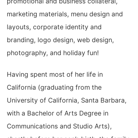
promotional and business collateral,
marketing materials, menu design and
layouts, corporate identity and
branding, logo design, web design,
photography, and holiday fun!
Having spent most of her life in
California (graduating from the
University of California, Santa Barbara,
with a Bachelor of Arts Degree in
Communications and Studio Arts),