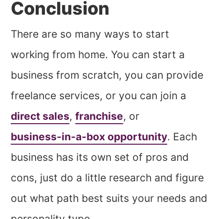
Conclusion
There are so many ways to start
working from home. You can start a
business from scratch, you can provide
freelance services, or you can join a
direct sales
,
franchise
, or
business-in-a-box opportunity
. Each
business has its own set of pros and
cons, just do a little research and figure
out what path best suits your needs and
personality type.