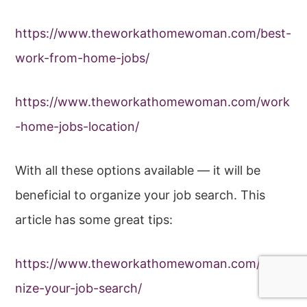
https://www.theworkathomewoman.com/best-
work-from-home-jobs/
https://www.theworkathomewoman.com/work
-home-jobs-location/
With all these options available — it will be
beneficial to organize your job search. This
article has some great tips:
https://www.theworkathomewoman.com/orga
nize-your-job-search/