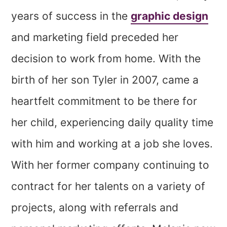
years of success in the
graphic design
and marketing field preceded her
decision to work from home. With the
birth of her son Tyler in 2007, came a
heartfelt commitment to be there for
her child, experiencing daily quality time
with him and working at a job she loves.
With her former company continuing to
contract for her talents on a variety of
projects, along with referrals and