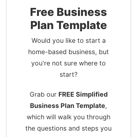
Free Business
Plan Template
Would you like to start a
home-based business, but
you're not sure where to
start?
Grab our
FREE Simplified
Business Plan Template
,
which will walk you through
the questions and steps you