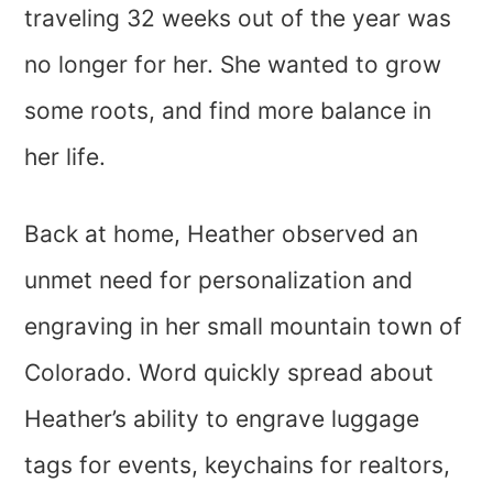
traveling 32 weeks out of the year was
no longer for her. She wanted to grow
some roots, and find more balance in
her life.
Back at home, Heather observed an
unmet need for personalization and
engraving in her small mountain town of
Colorado. Word quickly spread about
Heather’s ability to engrave luggage
tags for events, keychains for realtors,