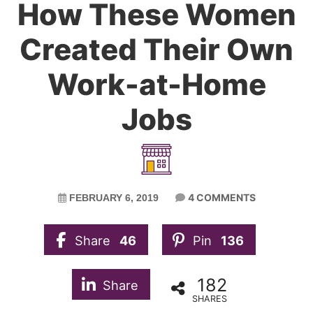
How These Women
Created Their Own
Work-at-Home
Jobs
4 COMMENTS
FEBRUARY 6, 2019
Share
46
Pin
136
182
Share
SHARES