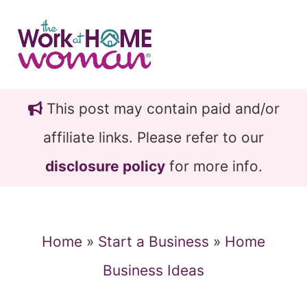
Skip
Skip
to
to
main
primary
content
sidebar
This post may contain paid and/or
affiliate links. Please refer to our
disclosure policy
for more info.
Home
»
Start a Business
»
Home
Business Ideas