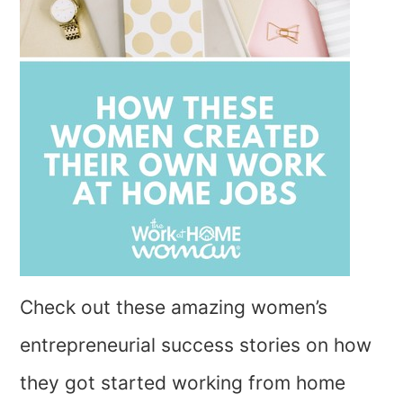
Check out these amazing women’s
entrepreneurial success stories on how
they got started working from home