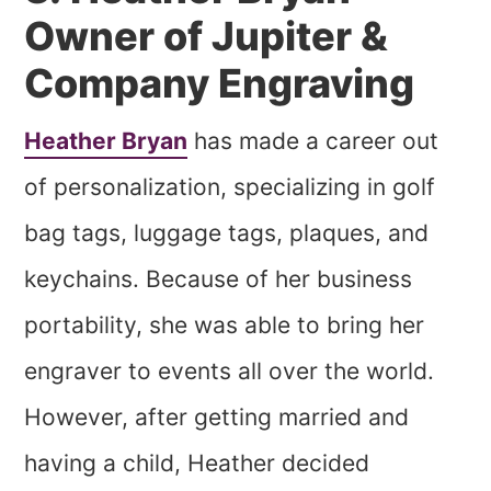
Owner of Jupiter &
Company Engraving
Heather Bryan
has made a career out
of personalization, specializing in golf
bag tags, luggage tags, plaques, and
keychains. Because of her business
portability, she was able to bring her
engraver to events all over the world.
However, after getting married and
having a child, Heather decided