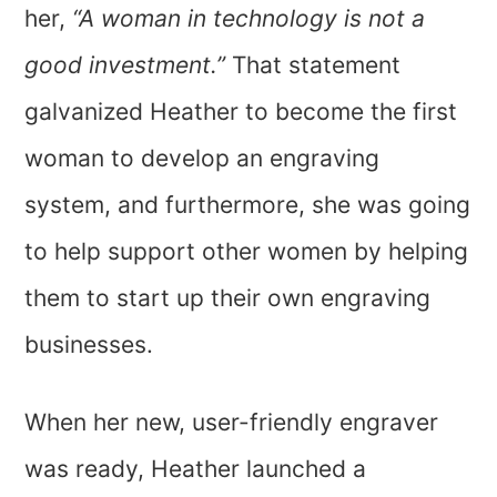
her,
“A woman in technology is not a
good investment.”
That statement
galvanized Heather to become the first
woman to develop an engraving
system, and furthermore, she was going
to help support other women by helping
them to start up their own engraving
businesses.
When her new, user-friendly engraver
was ready, Heather launched a