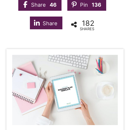
Share
46
Pin
136
182
Share
SHARES