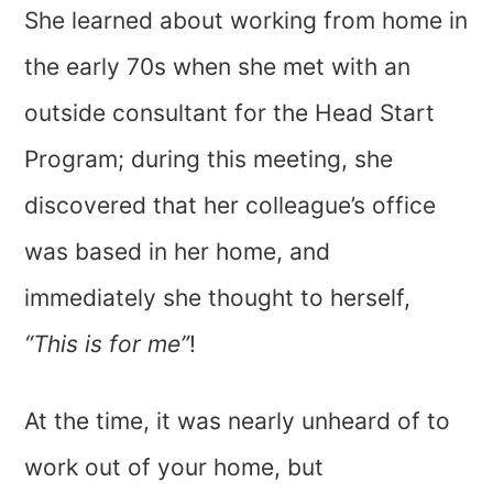
She learned about working from home in
the early 70s when she met with an
outside consultant for the Head Start
Program; during this meeting, she
discovered that her colleague’s office
was based in her home, and
immediately she thought to herself,
“This is for me”
!
At the time, it was nearly unheard of to
work out of your home, but