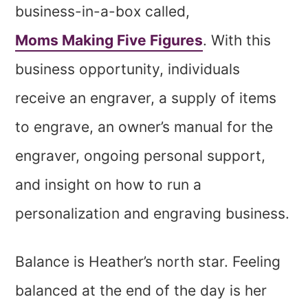
business-in-a-box called,
Moms Making Five Figures
. With this
business opportunity, individuals
receive an engraver, a supply of items
to engrave, an owner’s manual for the
engraver, ongoing personal support,
and insight on how to run a
personalization and engraving business.
Balance is Heather’s north star. Feeling
balanced at the end of the day is her