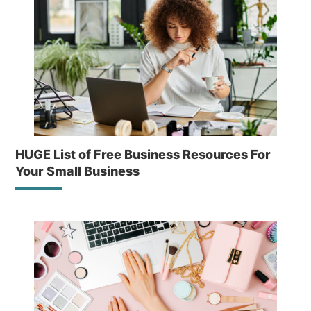
HUGE List of Free Business Resources For
Your Small Business