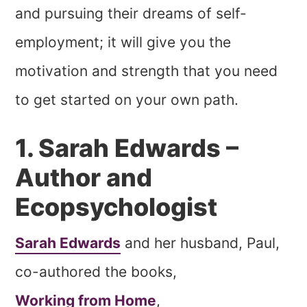
and pursuing their dreams of self-
employment; it will give you the
motivation and strength that you need
to get started on your own path.
1. Sarah Edwards –
Author and
Ecopsychologist
Sarah Edwards
and her husband, Paul,
co-authored the books,
Working from Home
,