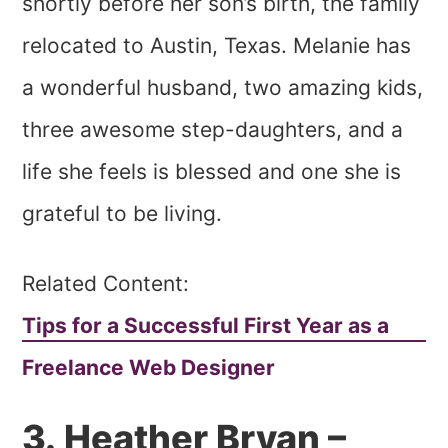
shortly before her son’s birth, the family
relocated to Austin, Texas. Melanie has
a wonderful husband, two amazing kids,
three awesome step-daughters, and a
life she feels is blessed and one she is
grateful to be living.
Related Content:
Tips for a Successful First Year as a
Freelance Web Designer
3. Heather Bryan –