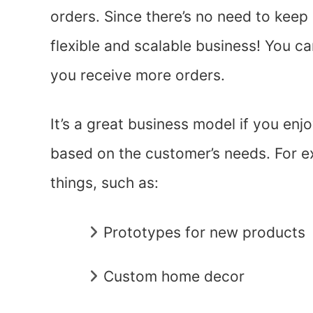
orders. Since there’s no need to keep 
flexible and scalable business! You c
you receive more orders.
It’s a great business model if you enj
based on the customer’s needs. For 
things, such as:
Prototypes for new products
Custom home decor