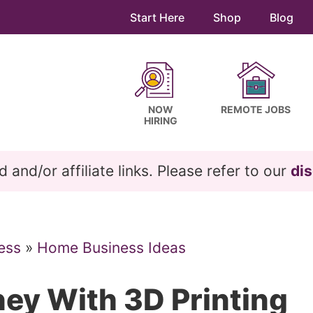
Start Here
Shop
Blog
NOW
REMOTE JOBS
HIRING
and/or affiliate links. Please refer to our
dis
ess
»
Home Business Ideas
ey With 3D Printing