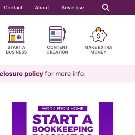
Search
this
Contact
About
Advertise
website
START A
CONTENT
MAKE EXTRA
BUSINESS
CREATION
MONEY
closure policy
for more info.
Primary
Sidebar