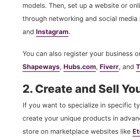
models. Then, set up a website or onl
through networking and social media 
and
Instagram
.
You can also register your business o
Shapeways
,
Hubs.com
,
Fiverr
, and
T
2. Create and Sell Y
If you want to specialize in specific 
create your unique products in advan
store on marketplace websites like
Et