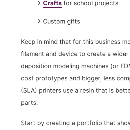
Crafts
for school projects
Custom gifts
Keep in mind that for this business 
filament and device to create a wider
deposition modeling machines (or FDM
cost prototypes and bigger, less com
(SLA) printers use a resin that is bett
parts.
Start by creating a portfolio that sho