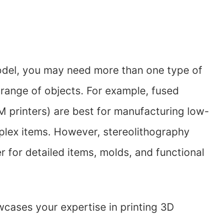
model, you may need more than one type of
 range of objects. For example, fused
 printers) are best for manufacturing low-
plex items. However, stereolithography
er for detailed items, molds, and functional
wcases your expertise in printing 3D