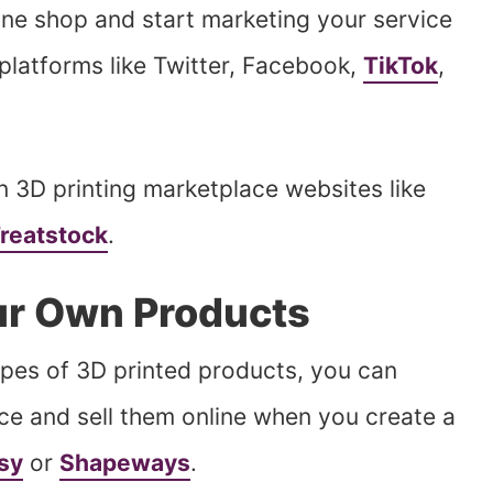
ine shop and start marketing your service
platforms like Twitter, Facebook,
TikTok
,
n 3D printing marketplace websites like
reatstock
.
our Own Products
types of 3D printed products, you can
ce and sell them online when you create a
sy
or
Shapeways
.