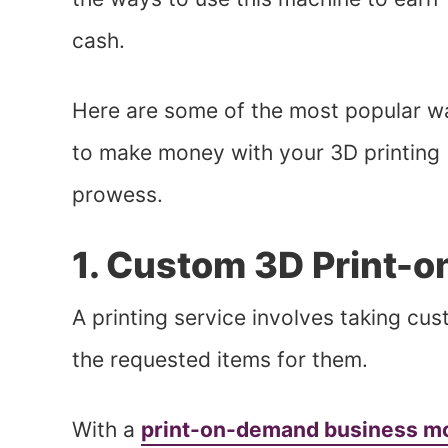
cash.
Here are some of the most popular w
to make money with your 3D printing
prowess.
1. Custom 3D Print-
A printing service involves taking cu
the requested items for them.
With a
print-on-demand business m