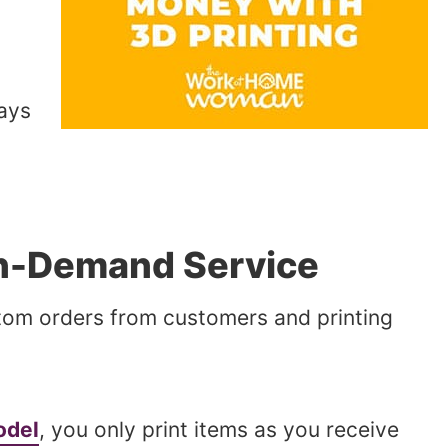
ays
on-Demand Service
stom orders from customers and printing
odel
, you only print items as you receive