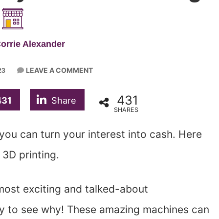
orrie Alexander
LEAVE A COMMENT
23
431
431
Share
SHARES
 you can turn your interest into cash. Here
3D printing.
most exciting and talked-about
easy to see why! These amazing machines can