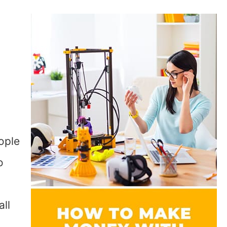
l
ople
o
all