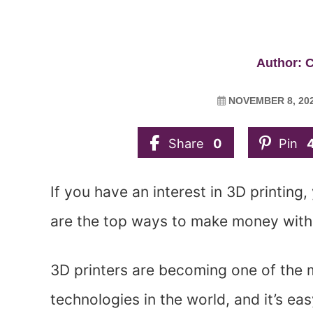
Author: C
NOVEMBER 8, 20
Share
0
Pin
If you have an interest in 3D printing,
are the top ways to make money with 
3D printers are becoming one of the 
technologies in the world, and it’s 