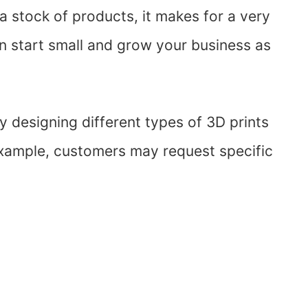
a stock of products, it makes for a very
an start small and grow your business as
oy designing different types of 3D prints
example, customers may request specific