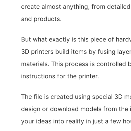
create almost anything, from detaile
and products.
But what exactly is this piece of hard
3D printers build items by fusing laye
materials. This process is controlled 
instructions for the printer.
The file is created using special 3D 
design or download models from the in
your ideas into reality in just a few ho