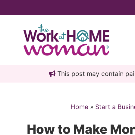
Skip
Skip
to
to
main
primary
content
sidebar
This post may contain paid 
Home
»
Start a Busin
How to Make Mon