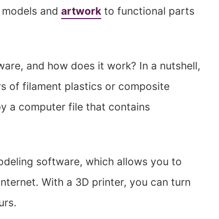
d models and
artwork
to functional parts
ware, and how does it work? In a nutshell,
rs of filament plastics or composite
by a computer file that contains
modeling software, which allows you to
ternet. With a 3D printer, you can turn
urs.