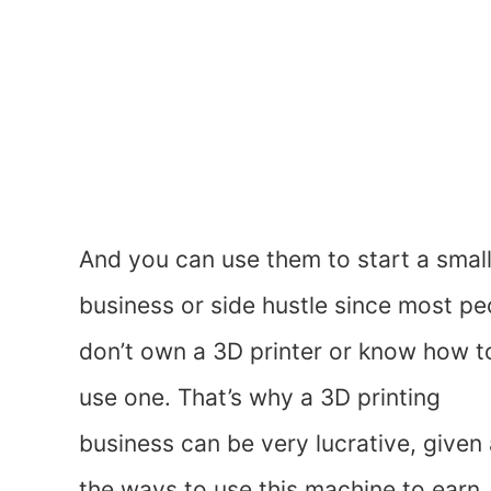
And you can use them to start a smal
business or side hustle since most pe
don’t own a 3D printer or know how t
use one. That’s why a 3D printing
business can be very lucrative, given 
the ways to use this machine to earn