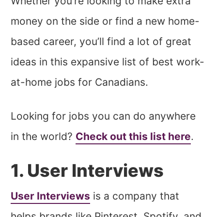
Whether you’re looking to make extra
money on the side or find a new home-
based career, you’ll find a lot of great
ideas in this expansive list of best work-
at-home jobs for Canadians.
Looking for jobs you can do anywhere
in the world?
Check out this list here
.
1. User Interviews
User Interviews
is a company that
helps brands like Pinterest, Spotify, and