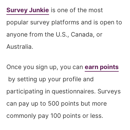
Survey Junkie
is one of the most
popular survey platforms and is open to
anyone from the U.S., Canada, or
Australia.
Once you sign up, you can
earn points
by setting up your profile and
participating in questionnaires. Surveys
can pay up to 500 points but more
commonly pay 100 points or less.