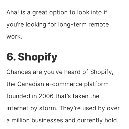
Aha! is a great option to look into if
you’re looking for long-term remote
work.
6. Shopify
Chances are you’ve heard of Shopify,
the Canadian e-commerce platform
founded in 2006 that’s taken the
internet by storm. They’re used by over
a million businesses and currently hold