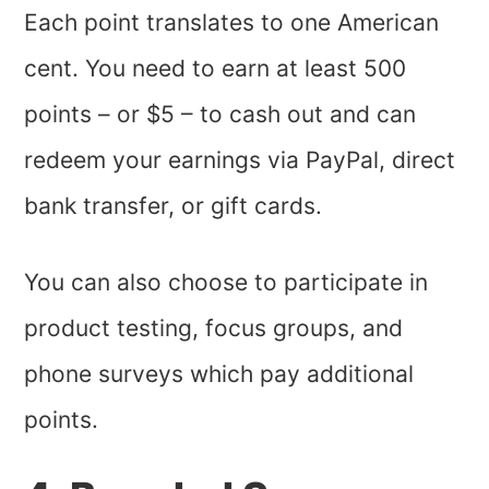
Each point translates to one American
cent. You need to earn at least 500
points – or $5 – to cash out and can
redeem your earnings via PayPal, direct
bank transfer, or gift cards.
You can also choose to participate in
product testing, focus groups, and
phone surveys which pay additional
points.