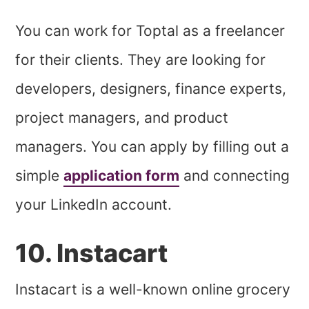
You can work for Toptal as a freelancer
for their clients. They are looking for
developers, designers, finance experts,
project managers, and product
managers. You can apply by filling out a
simple
application form
and connecting
your LinkedIn account.
10. Instacart
Instacart is a well-known online grocery