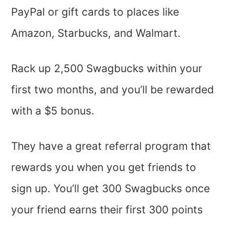
PayPal or gift cards to places like
Amazon, Starbucks, and Walmart.
Rack up 2,500 Swagbucks within your
first two months, and you’ll be rewarded
with a $5 bonus.
They have a great referral program that
rewards you when you get friends to
sign up. You’ll get 300 Swagbucks once
your friend earns their first 300 points