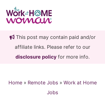
Skip
Skip
to
to
main
primary
content
sidebar
This post may contain paid and/or
affiliate links. Please refer to our
disclosure policy
for more info.
Home
»
Remote Jobs
»
Work at Home
Jobs