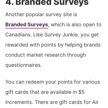
4. Branded Surveys
Another popular survey site is
Branded Surveys
, which is also open to
Canadians. Like Survey Junkie, you get
rewarded with points by helping brands
conduct market research through
questionnaires.
You can redeem your points for various
gift cards that are available in $5
increments. There are gift cards for Air