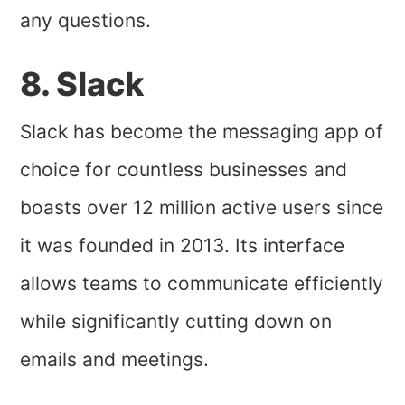
any questions.
8. Slack
Slack has become the messaging app of
choice for countless businesses and
boasts over 12 million active users since
it was founded in 2013. Its interface
allows teams to communicate efficiently
while significantly cutting down on
emails and meetings.