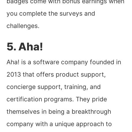
badges come with bonus earnings when
you complete the surveys and
challenges.
5. Aha!
Aha! is a software company founded in
2013 that offers product support,
concierge support, training, and
certification programs. They pride
themselves in being a breakthrough
company with a unique approach to