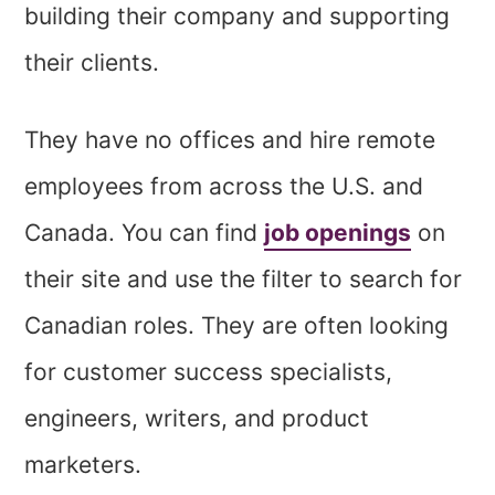
building their company and supporting
their clients.
They have no offices and hire remote
employees from across the U.S. and
Canada. You can find
job openings
on
their site and use the filter to search for
Canadian roles. They are often looking
for customer success specialists,
engineers, writers, and product
marketers.