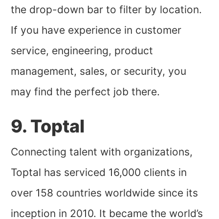
the drop-down bar to filter by location.
If you have experience in customer
service, engineering, product
management, sales, or security, you
may find the perfect job there.
9. Toptal
Connecting talent with organizations,
Toptal has serviced 16,000 clients in
over 158 countries worldwide since its
inception in 2010. It became the world’s