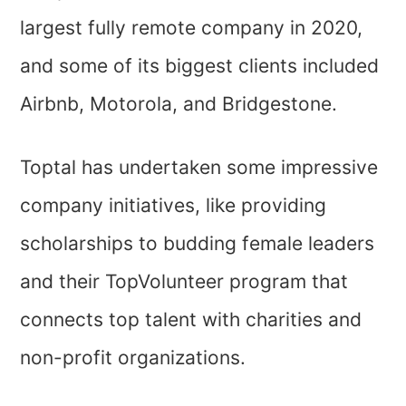
largest fully remote company in 2020,
and some of its biggest clients included
Airbnb, Motorola, and Bridgestone.
Toptal has undertaken some impressive
company initiatives, like providing
scholarships to budding female leaders
and their TopVolunteer program that
connects top talent with charities and
non-profit organizations.