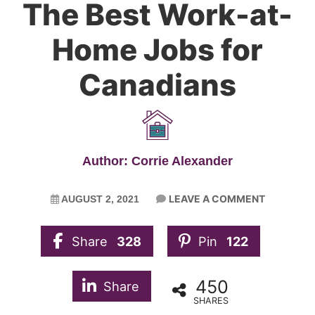
The Best Work-at-
Home Jobs for
Canadians
Author: Corrie Alexander
LEAVE A COMMENT
AUGUST 2, 2021
Share
328
Pin
122
450
Share
SHARES