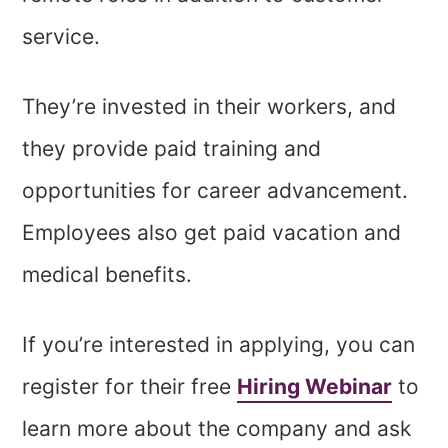
service.
They’re invested in their workers, and
they provide paid training and
opportunities for career advancement.
Employees also get paid vacation and
medical benefits.
If you’re interested in applying, you can
register for their free
Hiring Webinar
to
learn more about the company and ask