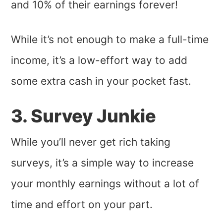
and 10% of their earnings forever!
While it’s not enough to make a full-time
income, it’s a low-effort way to add
some extra cash in your pocket fast.
3. Survey Junkie
While you’ll never get rich taking
surveys, it’s a simple way to increase
your monthly earnings without a lot of
time and effort on your part.