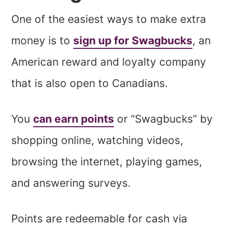
One of the easiest ways to make extra
money is to
sign up for Swagbucks
, an
American reward and loyalty company
that is also open to Canadians.
You
can earn points
or “Swagbucks” by
shopping online, watching videos,
browsing the internet, playing games,
and answering surveys.
Points are redeemable for cash via