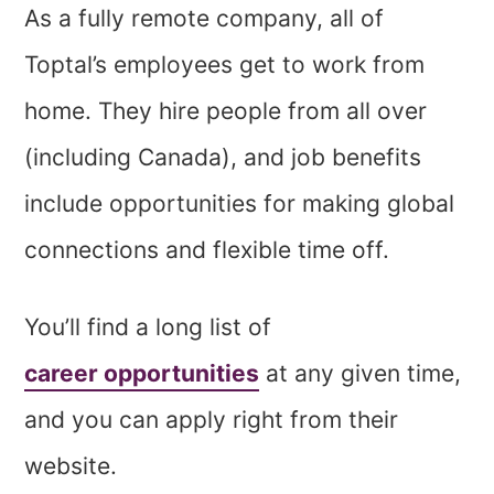
As a fully remote company, all of
Toptal’s employees get to work from
home. They hire people from all over
(including Canada), and job benefits
include opportunities for making global
connections and flexible time off.
You’ll find a long list of
career opportunities
at any given time,
and you can apply right from their
website.