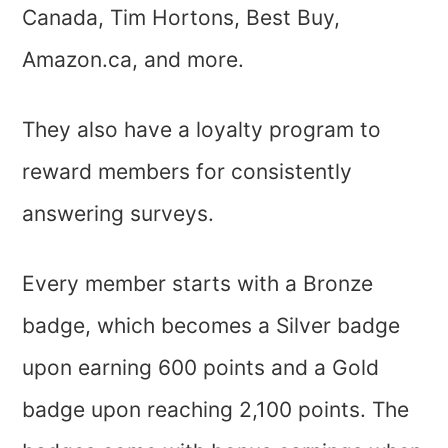
Canada, Tim Hortons, Best Buy,
Amazon.ca, and more.
They also have a loyalty program to
reward members for consistently
answering surveys.
Every member starts with a Bronze
badge, which becomes a Silver badge
upon earning 600 points and a Gold
badge upon reaching 2,100 points. The