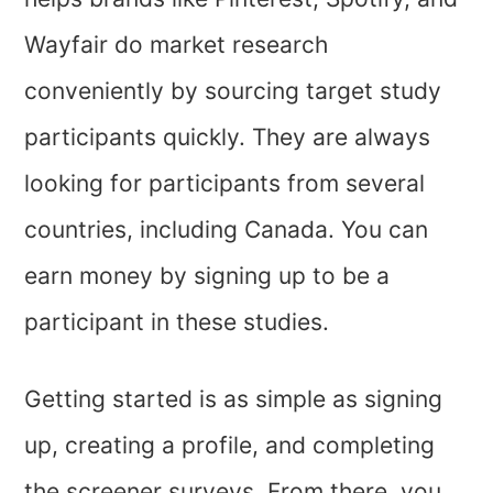
Wayfair do market research
conveniently by sourcing target study
participants quickly. They are always
looking for participants from several
countries, including Canada. You can
earn money by signing up to be a
participant in these studies.
Getting started is as simple as signing
up, creating a profile, and completing
the screener surveys. From there, you