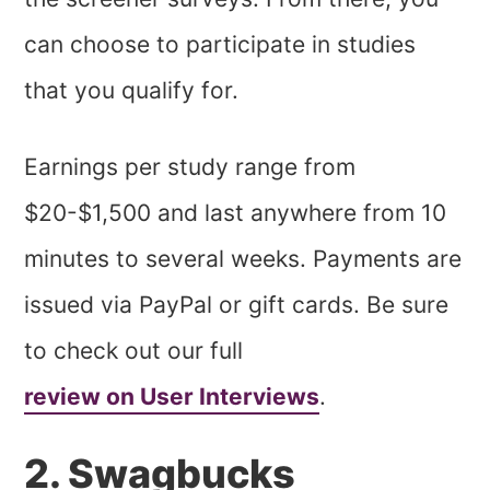
can choose to participate in studies
that you qualify for.
Earnings per study range from
$20-$1,500 and last anywhere from 10
minutes to several weeks. Payments are
issued via PayPal or gift cards. Be sure
to check out our full
review on User Interviews
.
2. Swagbucks