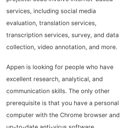
services, including social media
evaluation, translation services,
transcription services, survey, and data
collection, video annotation, and more.
Appen is looking for people who have
excellent research, analytical, and
communication skills. The only other
prerequisite is that you have a personal
computer with the Chrome browser and
up-to-date anti-virus software.