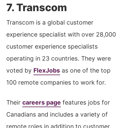
7. Transcom
Transcom is a global customer
experience specialist with over 28,000
customer experience specialists
operating in 23 countries. They were
voted by
FlexJobs
as one of the top
100 remote companies to work for.
Their
careers page
features jobs for
Canadians and includes a variety of
remote roles in addition to customer