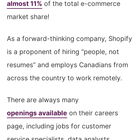
almost 11%
of the total e-commerce
market share!
As a forward-thinking company, Shopify
is a proponent of hiring “people, not
resumes” and employs Canadians from
across the country to work remotely.
There are always many
openings available
on their careers
page, including jobs for customer
service specialists, data analysts,