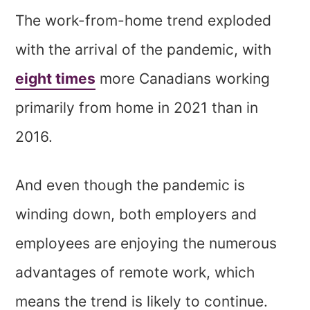
The work-from-home trend exploded
with the arrival of the pandemic, with
eight times
more Canadians working
primarily from home in 2021 than in
2016.
And even though the pandemic is
winding down, both employers and
employees are enjoying the numerous
advantages of remote work, which
means the trend is likely to continue.