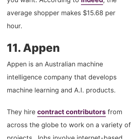
average shopper makes $15.68 per
hour.
11. Appen
Appen is an Australian machine
intelligence company that develops
machine learning and A.I. products.
They hire
contract contributors
from
across the globe to work on a variety of
projects. Jobs involve internet-based