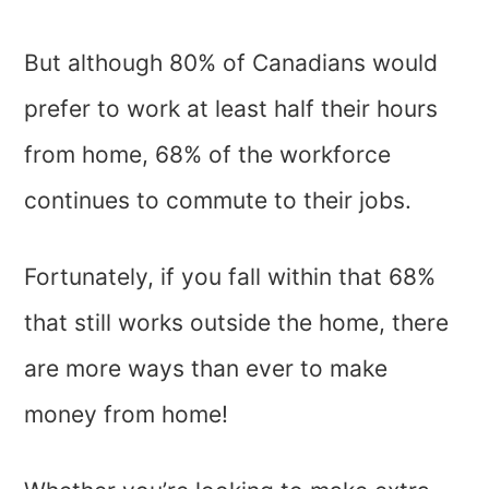
But although 80% of Canadians would
prefer to work at least half their hours
from home, 68% of the workforce
continues to commute to their jobs.
Fortunately, if you fall within that 68%
that still works outside the home, there
are more ways than ever to make
money from home!