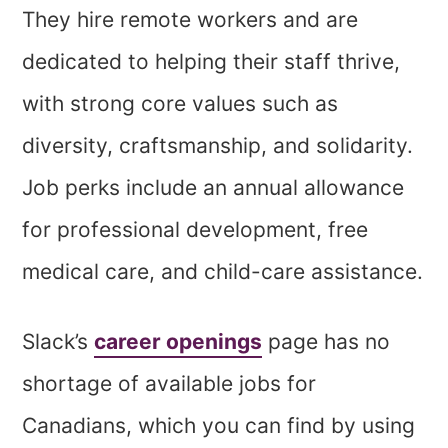
They hire remote workers and are
dedicated to helping their staff thrive,
with strong core values such as
diversity, craftsmanship, and solidarity.
Job perks include an annual allowance
for professional development, free
medical care, and child-care assistance.
Slack’s
career openings
page has no
shortage of available jobs for
Canadians, which you can find by using