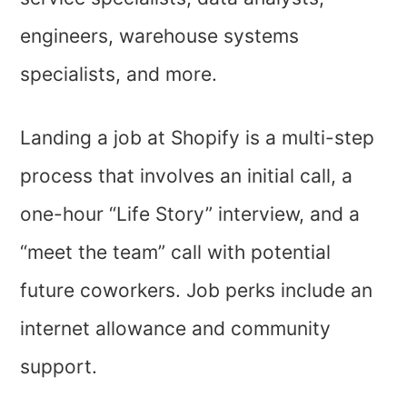
engineers, warehouse systems
specialists, and more.
Landing a job at Shopify is a multi-step
process that involves an initial call, a
one-hour “Life Story” interview, and a
“meet the team” call with potential
future coworkers. Job perks include an
internet allowance and community
support.