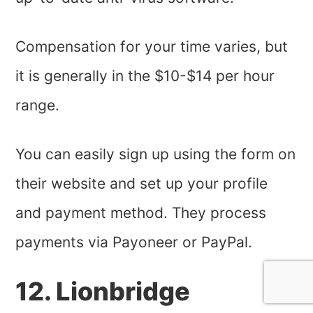
Compensation for your time varies, but
it is generally in the $10-$14 per hour
range.
You can easily sign up using the form on
their website and set up your profile
and payment method. They process
payments via Payoneer or PayPal.
12. Lionbridge