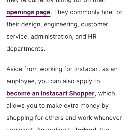
openings page
. They commonly hire for
their design, engineering, customer
service, administration, and HR
departments.
Aside from working for Instacart as an
employee, you can also apply to
become an Instacart Shopper
, which
allows you to make extra money by
shopping for others and work whenever
you want. According to
Indeed
, the