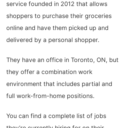
service founded in 2012 that allows
shoppers to purchase their groceries
online and have them picked up and
delivered by a personal shopper.
They have an office in Toronto, ON, but
they offer a combination work
environment that includes partial and
full work-from-home positions.
You can find a complete list of jobs
they’re currently hiring for on their