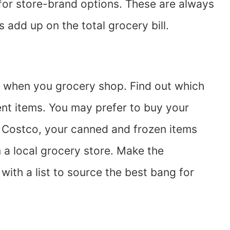
or store-brand options. These are always
s add up on the total grocery bill.
re when you grocery shop. Find out which
rent items. You may prefer to buy your
 Costco, your canned and frozen items
a local grocery store. Make the
with a list to source the best bang for