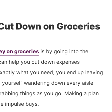
o Cut Down on Groceries
y on groceries
is by going into the
e can help you cut down expenses
xactly what you need, you end up leaving
d yourself wandering down every aisle
grabbing things as you go. Making a plan
e impulse buys.