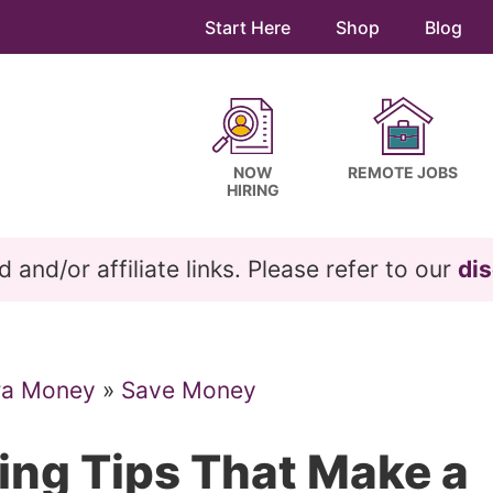
Start Here
Shop
Blog
NOW
REMOTE JOBS
HIRING
and/or affiliate links. Please refer to our
dis
ra Money
»
Save Money
ving Tips That Make a