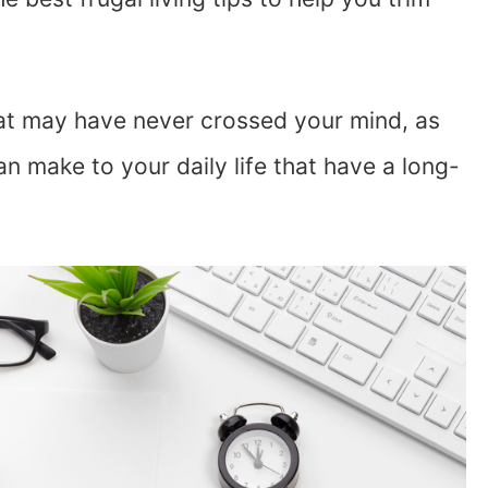
that may have never crossed your mind, as
n make to your daily life that have a long-