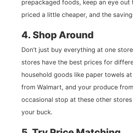
prepackaged foods, keep an eye out f
priced a little cheaper, and the saving
4. Shop Around
Don’t just buy everything at one sto
stores have the best prices for diffe
household goods like paper towels at
from Walmart, and your produce from 
occasional stop at these other stores 
your buck.
5. Try Price Matching