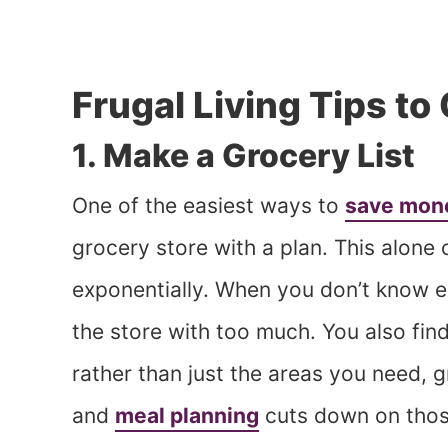
Frugal Living Tips t
1. Make a Grocery List
One of the easiest ways to
save mone
grocery store with a plan. This alon
exponentially. When you don’t know e
the store with too much. You also fin
rather than just the areas you need, 
and
meal planning
cuts down on thos