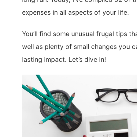
expenses in all aspects of your life.
You’ll find some unusual frugal tips 
well as plenty of small changes you ca
lasting impact. Let’s dive in!