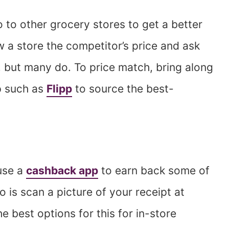
to other grocery stores to get a better
 a store the competitor’s price and ask
s, but many do. To price match, bring along
p such as
Flipp
to source the best-
use a
cashback app
to earn back some of
o is scan a picture of your receipt at
he best options for this for in-store