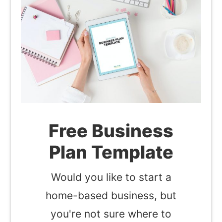
Free Business
Plan Template
Would you like to start a
home-based business, but
you're not sure where to