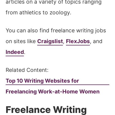
articles on a variety of topics ranging
from athletics to zoology.
You can also find freelance writing jobs
on sites like
Craigslist
,
FlexJobs
, and
Indeed
.
Related Content:
Top 10 Writing Websites for
Freelancing Work-at-Home Women
Freelance Writing