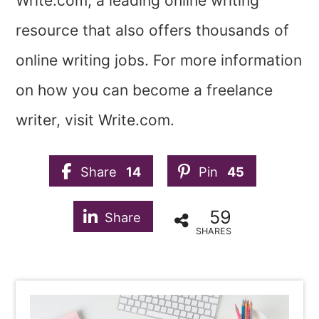
Write.com, a leading online writing
resource that also offers thousands of
online writing jobs. For more information
on how you can become a freelance
writer, visit Write.com.
Share
14
Pin
45
59
Share
SHARES