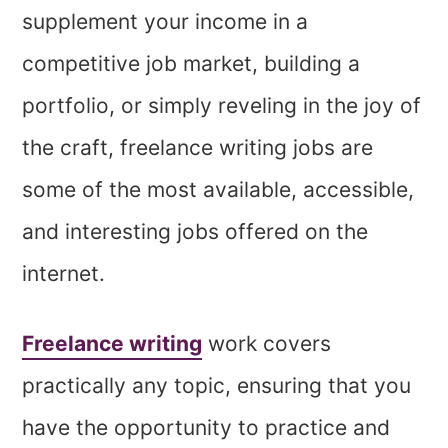
supplement your income in a
competitive job market, building a
portfolio, or simply reveling in the joy of
the craft, freelance writing jobs are
some of the most available, accessible,
and interesting jobs offered on the
internet.
Freelance writing
work covers
practically any topic, ensuring that you
have the opportunity to practice and