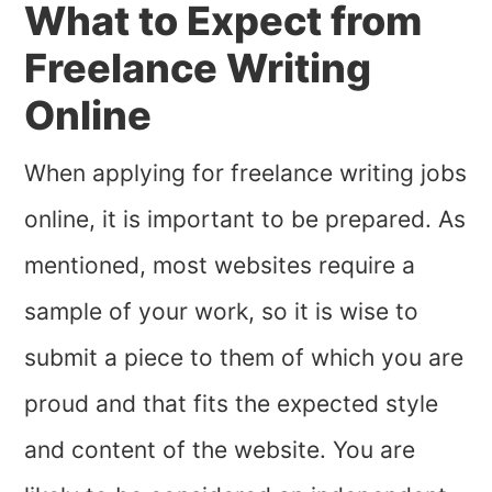
What to Expect from
Freelance Writing
Online
When applying for freelance writing jobs
online, it is important to be prepared. As
mentioned, most websites require a
sample of your work, so it is wise to
submit a piece to them of which you are
proud and that fits the expected style
and content of the website. You are