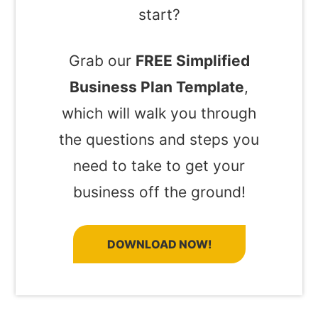
start?
Grab our
FREE Simplified
Business Plan Template
,
which will walk you through
the questions and steps you
need to take to get your
business off the ground!
DOWNLOAD NOW!