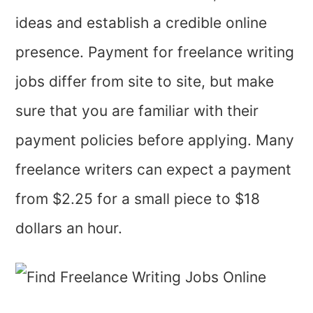
ideas and establish a credible online
presence. Payment for freelance writing
jobs differ from site to site, but make
sure that you are familiar with their
payment policies before applying. Many
freelance writers can expect a payment
from $2.25 for a small piece to $18
dollars an hour.