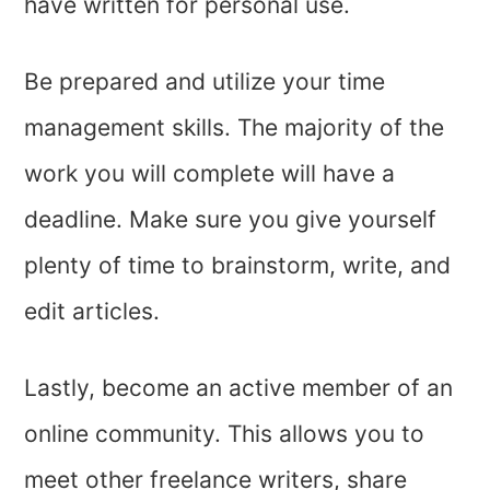
have written for personal use.
Be prepared and utilize your time
management skills. The majority of the
work you will complete will have a
deadline. Make sure you give yourself
plenty of time to brainstorm, write, and
edit articles.
Lastly, become an active member of an
online community. This allows you to
meet other freelance writers, share