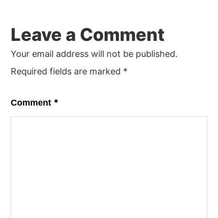
Leave a Comment
Your email address will not be published.
Required fields are marked
*
*
Comment