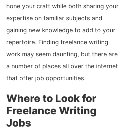
hone your craft while both sharing your
expertise on familiar subjects and
gaining new knowledge to add to your
repertoire. Finding freelance writing
work may seem daunting, but there are
a number of places all over the internet
that offer job opportunities.
Where to Look for
Freelance Writing
Jobs