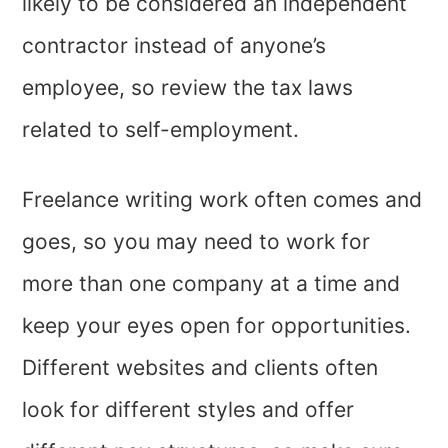
likely to be considered an independent
contractor instead of anyone’s
employee, so review the tax laws
related to self-employment.
Freelance writing work often comes and
goes, so you may need to work for
more than one company at a time and
keep your eyes open for opportunities.
Different websites and clients often
look for different styles and offer