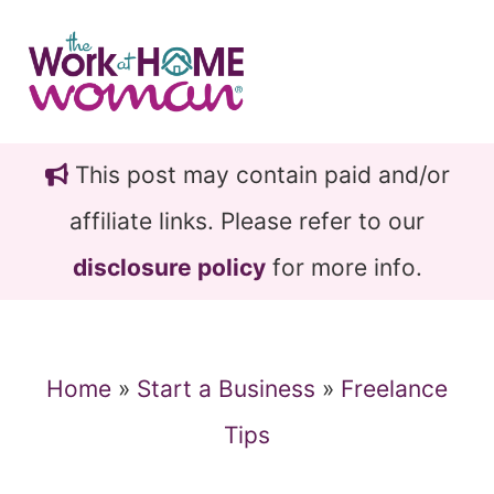
Skip
Skip
to
to
main
primary
content
sidebar
This post may contain paid and/or
affiliate links. Please refer to our
disclosure policy
for more info.
Home
»
Start a Business
»
Freelance
Tips