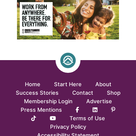
Home
Start Here
About
Success Stories
Contact
Shop
Membership Login
Advertise
Press Mentions
Terms of Use
Privacy Policy
Accessibility Statement