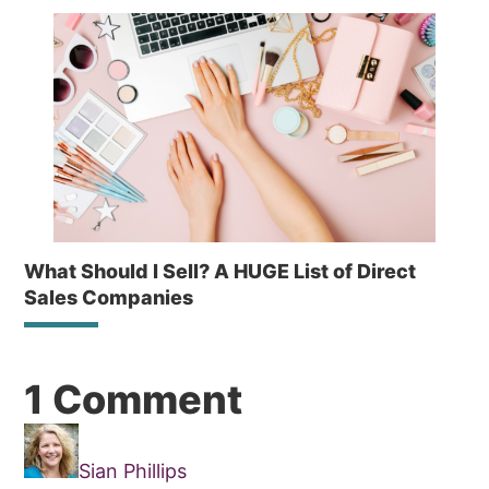
What Should I Sell? A HUGE List of Direct
Sales Companies
Reader
1 Comment
Interactions
Sian Phillips