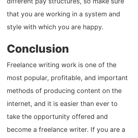
different pay structures, so make sure
that you are working in a system and
style with which you are happy.
Conclusion
Freelance writing work is one of the
most popular, profitable, and important
methods of producing content on the
internet, and it is easier than ever to
take the opportunity offered and
become a freelance writer. If you are a