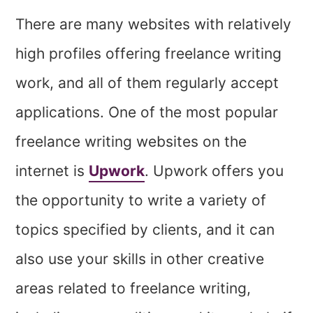
There are many websites with relatively
high profiles offering freelance writing
work, and all of them regularly accept
applications. One of the most popular
freelance writing websites on the
internet is
Upwork
. Upwork offers you
the opportunity to write a variety of
topics specified by clients, and it can
also use your skills in other creative
areas related to freelance writing,