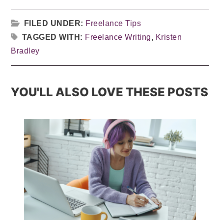
FILED UNDER:
Freelance Tips
TAGGED WITH:
Freelance Writing
,
Kristen
Bradley
YOU'LL ALSO LOVE THESE POSTS