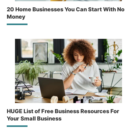
20 Home Businesses You Can Start With No
Money
HUGE List of Free Business Resources For
Your Small Business