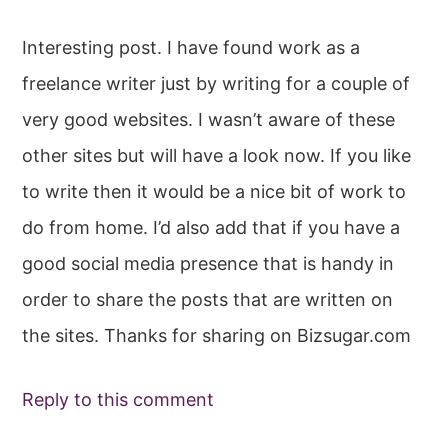
Interesting post. I have found work as a
freelance writer just by writing for a couple of
very good websites. I wasn’t aware of these
other sites but will have a look now. If you like
to write then it would be a nice bit of work to
do from home. I’d also add that if you have a
good social media presence that is handy in
order to share the posts that are written on
the sites. Thanks for sharing on Bizsugar.com
Reply to this comment