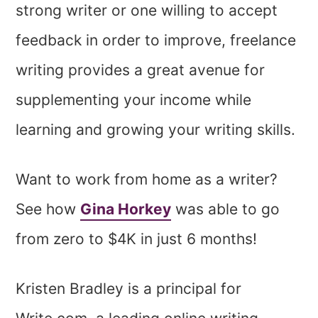
strong writer or one willing to accept
feedback in order to improve, freelance
writing provides a great avenue for
supplementing your income while
learning and growing your writing skills.
Want to work from home as a writer?
See how
Gina Horkey
was able to go
from zero to $4K in just 6 months!
Kristen Bradley is a principal for