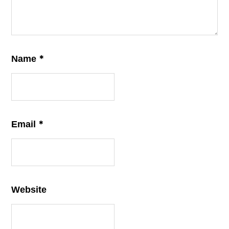
*
Name
*
Email
Website