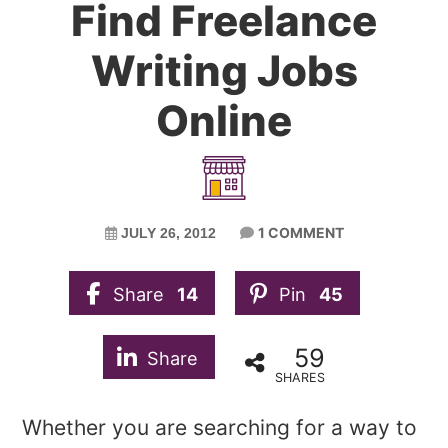
Find Freelance
Writing Jobs
Online
1 COMMENT
JULY 26, 2012
Share
14
Pin
45
59
Share
SHARES
Whether you are searching for a way to