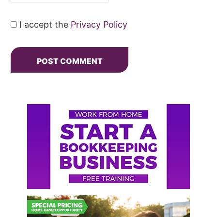
I accept the
Privacy Policy
Primary
Sidebar