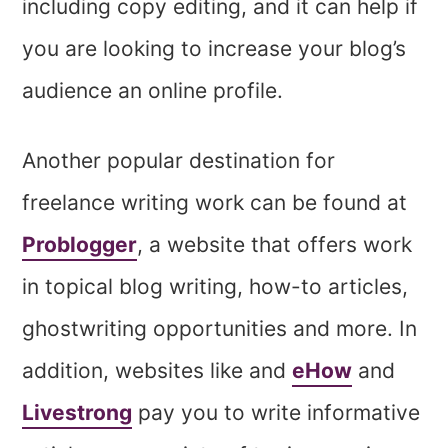
including copy editing, and it can help if
you are looking to increase your blog’s
audience an online profile.
Another popular destination for
freelance writing work can be found at
Problogger
, a website that offers work
in topical blog writing, how-to articles,
ghostwriting opportunities and more. In
addition, websites like and
eHow
and
Livestrong
pay you to write informative