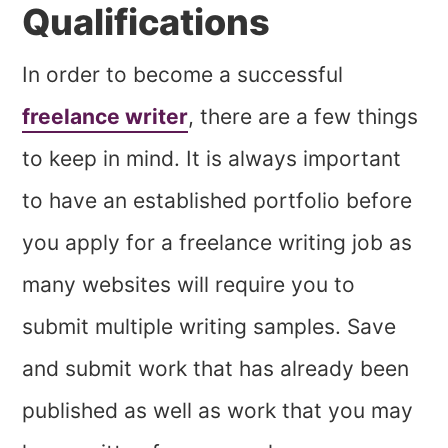
Qualifications
In order to become a successful
freelance writer
, there are a few things
to keep in mind. It is always important
to have an established portfolio before
you apply for a freelance writing job as
many websites will require you to
submit multiple writing samples. Save
and submit work that has already been
published as well as work that you may