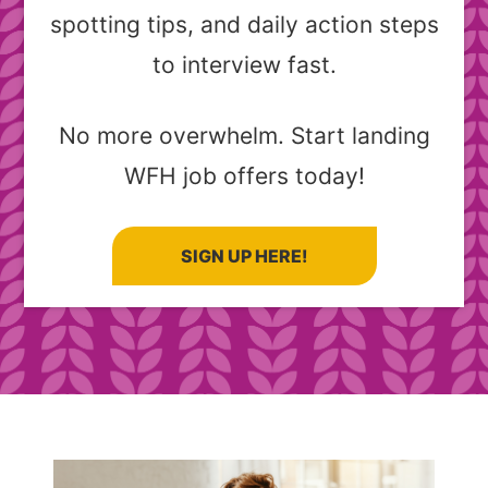
spotting tips, and daily action steps
to interview fast.
No more overwhelm. Start landing
WFH job offers today!
SIGN UP HERE!