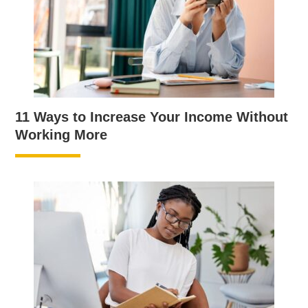
11 Ways to Increase Your Income Without
Working More