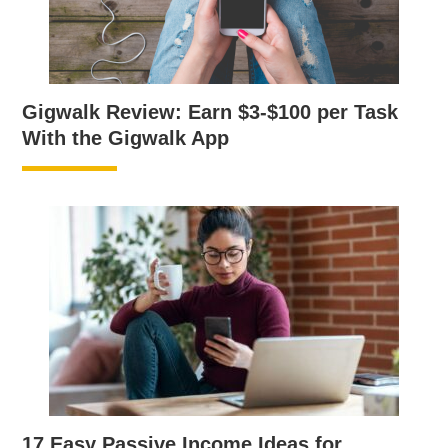
Gigwalk Review: Earn $3-$100 per Task
With the Gigwalk App
17 Easy Passive Income Ideas for