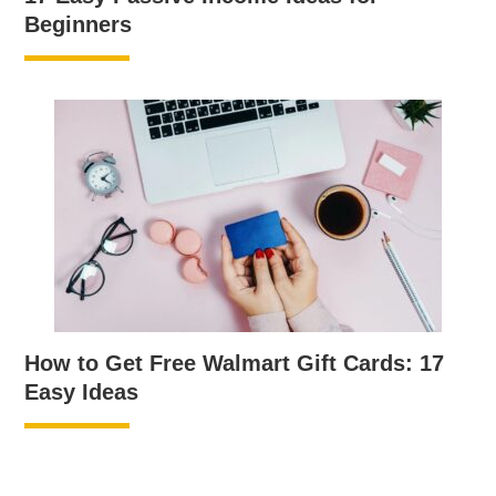
Beginners
How to Get Free Walmart Gift Cards: 17
Easy Ideas