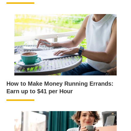
How to Make Money Running Errands:
Earn up to $41 per Hour