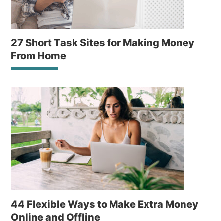
27 Short Task Sites for Making Money
From Home
44 Flexible Ways to Make Extra Money
Online and Offline