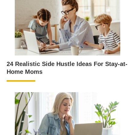
24 Realistic Side Hustle Ideas For Stay-at-
Home Moms