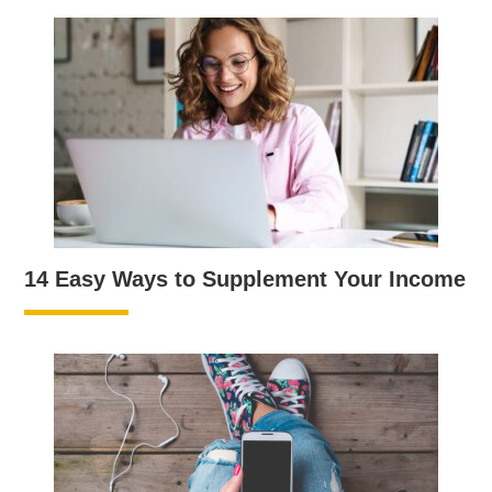
14 Easy Ways to Supplement Your Income