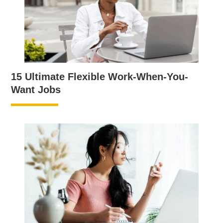
15 Ultimate Flexible Work-When-You-
Want Jobs