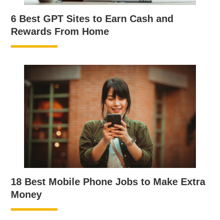
6 Best GPT Sites to Earn Cash and
Rewards From Home
18 Best Mobile Phone Jobs to Make Extra
Money