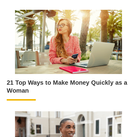
21 Top Ways to Make Money Quickly as a
Woman