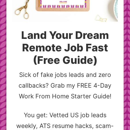
Land Your Dream
Remote Job Fast
(Free Guide)
Sick of fake jobs leads and zero
callbacks? Grab my FREE 4-Day
Work From Home Starter Guide!
You get: Vetted US job leads
weekly, ATS resume hacks, scam-