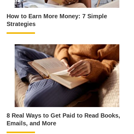
How to Earn More Money: 7 Simple
Strategies
8 Real Ways to Get Paid to Read Books,
Emails, and More