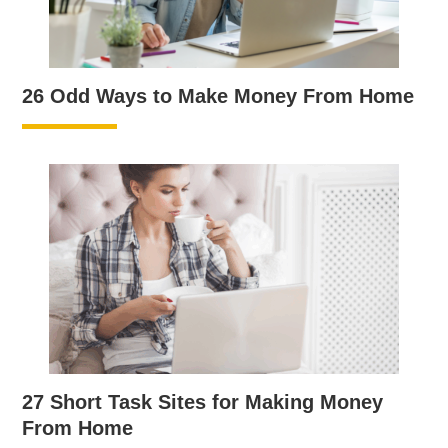
26 Odd Ways to Make Money From Home
27 Short Task Sites for Making Money
From Home