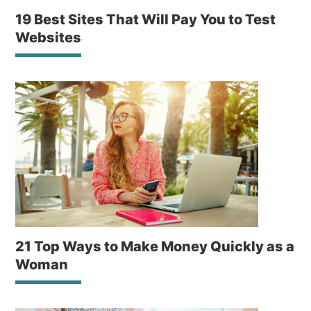
19 Best Sites That Will Pay You to Test
Websites
21 Top Ways to Make Money Quickly as a
Woman