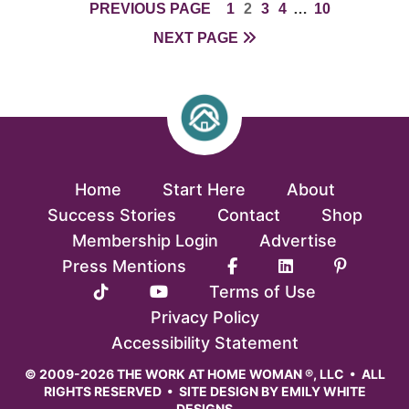
PAGE
PAGE
PAGE
PAGE
INTERIM
PAGE
PREVIOUS PAGE
1
2
3
4
…
10
PAGES
NEXT PAGE
OMITTED
Home
Start Here
About
Success Stories
Contact
Shop
Membership Login
Advertise
Press Mentions
Terms of Use
Privacy Policy
Accessibility Statement
© 2009-2026 THE WORK AT HOME WOMAN ®, LLC • ALL
RIGHTS RESERVED • SITE DESIGN BY
EMILY WHITE
DESIGNS