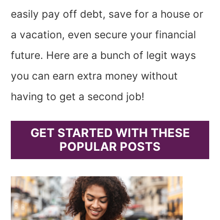
easily pay off debt, save for a house or
a vacation, even secure your financial
future. Here are a bunch of legit ways
you can earn extra money without
having to get a second job!
GET STARTED WITH THESE
POPULAR POSTS