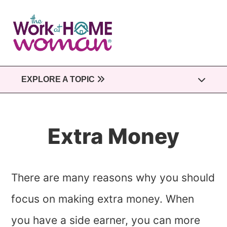
Skip
to
main
content
EXPLORE A TOPIC
Extra Money
There are many reasons why you should
focus on making extra money. When
you have a side earner, you can more