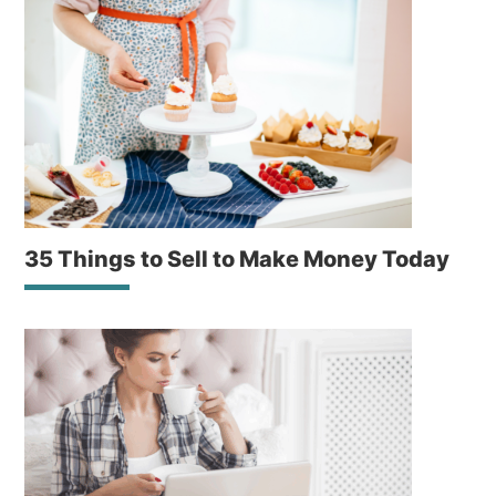
35 Things to Sell to Make Money Today