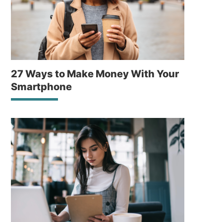
27 Ways to Make Money With Your
Smartphone