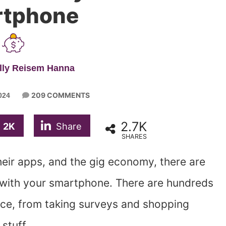
tphone
lly Reisem Hanna
209 COMMENTS
024
2.7K
2K
Share
SHARES
heir apps, and the gig economy, there are
with your smartphone. There are hundreds
ce, from taking surveys and shopping
 stuff.