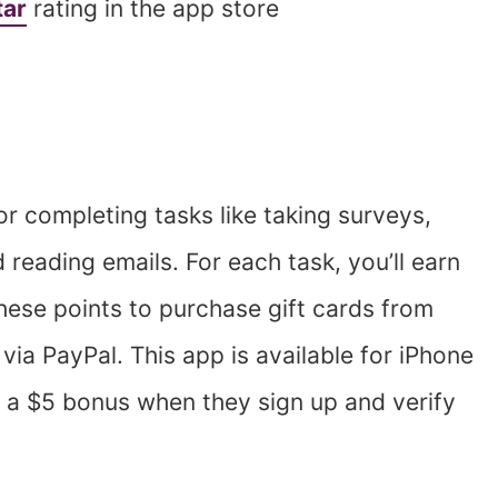
tar
rating in the app store
or completing tasks like taking surveys,
reading emails. For each task, you’ll earn
hese points to purchase gift cards from
ia PayPal. This app is available for iPhone
 a $5 bonus when they sign up and verify