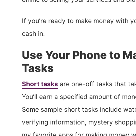
If you’re ready to make money with y
cash in!
Use Your Phone to M
Tasks
Short tasks
are one-off tasks that ta
You’ll earn a specified amount of mon
Some sample short tasks include watc
verifying information, mystery shopp
my favorite apps for making money wi