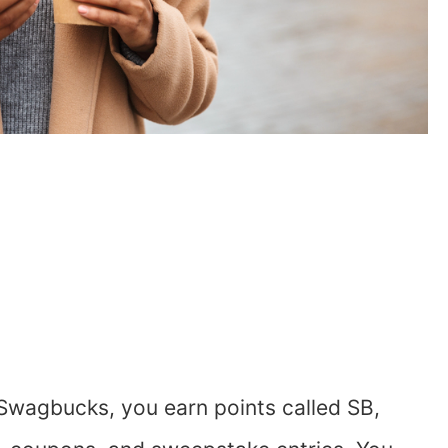
Swagbucks, you earn points called SB,