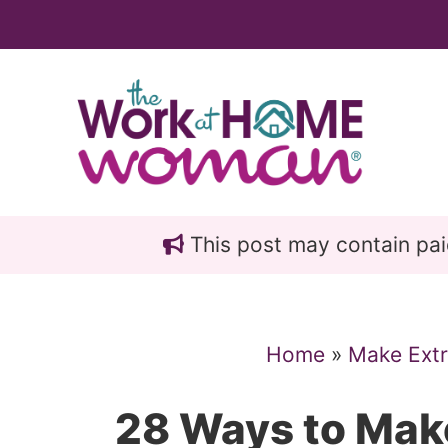
Skip
Skip
to
to
main
primary
content
sidebar
This post may contain paid 
Home
»
Make Ext
28 Ways to Mak