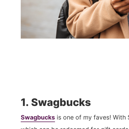
1. Swagbucks
Swagbucks
is one of my faves! With 