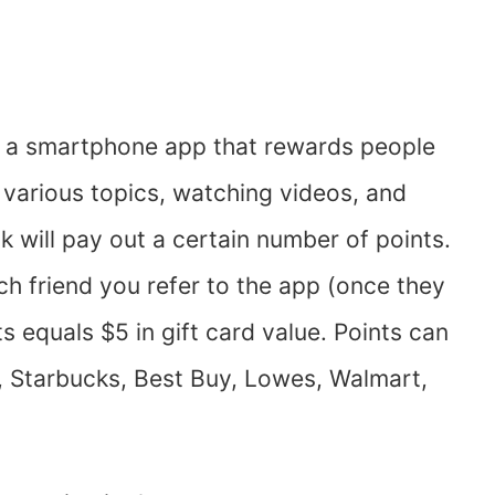
s a smartphone app that rewards people
n various topics, watching videos, and
k will pay out a certain number of points.
ch friend you refer to the app (once they
s equals $5 in gift card value. Points can
, Starbucks, Best Buy, Lowes, Walmart,