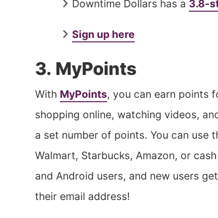
Downtime Dollars has a
3.8-s
Sign up here
3. MyPoints
With
MyPoints
, you can earn points f
shopping online, watching videos, and 
a set number of points. You can use t
Walmart, Starbucks, Amazon, or cash v
and Android users, and new users get
their email address!