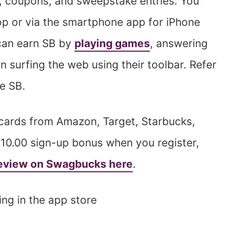
, coupons, and sweepstake entries. You
op or via the smartphone app for iPhone
can earn SB by
playing games
, answering
n surfing the web using their toolbar. Refer
re SB.
 cards from Amazon, Target, Starbucks,
$10.00 sign-up bonus when you register,
 review on Swagbucks here
.
ing in the app store