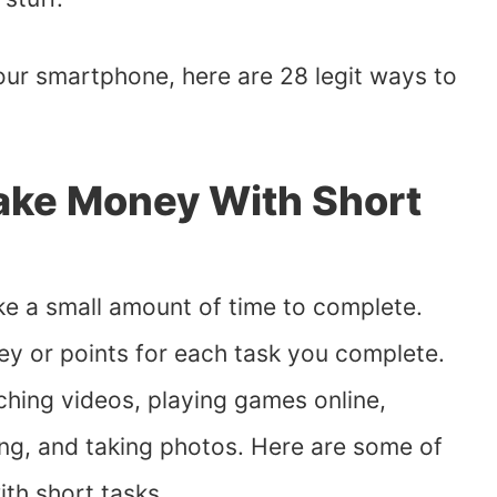
our smartphone, here are 28 legit ways to
ake Money With Short
ke a small amount of time to complete.
ey or points for each task you complete.
hing videos, playing games online,
ing, and taking photos. Here are some of
th short tasks.