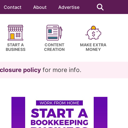
Search
this
Contact
About
Advertise
website
START A
CONTENT
MAKE EXTRA
BUSINESS
CREATION
MONEY
closure policy
for more info.
Primary
Sidebar