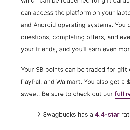
which can be redeemed for gift cards
can access the platform on your lapt
and Android operating systems. You 
questions, completing offers, and eve
your friends, and you’ll earn even mo
Your SB points can be traded for gift
PayPal, and Walmart. You also get a 
sweet! Be sure to check out our
full
Swagbucks has a
4.4-star
rat