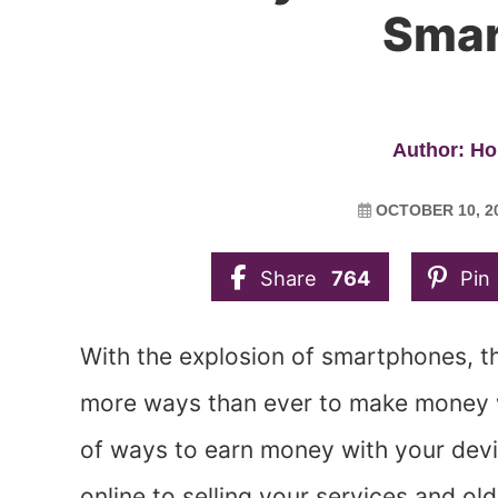
Smar
Author: Ho
OCTOBER 10, 2
Share
764
Pin
With the explosion of smartphones, t
more ways than ever to make money 
of ways to earn money with your devi
online to selling your services and old