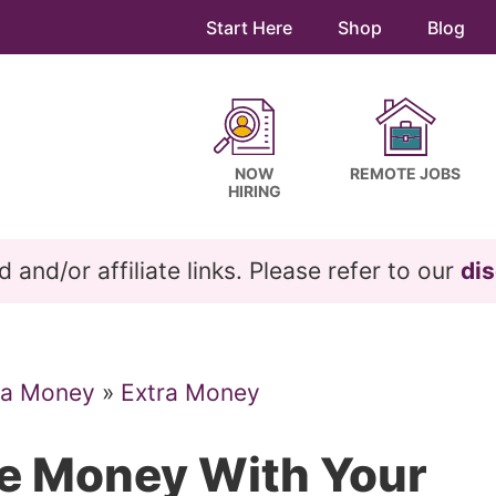
Start Here
Shop
Blog
NOW
REMOTE JOBS
HIRING
and/or affiliate links. Please refer to our
dis
ra Money
»
Extra Money
e Money With Your