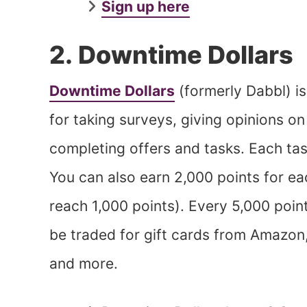
Sign up here
2. Downtime Dollars
Downtime Dollars
(formerly Dabbl) i
for taking surveys, giving opinions o
completing offers and tasks. Each tas
You can also earn 2,000 points for ea
reach 1,000 points). Every 5,000 point
be traded for gift cards from Amazon
and more.