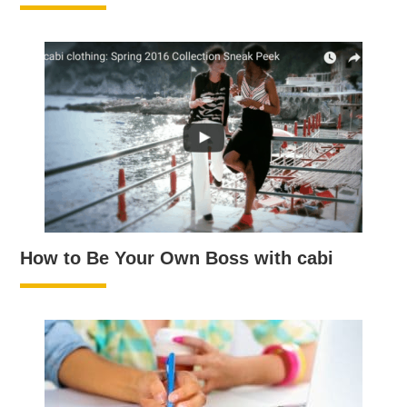
How to Be Your Own Boss with cabi