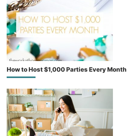
How to Host $1,000 Parties Every Month