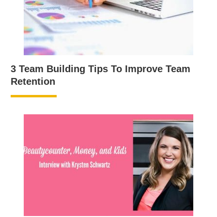
3 Team Building Tips To Improve Team
Retention