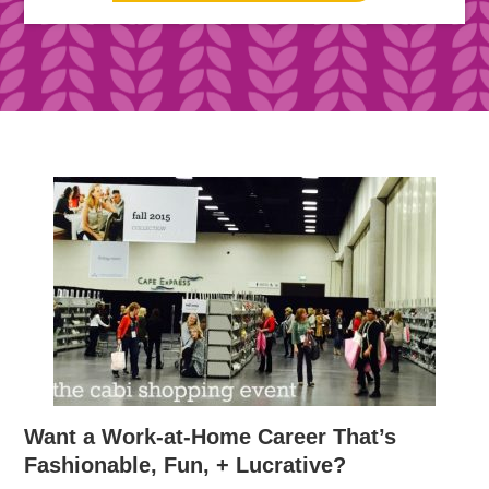
Want a Work-at-Home Career That’s
Fashionable, Fun, + Lucrative?