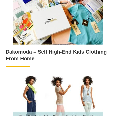
Dakomoda – Sell High-End Kids Clothing
From Home