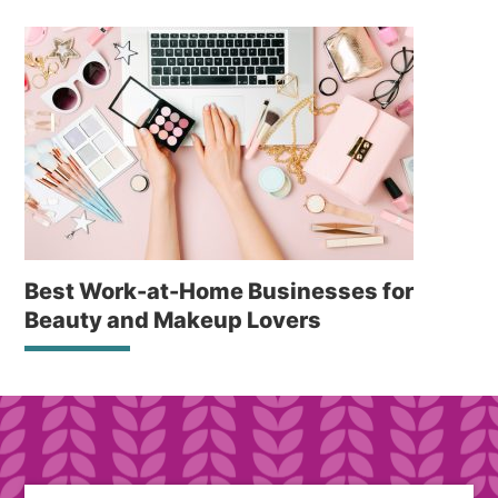
Best Work-at-Home Businesses for
Beauty and Makeup Lovers