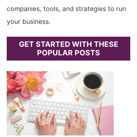
companies, tools, and strategies to run
your business.
GET STARTED WITH THESE
POPULAR POSTS