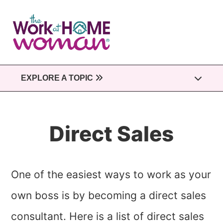
Skip
to
main
content
EXPLORE A TOPIC
Direct Sales
One of the easiest ways to work as your
own boss is by becoming a direct sales
consultant. Here is a list of direct sales