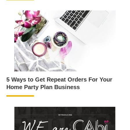
5 Ways to Get Repeat Orders For Your
Home Party Plan Business