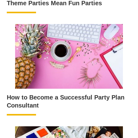
Theme Parties Mean Fun Parties
How to Become a Successful Party Plan
Consultant