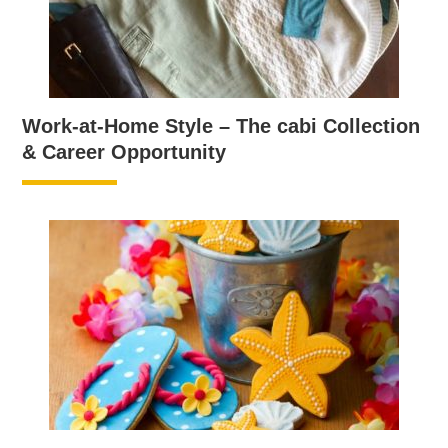
Work-at-Home Style – The cabi Collection
& Career Opportunity