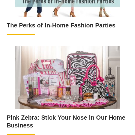
The Perks of In-Home Fashion Parties
Pink Zebra: Stick Your Nose in Our Home
Business