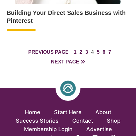
Building Your Direct Sales Business with
Pinterest
PAGE
PAGE
PAGE
PAGE
PAGE
PAGE
PAGE
PREVIOUS PAGE
1
2
3
4
5
6
7
NEXT PAGE
Home
Start Here
About
Success Stories
Contact
Shop
Membership Login
Advertise