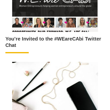
You’re Invited to the #WEareCAbi Twitter
Chat