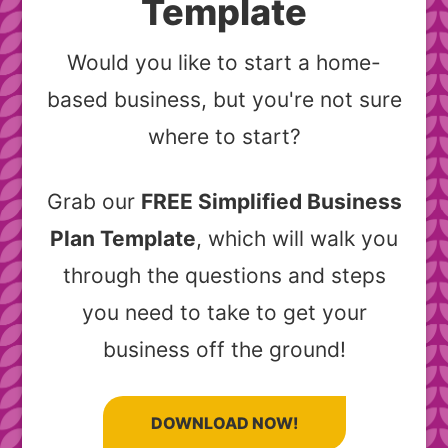
Template
Would you like to start a home-
based business, but you're not sure
where to start?
Grab our
FREE Simplified Business
Plan Template
, which will walk you
through the questions and steps
you need to take to get your
business off the ground!
DOWNLOAD NOW!