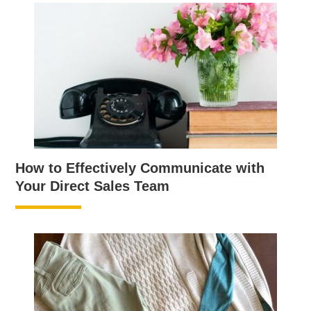
How to Effectively Communicate with
Your Direct Sales Team