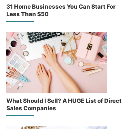
31 Home Businesses You Can Start For
Less Than $50
What Should I Sell? A HUGE List of Direct
Sales Companies