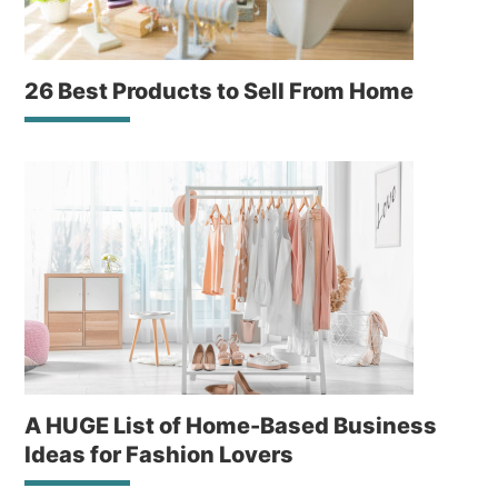
26 Best Products to Sell From Home
A HUGE List of Home-Based Business
Ideas for Fashion Lovers