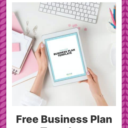
Free Business Plan