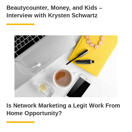
Beautycounter, Money, and Kids –
Interview with Krysten Schwartz
Is Network Marketing a Legit Work From
Home Opportunity?