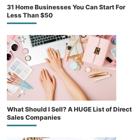
31 Home Businesses You Can Start For
Less Than $50
What Should I Sell? A HUGE List of Direct
Sales Companies