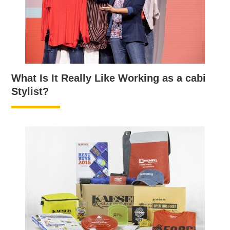
What Is It Really Like Working as a cabi
Stylist?