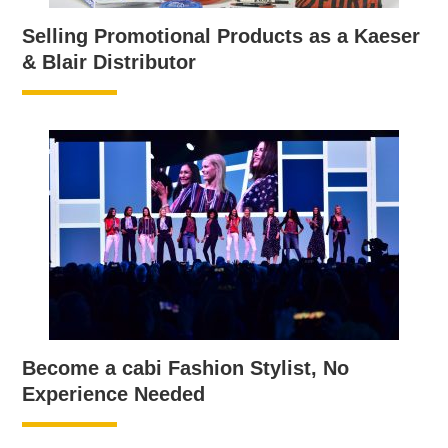
Selling Promotional Products as a Kaeser
& Blair Distributor
Become a cabi Fashion Stylist, No
Experience Needed