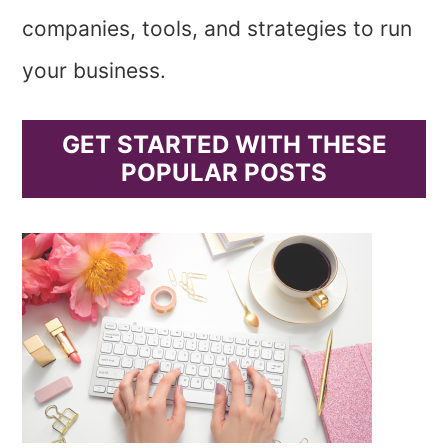
companies, tools, and strategies to run
your business.
GET STARTED WITH THESE
POPULAR POSTS