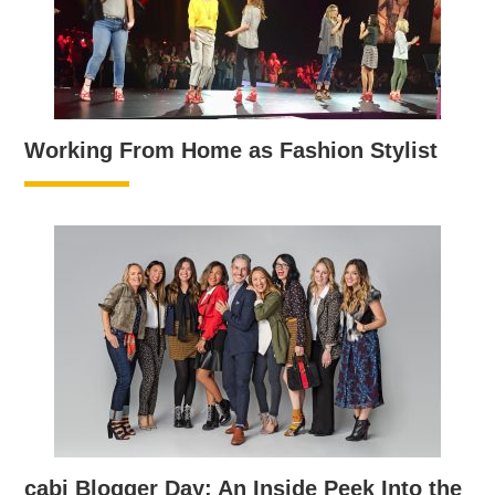
Working From Home as Fashion Stylist
cabi Blogger Day: An Inside Peek Into the