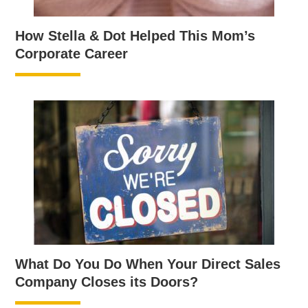
How Stella & Dot Helped This Mom’s
Corporate Career
What Do You Do When Your Direct Sales
Company Closes its Doors?