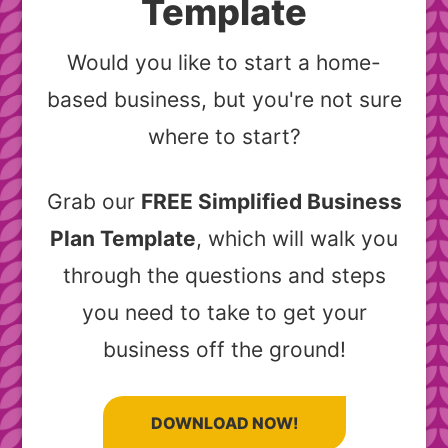
Template
Would you like to start a home-
based business, but you're not sure
where to start?
Grab our
FREE Simplified Business
Plan Template
, which will walk you
through the questions and steps
you need to take to get your
business off the ground!
DOWNLOAD NOW!