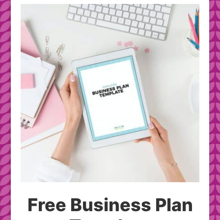
Free Business Plan