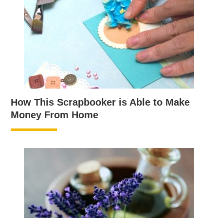
How This Scrapbooker is Able to Make
Money From Home