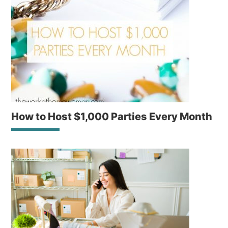
How to Host $1,000 Parties Every Month