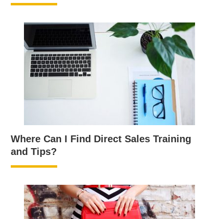
Where Can I Find Direct Sales Training
and Tips?