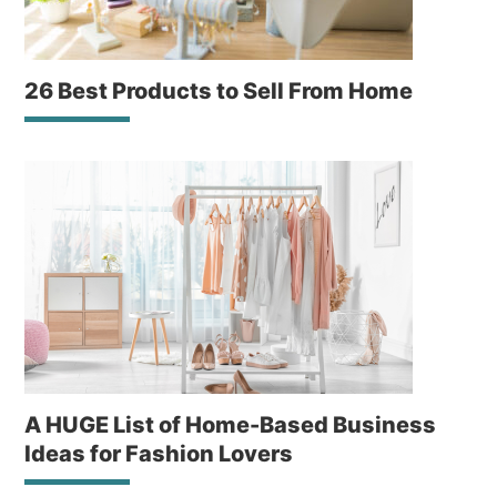
26 Best Products to Sell From Home
A HUGE List of Home-Based Business
Ideas for Fashion Lovers