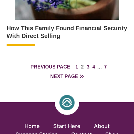
How This Family Found Financial Security
With Direct Selling
PAGE
PAGE
PAGE
PAGE
INTERIM
PAGE
PREVIOUS PAGE
1
2
3
4
…
7
PAGES
NEXT PAGE
OMITTED
Home
Start Here
About