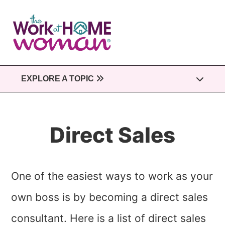
Skip
to
main
content
EXPLORE A TOPIC
Direct Sales
One of the easiest ways to work as your
own boss is by becoming a direct sales
consultant. Here is a list of direct sales