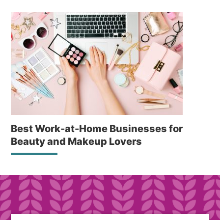
Best Work-at-Home Businesses for
Beauty and Makeup Lovers