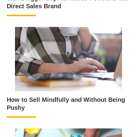
Direct Sales Brand
How to Sell Mindfully and Without Being
Pushy