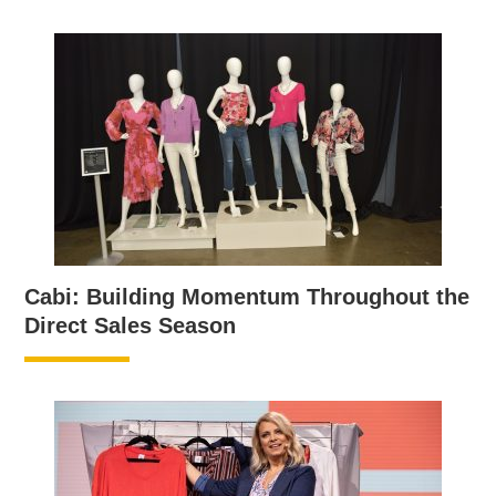
Cabi: Building Momentum Throughout the
Direct Sales Season