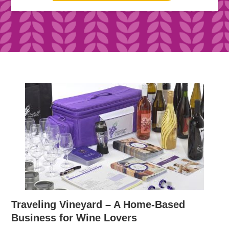
Traveling Vineyard – A Home-Based
Business for Wine Lovers