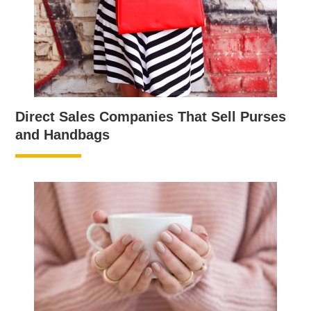
Direct Sales Companies That Sell Purses
and Handbags