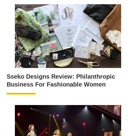
Sseko Designs Review: Philanthropic
Business For Fashionable Women