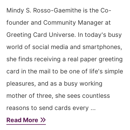
Mindy S. Rosso-Gaemithe is the Co-
founder and Community Manager at
Greeting Card Universe. In today's busy
world of social media and smartphones,
she finds receiving a real paper greeting
card in the mail to be one of life's simple
pleasures, and as a busy working
mother of three, she sees countless
reasons to send cards every ...
Read More