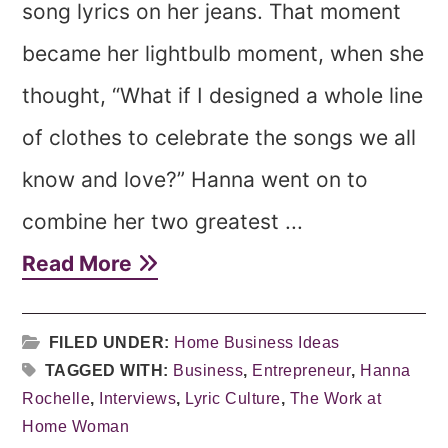
song lyrics on her jeans. That moment
became her lightbulb moment, when she
thought, “What if I designed a whole line
of clothes to celebrate the songs we all
know and love?” Hanna went on to
combine her two greatest ...
Read More
FILED UNDER:
Home Business Ideas
TAGGED WITH:
Business
,
Entrepreneur
,
Hanna
Rochelle
,
Interviews
,
Lyric Culture
,
The Work at
Home Woman