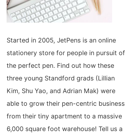
Started in 2005, JetPens is an online
stationery store for people in pursuit of
the perfect pen. Find out how these
three young Standford grads (Lillian
Kim, Shu Yao, and Adrian Mak) were
able to grow their pen-centric business
from their tiny apartment to a massive
6,000 square foot warehouse! Tell us a