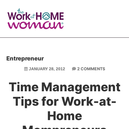
Skip
Skip
to
to
main
primary
content
sidebar
Entrepreneur
2 COMMENTS
JANUARY 28, 2012
Time Management
Tips for Work-at-
Home