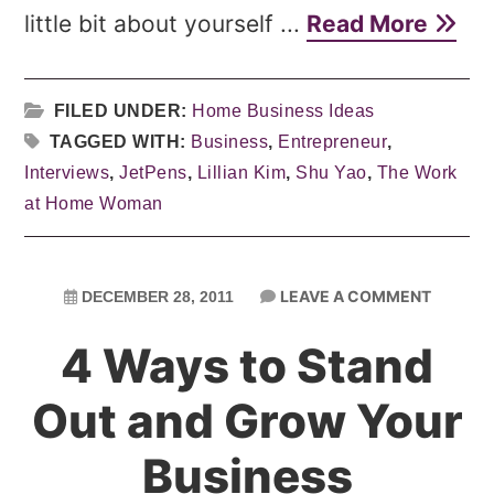
little bit about yourself ...
Read More
FILED UNDER:
Home Business Ideas
TAGGED WITH:
Business
,
Entrepreneur
,
Interviews
,
JetPens
,
Lillian Kim
,
Shu Yao
,
The Work
at Home Woman
LEAVE A COMMENT
DECEMBER 28, 2011
4 Ways to Stand
Out and Grow Your
Business