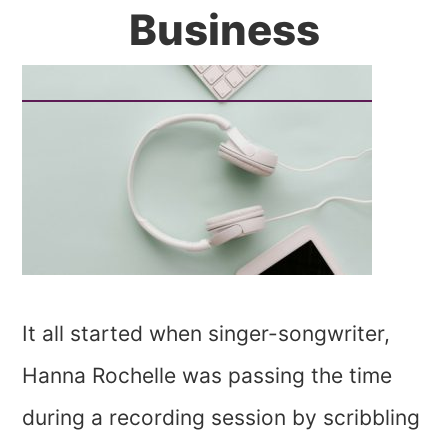
Business
It all started when singer-songwriter,
Hanna Rochelle was passing the time
during a recording session by scribbling