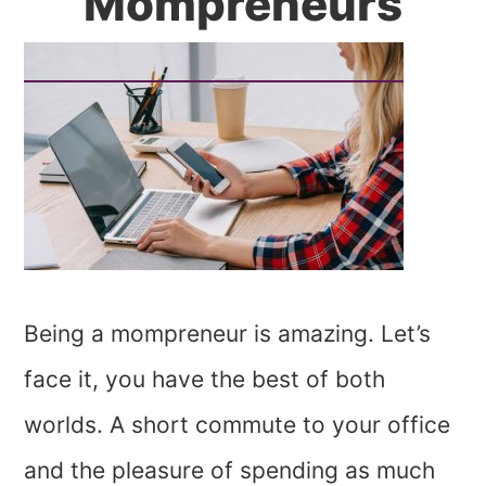
Mompreneurs
Being a mompreneur is amazing. Let’s
face it, you have the best of both
worlds. A short commute to your office
and the pleasure of spending as much