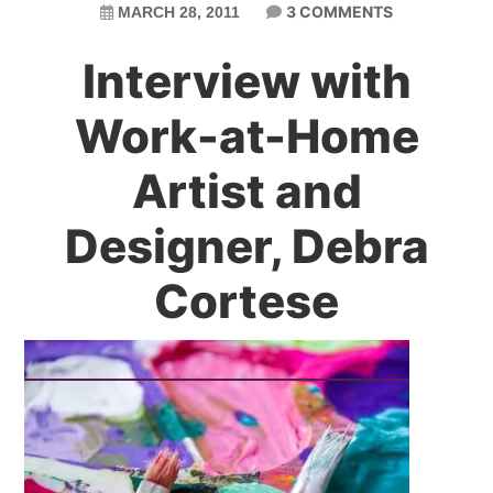
3 COMMENTS
MARCH 28, 2011
Interview with
Work-at-Home
Artist and
Designer, Debra
Cortese