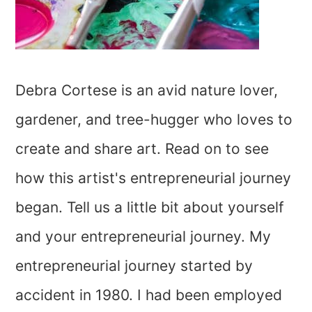
Debra Cortese is an avid nature lover,
gardener, and tree-hugger who loves to
create and share art. Read on to see
how this artist's entrepreneurial journey
began. Tell us a little bit about yourself
and your entrepreneurial journey. My
entrepreneurial journey started by
accident in 1980. I had been employed