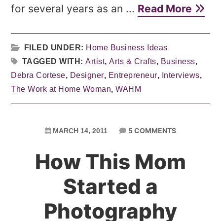
for several years as an ...
Read More
FILED UNDER:
Home Business Ideas
TAGGED WITH:
Artist
,
Arts & Crafts
,
Business
,
Debra Cortese
,
Designer
,
Entrepreneur
,
Interviews
,
The Work at Home Woman
,
WAHM
5 COMMENTS
MARCH 14, 2011
How This Mom
Started a
Photography