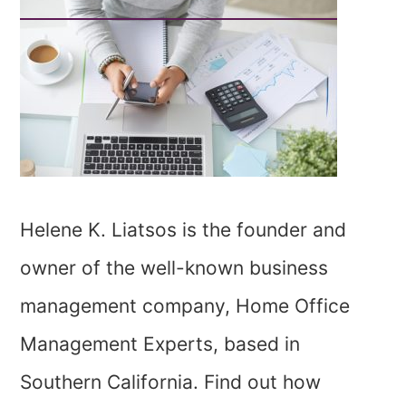
Helene K. Liatsos is the founder and
owner of the well-known business
management company, Home Office
Management Experts, based in
Southern California. Find out how