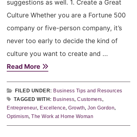
suggestions as well. 1. Create a Great
Culture Whether you are a Fortune 500
company or five-person company, it’s
never too early to decide the kind of
culture you want to create and ...
Read More
FILED UNDER:
Business Tips and Resources
TAGGED WITH:
Business
,
Customers
,
Entrepreneur
,
Excellence
,
Growth
,
Jon Gordon
,
Optimism
,
The Work at Home Woman