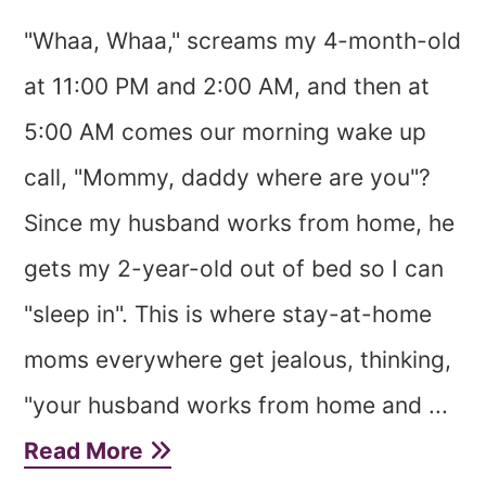
"Whaa, Whaa," screams my 4-month-old
at 11:00 PM and 2:00 AM, and then at
5:00 AM comes our morning wake up
call, "Mommy, daddy where are you"?
Since my husband works from home, he
gets my 2-year-old out of bed so I can
"sleep in". This is where stay-at-home
moms everywhere get jealous, thinking,
"your husband works from home and ...
Read More