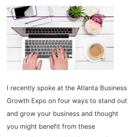
I recently spoke at the Atlanta Business
Growth Expo on four ways to stand out
and grow your business and thought
you might benefit from these