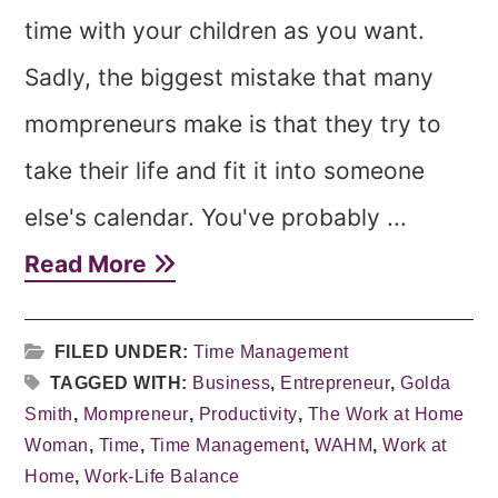
time with your children as you want.
Sadly, the biggest mistake that many
mompreneurs make is that they try to
take their life and fit it into someone
else's calendar. You've probably ...
Read More
FILED UNDER:
Time Management
TAGGED WITH:
Business
,
Entrepreneur
,
Golda
Smith
,
Mompreneur
,
Productivity
,
The Work at Home
Woman
,
Time
,
Time Management
,
WAHM
,
Work at
Home
,
Work-Life Balance