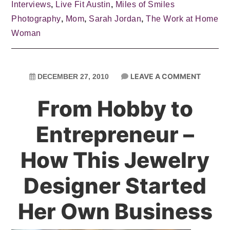
Interviews
,
Live Fit Austin
,
Miles of Smiles
Photography
,
Mom
,
Sarah Jordan
,
The Work at Home
Woman
LEAVE A COMMENT
DECEMBER 27, 2010
From Hobby to
Entrepreneur –
How This Jewelry
Designer Started
Her Own Business