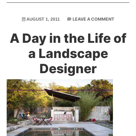
LEAVE A COMMENT
AUGUST 1, 2011
A Day in the Life of
a Landscape
Designer