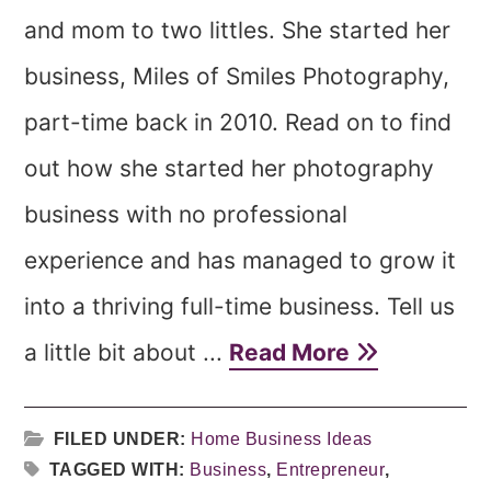
and mom to two littles. She started her
business, Miles of Smiles Photography,
part-time back in 2010. Read on to find
out how she started her photography
business with no professional
experience and has managed to grow it
into a thriving full-time business. Tell us
a little bit about ...
Read More
FILED UNDER:
Home Business Ideas
TAGGED WITH:
Business
,
Entrepreneur
,