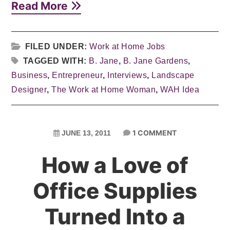
Read More
FILED UNDER:
Work at Home Jobs
TAGGED WITH:
B. Jane
,
B. Jane Gardens
,
Business
,
Entrepreneur
,
Interviews
,
Landscape
Designer
,
The Work at Home Woman
,
WAH Idea
1 COMMENT
JUNE 13, 2011
How a Love of
Office Supplies
Turned Into a