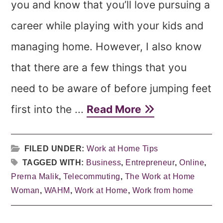
you and know that you’ll love pursuing a
career while playing with your kids and
managing home. However, I also know
that there are a few things that you
need to be aware of before jumping feet
first into the ...
Read More
FILED UNDER:
Work at Home Tips
TAGGED WITH:
Business
,
Entrepreneur
,
Online
,
Prerna Malik
,
Telecommuting
,
The Work at Home
Woman
,
WAHM
,
Work at Home
,
Work from home