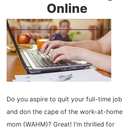
Online
Do you aspire to quit your full-time job
and don the cape of the work-at-home
mom (WAHM)? Great! I’m thrilled for