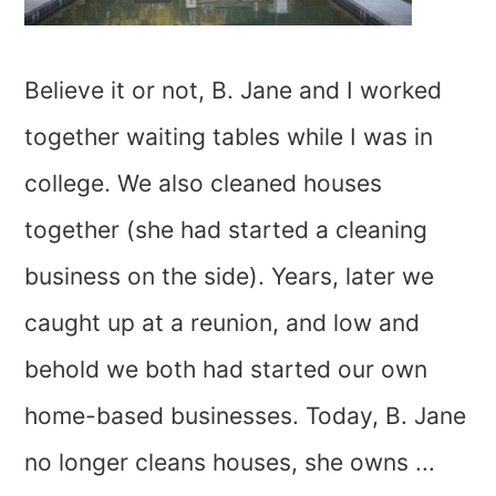
Believe it or not, B. Jane and I worked
together waiting tables while I was in
college. We also cleaned houses
together (she had started a cleaning
business on the side). Years, later we
caught up at a reunion, and low and
behold we both had started our own
home-based businesses. Today, B. Jane
no longer cleans houses, she owns ...