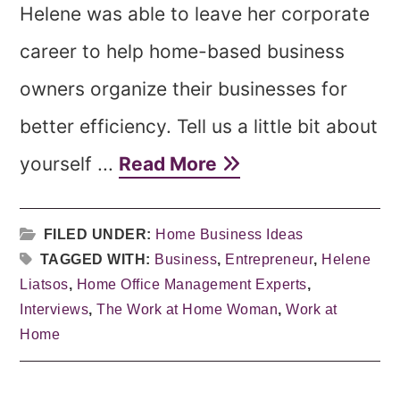
Helene was able to leave her corporate
career to help home-based business
owners organize their businesses for
better efficiency. Tell us a little bit about
yourself ...
Read More
FILED UNDER:
Home Business Ideas
TAGGED WITH:
Business
,
Entrepreneur
,
Helene
Liatsos
,
Home Office Management Experts
,
Interviews
,
The Work at Home Woman
,
Work at
Home