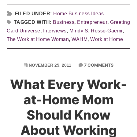
FILED UNDER:
Home Business Ideas
TAGGED WITH:
Business
,
Entrepreneur
,
Greeting
Card Universe
,
Interviews
,
Mindy S. Rosso-Gaemi
,
The Work at Home Woman
,
WAHM
,
Work at Home
7 COMMENTS
NOVEMBER 25, 2011
What Every Work-
at-Home Mom
Should Know
About Working