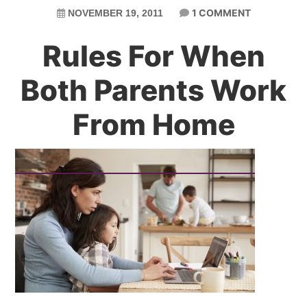
1 COMMENT
NOVEMBER 19, 2011
Rules For When
Both Parents Work
From Home