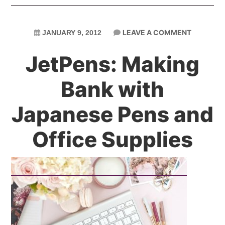
LEAVE A COMMENT
JANUARY 9, 2012
JetPens: Making
Bank with
Japanese Pens and
Office Supplies