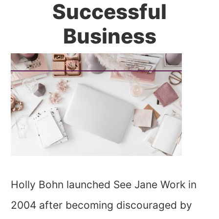
Successful
Business
Holly Bohn launched See Jane Work in
2004 after becoming discouraged by