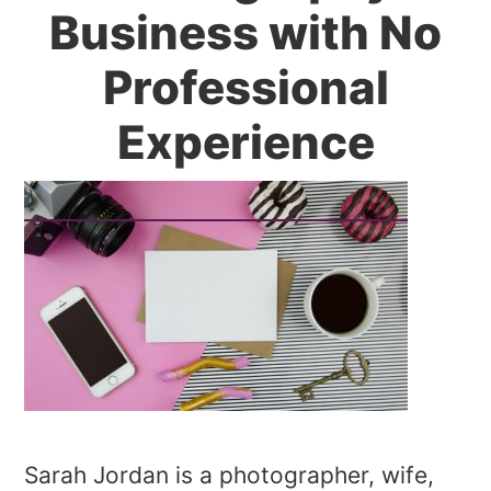
Business with No
Professional
Experience
Sarah Jordan is a photographer, wife,