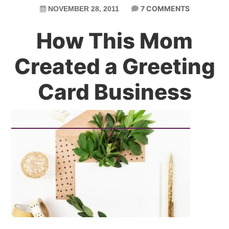
7 COMMENTS
NOVEMBER 28, 2011
How This Mom
Created a Greeting
Card Business