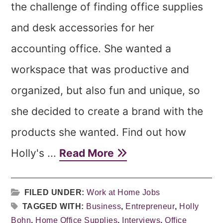
the challenge of finding office supplies
and desk accessories for her
accounting office. She wanted a
workspace that was productive and
organized, but also fun and unique, so
she decided to create a brand with the
products she wanted. Find out how
Holly's ...
Read More
FILED UNDER:
Work at Home Jobs
TAGGED WITH:
Business
,
Entrepreneur
,
Holly
Bohn
,
Home Office Supplies
,
Interviews
,
Office