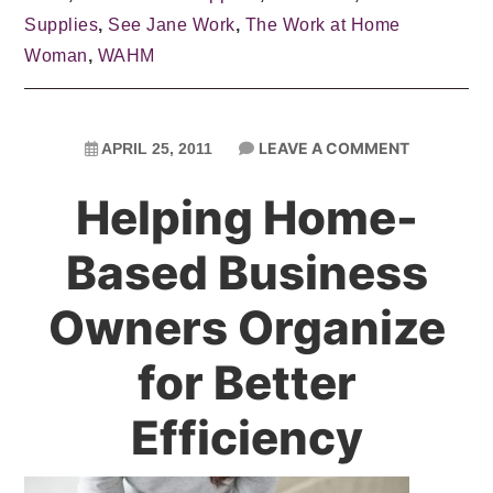
Supplies
,
See Jane Work
,
The Work at Home
Woman
,
WAHM
LEAVE A COMMENT
APRIL 25, 2011
Helping Home-
Based Business
Owners Organize
for Better
Efficiency