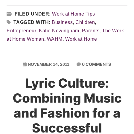
FILED UNDER:
Work at Home Tips
TAGGED WITH:
Business
,
Children
,
Entrepreneur
,
Katie Newingham
,
Parents
,
The Work
at Home Woman
,
WAHM
,
Work at Home
6 COMMENTS
NOVEMBER 14, 2011
Lyric Culture:
Combining Music
and Fashion for a
Successful