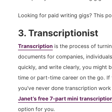
Looking for paid writing gigs? This p
3. Transcriptionist
Transcription
is the process of turnin
documents for companies, individuals
quickly, and write clearly, you might b
time or part-time career on the go. If t
you’ve never done transcription work
Janet’s free 7-part mini transcriptio
option for you.