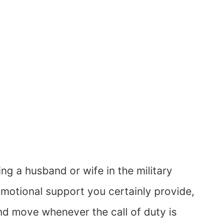
ng a husband or wife in the military
 emotional support you certainly provide,
nd move whenever the call of duty is