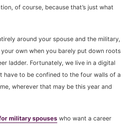
tion, of course, because that’s just what
ntirely around your spouse and the military,
h of your own when you barely put down roots
r ladder. Fortunately, we live in a digital
 have to be confined to the four walls of a
ome, wherever that may be this year and
for military spouses
who want a career