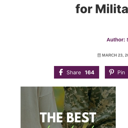
for Mili
Author:
MARCH 23, 2
Share
164
Pin