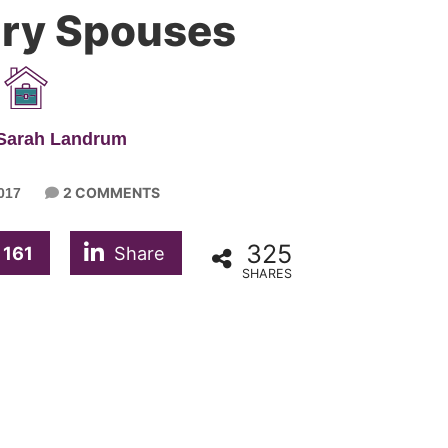
tary Spouses
 Sarah Landrum
2 COMMENTS
017
325
161
Share
SHARES