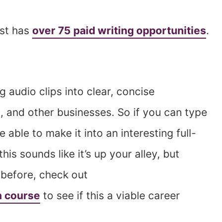
ost has
over 75 paid writing opportunities
.
g audio clips into clear, concise
, and other businesses. So if you can type
e able to make it into an interesting full-
his sounds like it’s up your alley, but
 before, check out
n course
to see if this a viable career