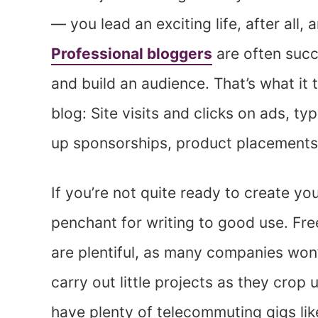
— you lead an exciting life, after all, 
Professional bloggers
are often succ
and build an audience. That’s what it
blog: Site visits and clicks on ads, ty
up sponsorships, product placements, 
If you’re not quite ready to create yo
penchant for writing to good use. Fre
are plentiful, as many companies won’
carry out little projects as they crop u
have plenty of telecommuting gigs lik