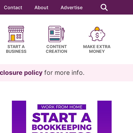
Search
this
Contact
About
Advertise
website
START A
CONTENT
MAKE EXTRA
BUSINESS
CREATION
MONEY
closure policy
for more info.
Primary
Sidebar