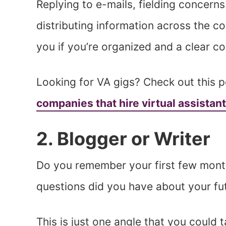
Replying to e-mails, fielding concern
distributing information across the co
you if you’re organized and a clear 
Looking for VA gigs? Check out this p
companies that hire virtual assistan
2. Blogger or Writer
Do you remember your first few mont
questions did you have about your fu
This is just one angle that you could