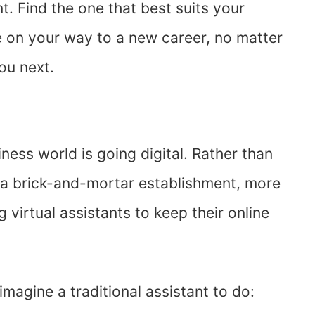
ent. Find the one that best suits your
’re on your way to a new career, no matter
ou next.
ness world is going digital. Rather than
n a brick-and-mortar establishment, more
virtual assistants to keep their online
magine a traditional assistant to do: