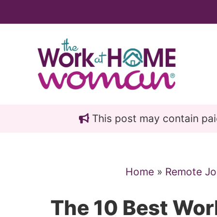
Skip
Skip
to
to
main
primary
content
sidebar
This post may contain paid 
Home
»
Remote Jo
The 10 Best Wo