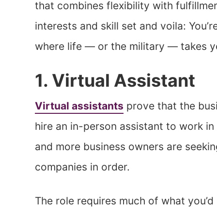
that combines flexibility with fulfillm
interests and skill set and voila: You
where life — or the military — takes y
1. Virtual Assistant
Virtual assistants
prove that the busi
hire an in-person assistant to work i
and more business owners are seeking 
companies in order.
The role requires much of what you’d i