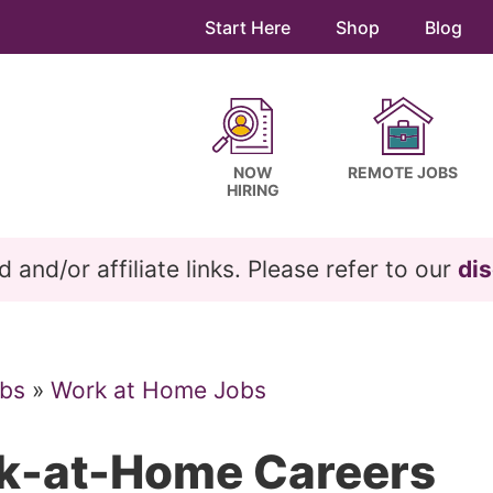
Start Here
Shop
Blog
NOW
REMOTE JOBS
HIRING
and/or affiliate links. Please refer to our
dis
bs
»
Work at Home Jobs
rk-at-Home Careers