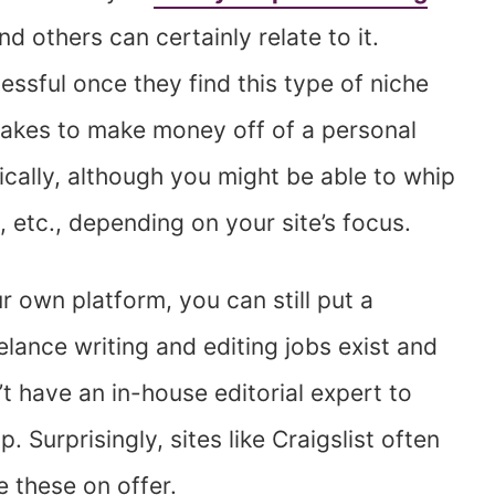
and others can certainly relate to it.
essful once they find this type of niche
 takes to make money off of a personal
pically, although you might be able to whip
etc., depending on your site’s focus.
ur own platform, you can still put a
elance writing and editing jobs exist and
t have an in-house editorial expert to
p. Surprisingly, sites like Craigslist often
e these on offer.