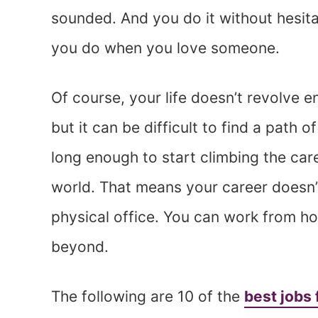
sounded. And you do it without hesita
you do when you love someone.
Of course, your life doesn’t revolve e
but it can be difficult to find a pat
long enough to start climbing the caree
world. That means your career doesn’t
physical office. You can work from h
beyond.
The following are 10 of the
best jobs 