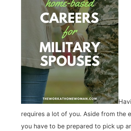
Havi
requires a lot of you. Aside from the
you have to be prepared to pick up a