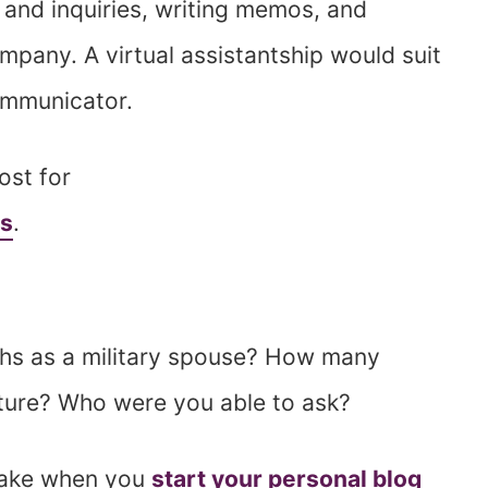
s and inquiries, writing memos, and
mpany. A virtual assistantship would suit
communicator.
ost for
ts
.
hs as a military spouse? How many
ture? Who were you able to ask?
 take when you
start your personal blog