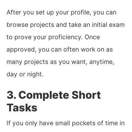
After you set up your profile, you can
browse projects and take an initial exam
to prove your proficiency. Once
approved, you can often work on as
many projects as you want, anytime,
day or night.
3. Complete Short
Tasks
If you only have small pockets of time in