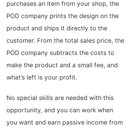
purchases an item from your shop, the
POD company prints the design on the
product and ships it directly to the
customer. From the total sales price, the
POD company subtracts the costs to
make the product and a small fee, and
what’s left is your profit.
No special skills are needed with this
opportunity, and you can work when
you want and earn passive income from