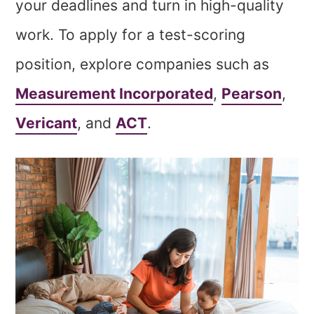
your deadlines and turn in high-quality
work. To apply for a test-scoring
position, explore companies such as
Measurement Incorporated
,
Pearson
,
Vericant
, and
ACT
.