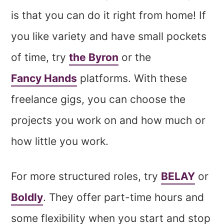
is that you can do it right from home! If
you like variety and have small pockets
of time, try
the Byron
or the
Fancy Hands
platforms. With these
freelance gigs, you can choose the
projects you work on and how much or
how little you work.
For more structured roles, try
BELAY
or
Boldly
. They offer part-time hours and
some flexibility when you start and stop