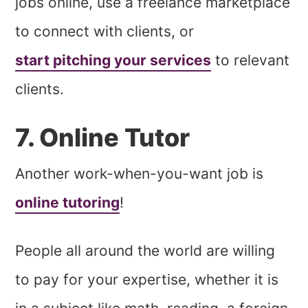
jobs online, use a freelance marketplace
to connect with clients, or
start pitching your services
to relevant
clients.
7. Online Tutor
Another work-when-you-want job is
online tutoring
!
People all around the world are willing
to pay for your expertise, whether it is