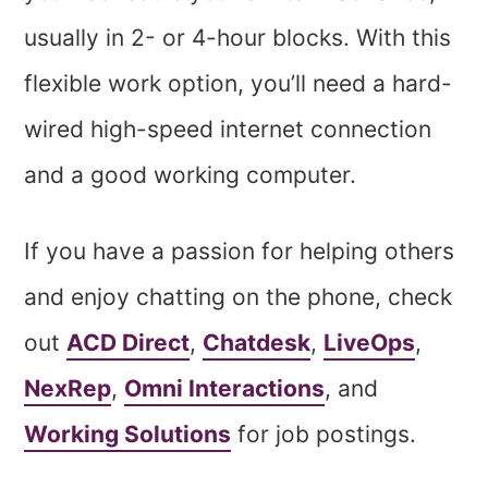
usually in 2- or 4-hour blocks. With this
flexible work option, you’ll need a hard-
wired high-speed internet connection
and a good working computer.
If you have a passion for helping others
and enjoy chatting on the phone, check
out
ACD Direct
,
Chatdesk
,
LiveOps
,
NexRep
,
Omni Interactions
, and
Working Solutions
for job postings.