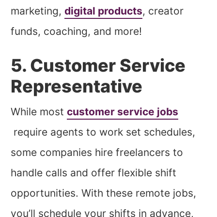
marketing,
digital products
, creator
funds, coaching, and more!
5. Customer Service
Representative
While most
customer service jobs
require agents to work set schedules,
some companies hire freelancers to
handle calls and offer flexible shift
opportunities. With these remote jobs,
you’ll schedule your shifts in advance,