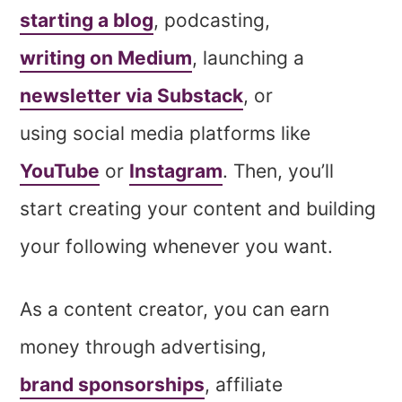
starting a blog
, podcasting,
writing on Medium
, launching a
newsletter via Substack
, or
using social media platforms like
YouTube
or
Instagram
. Then, you’ll
start creating your content and building
your following whenever you want.
As a content creator, you can earn
money through advertising,
brand sponsorships
, affiliate