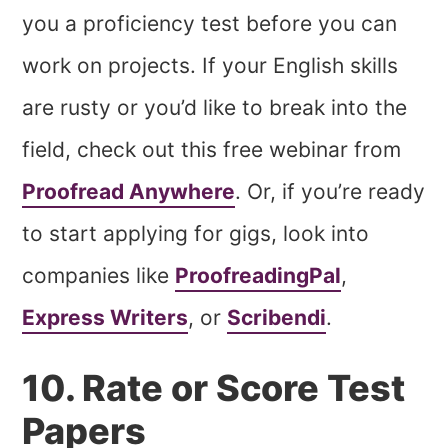
you a proficiency test before you can
work on projects. If your English skills
are rusty or you’d like to break into the
field, check out this free webinar from
Proofread Anywhere
. Or, if you’re ready
to start applying for gigs, look into
companies like
ProofreadingPal
,
Express Writers
, or
Scribendi
.
10. Rate or Score Test
Papers