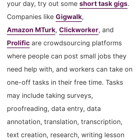
your day, try out some
short task gigs
.
Companies like
Gigwalk
,
Amazon MTurk
,
Clickworker
, and
Prolific
are crowdsourcing platforms
where people can post small jobs they
need help with, and workers can take on
one-off tasks in their free time. Tasks
may include taking surveys,
proofreading, data entry, data
annotation, translation, transcription,
text creation, research, writing lesson