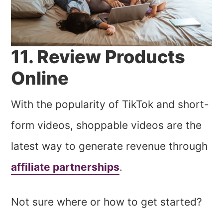
11. Review Products
Online
With the popularity of TikTok and short-
form videos, shoppable videos are the
latest way to generate revenue through
affiliate partnerships
.
Not sure where or how to get started?