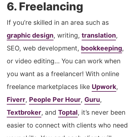
6. Freelancing
If you’re skilled in an area such as
graphic design
, writing,
translation
,
SEO, web development,
bookkeeping
,
or video editing… You can work when
you want as a freelancer! With online
freelance marketplaces like
Upwork
,
Fiverr
,
People Per Hour
,
Guru
,
Textbroker
, and
Toptal
, it’s never been
easier to connect with clients who need