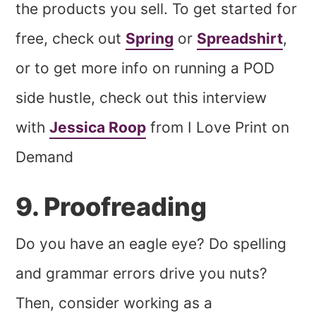
the products you sell. To get started for
free, check out
Spring
or
Spreadshirt
,
or to get more info on running a POD
side hustle, check out this interview
with
Jessica Roop
from I Love Print on
Demand
9. Proofreading
Do you have an eagle eye? Do spelling
and grammar errors drive you nuts?
Then, consider working as a