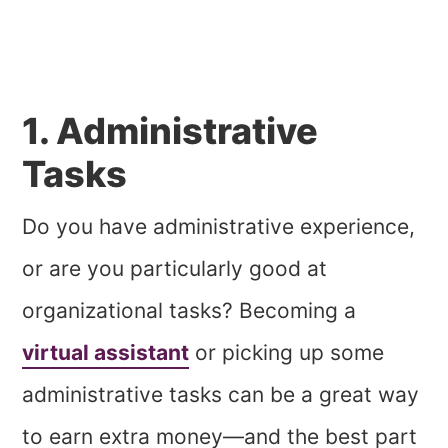
1. Administrative
Tasks
Do you have administrative experience,
or are you particularly good at
organizational tasks? Becoming a
virtual assistant
or picking up some
administrative tasks can be a great way
to earn extra money—and the best part