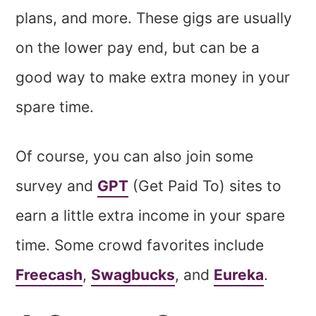
plans, and more. These gigs are usually
on the lower pay end, but can be a
good way to make extra money in your
spare time.
Of course, you can also join some
survey and
GPT
(Get Paid To) sites to
earn a little extra income in your spare
time. Some crowd favorites include
Freecash
,
Swagbucks
, and
Eureka
.