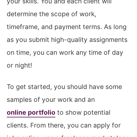
your skills. You and each client will
determine the scope of work,
timeframe, and payment terms. As long
as you submit high-quality assignments
on time, you can work any time of day
or night!
To get started, you should have some
samples of your work and an
online portfolio
to show potential
clients. From there, you can apply for