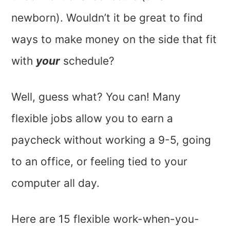
newborn). Wouldn’t it be great to find
ways to make money on the side that fit
with
your
schedule?
Well, guess what? You can! Many
flexible jobs allow you to earn a
paycheck without working a 9-5, going
to an office, or feeling tied to your
computer all day.
Here are 15 flexible work-when-you-