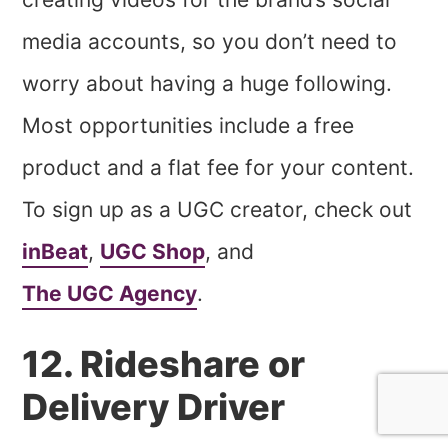
media accounts, so you don’t need to
worry about having a huge following.
Most opportunities include a free
product and a flat fee for your content.
To sign up as a UGC creator, check out
inBeat
,
UGC Shop
, and
The UGC Agency
.
12. Rideshare or
Delivery Driver