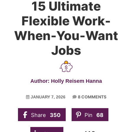
15 Ultimate
Flexible Work-
When-You-Want
Jobs
Author: Holly Reisem Hanna
8 COMMENTS
JANUARY 7, 2026
Share
350
Pin
68