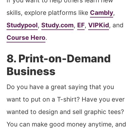
If you want to help others learn new
skills, explore platforms like
Cambly
,
Studypool
,
Study.com
,
EF
,
VIPKid
, and
Course Hero
.
8. Print-on-Demand
Business
Do you have a great saying that you
want to put on a T-shirt? Have you ever
wanted to design and sell graphic tees?
You can make good money anytime, and