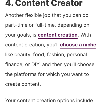
4. Content Creator
Another flexible job that you can do
part-time or full-time, depending on
your goals, is
content creation
. With
content creation, you’ll
choose a niche
like beauty, food, fashion, personal
finance, or DIY, and then you’ll choose
the platforms for which you want to
create content.
Your
content creation options inc
lude