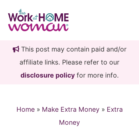
Skip
Skip
to
to
main
primary
content
sidebar
This post may contain paid and/or
affiliate links. Please refer to our
disclosure policy
for more info.
Home
»
Make Extra Money
»
Extra
Money