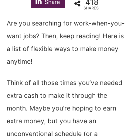
418
Share
SHARES
Are you searching for work-when-you-
want jobs? Then, keep reading! Here is
a list of flexible ways to make money
anytime!
Think of all those times you’ve needed
extra cash to make it through the
month. Maybe you’re hoping to earn
extra money, but you have an
unconventional schedule (or a