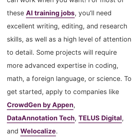
these
AI training jobs
, you’ll need
excellent writing, editing, and research
skills, as well as a high level of attention
to detail. Some projects will require
more advanced expertise in coding,
math, a foreign language, or science. To
get started, apply to companies like
CrowdGen by Appen
,
DataAnnotation Tech
,
TELUS Digital
,
and
Welocalize
.