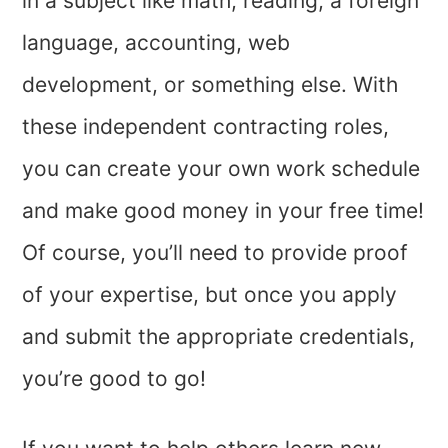
in a subject like math, reading, a foreign
language, accounting, web
development, or something else. With
these independent contracting roles,
you can create your own work schedule
and make good money in your free time!
Of course, you’ll need to provide proof
of your expertise, but once you apply
and submit the appropriate credentials,
you’re good to go!