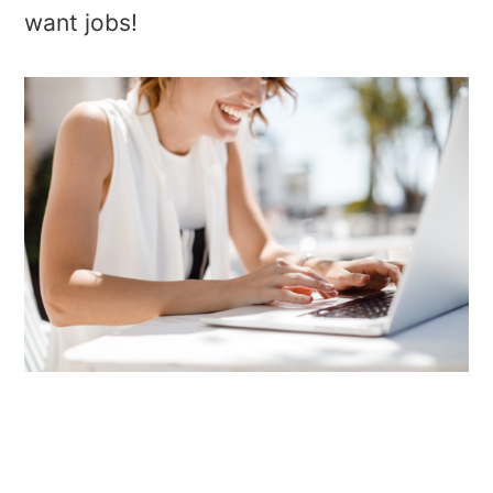
want jobs!