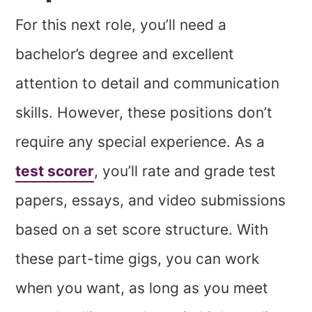
For this next role, you’ll need a
bachelor’s degree and excellent
attention to detail and communication
skills. However, these positions don’t
require any special experience. As a
test scorer
, you’ll rate and grade test
papers, essays, and video submissions
based on a set score structure. With
these part-time gigs, you can work
when you want, as long as you meet