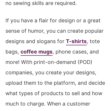
no sewing skills are required.
If you have a flair for design or a great
sense of humor, you can create popular
designs and slogans for
T-shirts
, tote
bags,
coffee mugs
, phone cases, and
more! With print-on-demand (POD)
companies, you create your designs,
upload them to the platform, and decide
what types of products to sell and how
much to charge. When a customer