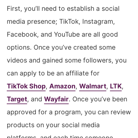
First, you’ll need to establish a social
media presence; TikTok, Instagram,
Facebook, and YouTube are all good
options. Once you’ve created some
videos and gained some followers, you
can apply to be an affiliate for
TikTok Shop
,
Amazon
,
Walmart
,
LTK
,
Target
, and
Wayfair
. Once you’ve been
approved for a program, you can review
products on your social media
platforms, and each time someone