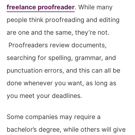
freelance proofreader
. While many
people think proofreading and editing
are one and the same, they’re not.
Proofreaders review documents,
searching for spelling, grammar, and
punctuation errors, and this can all be
done whenever you want, as long as
you meet your deadlines.
Some companies may require a
bachelor’s degree, while others will give