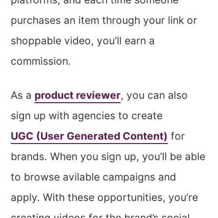
purchases an item through your link or
shoppable video, you’ll earn a
commission.
As a
product reviewer
, you can also
sign up with agencies to create
UGC (User Generated Content)
for
brands. When you sign up, you’ll be able
to browse avilable campaigns and
apply. With these opportunities, you’re
creating videos for the brand’s social