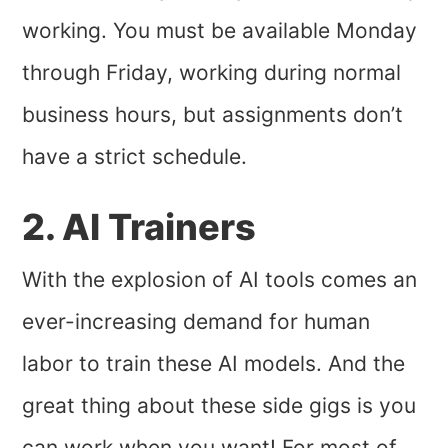
working. You must be available Monday
through Friday, working during normal
business hours, but assignments don’t
have a strict schedule.
2. AI Trainers
With the explosion of AI tools comes an
ever-increasing demand for human
labor to train these AI models. And the
great thing about these side gigs is you
can work when you want! For most of