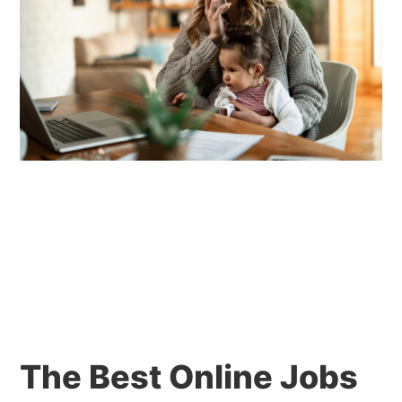
The Best Online Jobs