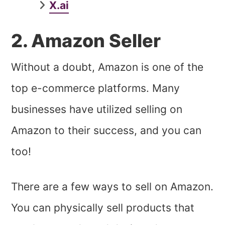
X.ai
2. Amazon Seller
Without a doubt, Amazon is one of the
top e-commerce platforms. Many
businesses have utilized selling on
Amazon to their success, and you can
too!
There are a few ways to sell on Amazon.
You can physically sell products that