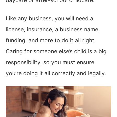
daycare or after-school childcare.
Like any business, you will need a
license, insurance, a business name,
funding, and more to do it all right.
Caring for someone else’s child is a big
responsibility, so you must ensure
you’re doing it all correctly and legally.