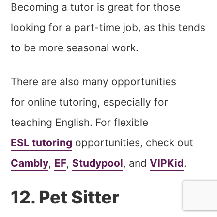
Becoming a tutor is great for those
looking for a part-time job, as this tends
to be more seasonal work.
There are also many opportunities
for online tutoring, especially for
teaching English. For flexible
ESL tutoring
opportunities, check out
Cambly
,
EF
,
Studypool
, and
VIPKid
.
12. Pet Sitter