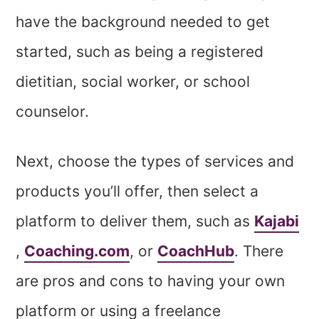
have the background needed to get
started, such as being a registered
dietitian, social worker, or school
counselor.
Next, choose the types of services and
products you’ll offer, then select a
platform to deliver them, such as
Kajabi
,
Coaching.com
, or
CoachHub
. There
are pros and cons to having your own
platform or using a freelance