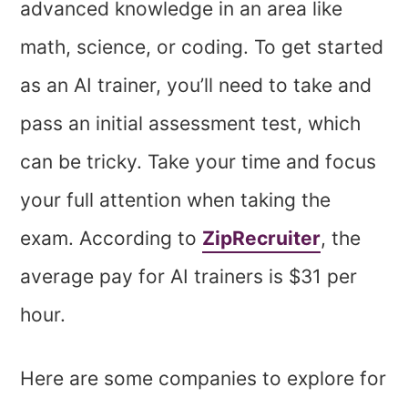
advanced knowledge in an area like
math, science, or coding. To get started
as an AI trainer, you’ll need to take and
pass an initial assessment test, which
can be tricky. Take your time and focus
your full attention when taking the
exam. According to
ZipRecruiter
, the
average pay for AI trainers is $31 per
hour.
Here are some companies to explore for