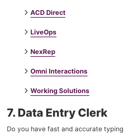
ACD Direct
LiveOps
NexRep
Omni Interactions
Working Solutions
7. Data Entry Clerk
Do you have fast and accurate typing