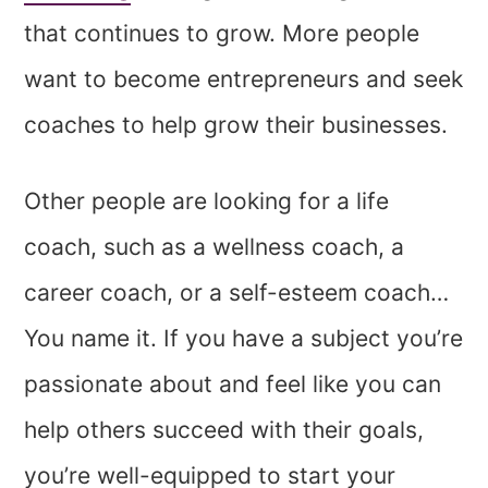
that continues to grow. More people
want to become entrepreneurs and seek
coaches to help grow their businesses.
Other people are looking for a life
coach, such as a wellness coach,
a
career coach, or a
self-esteem coach…
You name it. If you have a subject you’re
passionate about and feel like you can
help others succeed with their goals,
you’re well-equipped to start your