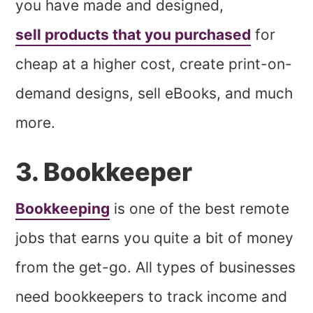
you have made and designed,
sell products that you purchased
for
cheap at a higher cost, create print-on-
demand designs, sell eBooks, and much
more.
3. Bookkeeper
Bookkeeping
is one of the best remote
jobs that earns you quite a bit of money
from the get-go. All types of businesses
need bookkeepers to track income and