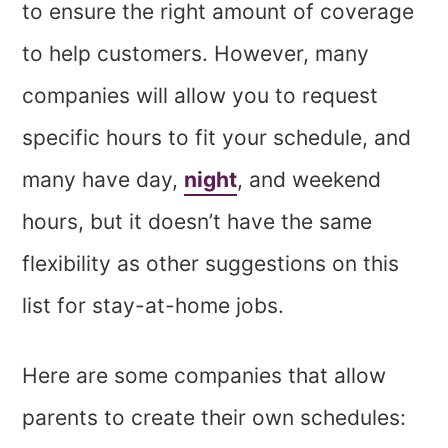
to ensure the right amount of coverage
to help customers. However, many
companies will allow you to request
specific hours to fit your schedule, and
many have day,
night
, and weekend
hours, but it doesn’t have the same
flexibility as other suggestions on this
list for stay-at-home jobs.
Here are some companies that allow
parents to create their own schedules: