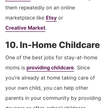
them repeatedly on an online
marketplace like
Etsy
or
Creative Market
.
10. In-Home Childcare
One of the best jobs for stay-at-home
moms is
providing childcare
. Since
you’re already at home taking care of
your own child, you can help other
parents in your community by providing