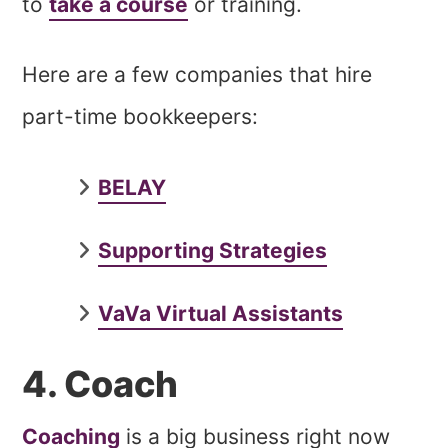
to
take a course
or training.
Here are a few companies that hire
part-time bookkeepers:
BELAY
Supporting Strategies
VaVa Virtual Assistants
4. Coach
Coaching
is a big business right now