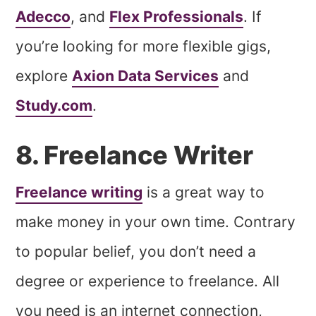
Adecco
, and
Flex Professionals
. If
you’re looking for more flexible gigs,
explore
Axion Data Services
and
Study.com
.
8. Freelance Writer
Freelance writing
is a great way to
make money in your own time. Contrary
to popular belief, you don’t need a
degree or experience to freelance. All
you need is an internet connection,