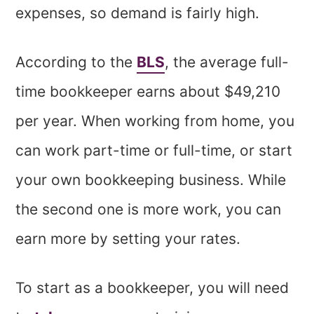
expenses, so demand is fairly high.
According to the
BLS
, the average full-
time bookkeeper earns about $49,210
per year. When working from home, you
can work part-time or full-time, or start
your own bookkeeping business. While
the second one is more work, you can
earn more by setting your rates.
To start as a bookkeeper, you will need