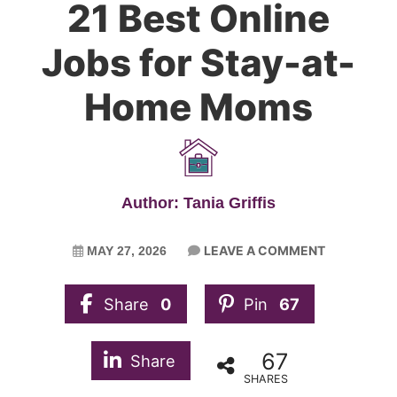
21 Best Online
Jobs for Stay-at-
Home Moms
Author: Tania Griffis
LEAVE A COMMENT
MAY 27, 2026
Share
0
Pin
67
67
Share
SHARES