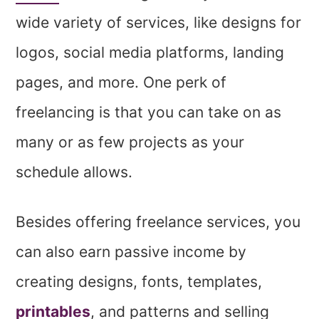
wide variety of services, like designs for
logos, social media platforms, landing
pages, and more. One perk of
freelancing is that you can take on as
many or as few projects as your
schedule allows.
Besides offering freelance services, you
can also earn passive income by
creating designs, fonts, templates,
printables
, and patterns and selling