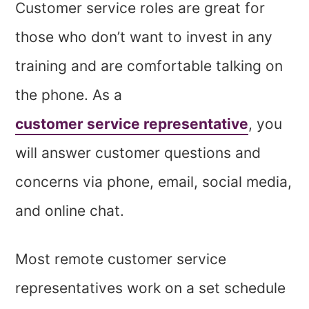
Customer service roles are great for
those who don’t want to invest in any
training and are comfortable talking on
the phone. As a
customer service representative
, you
will answer customer questions and
concerns via phone, email, social media,
and online chat.
Most remote customer service
representatives work on a set schedule