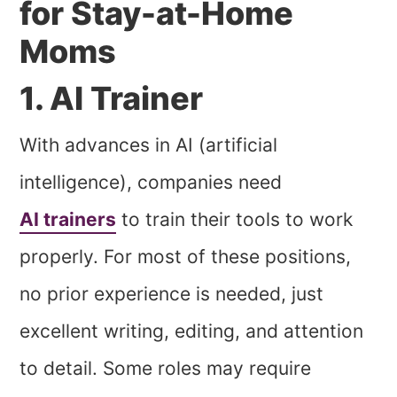
for Stay-at-Home
Moms
1. AI Trainer
With advances in AI (artificial
intelligence), companies need
AI trainers
to train their tools to work
properly. For most of these positions,
no prior experience is needed, just
excellent writing, editing, and attention
to detail. Some roles may require