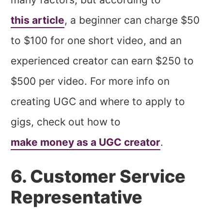
this article
, a beginner can charge $50
to $100 for one short video, and an
experienced creator can earn $250 to
$500 per video. For more info on
creating UGC and where to apply to
gigs, check out how to
make money as a UGC creator
.
6. Customer Service
Representative