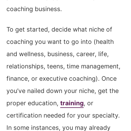
coaching business.
To get started, decide what niche of
coaching you want to go into (health
and wellness, business, career, life,
relationships, teens, time management,
finance, or executive coaching). Once
you’ve nailed down your niche, get the
proper education,
training
, or
certification needed for your specialty.
In some instances, you may already