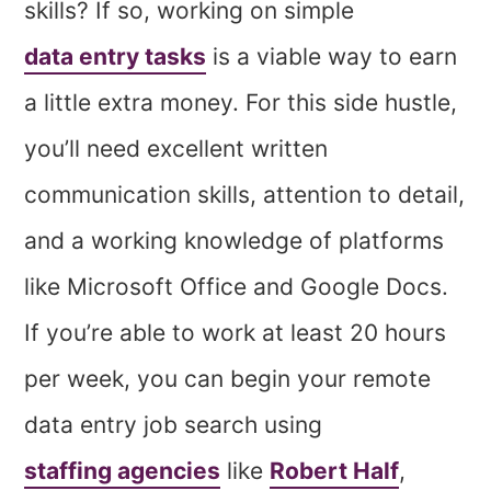
skills? If so, working on simple
data entry tasks
is a viable way to earn
a little extra money. For this side hustle,
you’ll need excellent written
communication skills, attention to detail,
and a working knowledge of platforms
like Microsoft Office and Google Docs.
If you’re able to work at least 20 hours
per week, you can begin your remote
data entry job search using
staffing agencies
like
Robert Half
,