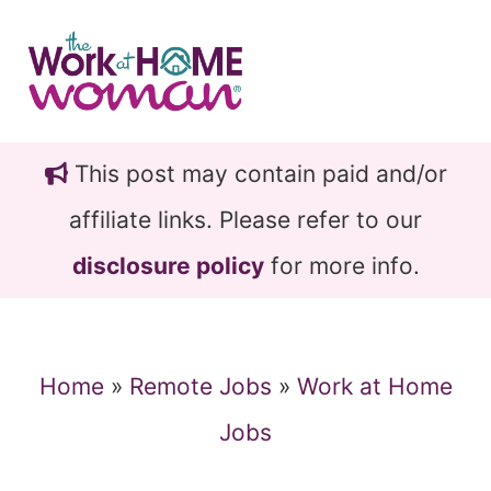
Skip
Skip
to
to
main
primary
content
sidebar
This post may contain paid and/or
affiliate links. Please refer to our
disclosure policy
for more info.
Home
»
Remote Jobs
»
Work at Home
Jobs