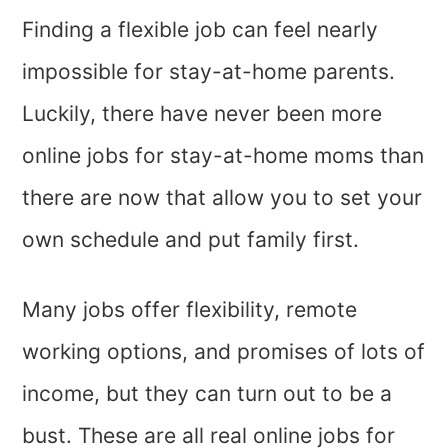
Finding a flexible job can feel nearly
impossible for stay-at-home parents.
Luckily, there have never been more
online jobs for stay-at-home moms than
there are now that allow you to set your
own schedule and put family first.
Many jobs offer flexibility, remote
working options, and promises of lots of
income, but they can turn out to be a
bust. These are all real online jobs for