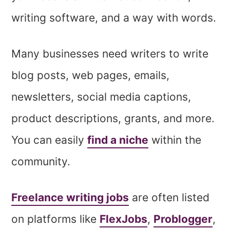
writing software, and a way with words.
Many businesses need writers to write
blog posts, web pages, emails,
newsletters, social media captions,
product descriptions, grants, and more.
You can easily
find a niche
within the
community.
Freelance writing jobs
are often listed
on platforms like
FlexJobs
,
Problogger
,