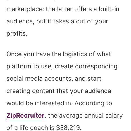
marketplace: the latter offers a built-in
audience, but it takes a cut of your
profits.
Once you have the logistics of what
platform to use, create corresponding
social media accounts, and start
creating content that your audience
would be interested in. According to
ZipRecruiter
, the average annual salary
of a life coach is $38,219.