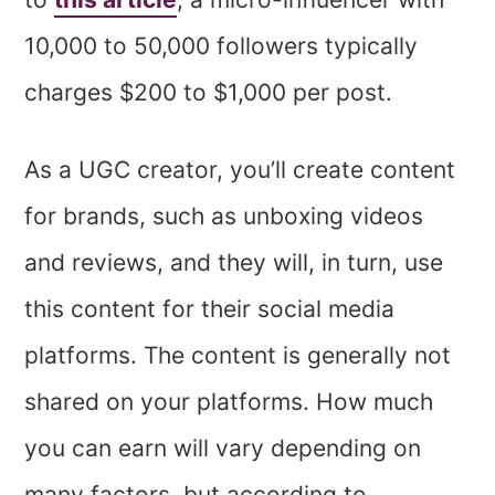
10,000 to 50,000 followers typically
charges $200 to $1,000 per post.
As a UGC creator, you’ll create content
for brands, such as unboxing videos
and reviews, and they will, in turn, use
this content for their social media
platforms. The content is generally not
shared on your platforms. How much
you can earn will vary depending on
many factors, but according to