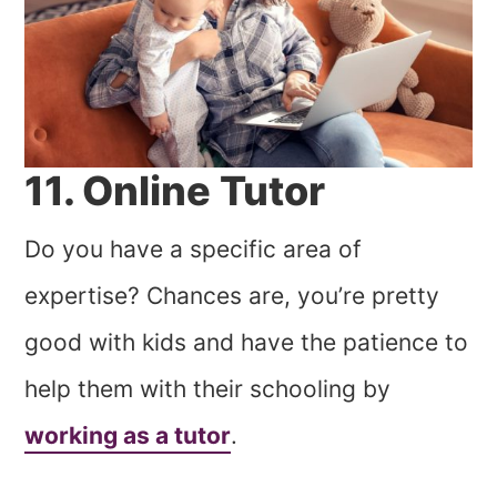
11. Online Tutor
Do you have a specific area of
expertise? Chances are, you’re pretty
good with kids and have the patience to
help them with their schooling by
working as a tutor
.