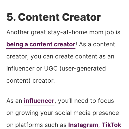
5. Content Creator
Another great stay-at-home mom job is
being a content creator
! As a content
creator, you can create content as an
influencer or UGC (user-generated
content) creator.
As an
influencer
, you’ll need to focus
on growing your social media presence
on platforms such as
Instagram
,
TikTok