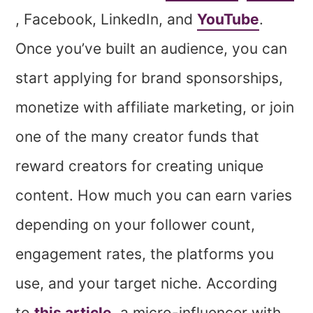
, Facebook, LinkedIn, and
YouTube
.
Once you’ve built an audience, you can
start applying for brand sponsorships,
monetize with affiliate marketing, or join
one of the many creator funds that
reward creators for creating unique
content. How much you can earn varies
depending on your follower count,
engagement rates, the platforms you
use, and your target niche. According
to
this article
, a micro-influencer with