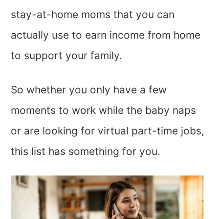
stay-at-home moms that you can
actually use to earn income from home
to support your family.
So whether you only have a few
moments to work while the baby naps
or are looking for virtual part-time jobs,
this list has something for you.