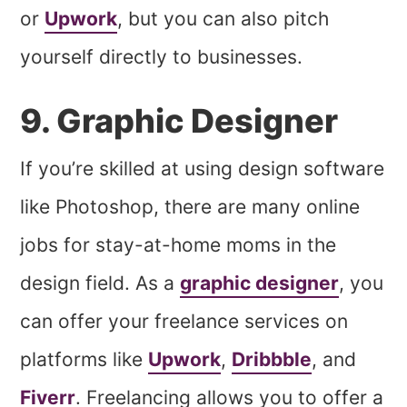
or
Upwork
, but you can also pitch
yourself directly to businesses.
9. Graphic Designer
If you’re skilled at using design software
like Photoshop, there are many online
jobs for stay-at-home moms in the
design field. As a
graphic designer
, you
can offer your freelance services on
platforms like
Upwork
,
Dribbble
, and
Fiverr
. Freelancing allows you to offer a