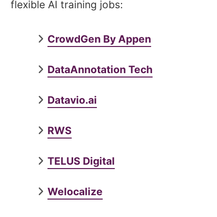
flexible AI training jobs:
CrowdGen By Appen
DataAnnotation Tech
Datavio.ai
RWS
TELUS Digital
Welocalize